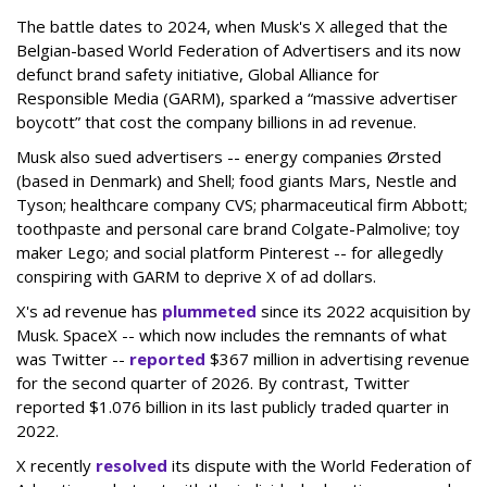
The battle dates to 2024, when Musk's X alleged that the
Belgian-based World Federation of Advertisers and its now
defunct brand safety initiative, Global Alliance for
Responsible Media (GARM), sparked a “massive advertiser
boycott” that cost the company billions in ad revenue.
Musk also sued advertisers -- energy companies Ørsted
(based in Denmark) and Shell; food giants Mars, Nestle and
Tyson; healthcare company CVS; pharmaceutical firm Abbott;
toothpaste and personal care brand Colgate-Palmolive; toy
maker Lego; and social platform Pinterest -- for allegedly
conspiring with GARM to deprive X of ad dollars.
X's ad revenue has
plummeted
since its 2022 acquisition by
Musk.
SpaceX -- which now includes the remnants of what
was Twitter --
reported
$367 million in advertising revenue
for the second quarter of 2026. By contrast, Twitter
reported $1.076 billion in its last publicly traded quarter in
2022.
X recently
resolved
its dispute with the World Federation of