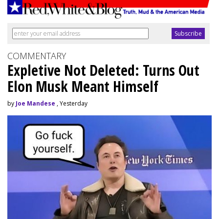
COMMENTARY
Expletive Not Deleted: Turns Out
Elon Musk Meant Himself
by
Joe Mandese
, Yesterday