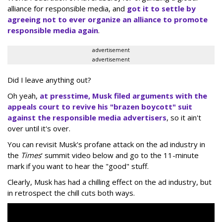
alliance for responsible media, and
got it to settle by
agreeing not to ever organize an alliance to promote
responsible media again
.
advertisement
advertisement
Did I leave anything out?
Oh yeah,
at presstime, Musk filed arguments with the
appeals court to revive his "brazen boycott" suit
against the responsible media advertisers
, so it ain't
over until it's over.
You can revisit Musk's profane attack on the ad industry in
the
Times
' summit video below and go to the 11-minute
mark if you want to hear the "good" stuff.
Clearly, Musk has had a chilling effect on the ad industry, but
in retrospect the chill cuts both ways.