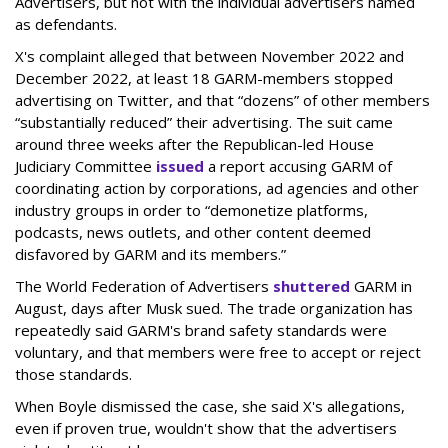
Advertisers, but not with the individual advertisers named
as defendants.
X's complaint alleged that between November 2022 and
December 2022, at least 18 GARM-members stopped
advertising on Twitter, and that “dozens” of other members
“substantially reduced” their advertising. The suit came
around three weeks after the Republican-led House
Judiciary Committee
issued
a report accusing GARM of
coordinating action by corporations, ad agencies and other
industry groups in order to “demonetize platforms,
podcasts, news outlets, and other content deemed
disfavored by GARM and its members.”
The World Federation of Advertisers
shuttered
GARM in
August, days after Musk sued. The trade organization has
repeatedly said GARM's brand safety standards were
voluntary, and that members were free to accept or reject
those standards.
When Boyle dismissed the case, she said X's allegations,
even if proven true, wouldn't show that the advertisers