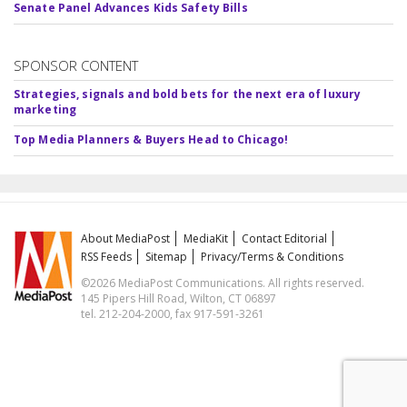
Senate Panel Advances Kids Safety Bills
SPONSOR CONTENT
Strategies, signals and bold bets for the next era of luxury
marketing
Top Media Planners & Buyers Head to Chicago!
About MediaPost
MediaKit
Contact Editorial
RSS Feeds
Sitemap
Privacy/Terms & Conditions
©2026 MediaPost Communications. All rights reserved.
145 Pipers Hill Road, Wilton, CT 06897
tel. 212-204-2000, fax 917-591-3261