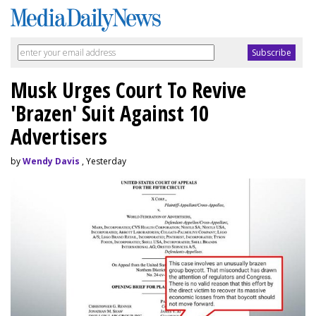
Musk Urges Court To Revive
'Brazen' Suit Against 10
Advertisers
by
Wendy Davis
, Yesterday