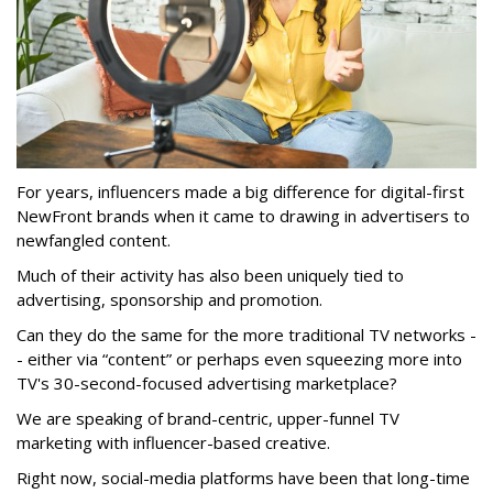
For years, influencers made a big difference for digital-first
NewFront brands when it came to drawing in advertisers to
newfangled content.
Much of their activity has also been uniquely tied to
advertising, sponsorship and promotion.
Can they do the same for the more traditional TV networks -
- either via “content” or perhaps even squeezing more into
TV's 30-second-focused advertising marketplace?
We are speaking of brand-centric, upper-funnel TV
marketing with influencer-based creative.
Right now, social-media platforms have been that long-time