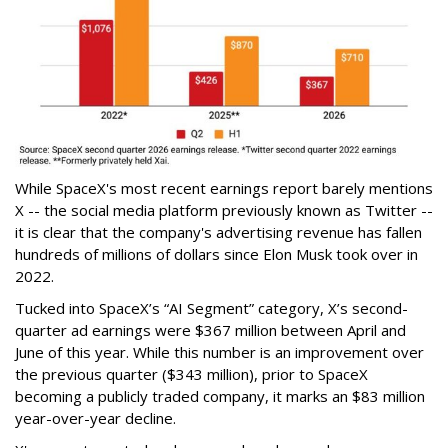
While SpaceX's most recent earnings report barely mentions
X -- the social media platform previously known as Twitter --
it is clear that the company's advertising revenue has fallen
hundreds of millions of dollars since Elon Musk took over in
2022.
Tucked into SpaceX’s “AI Segment” category, X’s second-
quarter ad earnings were $367 million between April and
June of this year. While this number is an improvement over
the previous quarter ($343 million), prior to SpaceX
becoming a publicly traded company, it marks an $83 million
year-over-year decline.