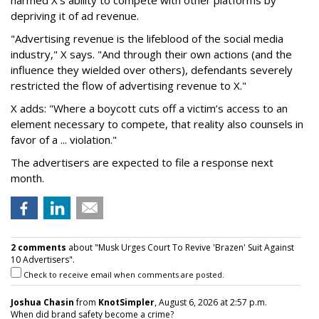
depriving it of ad revenue.
"Advertising revenue is the lifeblood of the social media
industry," X says. "And through their own actions (and the
influence they wielded over others), defendants severely
restricted the flow of advertising revenue to X."
X adds: "Where a boycott cuts off a victim’s access to an
element necessary to compete, that reality also counsels in
favor of a ... violation."
The advertisers are expected to file a response next
month.
2 comments
about "Musk Urges Court To Revive 'Brazen' Suit Against
10 Advertisers".
Check to receive email when comments are posted.
Joshua Chasin
from
KnotSimpler
, August 6, 2026 at 2:57 p.m.
When did brand safety become a crime?