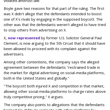
violated antitrust law.
Boyle gave two reasons for that part of the ruling. The first
was X didn't allege that the defendants intended to boost
one of X's rivals by engaging in the supposed boycott. The
other was that the defendants weren't alleged to have tried
to stop others from advertising on X.
X,
now represented
by former U.S. Solicitor General Paul
Clement, is now arguing to the 5th Circuit that it should have
been allowed to proceed with its complaint against the
advertisers.
Among other contentions, the company says the alleged
agreement between the defendants "restrained trade in
the market for digital advertising on social-media platforms,
both in the United States and globally."
"The boycott both injured X and competition in that market,
allowing other social-media platforms to charge rates above
truly competitive pricing," X argues.
The company also points to allegations that the defendants
harmed X's ability to compete with other platforms by