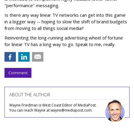
"performance" messaging.
Is there any way linear TV networks can get into this game
in a bigger way -- hoping to slow the shift of brand budgets
from moving to all things social media?
Reinventing the long-running advertising wheel of fortune
for linear TV has a long way to go. Speak to me, really.
Comment
ABOUT THE AUTHOR
Wayne Friedman is West Coast Editor of MediaPost.
You can reach Wayne at wayne@mediapost.com.