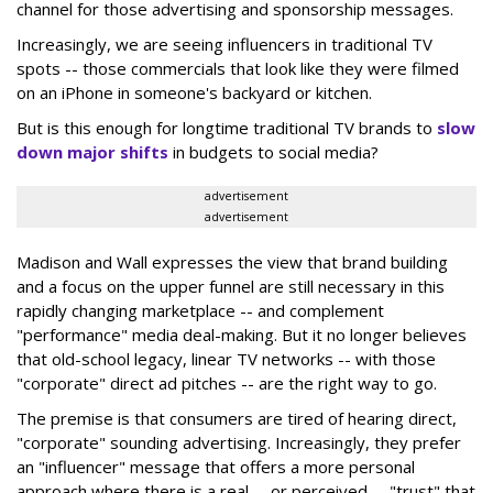
channel for those advertising and sponsorship messages.
Increasingly, we are seeing influencers in traditional TV
spots -- those commercials that look like they were filmed
on an iPhone in someone's backyard or kitchen.
But is this enough for longtime traditional TV brands to
slow
down major shifts
in budgets to social media?
advertisement
advertisement
Madison and Wall expresses the view that brand building
and a focus on the upper funnel are still necessary in this
rapidly changing marketplace -- and complement
"performance" media deal-making. But it no longer believes
that old-school legacy, linear TV networks -- with those
"corporate" direct ad pitches -- are the right way to go.
The premise is that consumers are tired of hearing direct,
"corporate" sounding advertising. Increasingly, they prefer
an "influencer" message that offers a more personal
approach where there is a real -- or perceived -- "trust" that