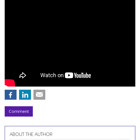
Comment
ABOUT THE AUTHOR