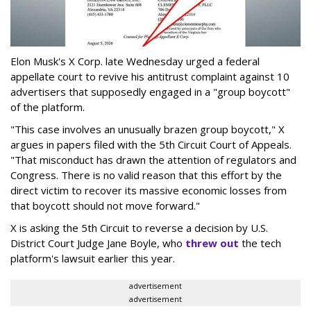
Elon Musk's X Corp. late Wednesday urged a federal
appellate court to revive his antitrust complaint against 10
advertisers that supposedly engaged in a "group boycott"
of the platform.
"This case involves an unusually brazen group boycott," X
argues in papers filed with the 5th Circuit Court of Appeals.
"That misconduct has drawn the attention of regulators and
Congress. There is no valid reason that this effort by the
direct victim to recover its massive economic losses from
that boycott should not move forward."
X is asking the 5th Circuit to reverse a decision by U.S.
District Court Judge Jane Boyle, who
threw out
the tech
platform's lawsuit earlier this year.
advertisement
advertisement