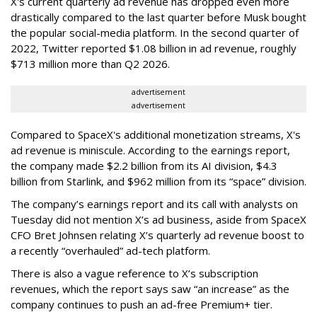
X's current quarterly ad revenue has dropped even more
drastically compared to the last quarter before Musk bought
the popular social-media platform. In the second quarter of
2022, Twitter reported $1.08 billion in ad revenue, roughly
$713 million more than Q2 2026.
advertisement
advertisement
Compared to SpaceX's additional monetization streams, X's
ad revenue is miniscule. According to the earnings report,
the company made $2.2 billion from its AI division, $4.3
billion from Starlink, and $962 million from its “space” division.
The company’s earnings report and its call with analysts on
Tuesday did not mention X’s ad business, aside from SpaceX
CFO Bret Johnsen relating X’s quarterly ad revenue boost to
a recently “overhauled” ad-tech platform.
There is also a vague reference to X’s subscription
revenues, which the report says saw “an increase” as the
company continues to push an ad-free Premium+ tier.