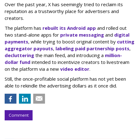
Over the past year, X has seemingly tried to reclaim its
reputation as a trustworthy place for advertisers and
creators.
The platform has
rebuilt its Android app
and rolled out
two stand-alone apps for
private messaging
and
digital
payments
, while trying to boost original content by
cutting
aggregator payouts
,
labeling paid partnership posts
,
decluttering
the main feed, and introducing a
million-
dollar fund
intended to incentivize creators to livestream
on the platform via a new
video editor
.
Still, the once-profitable social platform has not yet been
able to rekindle the advertising dollars as it once did.
Comment