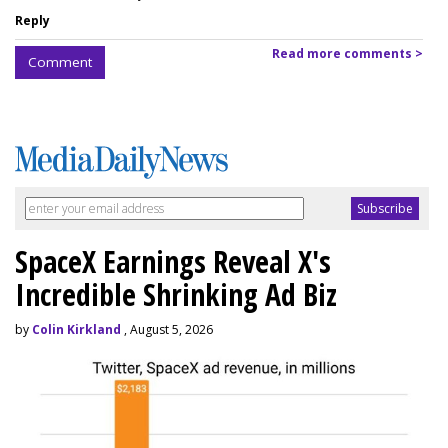
Reply
Read more comments >
Comment
SpaceX Earnings Reveal X's
Incredible Shrinking Ad Biz
by
Colin Kirkland
, August 5, 2026