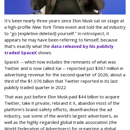
It's been nearly three years since Elon Musk sat on stage at
a high-profile
New York Times
event and told the ad industry
to "go [expletive deleted] yourself." In retrospect, it
appears he may have been referring to himself, because
that's exactly what the
data released by his publicly
traded SpaceX
shows.
SpaceX -- which now includes the remnants of what was
Twitter and is now called Xai -- reported just $367 million in
advertising revenue for the second quarter of 2026, about a
third of the $1.076 billion that Twitter reported in its last
publicly traded quarter in 2022.
That was just before Elon Musk paid $44 billion to acquire
Twitter, take it private, rebrand it X, abandon most of the
platform's brand-safety efforts, disenfranchise the ad
industry, sue some of the world's largest advertisers, as
well as the highly-regarded global trade association (the
World Federation of Advertisers) for organizing a global