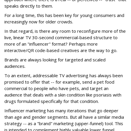
speaks directly to them.
For a long time, this has been key for young consumers and
increasingly now for older crowds.
In that regard, is there any room to reconfigure more of the
live, linear TV 30-second commercial-based structure to
more of an "influencer" format? Perhaps more
interactive/QR code-based creatives are the way to go.
Brands are always looking for targeted and scaled
audiences.
To an extent, addressable TV advertising has always been
promised to offer that -- for example, send a pet food
commercial to people who have pets, and target an
audience that deals with a skin condition like psoriasis with
drugs formulated specifically for that condition.
Influencer marketing has many iterations that go deeper
than age and gender segments. But all have a similar media
strategy -- as a "brand" marketing (upper-funnel) tool. This
is intended to complement highly valuable lower funnel