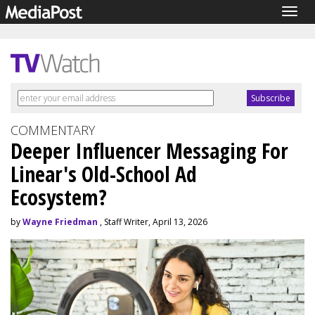
Togg
navig
COMMENTARY
Deeper Influencer Messaging For
Linear's Old-School Ad
Ecosystem?
by
Wayne Friedman
, Staff Writer, April 13, 2026