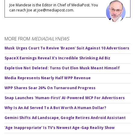
Joe Mandese is the Editor in Chief of MediaPost. You
can reach Joe at joe@mediapost.com.
MORE FROM
MEDIADAILYNEWS
Musk Urges Court To Revive 'Brazen' Suit Against 10 Advertisers
SpaceX Earnings Reveal X's Incredible Shrinking Ad Biz
Expletive Not Deleted: Turns Out Elon Musk Meant Himself
Media Represents Nearly Half WPP Revenue
WPP Shares Soar 26% On Turnaround Progress
Snap Launches 'Human-First' AI-Powered MCP For Advertisers
Why Is An Ad Served To A Bot Worth A Human Dollar?
Gemini Shifts Ad Landscape, Google Retires Android Assistant
'Age Inappropriate' Is TV's Newest Age-Gap Reality Show