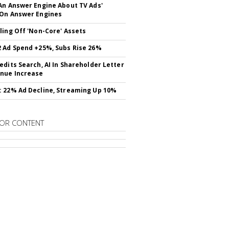
An Answer Engine About TV Ads'
On Answer Engines
ling Off 'Non-Core' Assets
 Ad Spend +25%, Subs Rise 26%
edits Search, AI In Shareholder Letter
nue Increase
 22% Ad Decline, Streaming Up 10%
OR CONTENT