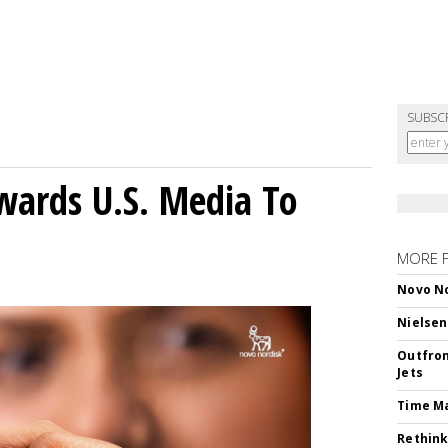
SUBSC
wards U.S. Media To
MORE 
Novo No
Nielsen
Outfron
Jets
Time M
Rethink