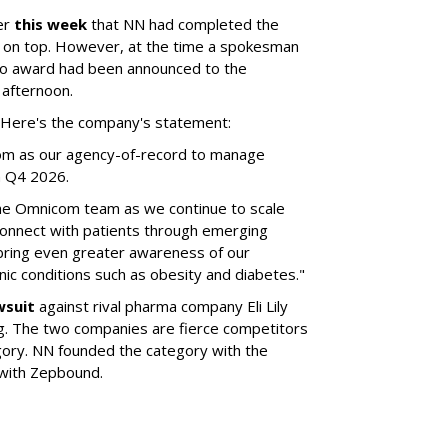
er
this week
that NN had completed the
 on top. However, at the time a spokesman
no award had been announced to the
 afternoon.
l. Here's the company's statement:
om as our agency-of-record to manage
in Q4 2026.
the Omnicom team as we continue to scale
onnect with patients through emerging
 bring even greater awareness of our
onic conditions such as obesity and diabetes."
wsuit
against rival pharma company Eli Lily
ng. The two companies are fierce competitors
gory. NN founded the category with the
 with Zepbound.