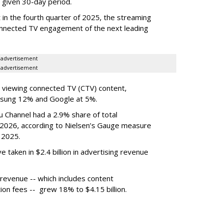
 given 30-day period.
in the fourth quarter of 2025, the streaming
connected TV engagement of the next leading
advertisement
advertisement
 viewing connected TV (CTV) content,
msung 12% and Google at 5%.
 Channel had a 2.9% share of total
 2026, according to Nielsen’s Gauge measure
 2025.
 taken in $2.4 billion in advertising revenue
revenue -- which includes content
ion fees -- grew 18% to $4.15 billion.