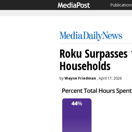
Publication
Roku Surpasses
Households
by
Wayne Friedman
, April 17, 2026