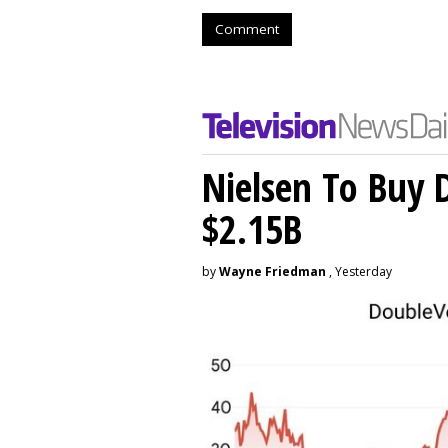
Comment
Nielsen To Buy 
$2.15B
by
Wayne Friedman
, Yesterday