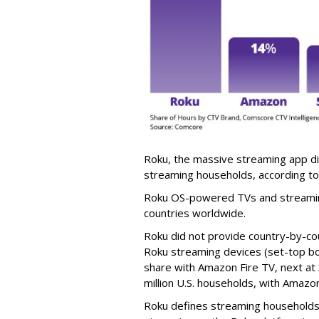
Roku, the massive streaming app dis
streaming households, according t
Roku OS-powered TVs and streaming
countries worldwide.
Roku did not provide country-by-cou
Roku streaming devices (set-top b
share with Amazon Fire TV, next at 3
million U.S. households, with Amazon 
Roku defines streaming households 