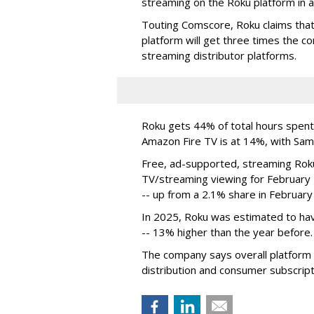
streaming on the Roku platform in a
Touting Comscore, Roku claims that 
platform will get three times the 
streaming distributor platforms.
Roku gets 44% of total hours spent
Amazon Fire TV is at 14%, with Sa
Free, ad-supported, streaming Roku
TV/streaming viewing for February
-- up from a 2.1% share in February
In 2025, Roku was estimated to have
-- 13% higher than the year before.
The company says overall platform 
distribution and consumer subscript