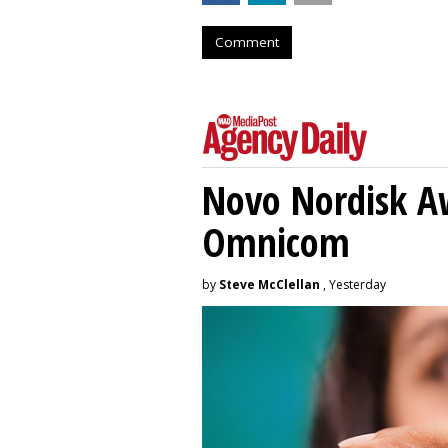
Comment
Novo Nordisk A
Omnicom
by
Steve McClellan
, Yesterday