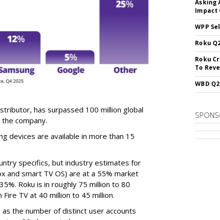
Asking 
Impact 
WPP Sel
Roku Q2
Roku Cr
To Reve
WBD Q2:
tributor, has surpassed 100 million global
SPONS
o the company.
 devices are available in more than 15
ntry specifics, but industry estimates for
ox and smart TV OS) are at a 55% market
5%. Roku is in roughly 75 million to 80
Fire TV at 40 million to 45 million.
as the number of distinct user accounts