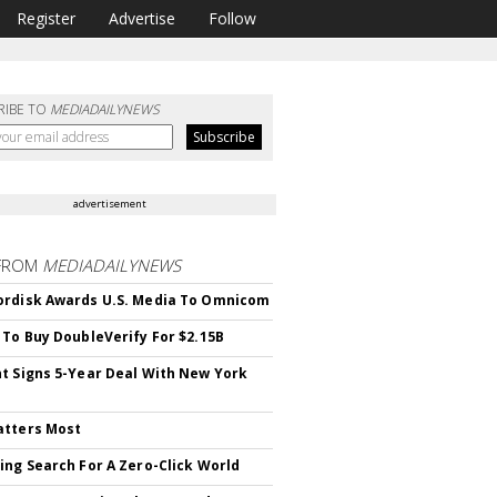
Register
Advertise
Follow
RIBE TO
MEDIADAILYNEWS
advertisement
FROM
MEDIADAILYNEWS
rdisk Awards U.S. Media To Omnicom
 To Buy DoubleVerify For $2.15B
t Signs 5-Year Deal With New York
atters Most
ing Search For A Zero-Click World