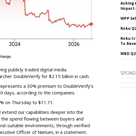
Asking 
Impact 
WPP Sel
Roku Q2
Roku Cr
To Reve
WBD Q2:
ing publicly traded digital media
SPONS
cher DoubleVerify for $2.15 billion in cash.
e represents a 30% premium to DoubleVerify’s
60 days, according to the companies.
3% on Thursday to $11.71.
ll extend our capabilities deeper into the
hat the spend flowing between buyers and
rand-suitable environments, through verified
xecutive Officer of Nielsen, in a statement.