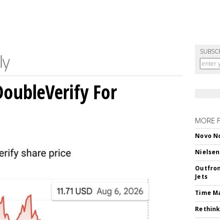
SUBSC
DoubleVerify For
MORE 
Novo No
Nielsen
Outfron
Jets
Time M
Rethink