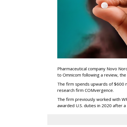
Pharmaceutical company Novo Nordi
to Omnicom following a review, th
The firm spends upwards of $600 mi
research firm COMvergence.
The firm previously worked with 
awarded U.S. duties in 2020 after 