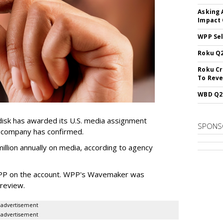
Asking 
Impact 
WPP Sel
Roku Q2
Roku Cr
To Reve
WBD Q2:
sk has awarded its U.S. media assignment
SPONS
e company has confirmed.
llion annually on media, according to agency
WPP on the account. WPP's Wavemaker was
a review.
advertisement
advertisement