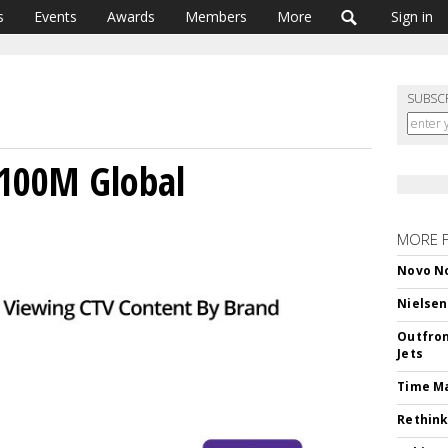
s
Events
Awards
Members
More
Sign in
SUBSC
 100M Global
MORE 
Novo No
Nielsen
Outfron
Jets
Time M
Rethink