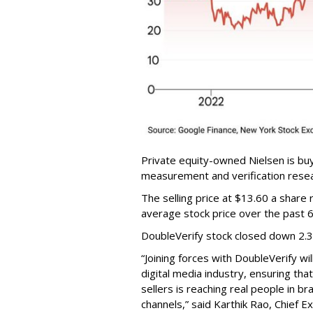
Private equity-owned Nielsen is buy
measurement and verification resear
The selling price at $13.60 a shar
average stock price over the past 
DoubleVerify stock closed down 2.
“Joining forces with DoubleVerify wi
digital media industry, ensuring t
sellers is reaching real people in b
channels,” said Karthik Rao, Chief E