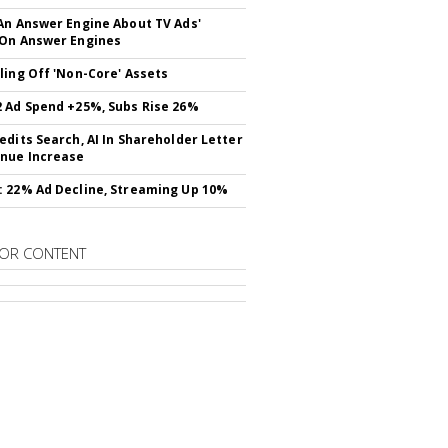
An Answer Engine About TV Ads'
On Answer Engines
ling Off 'Non-Core' Assets
 Ad Spend +25%, Subs Rise 26%
edits Search, AI In Shareholder Letter
nue Increase
 22% Ad Decline, Streaming Up 10%
OR CONTENT