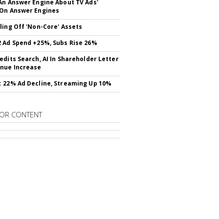
An Answer Engine About TV Ads'
On Answer Engines
ling Off 'Non-Core' Assets
 Ad Spend +25%, Subs Rise 26%
edits Search, AI In Shareholder Letter
nue Increase
 22% Ad Decline, Streaming Up 10%
OR CONTENT