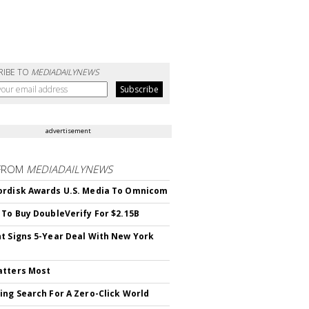
RIBE TO
MEDIADAILYNEWS
advertisement
FROM
MEDIADAILYNEWS
rdisk Awards U.S. Media To Omnicom
 To Buy DoubleVerify For $2.15B
t Signs 5-Year Deal With New York
atters Most
ing Search For A Zero-Click World