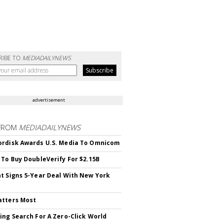
RIBE TO
MEDIADAILYNEWS
advertisement
FROM
MEDIADAILYNEWS
rdisk Awards U.S. Media To Omnicom
 To Buy DoubleVerify For $2.15B
t Signs 5-Year Deal With New York
atters Most
ing Search For A Zero-Click World