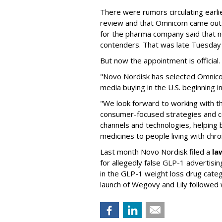
There were rumors circulating earli
review and that Omnicom came out
for the pharma company said that 
contenders. That was late Tuesday
But now the appointment is officia
"Novo Nordisk has selected Omnic
media buying in the U.S. beginning 
"We look forward to working with 
consumer-focused strategies and c
channels and technologies, helping
medicines to people living with chr
Last month Novo Nordisk filed a
la
for allegedly false GLP-1 advertisi
in the GLP-1 weight loss drug cate
launch of Wegovy and Lily followed