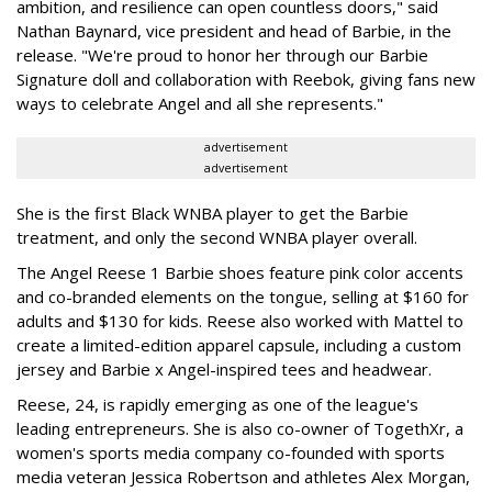
ambition, and resilience can open countless doors," said
Nathan Baynard, vice president and head of Barbie, in the
release. "We're proud to honor her through our Barbie
Signature doll and collaboration with Reebok, giving fans new
ways to celebrate Angel and all she represents."
advertisement
advertisement
She is the first Black WNBA player to get the Barbie
treatment, and only the second WNBA player overall.
The Angel Reese 1 Barbie shoes feature pink color accents
and co-branded elements on the tongue, selling at $160 for
adults and $130 for kids. Reese also worked with Mattel to
create a limited-edition apparel capsule, including a custom
jersey and Barbie x Angel-inspired tees and headwear.
Reese, 24, is rapidly emerging as one of the league's
leading entrepreneurs. She is also co-owner of TogethXr, a
women's sports media company co-founded with sports
media veteran Jessica Robertson and athletes Alex Morgan,