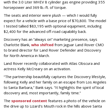
with the 3.0 Liter MHEV 8 cylinder gas engine providing 355
horsepower and 369 lb.-ft. of torque.
The seats and interior were plush — which I would fully
expect for a vehicle with a base price of $70,800. The model
I tested tallied $83,195 with optional equipment, including
$2,400 for the advanced off-road capability back.
Discovery has an “always on” marketing presence, says
Charlotte Blank,
who shifted
from Jaguar Land Rover CMO
to brand director for Land Rover Defender and Discovery
for North America in March.
Land Rover recently collaborated with Atlas Obscura and
actress Kelly McCreary on an activation.
“The partnership beautifully captures the Discovery lifestyle,
following Kelly and her family on an escape from Los Angeles
to Santa Barbara,” Bank says. “It highlights the spirit of local
discovery and, most importantly, family time.”
The
sponsored content
features a photo of the vehicle on
the drive up to Lizard's Mouth rock in the hills above Santa