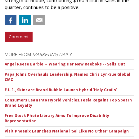
strength of Rhode, contributing $160 million in sales in the
quarter, continues to be a positive.
Comment
MORE FROM
MARKETING DAILY
Angel Reese Barbie -- Wearing Her New Reeboks -- Sells Out
Papa Johns Overhauls Leadership, Names Chris Lyn-Sue Global
CMO
E.L.F., Skincare Brand Bubble Launch Hybrid 'Holy Grails'
Consumers Lean Into Hybrid Vehicles,Tesla Regains Top Spot In
Brand Loyalty
Free Stock Photo Library Aims To Improve Disability
Representation
Visit Phoenix Launches National 'Sol Like No Other' Campaign