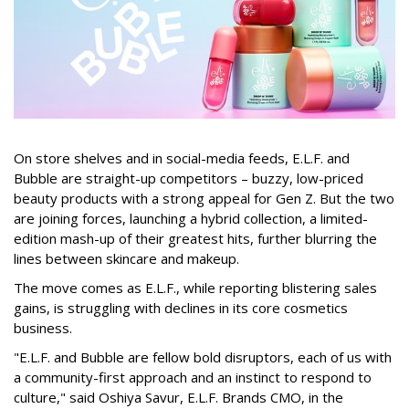
On store shelves and in social-media feeds, E.L.F. and
Bubble are straight-up competitors – buzzy, low-priced
beauty products with a strong appeal for Gen Z. But the two
are joining forces, launching a hybrid collection, a limited-
edition mash-up of their greatest hits, further blurring the
lines between skincare and makeup.
The move comes as E.L.F., while reporting blistering sales
gains, is struggling with declines in its core cosmetics
business.
"E.L.F. and Bubble are fellow bold disruptors, each of us with
a community-first approach and an instinct to respond to
culture," said Oshiya Savur, E.L.F. Brands CMO, in the