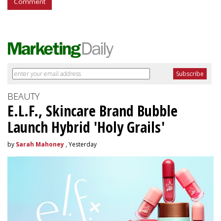
Comment
BEAUTY
E.L.F., Skincare Brand Bubble
Launch Hybrid 'Holy Grails'
by
Sarah Mahoney
, Yesterday