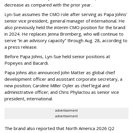
decrease as compared with the prior year.
Lyn-Sue assumes the CMO role after serving as Papa Johns'
senior vice president, general manager of international. He
also previously held the interim CMO position for the brand
in 2024. He replaces Jenna Bromberg, who will continue to
serve “in an advisory capacity” through Aug. 28, according to
a press release.
Before Papa Johns, Lyn-Sue held senior positions at
Popeyes and Bacardi.
Papa Johns also announced John Matter as global chief
development officer and assistant corporate secretary, a
new position; Caroline Miller Oyler as chief legal and
administrative officer; and Chris Phylactou as senior vice
president, international.
advertisement
advertisement
The brand also reported that North America 2026 Q2