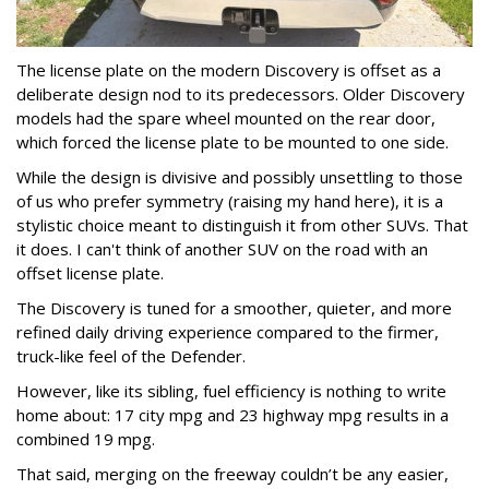
The license plate on the modern Discovery is offset as a
deliberate design nod to its predecessors. Older Discovery
models had the spare wheel mounted on the rear door,
which forced the license plate to be mounted to one side.
While the design is divisive and possibly unsettling to those
of us who prefer symmetry (raising my hand here), it is a
stylistic choice meant to distinguish it from other SUVs. That
it does. I can't think of another SUV on the road with an
offset license plate.
The Discovery is tuned for a smoother, quieter, and more
refined daily driving experience compared to the firmer,
truck-like feel of the Defender.
However, like its sibling, fuel efficiency is nothing to write
home about: 17 city mpg and 23 highway mpg results in a
combined 19 mpg.
That said, merging on the freeway couldn’t be any easier,