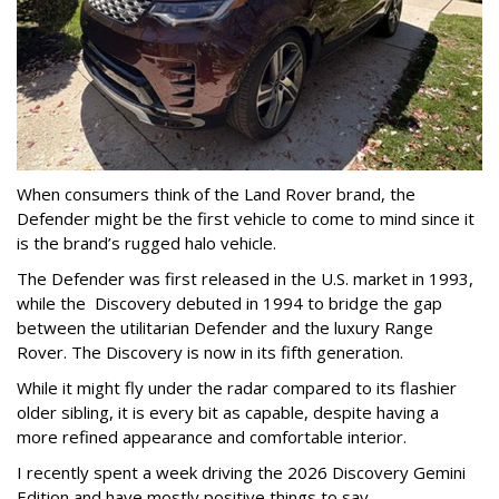
When consumers think of the Land Rover brand, the
Defender might be the first vehicle to come to mind since it
is the brand’s rugged halo vehicle.
The Defender was first released in the U.S. market in 1993,
while the Discovery debuted in 1994 to bridge the gap
between the utilitarian Defender and the luxury Range
Rover. The Discovery is now in its fifth generation.
While it might fly under the radar compared to its flashier
older sibling, it is every bit as capable, despite having a
more refined appearance and comfortable interior.
I recently spent a week driving the 2026 Discovery Gemini
Edition and have mostly positive things to say.