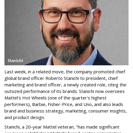
Last week, in a related move, the company promoted chief
global brand officer Roberto Stanichi to president, chief
marketing and brand officer, a newly created role, citing the
outsized performance of its brands. Stanichi now oversees
Mattel's Hot Wheels (one of the quarter's highest
performers), Barbie, Fisher-Price, and Uno, and also leads
brand and business strategy, marketing, consumer insights,
and product design.
Stanichi, a 20-year Mattel veteran, "has made significant