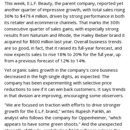
This week, E.L.F. Beauty, the parent company, reported yet
another quarter of impressive growth, with total sales rising
36% to $479.4 million, driven by strong performance in both
its retailer and ecommerce channels. That marks the 30th
consecutive quarter of sales gains, with especially strong
results from Naturium and Rhode, the Hailey Bieber brand it
acquired for $800 million last year. Overall business trends
are so good, in fact, that it raised its full-year forecast, and
now expects sales to rise 18% to 20% for the full year, up
from a previous forecast of 12% to 14%.
Yet organic sales growth in the company's core business
decreased in the high single digits, as expected. The
company has been experimenting with selective price
reductions to see if it can win back customers. It says trends
in that division are improving, encouraging some observers.
"We are focused on traction with efforts to drive stronger
growth for the E.L.F. brand," writes Rupesh Parikh, an
analyst who follows the company for Oppenheimer, "which
appears to have some green shoots." And the unexpected