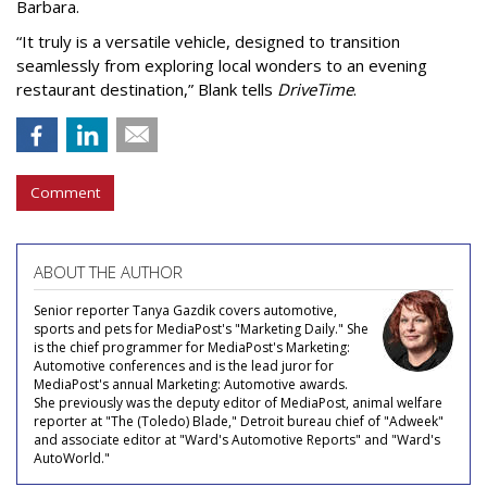
Barbara.
“It truly is a versatile vehicle, designed to transition
seamlessly from exploring local wonders to an evening
restaurant destination,” Blank tells
DriveTime
.
Comment
ABOUT THE AUTHOR
Senior reporter Tanya Gazdik covers automotive,
sports and pets for MediaPost's "Marketing Daily." She
is the chief programmer for MediaPost's Marketing:
Automotive conferences and is the lead juror for
MediaPost's annual Marketing: Automotive awards.
She previously was the deputy editor of MediaPost, animal welfare
reporter at "The (Toledo) Blade," Detroit bureau chief of "Adweek"
and associate editor at "Ward's Automotive Reports" and "Ward's
AutoWorld."