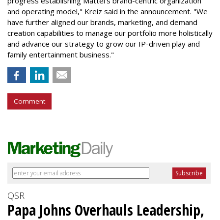
progress establishing Mattel's brand-centric organization
and operating model," Kreiz said in the announcement. "We
have further aligned our brands, marketing, and demand
creation capabilities to manage our portfolio more holistically
and advance our strategy to grow our IP-driven play and
family entertainment business."
Comment
QSR
Papa Johns Overhauls Leadership,