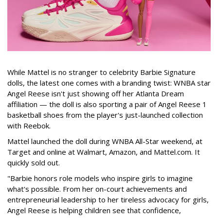
While Mattel is no stranger to celebrity Barbie Signature
dolls, the latest one comes with a branding twist: WNBA star
Angel Reese isn't just showing off her Atlanta Dream
affiliation — the doll is also sporting a pair of Angel Reese 1
basketball shoes from the player's just-launched collection
with Reebok.
Mattel launched the doll during WNBA All-Star weekend, at
Target and online at Walmart, Amazon, and Mattel.com. It
quickly sold out.
"Barbie honors role models who inspire girls to imagine
what's possible. From her on-court achievements and
entrepreneurial leadership to her tireless advocacy for girls,
Angel Reese is helping children see that confidence,