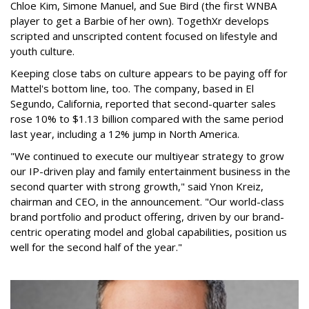
Chloe Kim, Simone Manuel, and Sue Bird (the first WNBA
player to get a Barbie of her own). TogethXr develops
scripted and unscripted content focused on lifestyle and
youth culture.
Keeping close tabs on culture appears to be paying off for
Mattel's bottom line, too. The company, based in El
Segundo, California, reported that second-quarter sales
rose 10% to $1.13 billion compared with the same period
last year, including a 12% jump in North America.
"We continued to execute our multiyear strategy to grow
our IP-driven play and family entertainment business in the
second quarter with strong growth," said Ynon Kreiz,
chairman and CEO, in the announcement. "Our world-class
brand portfolio and product offering, driven by our brand-
centric operating model and global capabilities, position us
well for the second half of the year."