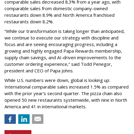
comparable sales decreased 8.3% from a year ago, with
comparable sales from domestic company-owned
restaurants down 8.9% and North America franchised
restaurants down 8.2%.
“While our transformation is taking longer than anticipated,
we continue to execute our strategy with discipline and
focus and are seeing encouraging progress, including a
growing and highly engaged Papa Rewards membership,
supply chain savings, and AI-driven improvements to the
customer ordering experience,” said Todd Penegor,
president and CEO of Papa Johns.
While U.S. numbers were down, global is looking up:
International comparable sales increased 1.5% as compared
with the prior year's second quarter. The pizza chain also
opened 50 new restaurants systemwide, with nine in North
America and 41 in international markets.