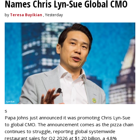
Names Chris Lyn-Sue Global CMO
by
Teresa Buyikian
, Yesterday
s
Papa Johns just announced it was promoting Chris Lyn-Sue
to global CMO. The announcement comes as the pizza chain
continues to struggle, reporting global systemwide
restaurant sales for Q2 2026 at $1.20 billion, a 4.8%