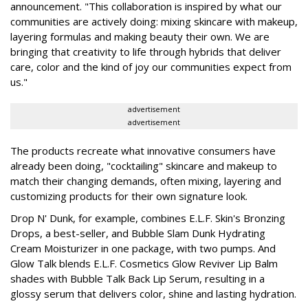
announcement. "This collaboration is inspired by what our
communities are actively doing: mixing skincare with makeup,
layering formulas and making beauty their own. We are
bringing that creativity to life through hybrids that deliver
care, color and the kind of joy our communities expect from
us."
advertisement
advertisement
The products recreate what innovative consumers have
already been doing, "cocktailing" skincare and makeup to
match their changing demands, often mixing, layering and
customizing products for their own signature look.
Drop N' Dunk, for example, combines E.L.F. Skin's Bronzing
Drops, a best-seller, and Bubble Slam Dunk Hydrating
Cream Moisturizer in one package, with two pumps. And
Glow Talk blends E.L.F. Cosmetics Glow Reviver Lip Balm
shades with Bubble Talk Back Lip Serum, resulting in a
glossy serum that delivers color, shine and lasting hydration.