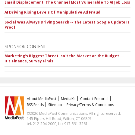
Email Displacement: The Channel Most Vulnerable To AI Job Loss
AI Driving Rising Levels Of Manipulative Ad Fraud
Social Was Always Driving Search -- The Latest Google Update Is
Proof
SPONSOR CONTENT
Marketing's Biggest Threat Isn't the Market or the Budget —
It's Finance, Survey Finds
About MediaPost
MediaKit
Contact Editorial
RSS Feeds
Sitemap
Privacy/Terms & Conditions
©2026 MediaPost Communications. All rights reserved.
145 Pipers Hill Road, Wilton, CT 06897
tel. 212-204-2000, fax 917-591-3261