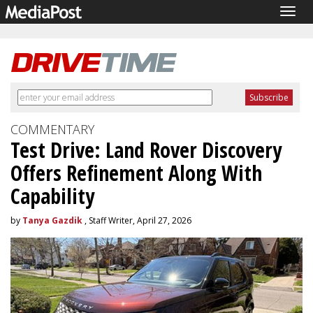
Togg
navig
COMMENTARY
Test Drive: Land Rover Discovery
Offers Refinement Along With
Capability
by
Tanya Gazdik
, Staff Writer, April 27, 2026