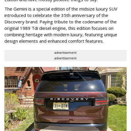
The Gemini is a special edition of the midsize luxury SUV
introduced to celebrate the 35th anniversary of the
Discovery brand. Paying tribute to the codename of the
original 1989 Tdi diesel engine, this edition focuses on
combining heritage with modern luxury, featuring unique
design elements and enhanced comfort features.
advertisement
advertisement