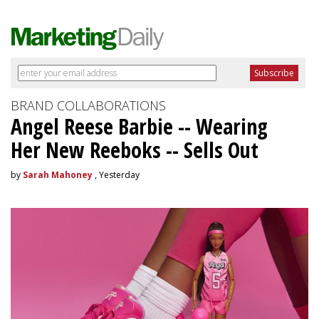
BRAND COLLABORATIONS
Angel Reese Barbie -- Wearing
Her New Reeboks -- Sells Out
by
Sarah Mahoney
, Yesterday