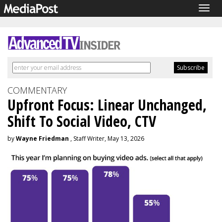
Togg
navig
COMMENTARY
Upfront Focus: Linear Unchanged,
Shift To Social Video, CTV
by
Wayne Friedman
, Staff Writer, May 13, 2026