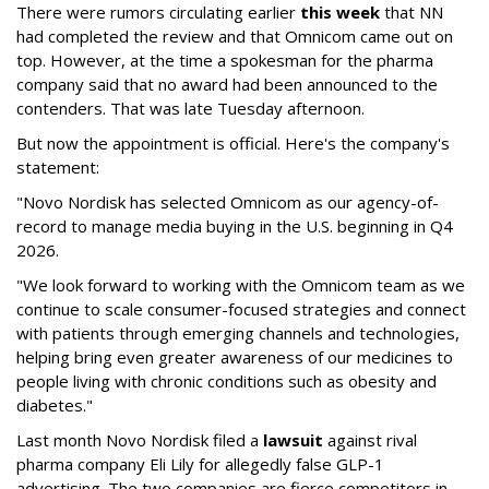
There were rumors circulating earlier
this week
that NN
had completed the review and that Omnicom came out on
top. However, at the time a spokesman for the pharma
company said that no award had been announced to the
contenders. That was late Tuesday afternoon.
But now the appointment is official. Here's the company's
statement:
"Novo Nordisk has selected Omnicom as our agency-of-
record to manage media buying in the U.S. beginning in Q4
2026.
"We look forward to working with the Omnicom team as we
continue to scale consumer-focused strategies and connect
with patients through emerging channels and technologies,
helping bring even greater awareness of our medicines to
people living with chronic conditions such as obesity and
diabetes."
Last month Novo Nordisk filed a
lawsuit
against rival
pharma company Eli Lily for allegedly false GLP-1
advertising. The two companies are fierce competitors in