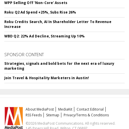
WPP Selling Off 'Non-Core' Assets
Roku Q2 Ad Spend +25%, Subs Rise 26%
Roku Credits Search, AI In Shareholder Letter To Revenue
Increase
WBD Q2: 22% Ad Decline, Streaming Up 10%
SPONSOR CONTENT
Strategies, signals and bold bets for the next era of luxury
marketing
Join Travel & Hospitality Marketers in Austin!
About MediaPost
MediaKit
Contact Editorial
RSS Feeds
Sitemap
Privacy/Terms & Conditions
©2026 MediaPost Communications. All rights reserved.
145 Pipers Hill Road, Wilton, CT 06897