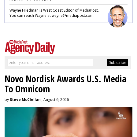
Wayne Friedman is West Coast Editor of MediaPost.
You can reach Wayne at wayne@mediapost.com.
Novo Nordisk Awards U.S. Media
To Omnicom
by
Steve McClellan
, August 6, 2026