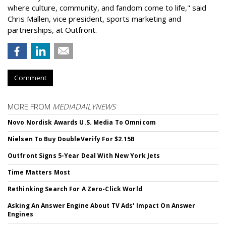
where culture, community, and fandom come to life," said
Chris Mallen, vice president, sports marketing and
partnerships, at Outfront.
Comment
MORE FROM
MEDIADAILYNEWS
Novo Nordisk Awards U.S. Media To Omnicom
Nielsen To Buy DoubleVerify For $2.15B
Outfront Signs 5-Year Deal With New York Jets
Time Matters Most
Rethinking Search For A Zero-Click World
Asking An Answer Engine About TV Ads' Impact On Answer
Engines