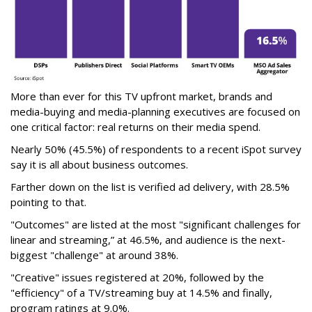
More than ever for this TV upfront market, brands and
media-buying and media-planning executives are focused on
one critical factor: real returns on their media spend.
Nearly 50% (45.5%) of respondents to a recent iSpot survey
say it is all about business outcomes.
Farther down on the list is verified ad delivery, with 28.5%
pointing to that.
"Outcomes" are listed at the most "significant challenges for
linear and streaming,” at 46.5%, and audience is the next-
biggest "challenge" at around 38%.
"Creative" issues registered at 20%, followed by the
"efficiency" of a TV/streaming buy at 14.5% and finally,
program ratings at 9.0%.