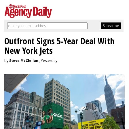
Outfront Signs 5-Year Deal With
New York Jets
by
Steve McClellan
, Yesterday