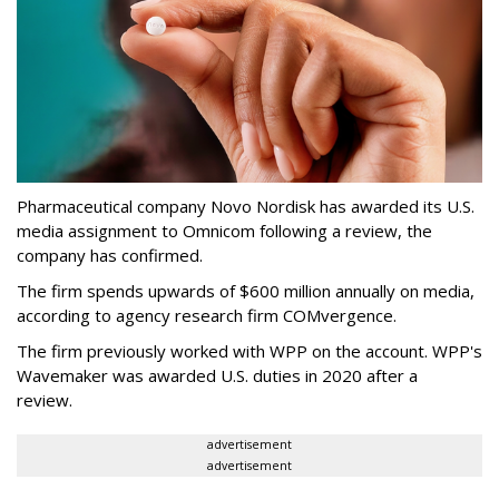
Pharmaceutical company Novo Nordisk has awarded its U.S.
media assignment to Omnicom following a review, the
company has confirmed.
The firm spends upwards of $600 million annually on media,
according to agency research firm COMvergence.
The firm previously worked with WPP on the account. WPP's
Wavemaker was awarded U.S. duties in 2020 after a
review.
advertisement
advertisement