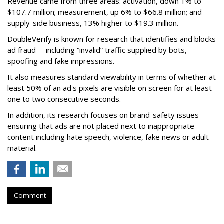
Revenue came from three areas: activation, down 1% to
$107.7 million; measurement, up 6% to $66.8 million; and
supply-side business, 13% higher to $19.3 million.
DoubleVerify is known for research that identifies and blocks
ad fraud -- including “invalid” traffic supplied by bots,
spoofing and fake impressions.
It also measures standard viewability in terms of whether at
least 50% of an ad's pixels are visible on screen for at least
one to two consecutive seconds.
In addition, its research focuses on brand-safety issues --
ensuring that ads are not placed next to inappropriate
content including hate speech, violence, fake news or adult
material.
Comment