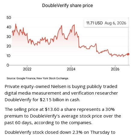
Private equity-owned Nielsen is buying publicly traded
digital media measurement and verification researcher
DoubleVerify for $2.15 billion in cash.
The selling price at $13.60 a share represents a 30%
premium to DoubleVerify’s average stock price over the
past 60 days, according to the companies.
DoubleVerify stock closed down 2.3% on Thursday to