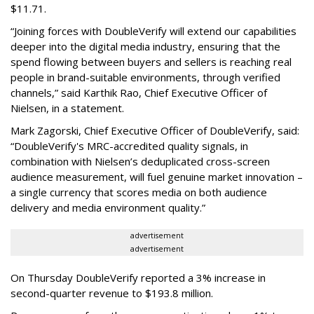
$11.71.
“Joining forces with DoubleVerify will extend our capabilities
deeper into the digital media industry, ensuring that the
spend flowing between buyers and sellers is reaching real
people in brand-suitable environments, through verified
channels,” said Karthik Rao, Chief Executive Officer of
Nielsen, in a statement.
Mark Zagorski, Chief Executive Officer of DoubleVerify, said:
“DoubleVerify's MRC-accredited quality signals, in
combination with Nielsen’s deduplicated cross-screen
audience measurement, will fuel genuine market innovation –
a single currency that scores media on both audience
delivery and media environment quality.”
advertisement
advertisement
On Thursday DoubleVerify reported a 3% increase in
second-quarter revenue to $193.8 million.