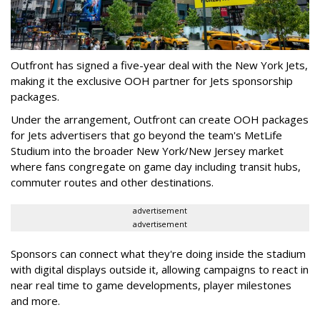
Outfront has signed a five-year deal with the New York Jets,
making it the exclusive OOH partner for Jets sponsorship
packages.
Under the arrangement, Outfront can create OOH packages
for Jets advertisers that go beyond the team's MetLife
Studium into the broader New York/New Jersey market
where fans congregate on game day including transit hubs,
commuter routes and other destinations.
advertisement
advertisement
Sponsors can connect what they're doing inside the stadium
with digital displays outside it, allowing campaigns to react in
near real time to game developments, player milestones
and more.