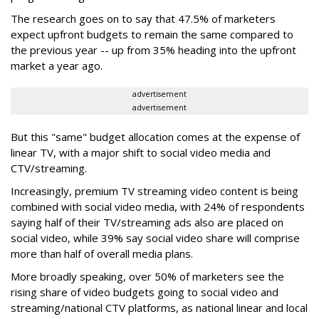
The research goes on to say that 47.5% of marketers
expect upfront budgets to remain the same compared to
the previous year -- up from 35% heading into the upfront
market a year ago.
advertisement
advertisement
But this "same" budget allocation comes at the expense of
linear TV, with a major shift to social video media and
CTV/streaming.
Increasingly, premium TV streaming video content is being
combined with social video media, with 24% of respondents
saying half of their TV/streaming ads also are placed on
social video, while 39% say social video share will comprise
more than half of overall media plans.
More broadly speaking, over 50% of marketers see the
rising share of video budgets going to social video and
streaming/national CTV platforms, as national linear and local