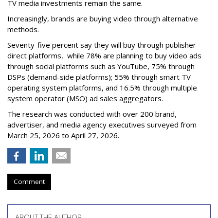
TV media investments remain the same.
Increasingly, brands are buying video through alternative
methods.
Seventy-five percent say they will buy through publisher-
direct platforms, while 78% are planning to buy video ads
through social platforms such as YouTube, 75% through
DSPs (demand-side platforms); 55% through smart TV
operating system platforms, and 16.5% through multiple
system operator (MSO) ad sales aggregators.
The research was conducted with over 200 brand,
advertiser, and media agency executives surveyed from
March 25, 2026 to April 27, 2026.
Comment
ABOUT THE AUTHOR