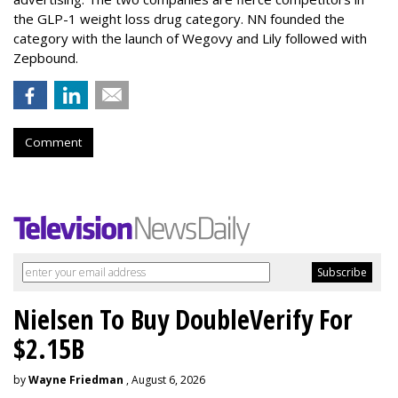
the GLP-1 weight loss drug category. NN founded the
category with the launch of Wegovy and Lily followed with
Zepbound.
Comment
Nielsen To Buy DoubleVerify For
$2.15B
by
Wayne Friedman
, August 6, 2026