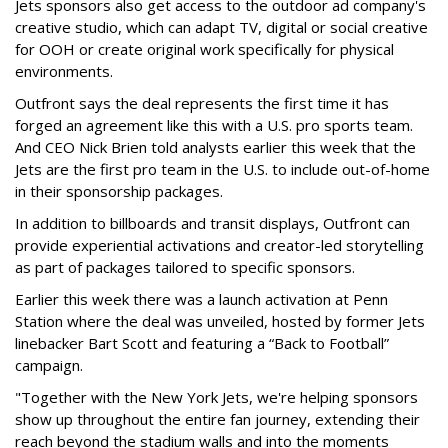
Jets sponsors also get access to the outdoor ad company's
creative studio, which can adapt TV, digital or social creative
for OOH or create original work specifically for physical
environments.
Outfront says the deal represents the first time it has
forged an agreement like this with a U.S. pro sports team.
And CEO Nick Brien told analysts earlier this week that the
Jets are the first pro team in the U.S. to include out-of-home
in their sponsorship packages.
In addition to billboards and transit displays, Outfront can
provide experiential activations and creator-led storytelling
as part of packages tailored to specific sponsors.
Earlier this week there was a launch activation at Penn
Station where the deal was unveiled, hosted by former Jets
linebacker Bart Scott and featuring a “Back to Football”
campaign.
"Together with the New York Jets, we're helping sponsors
show up throughout the entire fan journey, extending their
reach beyond the stadium walls and into the moments