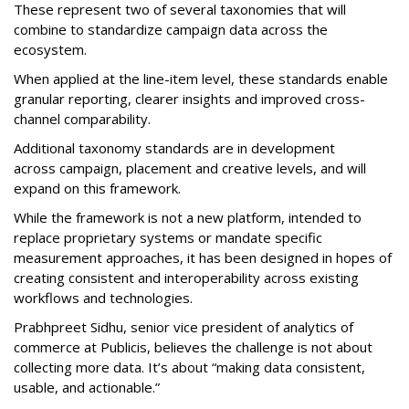
These represent two of several taxonomies that will
combine to standardize campaign data across the
ecosystem.
When applied at the line-item level, these standards enable
granular reporting, clearer insights and improved cross-
channel comparability.
Additional taxonomy standards are in development
across campaign, placement and creative levels, and will
expand on this framework.
While the framework is not a new platform, intended to
replace proprietary systems or mandate specific
measurement approaches, it has been designed in hopes of
creating consistent and interoperability across existing
workflows and technologies.
Prabhpreet Sidhu, senior vice president of analytics of
commerce at Publicis, believes the challenge is not about
collecting more data. It’s about “making data consistent,
usable, and actionable.”