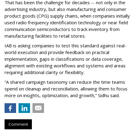
That has been the challenge for decades -- not only in the
advertising industry, but also manufacturing and consumer
product goods (CPG) supply chains, when companies initially
used radio frequency identification technology or near field
communication semiconductors to track inventory from
manufacturing facilities to retail stores.
IAB is asking companies to test this standard against real-
world execution and provide feedback on practical
implementation, gaps in classifications or data coverage,
alignment with existing workflows and systems and areas
requiring additional clarity or flexibility.
“A shared campaign taxonomy can reduce the time teams
spend on cleanup and reconciliation, allowing them to focus
more on insights, optimization, and growth,” Sidhu said.
Comment