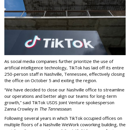
As social media companies further prioritize the use of
artificial intelligence technology, TikTok has laid off its entire
250-person staff in Nashville, Tennessee, effectively closing
the office on October 5 and exiting the region.
“We have decided to close our Nashville office to streamline
our operations and better align our teams for long-term
growth,” said TikTok USDS Joint Venture spokesperson
Zanna Crowley in
The Tennessean
.
Following several years in which TikTok occupied offices on
multiple floors of a Nashville WeWork coworking building, the