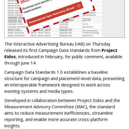
The Interactive Advertising Bureau (IAB) on Thursday
released its first Campaign Data Standards from
Project
Eidos
, introduced in February, for public comment, available
through June 14.
Campaign Data Standards 1.0 establishes a baseline
structure for campaign and placement-level data, presenting
an interoperable framework designed to work across
existing systems and media types.
Developed in collaboration between Project Eidos and the
Measurement Advisory Committee (MAC), the standard
aims to reduce measurement inefficiencies, streamline
reporting, and enable more accurate cross-platform
insights.