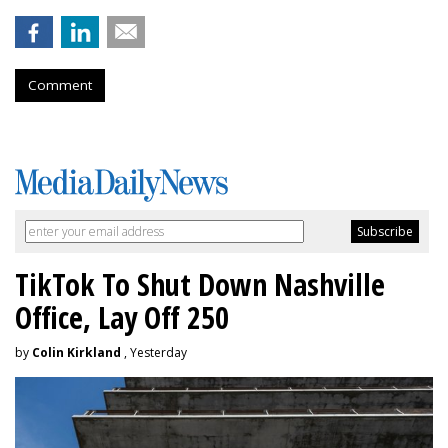
Comment
TikTok To Shut Down Nashville
Office, Lay Off 250
by
Colin Kirkland
, Yesterday