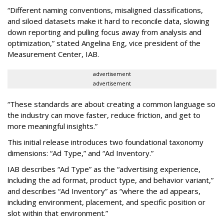
“Different naming conventions, misaligned classifications,
and siloed datasets make it hard to reconcile data, slowing
down reporting and pulling focus away from analysis and
optimization,” stated Angelina Eng, vice president of the
Measurement Center, IAB.
advertisement
advertisement
“These standards are about creating a common language so
the industry can move faster, reduce friction, and get to
more meaningful insights.”
This initial release introduces two foundational taxonomy
dimensions: “Ad Type,” and “Ad Inventory.”
IAB describes “Ad Type” as the “advertising experience,
including the ad format, product type, and behavior variant,”
and describes “Ad Inventory” as “where the ad appears,
including environment, placement, and specific position or
slot within that environment.”