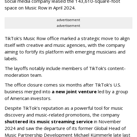
social media company leased the 143,610-square-foot
space on Music Row in April 2024.
advertisement
advertisement
TikTok’s Music Row office marked a strategic move to align
itself with creative and music agencies, with the company
aiming to fortify its platform with emerging musicians and
labels.
The layoffs notably include members of TikTok’s content-
moderation team.
The office closure comes six months after TikTok’s U.S.
business merged into
a new joint venture
led by a group
of American investors.
Despite TikTok’s reputation as a powerful tool for music
discovery and music-related promotions, the company
shuttered its music streaming service
in November
2024 and saw the departure of its former Global Head of
Music Partnership Development Michael Kümmerle late last