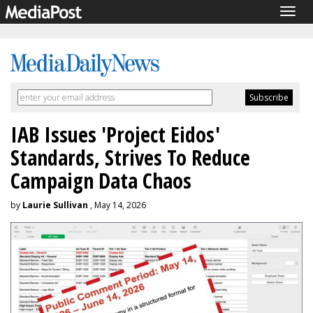
Togg
navig
IAB Issues 'Project Eidos'
Standards, Strives To Reduce
Campaign Data Chaos
by
Laurie Sullivan
, May 14, 2026