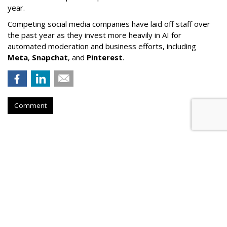
year.
Competing social media companies have laid off staff over
the past year as they invest more heavily in AI for
automated moderation and business efforts, including
Meta
,
Snapchat
, and
Pinterest
.
Comment
Court Refuses To Reconsider Ohio
Parental Consent Law