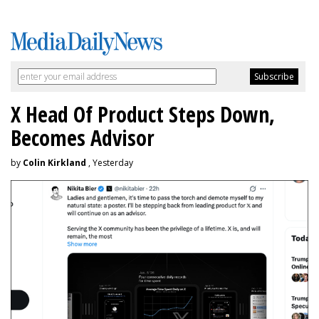
X Head Of Product Steps Down,
Becomes Advisor
by
Colin Kirkland
, Yesterday