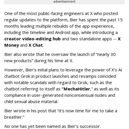
advertisement
One of the most public-facing engineers at X who posted
regular updates to the platform, Bier has spent the past 15
months leading multiple rebuilds of the app experience,
including the timeline and Android app, while introducing a
creator video-editing hub
and two standalone apps --
X
Money
and
X Chat
.
Bier also wrote that he oversaw the launch of “nearly 30
new products” during his time at X.
However, Bier’s initial plans to leverage the power of X’s AI
chatbot Grok in product launches and revamps coincided
with notable scandals with regard to Grok, such as the
chatbot referring to itself as
“MechaHitler
,” as well as its
compliance in user-generated nonconsensual nudes and
child sexual abuse material.
Bier wrote in his post that “it’s now time for me to take a
breather.”
No one has yet been named as Bier’s successor.