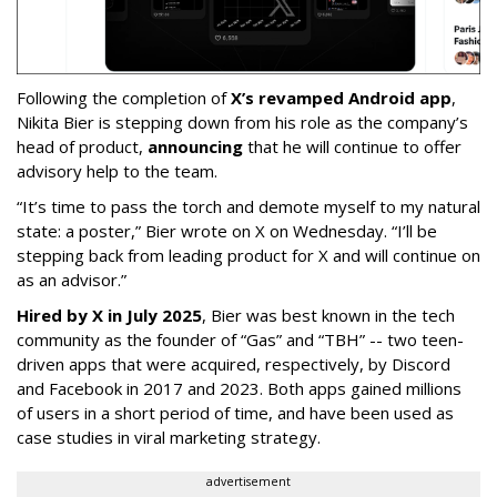
Following the completion of
X’s revamped Android app
,
Nikita Bier is stepping down from his role as the company’s
head of product,
announcing
that he will continue to offer
advisory help to the team.
“It’s time to pass the torch and demote myself to my natural
state: a poster,” Bier wrote on X on Wednesday. “I’ll be
stepping back from leading product for X and will continue on
as an advisor.”
Hired by X in July 2025
, Bier was best known in the tech
community as the founder of “Gas” and “TBH” -- two teen-
driven apps that were acquired, respectively, by Discord
and Facebook in 2017 and 2023. Both apps gained millions
of users in a short period of time, and have been used as
case studies in viral marketing strategy.
advertisement