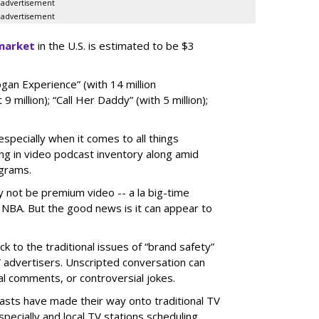
advertisement
advertisement
market
in the U.S. is estimated to be $3
gan Experience” (with 14 million
 9 million); “Call Her Daddy” (with 5 million);
specially when it comes to all things
ng in video podcast inventory along amid
ograms.
not be premium video -- a la big-time
 NBA. But the good news is it can appear to
k to the traditional issues of “brand safety”
TV advertisers. Unscripted conversation can
cal comments, or controversial jokes.
dcasts have made their way onto traditional TV
ecially and local TV stations scheduling.