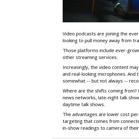
Video podcasts are joining the eve
looking to pull money away from trad
Those platforms include ever-growi
other streaming services.
Increasingly, the video content may
and real-looking microphones. And 
somewhat -- but not always -- recog
Where are the shifts coming from? M
news networks, late-night talk sho
daytime talk shows.
The advantages are lower cost per
targeting that comes from connecte
in-show readings to camera of thei