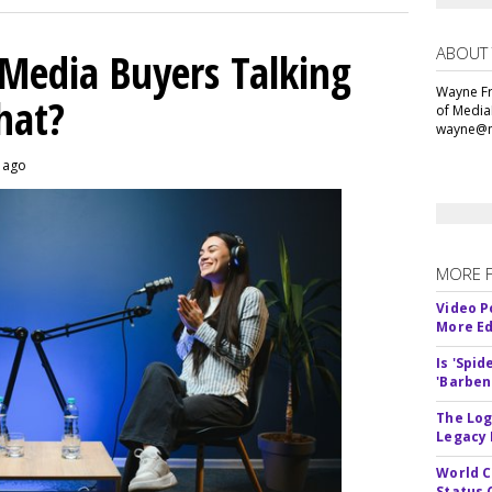
ABOUT
 Media Buyers Talking
Wayne Fr
hat?
of Media
wayne@m
s ago
MORE 
Video P
More Ed
Is 'Spi
'Barben
The Log
Legacy
World C
Status 