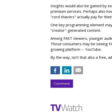
Insights would also be gained by e
premium services. Perhaps also h
"cord shavers" actually pay for thei
One key programming element may 
"creator"-generated content.
Among FAST viewers, younger audie
Those consumers may be seeing FAS
growing platform -- YouTube.
By the way, isn’t that also a free, 
Comment