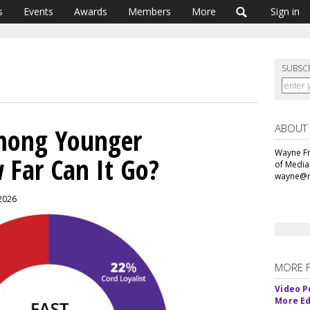
s
Events
Awards
Members
More
Sign in
SUBSC
ABOUT
mong Younger
Wayne Fr
 Far Can It Go?
of Media
wayne@m
 2026
MORE 
Video P
More Ed