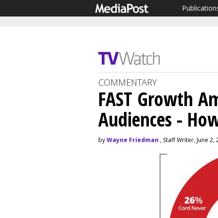
Publication
COMMENTARY
FAST Growth A
Audiences - How
by
Wayne Friedman
, Staff Writer, June 2,