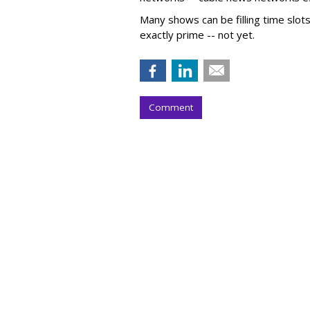
Many shows can be filling time slot
exactly prime -- not yet.
Comment
COMMENTARY
Is 'Spideyssey'
'Barbenheimer'
by
Wayne Friedman
, Staff Writer, Yester