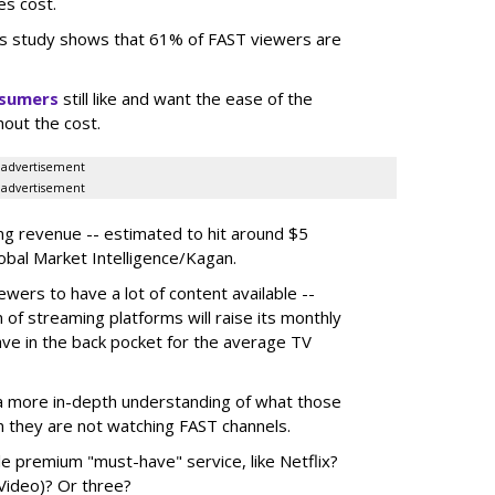
es cost.
s study shows that 61% of FAST viewers are
nsumers
still like and want the ease of the
hout the cost.
advertisement
advertisement
ing revenue -- estimated to hit around $5
lobal Market Intelligence/Kagan.
wers to have a lot of content available --
n of streaming platforms will raise its monthly
have in the back pocket for the average TV
in a more in-depth understanding of what those
n they are not watching FAST channels.
le premium "must-have" service, like Netflix?
Video)? Or three?