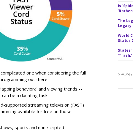
Is 'Spi
'Barben
The Log
Legacy
World C
Status 
States'
'Trash,
 complicated one when considering the full
SPONS
 programming out there.
rlapping behavioral and viewing trends --
t can be a daunting task.
ad-supported streaming television (FAST)
ramming available for free on those
V shows, sports and non-scripted