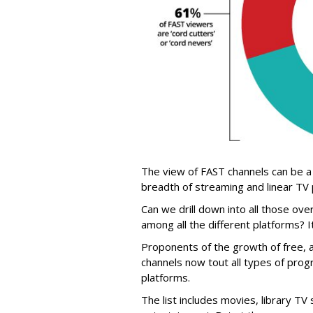
The view of FAST channels can be a
breadth of streaming and linear TV
Can we drill down into all those ove
among all the different platforms? I
Proponents of the growth of free, 
channels now tout all types of prog
platforms.
The list includes movies, library T