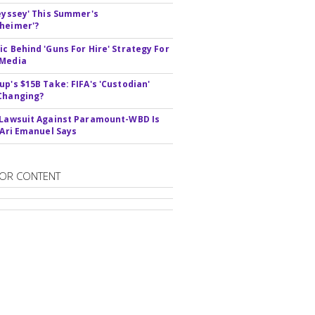
deyssey' This Summer's
heimer'?
ic Behind 'Guns For Hire' Strategy For
 Media
up's $15B Take: FIFA's 'Custodian'
Changing?
 Lawsuit Against Paramount-WBD Is
' Ari Emanuel Says
OR CONTENT