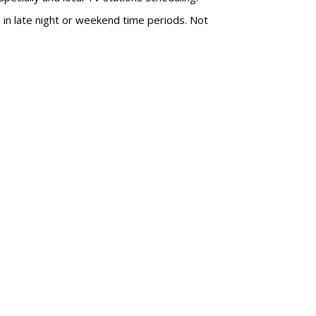
s in late night or weekend time periods. Not
SUBSC
ABOUT
 This Summer's
Wayne Fr
?
of Media
wayne@m
day