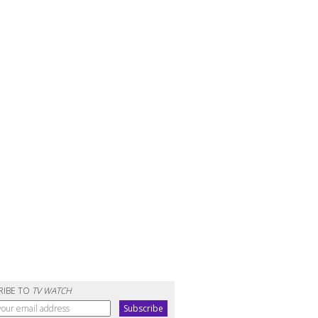
RIBE TO
TV WATCH