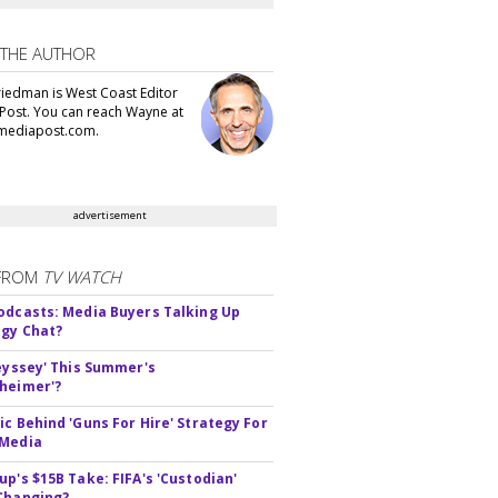
 THE AUTHOR
iedman is West Coast Editor
Post. You can reach Wayne at
ediapost.com.
advertisement
FROM
TV WATCH
odcasts: Media Buyers Talking Up
gy Chat?
deyssey' This Summer's
heimer'?
ic Behind 'Guns For Hire' Strategy For
 Media
up's $15B Take: FIFA's 'Custodian'
Changing?