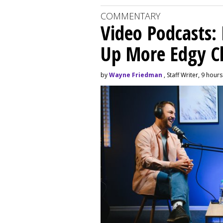
COMMENTARY
Video Podcasts:
Up More Edgy C
by
Wayne Friedman
, Staff Writer, 9 hour