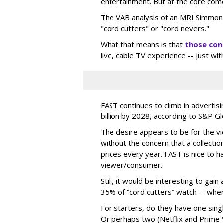
entertainment. But at the core com
The VAB analysis of an MRI Simmon
"cord cutters" or "cord nevers."
What that means is that
those co
live, cable TV experience -- just wit
FAST continues to climb in advertis
billion by 2028, according to S&P G
The desire appears to be for the vie
without the concern that a collectio
prices every year. FAST is nice to 
viewer/consumer.
Still, it would be interesting to ga
35% of “cord cutters” watch -- whe
For starters, do they have one sing
Or perhaps two (Netflix and Prime 