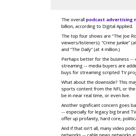
The overall
podcast advertising 
billion, according to Digital Applied.
The top four shows are “The Joe Ro
viewers/listeners): “Crime Junkie” (at
and “The Daily” (at 4 million.)
Perhaps better for the business -- e
streaming -- media buyers are addi
buys for streaming scripted TV pr
What about the downside? This may 
sports content from the NFL or the
be in-near real time, or even live.
Another significant concern goes bac
-- especially for legacy big brand 
offer up profanity, hard core, politi
And if that isn’t all, many video po
networks -- cable news networks esp