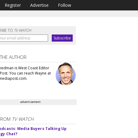
Register
Advertise
Follow
RIBE TO
TV WATCH
 THE AUTHOR
iedman is West Coast Editor
Post. You can reach Wayne at
ediapost.com.
advertisement
FROM
TV WATCH
odcasts: Media Buyers Talking Up
gy Chat?