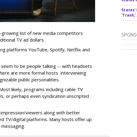
States'
'Trash,
r-growing list of new media competitors
SPONS
itional TV ad dollars.
ng platforms YouTube, Spotify, Netflix and
 seem to be people talking -- with headsets
there are more formal hosts interviewing
nizable public personalities.
ost likely, programs including cable TV
ws, or perhaps even syndication unscripted
 impression/viewers along with better
d TV/digital platforms. Many hosts offer up
r messaging.