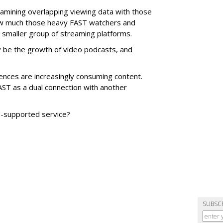
xamining overlapping viewing data with those
ow much those heavy FAST watchers and
r smaller group of streaming platforms.
be the growth of video podcasts, and
nces are increasingly consuming content.
T as a dual connection with another
ad-supported service?
SUBSC