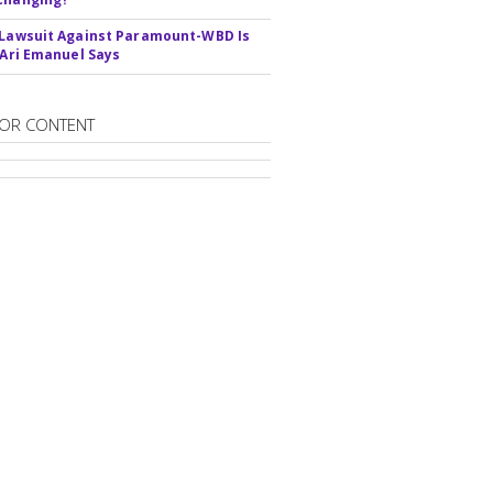
 Lawsuit Against Paramount-WBD Is
' Ari Emanuel Says
OR CONTENT