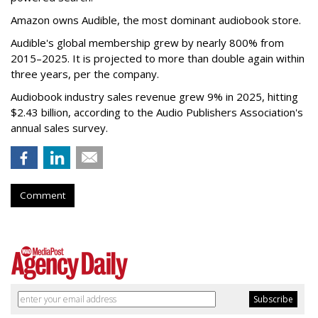
Amazon owns Audible, the most dominant audiobook store.
Audible's global membership grew by nearly 800% from
2015–2025. It is projected to more than double again within
three years, per the company.
Audiobook industry sales revenue grew 9% in 2025, hitting
$2.43 billion, according to the Audio Publishers Association's
annual sales survey.
Comment