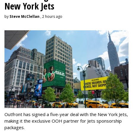
New York Jets
by
Steve McClellan
, 2 hours ago
Outfront has signed a five-year deal with the New York Jets,
making it the exclusive OOH partner for Jets sponsorship
packages.