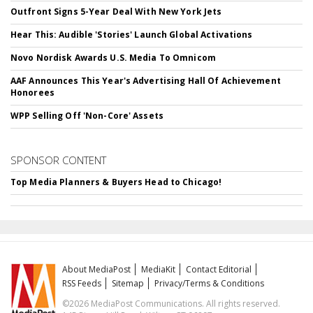
Outfront Signs 5-Year Deal With New York Jets
Hear This: Audible 'Stories' Launch Global Activations
Novo Nordisk Awards U.S. Media To Omnicom
AAF Announces This Year's Advertising Hall Of Achievement
Honorees
WPP Selling Off 'Non-Core' Assets
SPONSOR CONTENT
Top Media Planners & Buyers Head to Chicago!
About MediaPost
MediaKit
Contact Editorial
RSS Feeds
Sitemap
Privacy/Terms & Conditions
©2026 MediaPost Communications. All rights reserved.