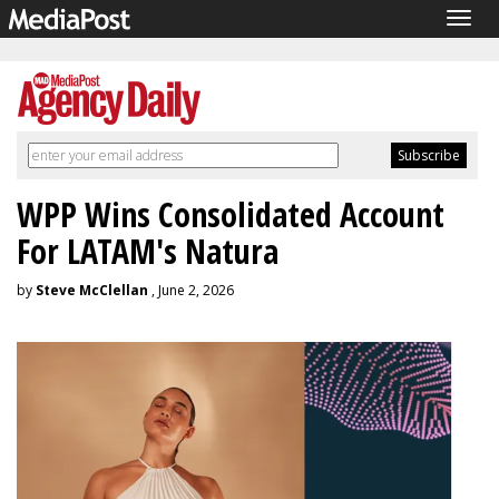
Togg
navig
WPP Wins Consolidated Account
For LATAM's Natura
by
Steve McClellan
, June 2, 2026