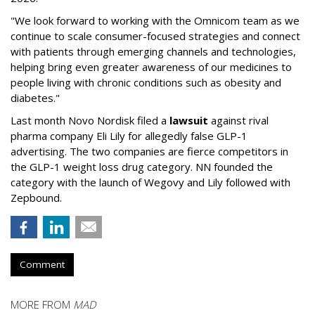
"We look forward to working with the Omnicom team as we
continue to scale consumer-focused strategies and connect
with patients through emerging channels and technologies,
helping bring even greater awareness of our medicines to
people living with chronic conditions such as obesity and
diabetes."
Last month Novo Nordisk filed a
lawsuit
against rival
pharma company Eli Lily for allegedly false GLP-1
advertising. The two companies are fierce competitors in
the GLP-1 weight loss drug category. NN founded the
category with the launch of Wegovy and Lily followed with
Zepbound.
Comment
MORE FROM
MAD