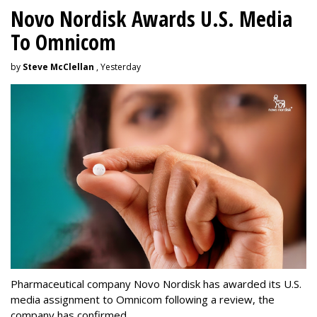
Novo Nordisk Awards U.S. Media
To Omnicom
by
Steve McClellan
, Yesterday
Pharmaceutical company Novo Nordisk has awarded its U.S.
media assignment to Omnicom following a review, the
company has confirmed.