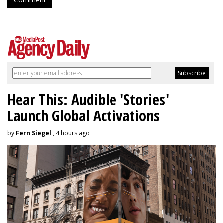
Hear This: Audible 'Stories'
Launch Global Activations
by
Fern Siegel
, 4 hours ago