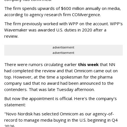
The firm spends upwards of $600 million annually on media,
according to agency research firm COMvergence.
The firm previously worked with WPP on the account. WPP's
Wavemaker was awarded U.S. duties in 2020 after a
review.
advertisement
advertisement
There were rumors circulating earlier
this week
that NN
had completed the review and that Omnicom came out on
top. However, at the time a spokesman for the pharma
company said that no award had been announced to the
contenders. That was late Tuesday afternoon.
But now the appointment is official. Here's the company's
statement:
"Novo Nordisk has selected Omnicom as our agency-of-
record to manage media buying in the U.S. beginning in Q4
2026.