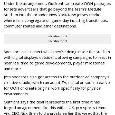
Under the arrangement, Outfront can create OOH packages
for Jets advertisers that go beyond the team's MetLife
Studium into the broader New York/New Jersey market
where fans congregate on game day including transit hubs,
commuter routes and other destinations.
advertisement
advertisement
Sponsors can connect what they're doing inside the stadium
with digital displays outside it, allowing campaigns to react in
near real time to game developments, player milestones
and more.
Jets sponsors also get access to the outdoor ad company's
creative studio, which can adapt TV, digital or social creative
for OOH or create original work specifically for physical
environments.
Outfront says the deal represents the first time it has
forged an agreement like this with a U.S. pro sports team.
And CEO Nick Brien told analysts earlier this week that the