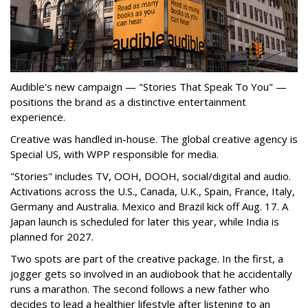
Audible's new campaign — "Stories That Speak To You" —
positions the brand as a distinctive entertainment
experience.
Creative was handled in-house. The global creative agency is
Special US, with WPP responsible for media.
"Stories" includes TV, OOH, DOOH, social/digital and audio.
Activations across the U.S., Canada, U.K., Spain, France, Italy,
Germany and Australia. Mexico and Brazil kick off Aug. 17. A
Japan launch is scheduled for later this year, while India is
planned for 2027.
Two spots are part of the creative package. In the first, a
jogger gets so involved in an audiobook that he accidentally
runs a marathon. The second follows a new father who
decides to lead a healthier lifestyle after listening to an