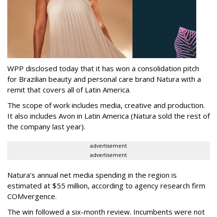
WPP disclosed today that it has won a consolidation pitch
for Brazilian beauty and personal care brand Natura with a
remit that covers all of Latin America.
The scope of work includes media, creative and production.
It also includes Avon in Latin America (Natura sold the rest of
the company last year).
advertisement
advertisement
Natura’s annual net media spending in the region is
estimated at $55 million, according to agency research firm
COMvergence.
The win followed a six-month review. Incumbents were not