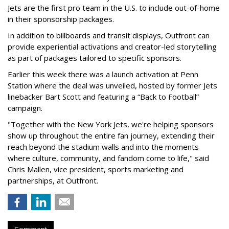
Jets are the first pro team in the U.S. to include out-of-home
in their sponsorship packages.
In addition to billboards and transit displays, Outfront can
provide experiential activations and creator-led storytelling
as part of packages tailored to specific sponsors.
Earlier this week there was a launch activation at Penn
Station where the deal was unveiled, hosted by former Jets
linebacker Bart Scott and featuring a “Back to Football”
campaign.
"Together with the New York Jets, we're helping sponsors
show up throughout the entire fan journey, extending their
reach beyond the stadium walls and into the moments
where culture, community, and fandom come to life," said
Chris Mallen, vice president, sports marketing and
partnerships, at Outfront.
Comment