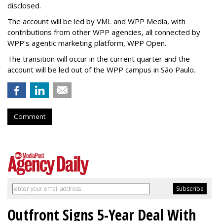
disclosed.
The account will be led by VML and WPP Media, with
contributions from other WPP agencies, all connected by
WPP's agentic marketing platform, WPP Open.
The transition will occur in the current quarter and the
account will be led out of the WPP campus in São Paulo.
Comment
Outfront Signs 5-Year Deal With