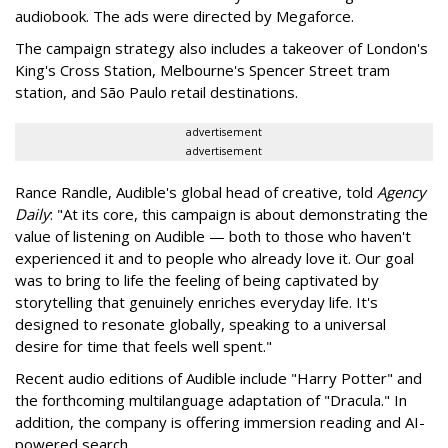
audiobook. The ads were directed by Megaforce.
The campaign strategy also includes a takeover of London's
King's Cross Station, Melbourne's Spencer Street tram
station, and São Paulo retail destinations.
advertisement
advertisement
Rance Randle, Audible's global head of creative, told
Agency
Daily
: "At its core, this campaign is about demonstrating the
value of listening on Audible — both to those who haven't
experienced it and to people who already love it. Our goal
was to bring to life the feeling of being captivated by
storytelling that genuinely enriches everyday life. It's
designed to resonate globally, speaking to a universal
desire for time that feels well spent."
Recent audio editions of Audible include "Harry Potter" and
the forthcoming multilanguage adaptation of "Dracula." In
addition, the company is offering immersion reading and AI-
powered search.