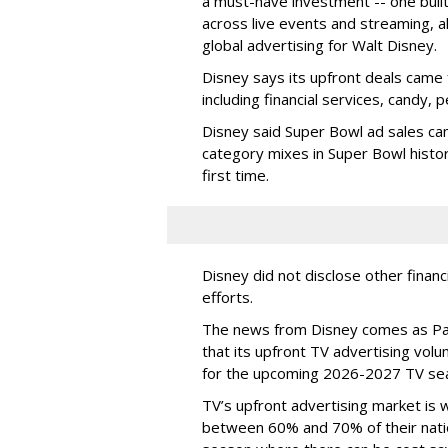
a must-have investment -- one built 
across live events and streaming, al
global advertising for Walt Disney.
Disney says its upfront deals came 
including financial services, candy, 
Disney said Super Bowl ad sales ca
category mixes in Super Bowl histor
first time.
Disney did not disclose other financ
efforts.
The news from Disney comes as Pa
that its upfront TV advertising vol
for the upcoming 2026-2027 TV se
TV’s upfront advertising market is
between 60% and 70% of their natio