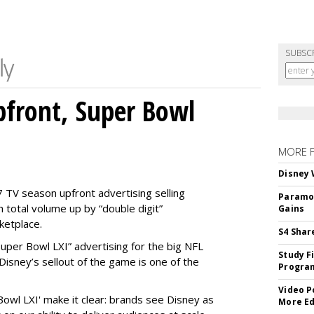
SUBSC
front, Super Bowl
MORE 
Disney 
 TV season upfront advertising selling
Paramou
 total volume up by “double digit”
Gains
ketplace.
S4 Shar
 “Super Bowl LXI” advertising for the big NFL
Study F
Disney’s sellout of the game is one of the
Program
Video P
Bowl LXI' make it clear: brands see Disney as
More Ed