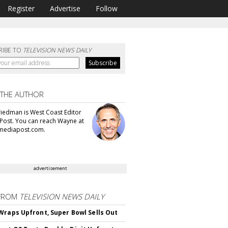
Register
Advertise
Follow
RIBE TO
TELEVISION NEWS DAILY
 THE AUTHOR
iedman is West Coast Editor
Post. You can reach Wayne at
ediapost.com.
advertisement
FROM
TELEVISION NEWS DAILY
Wraps Upfront, Super Bowl Sells Out