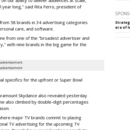
on our ability to deliver audiences at scale,
l year long," said Rita Ferro, president of
SPONS
from 58 brands in 34 advertising categories
Strateg
era of 
personal care, and software.
me from one of the "broadest advertiser and
y," with nine brands in the big game for the
advertisement
advertisement
ial specifics for the upfront or Super Bowl
ramount Skydance also revealed yesterday
ume also climbed by double-digit percentages
ason.
 where major TV brands commit to placing
nal TV advertising for the upcoming TV