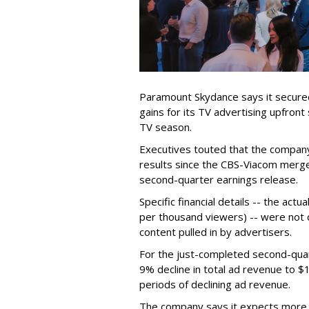
Paramount Skydance says it secure
gains for its TV advertising upfron
TV season.
Executives touted that the company
results since the CBS-Viacom merg
second-quarter earnings release.
Specific financial details -- the ac
per thousand viewers) -- were not d
content pulled in by advertisers.
For the just-completed second-qua
9% decline in total ad revenue to $
periods of declining ad revenue.
The company says it expects more p