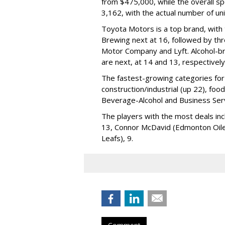
from $475,000, while the overall s
3,162, with the actual number of u
Toyota Motors is a top brand, with
Brewing next at 16, followed by thre
Motor Company and Lyft. Alcohol-b
are next, at 14 and 13, respectively
The fastest-growing categories for 
construction/industrial (up 22), foo
Beverage-Alcohol and Business Serv
The players with the most deals inc
13, Connor McDavid (Edmonton Oil
Leafs), 9.
Comment