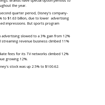
ings. Brands have special option periods to
ughout the year.
 second quarter period, Disney’s company-
 to $1.63 billion, due to lower
advertising
ased impressions.
But sports program
m advertising slowed to a 3% gain from 12%
al streaming revenue business climbed 11%
liate fees for its TV networks climbed 12%
venue growing 12%.
sney’s stock was up 2.5% to $100.62.