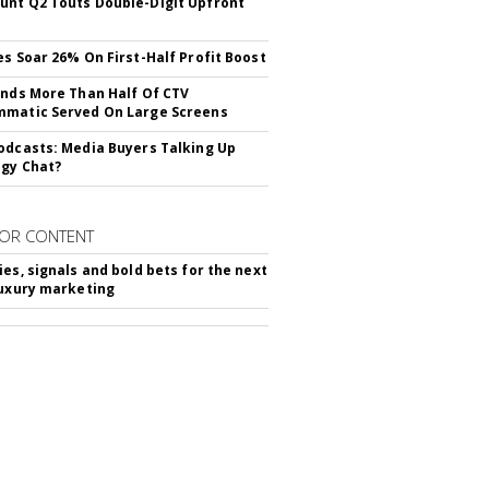
nt Q2 Touts Double-Digit Upfront
es Soar 26% On First-Half Profit Boost
inds More Than Half Of CTV
matic Served On Large Screens
odcasts: Media Buyers Talking Up
gy Chat?
OR CONTENT
ies, signals and bold bets for the next
luxury marketing