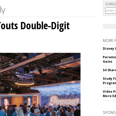
SUBSC
outs Double-Digit
MORE 
Disney 
Paramou
Gains
S4 Shar
Study F
Program
Video P
More Ed
SPONS