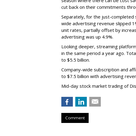
season where there can be cost sav
cut back on their commitments thro
Separately, for the just-completed
wide advertising revenue slipped 1%
unit rates, partially offset by incre
advertising was up 4.9%.
Looking deeper, streaming platfor
in the same period a year ago. Tot
to $5.5 billion.
Company-wide subscription and affi
to $7.5 billion with advertising re
Mid-day stock market trading of Di
Comment