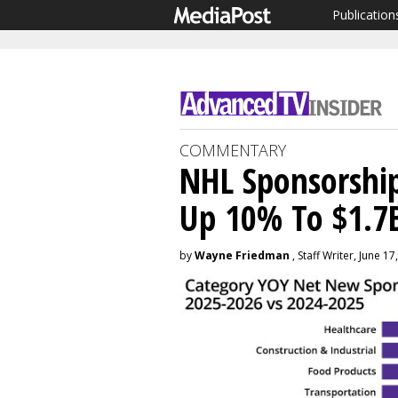
Publication
COMMENTARY
NHL Sponsorship
Up 10% To $1.7
by
Wayne Friedman
, Staff Writer, June 17