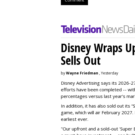
Disney Wraps Up
Sells Out
by
Wayne Friedman
, Yesterday
Disney Advertising says its 2026-27
efforts have been completed -- with
percentages versus last year’s mar
In addition, it has also sold out its
game, which will air February 2027. 
earliest ever.
"Our upfront and a sold-out 'Super 