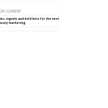
OR CONTENT
ies, signals and bold bets for the next
luxury marketing