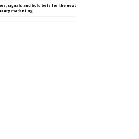
ies, signals and bold bets for the next
luxury marketing