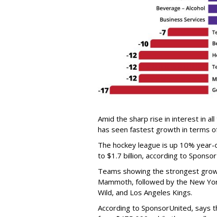
Amid the sharp rise in interest in a
has seen fastest growth in terms o
The hockey league is up 10% year-
to $1.7 billion, according to Sponso
Teams showing the strongest growt
Mammoth, followed by the New Yor
Wild, and Los Angeles Kings.
According to SponsorUnited, says 