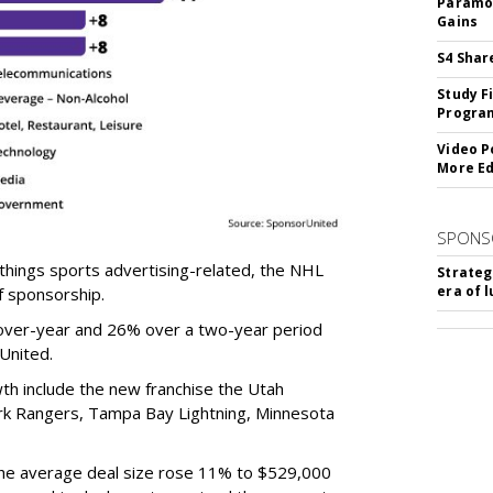
Paramou
Gains
S4 Shar
Study F
Program
Video P
More Ed
SPONS
ll things sports advertising-related, the NHL
Strateg
era of 
f sponsorship.
over-year and 26% over a two-year period
rUnited.
h include the new franchise the Utah
k Rangers, Tampa Bay Lightning, Minnesota
the average deal size rose 11% to $529,000