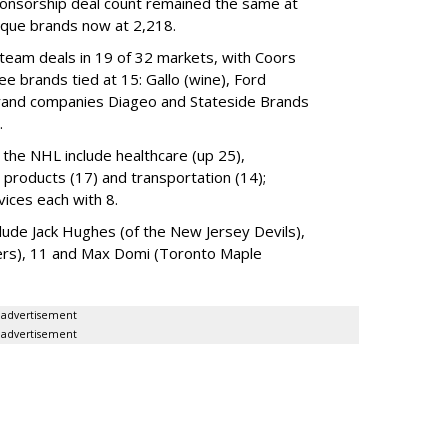
ponsorship deal count remained the same at
nique brands now at 2,218.
 team deals in 19 of 32 markets, with Coors
e brands tied at 15: Gallo (wine), Ford
rand companies Diageo and Stateside Brands
.
the NHL include healthcare (up 25),
d products (17) and transportation (14);
ices each with 8.
lude Jack Hughes (of the New Jersey Devils),
ers), 11 and Max Domi (Toronto Maple
advertisement
advertisement