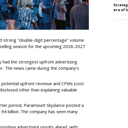
Strateg
era of 
d strong "double-digit percentage" volume
t selling season for the upcoming 2026-2027
 had the strongest upfront advertising
er. The news came during the company’s
tual potential upfront revenue and CPMs (cost
isclosed other than explaining valuable
rter period, Paramount Skydance posted a
1.94 billion. The company has seen many
ositive advertising results ahead, with