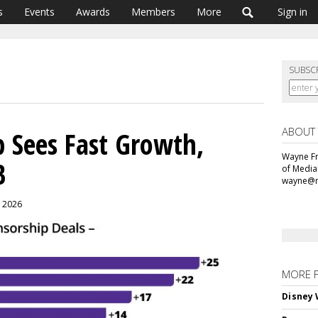
s
Events
Awards
Members
More
Sign in
SUBSC
ABOUT
 Sees Fast Growth,
Wayne Fr
B
of Media
wayne@m
, 2026
MORE 
Disney 