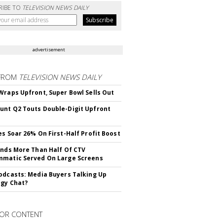
RIBE TO
TELEVISION NEWS DAILY
advertisement
FROM
TELEVISION NEWS DAILY
Wraps Upfront, Super Bowl Sells Out
nt Q2 Touts Double-Digit Upfront
es Soar 26% On First-Half Profit Boost
inds More Than Half Of CTV
matic Served On Large Screens
odcasts: Media Buyers Talking Up
gy Chat?
OR CONTENT