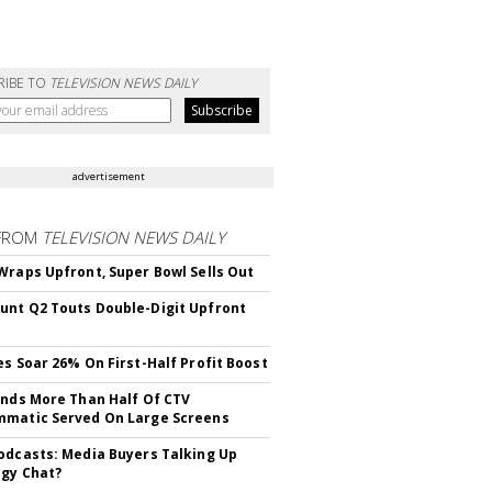
RIBE TO
TELEVISION NEWS DAILY
advertisement
FROM
TELEVISION NEWS DAILY
Wraps Upfront, Super Bowl Sells Out
nt Q2 Touts Double-Digit Upfront
es Soar 26% On First-Half Profit Boost
inds More Than Half Of CTV
matic Served On Large Screens
odcasts: Media Buyers Talking Up
gy Chat?