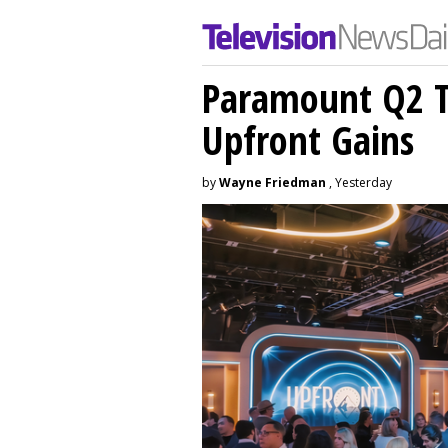
Paramount Q2 T
Upfront Gains
by
Wayne Friedman
, Yesterday