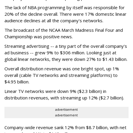
The lack of NBA programming by itself was responsible for
20% of the decline overall. There were 17% domestic linear
audience declines at all the company's networks.
The broadcast of the NCAA March Madness Final Four and
Championship was positive news.
Streaming advertising -- a tiny part of the overall company's
ad business -- grew 9% to $306 million. Looking just at
global linear networks, they were down 27% to $1.43 billion.
Overall distribution revenue was one bright spot, up 1%
overall (cable TV networks and streaming platforms) to
$4.95 billion.
Linear TV networks were down 9% ($2.3 billion) in
distribution revenues, with streaming up 12% ($2.7 billion).
advertisement
advertisement
Company-wide revenue sank 12% from $8.7 billion, with net