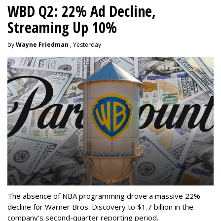
WBD Q2: 22% Ad Decline,
Streaming Up 10%
by
Wayne Friedman
, Yesterday
The absence of NBA programming drove a massive 22%
decline for Warner Bros. Discovery to $1.7 billion in the
company's second-quarter reporting period.