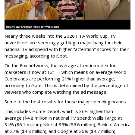
Nearly three weeks into the 2026 FIFA World Cup, TV
advertisers are seemingly getting a major bang for their
national TV ad spend with higher "attention" scores for their
messaging, according to iSpot.
On the Fox networks, the average attention index for
marketers is now at 121 -- which means on average World
Cup brands are performing 21% higher than average,
according to iSpot. This is determined by the percentage of
viewers who complete watching the ad message.
Some of the best results for those major spending brands.
This includes Home Depot, which is 36% higher than
average ($4.8 million in national TV spend; Wells Fargo at
34% ($6.1 million); Nike at 35% ($6.6 million); Bank of America
at 27% ($4.8 million); and Google at 26% ($4.7 million).