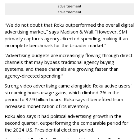
advertisement
advertisement
“We do not doubt that Roku outperformed the overall digital
advertising market,” says Madison & Wall. “However, SMI
primarily captures agency-directed spending, making it an
incomplete benchmark for the broader market.”
“Advertising budgets are increasingly flowing through direct
channels that may bypass traditional agency buying
systems, and these channels are growing faster than
agency-directed spending.”
Strong video advertising came alongside Roku active users'
streaming hours usage gains, which climbed 7% in the
period to 37.9 billion hours. Roku says it benefited from
increased monetization of its inventory.
Roku also says it had political advertising growth in the
second quarter, outperforming the comparable period for
the 2024 U.S. Presidential election period.