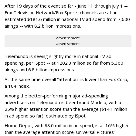
After 19 days of the event so far - June 11 through July 1 --
Fox Television Network/Fox Sports channels are at an
estimated $181.6 million in national TV ad spend from 7,600
airings -- with 8.2 billion impressions.
advertisement
advertisement
Telemundo is seeing slightly more in national TV ad
spending, per iSpot -- at $202.3 million so far from 5,360
airings and 6.8 billion impressions.
At the same time overall “attention” is lower than Fox Corp,
a 104 index.
Among the better-performing major ad-spending
advertisers on Telemundo is beer brand Modelo, with a
25% higher attention score than the average ($14.1 million
in ad spend so far), estimated by iSpot.
Home Depot, with $8.0 million in ad spend, is at 16% higher
than the average attention score. Universal Pictures’