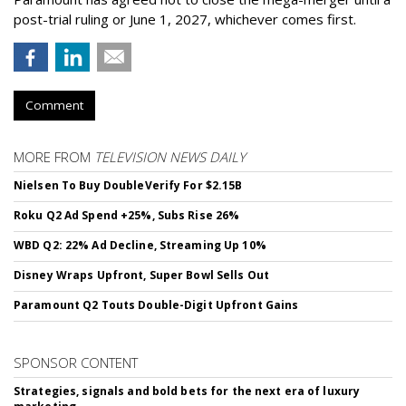
post-trial ruling or June 1, 2027, whichever comes first.
Comment
MORE FROM
TELEVISION NEWS DAILY
Nielsen To Buy DoubleVerify For $2.15B
Roku Q2 Ad Spend +25%, Subs Rise 26%
WBD Q2: 22% Ad Decline, Streaming Up 10%
Disney Wraps Upfront, Super Bowl Sells Out
Paramount Q2 Touts Double-Digit Upfront Gains
SPONSOR CONTENT
Strategies, signals and bold bets for the next era of luxury