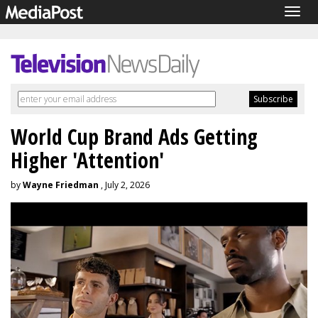
Togg
navig
World Cup Brand Ads Getting
Higher 'Attention'
by
Wayne Friedman
, July 2, 2026