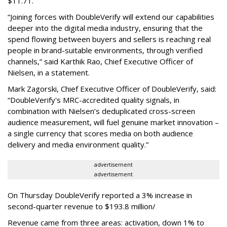
$11.71.
“Joining forces with DoubleVerify will extend our capabilities
deeper into the digital media industry, ensuring that the
spend flowing between buyers and sellers is reaching real
people in brand-suitable environments, through verified
channels,” said Karthik Rao, Chief Executive Officer of
Nielsen, in a statement.
Mark Zagorski, Chief Executive Officer of DoubleVerify, said:
“DoubleVerify's MRC-accredited quality signals, in
combination with Nielsen’s deduplicated cross-screen
audience measurement, will fuel genuine market innovation –
a single currency that scores media on both audience
delivery and media environment quality.”
advertisement
advertisement
On Thursday DoubleVerify reported a 3% increase in
second-quarter revenue to $193.8 million/
Revenue came from three areas: activation, down 1% to