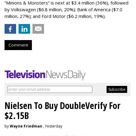
“Minions & Monsters” is next at $3.4 million (36%), followed
by Volkswagen ($6.8 million, 20%); Bank of America ($7.0
million, 27%); and Ford Motor ($6.2 million, 19%).
Comment
Nielsen To Buy DoubleVerify For
$2.15B
by
Wayne Friedman
, Yesterday