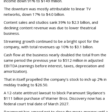
income down 91% to $149 million.
The downturn was mostly attributable to linear TV
networks, down 17% to $4.0 billion.
Content sales and studios sank 39% to $2.3 billion, and
declining content revenue was due to lower theatrical
business.
Streaming growth continued to be a bright spot for the
company, with total revenues up 10% to $3.1 billion.
Cash flow at the business nearly doubled the total from the
same period the previous year to $512 million in adjusted
EBITDA (earnings before interest, taxes, depreciation and
amortization).
That in itself propelled the company’s stock to inch up 2% in
midday trading to $26.50.
A 12-state antitrust lawsuit to block Paramount Skydance's
$111 billion purchase of Warner Bros. Discovery now has a
federal court trial date of March 2027.
Paramount has agreed not to close the mega-merger until a