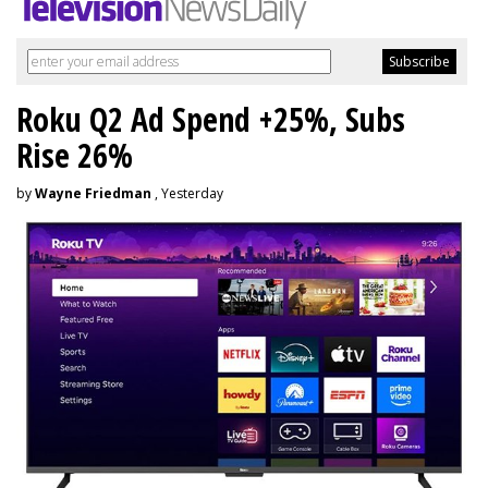
Roku Q2 Ad Spend +25%, Subs
Rise 26%
by
Wayne Friedman
, Yesterday