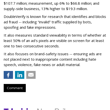
$107.7 million; measurement, up 6% to $66.8 million; and
supply-side business, 13% higher to $19.3 million.
DoubleVerify is known for research that identifies and blocks
ad fraud -- including “invalid” traffic supplied by bots,
spoofing and fake impressions.
It also measures standard viewability in terms of whether at
least 50% of an ad's pixels are visible on screen for at least
one to two consecutive seconds.
It also focuses on brand-safety issues -- ensuring ads are
not placed next to inappropriate content including hate
speech, violence, fake news or adult material.
Comment