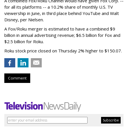
A combined Fox/Roku Channel would have given Fox Corp. --
for all its platforms -- a 10.2% share of monthly U.S. TV
viewership in June, in third place behind YouTube and Walt
Disney, per Nielsen.
A Fox/Roku merger is estimated to have a combined $9
billion in annual advertising revenue; $6.5 billion for Fox and
$2.5 billion for Roku.
Roku stock price closed on Thursday 2% higher to $150.07.
Comment