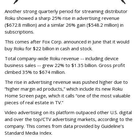
Another strong quarterly period for streaming distributor
Roku showed a sharp 25% rise in advertising revenue
($672.8 million) and a similar 26% gain ($548.2 million) in
subscriptions.
This comes after Fox Corp. announced in June that it would
buy Roku for $22 billion in cash and stock.
Total company-wide Roku revenue -- including device
business sales -- grew 22% to $1.35 billion. Gross profit
climbed 35% to $674 million.
The rise in advertising revenue was pushed higher due to
“higher margin ad products,” which include its new Roku
Home Screen page, which it calls “one of the most valuable
pieces of real estate in TV.”
Video advertising on its platform outpaced other U.S. digital
and over the top/CTV advertising markets, according to the
company. This comes from data provided by Guideline’s
Standard Media Index.