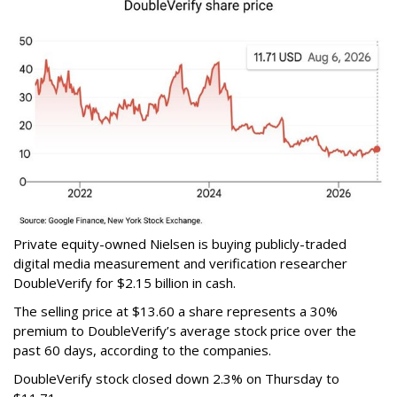
Private equity-owned Nielsen is buying publicly-traded
digital media measurement and verification researcher
DoubleVerify for $2.15 billion in cash.
The selling price at $13.60 a share represents a 30%
premium to DoubleVerify’s average stock price over the
past 60 days, according to the companies.
DoubleVerify stock closed down 2.3% on Thursday to