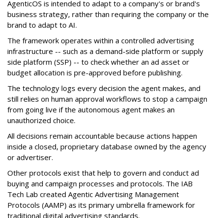
AgenticOS is intended to adapt to a company's or brand's
business strategy, rather than requiring the company or the
brand to adapt to AI.
The framework operates within a controlled advertising
infrastructure -- such as a demand-side platform or supply
side platform (SSP) -- to check whether an ad asset or
budget allocation is pre-approved before publishing.
The technology logs every decision the agent makes, and
still relies on human approval workflows to stop a campaign
from going live if the autonomous agent makes an
unauthorized choice.
All decisions remain accountable because actions happen
inside a closed, proprietary database owned by the agency
or advertiser.
Other protocols exist that help to govern and conduct ad
buying and campaign processes and protocols. The
IAB
Tech Lab
created
Agentic Advertising Management
Protocols (AAMP)
as its primary umbrella framework for
traditional digital advertising standards.