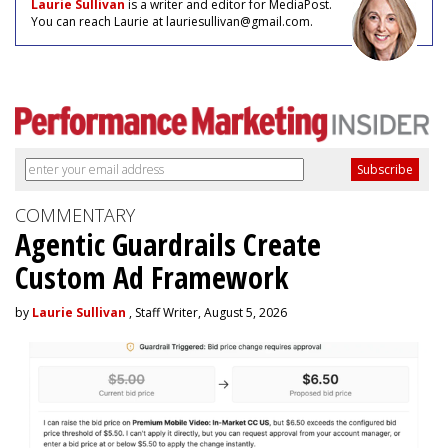
Laurie Sullivan
is a writer and editor for MediaPost.
You can reach Laurie at lauriesullivan@gmail.com.
COMMENTARY
Agentic Guardrails Create
Custom Ad Framework
by
Laurie Sullivan
, Staff Writer, August 5, 2026