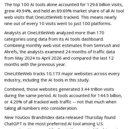
The top 100 AI tools alone accounted for 129.6 billion visits,
grew 49.94%, and held an 89.69% market share of all AI tool
web visits that OneLittleWeb tracked. This means nearly
nine out of every 10 visits went to just 100 platforms.
Analysts at OneLittleWeb analyzed more than 170
categories using data from its AI tools dashboard.
Combining monthly web visit estimates from Semrush and
Ahrefs, the analysts examined 24 months of traffic data
from May 2024 to April 2026 and compared the last 12
months with the previous year.
OneLittleWeb tracks 10,173 major websites across every
industry, including the AI tools in this study.
Combined, those websites generated 3.44 trillion visits
during the same period. AI tools accounted for 144.5 billion,
or 4.20% of all tracked web traffic -- not that much when
taking all numbers into consideration.
New YouGov BrandIndex data released Thursday found
ChatGPT is the most preferred AI tool among U.S.