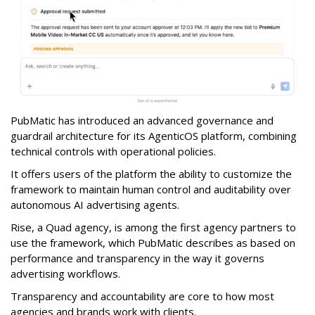
PubMatic has introduced an advanced governance and
guardrail architecture for its AgenticOS platform, combining
technical controls with operational policies.
It offers users of the platform the ability to customize the
framework to maintain human control and auditability over
autonomous AI advertising agents.
Rise, a Quad agency, is among the first agency partners to
use the framework, which PubMatic describes as based on
performance and transparency in the way it governs
advertising workflows.
Transparency and accountability are core to how most
agencies and brands work with clients.