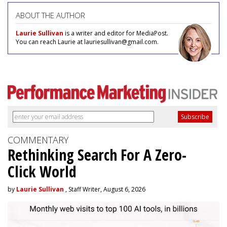
ABOUT THE AUTHOR
Laurie Sullivan
is a writer and editor for MediaPost.
You can reach Laurie at lauriesullivan@gmail.com.
COMMENTARY
Rethinking Search For A Zero-
Click World
by
Laurie Sullivan
, Staff Writer, August 6, 2026