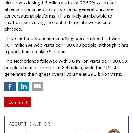
direction -- losing 1.6 billion visits, or 22.52% -- as user
attention continued to focus around general-purpose
conversational platforms. This is likely attributable to
chatbot users using the tool to translate words and
phrases.
This is not a U.S. phenomena. Singapore ranked first with
16.1 million AI web visits per 100,000 people, although it has
a population of only 5.9 million.
The Netherlands followed with 9.8 million visits per 100,000
people, ahead of the U.S. at 8.4 million, while the U.S. still
generated the highest overall volume at 29.2 billion visits.
Comment
ABOUT THE AUTHOR