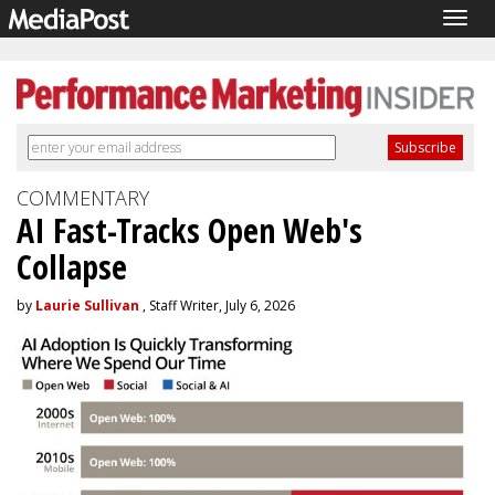
Togg
navig
COMMENTARY
AI Fast-Tracks Open Web's
Collapse
by
Laurie Sullivan
, Staff Writer, July 6, 2026