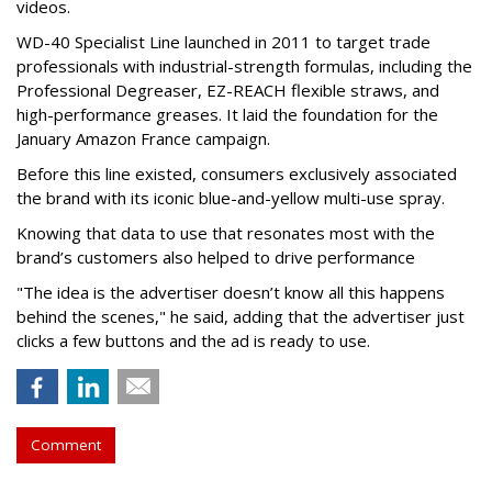
videos.
WD-40 Specialist Line launched in 2011 to target trade
professionals with industrial-strength formulas, including the
Professional Degreaser, EZ-REACH flexible straws, and
high-performance greases. It laid the foundation for the
January Amazon France campaign.
Before this line existed, consumers exclusively associated
the brand with its iconic blue-and-yellow multi-use spray.
Knowing that data to use that resonates most with the
brand’s customers also helped to drive performance
"The idea is the advertiser doesn’t know all this happens
behind the scenes," he said, adding that the advertiser just
clicks a few buttons and the ad is ready to use.
Comment