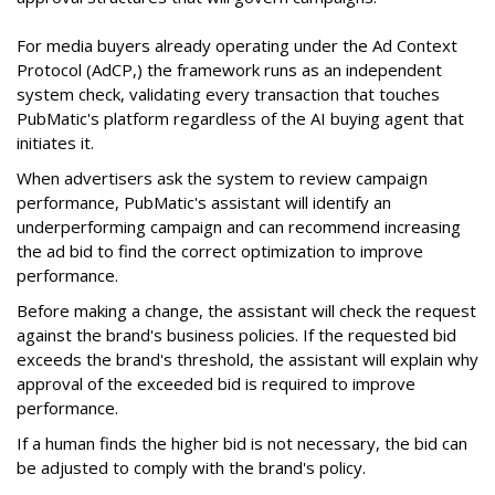
For media buyers already operating under the Ad Context
Protocol (AdCP,) the framework runs as an independent
system check, validating every transaction that touches
PubMatic's platform regardless of the AI buying agent that
initiates it.
When advertisers ask the system to review campaign
performance, PubMatic's assistant will identify an
underperforming campaign and can recommend increasing
the ad bid to find the correct optimization to improve
performance.
Before making a change, the assistant will check the request
against the brand's business policies. If the requested bid
exceeds the brand's threshold, the assistant will explain why
approval of the exceeded bid is required to improve
performance.
If a human finds the higher bid is not necessary, the bid can
be adjusted to comply with the brand's policy.