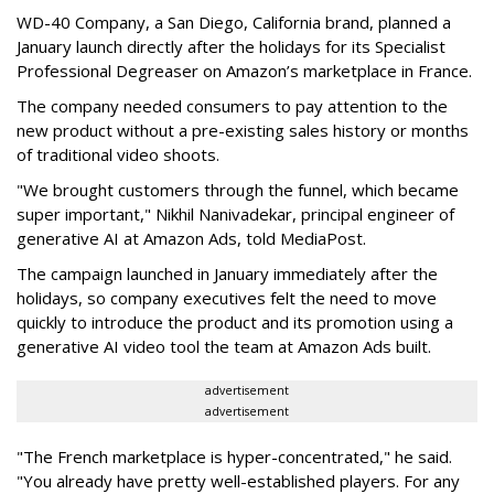
WD-40 Company, a San Diego, California brand, planned a
January launch directly after the holidays for its Specialist
Professional Degreaser on Amazon’s marketplace in France.
The company needed consumers to pay attention to the
new product without a pre-existing sales history or months
of traditional video shoots.
"We brought customers through the funnel, which became
super important," Nikhil Nanivadekar, principal engineer of
generative AI at Amazon Ads, told MediaPost.
The campaign launched in January immediately after the
holidays, so company executives felt the need to move
quickly to introduce the product and its promotion using a
generative AI video tool the team at Amazon Ads built.
advertisement
advertisement
"The French marketplace is hyper-concentrated," he said.
"You already have pretty well-established players. For any