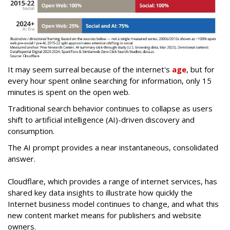
It may seem surreal because of the internet's
age
, but for
every hour spent online searching for information, only 15
minutes is spent on the open web.
Traditional search behavior continues to collapse as users
shift to artificial intelligence (AI)-driven discovery and
consumption.
The AI prompt provides a near instantaneous, consolidated
answer.
Cloudflare, which provides a range of internet services, has
shared key data insights to illustrate how quickly the
Internet business model continues to change, and what this
new content market means for publishers and website
owners.