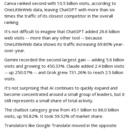
Canva ranked second with 10.5 billion visits, according to
OneLittleWeb data, leaving ChatGPT with more than six
times the traffic of its closest competitor in the overall
ranking.
It’s not difficult to imagine that ChatGPT added 26.6 billion
web visits -- more than any other tool -- because
OneLittleWeb data shows its traffic increasing 69.80% year-
over-year.
Gemini recorded the second-largest gain -- adding 5.6 billion
visits and growing to 450.33%. Claude added 2.4 billion visits
-- up 250.07% -- and Grok grew 731.26% to reach 2.5 billion
visits.
It’s not surprising that AI continues to quickly expand and
become concentrated around a small group of leaders, but it
still represents a small share of total activity.
The chatbot category grew from 45.1 billion to 86.0 billion
visits, up 90.82%. It took 59.52% of market share.
Translators like Google Translate moved in the opposite