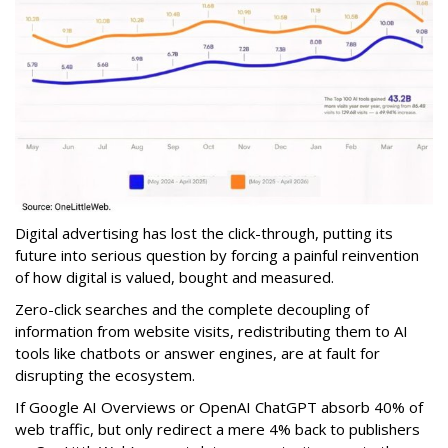
Digital advertising has lost the click-through, putting its
future into serious question by forcing a painful reinvention
of how digital is valued, bought and measured.
Zero-click searches and the complete decoupling of
information from website visits, redistributing them to AI
tools like chatbots or answer engines, are at fault for
disrupting the ecosystem.
If Google AI Overviews or OpenAI ChatGPT absorb 40% of
web traffic, but only redirect a mere 4% back to publishers