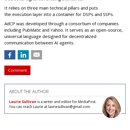
It relies on three main technical pillars and puts
the execution layer into a container for DSPs and SSPs.
AdCP
was developed through a consortium of companies
including PubMatic and Yahoo. It serves as an open-source,
universal language designed for decentralized
communication between AI agents.
Comment
ABOUT THE AUTHOR
Laurie Sullivan
is a writer and editor for MediaPost.
You can reach Laurie at lauriesullivan@gmail.com.