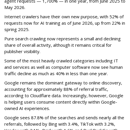
agent requests — 1,700% — in one year, from June 2025 to
May 2026.
Internet crawlers have their own new purpose, with 52% of
requests now for AI training as of June 2026, up from 22% in
spring 2025.
Pure search crawling now represents a small and declining
share of overall activity, although it remains critical for
publisher visibility.
Some of the most heavily crawled categories including IT
and services as well as computer software now see human
traffic decline as much as 40% in less than one year.
Google remains the dominant gateway to online discovery,
accounting for approximately 88% of referral traffic,
according to Cloudflare data. Increasingly, however, Google
is helping users consume content directly within Google-
owned AI experiences.
Google sees 87.8% of the searches and sends nearly all the
referrals, followed by Bing with 3.4%, TikTok with 3.2%,