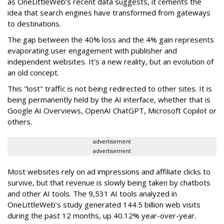
as OneLittleWeb’s recent data suggests, it cements the
idea that search engines have transformed from gateways
to destinations.
The gap between the 40% loss and the 4% gain represents
evaporating user engagement with publisher and
independent websites. It’s a new reality, but an evolution of
an old concept.
This "lost" traffic is not being redirected to other sites. It is
being permanently held by the AI interface, whether that is
Google AI Overviews, OpenAI ChatGPT, Microsoft Copilot or
others.
advertisement
advertisement
Most websites rely on ad impressions and affiliate clicks to
survive, but that revenue is slowly being taken by chatbots
and other AI tools. The 9,531 AI tools analyzed in
OneLittleWeb’s study generated 144.5 billion web visits
during the past 12 months, up 40.12% year-over-year.