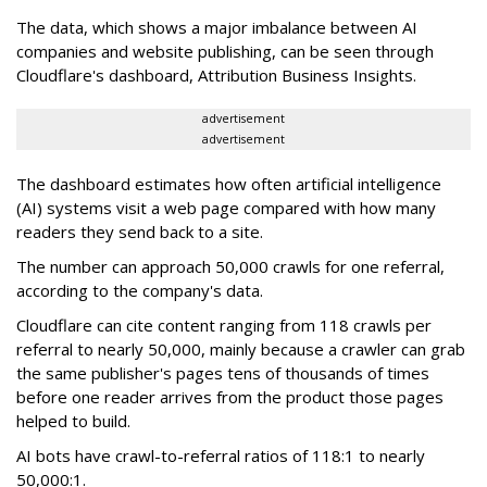
The data, which shows a major imbalance between AI
companies and website publishing, can be seen through
Cloudflare's dashboard, Attribution Business Insights.
advertisement
advertisement
The dashboard estimates how often artificial intelligence
(AI) systems visit a web page compared with how many
readers they send back to a site.
The number can approach 50,000 crawls for one referral,
according to the company's data.
Cloudflare can cite content ranging from 118 crawls per
referral to nearly 50,000, mainly because a crawler can grab
the same publisher's pages tens of thousands of times
before one reader arrives from the product those pages
helped to build.
AI bots have crawl-to-referral ratios of 118:1 to nearly
50,000:1.