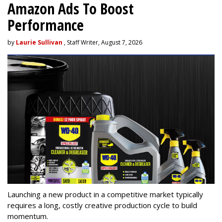
Amazon Ads To Boost
Performance
by
Laurie Sullivan
, Staff Writer, August 7, 2026
Launching a new product in a competitive market typically
requires a long, costly creative production cycle to build
momentum.