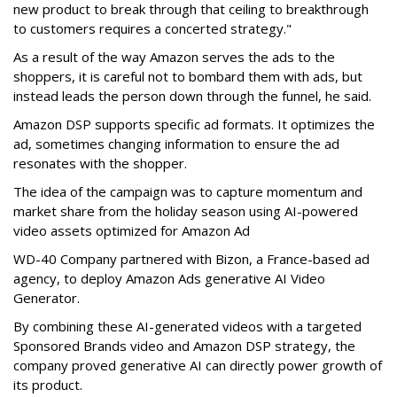
new product to break through that ceiling to breakthrough
to customers requires a concerted strategy."
As a result of the way Amazon serves the ads to the
shoppers, it is careful not to bombard them with ads, but
instead leads the person down through the funnel, he said.
Amazon DSP supports specific ad formats. It optimizes the
ad, sometimes changing information to ensure the ad
resonates with the shopper.
The idea of the campaign was to capture momentum and
market share from the holiday season using AI-powered
video assets optimized for Amazon Ad
WD-40 Company partnered with Bizon, a France-based ad
agency, to deploy Amazon Ads generative AI Video
Generator.
By combining these AI-generated videos with a targeted
Sponsored Brands video and Amazon DSP strategy, the
company proved generative AI can directly power growth of
its product.