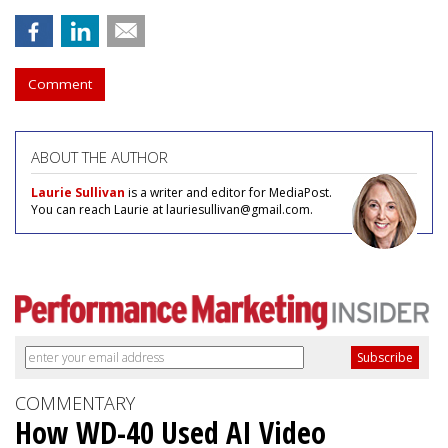
Comment
ABOUT THE AUTHOR
Laurie Sullivan
is a writer and editor for MediaPost.
You can reach Laurie at lauriesullivan@gmail.com.
COMMENTARY
How WD-40 Used AI Video