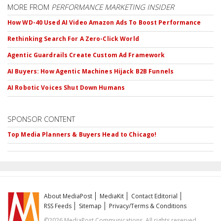
MORE FROM
PERFORMANCE MARKETING INSIDER
How WD-40 Used AI Video Amazon Ads To Boost Performance
Rethinking Search For A Zero-Click World
Agentic Guardrails Create Custom Ad Framework
AI Buyers: How Agentic Machines Hijack B2B Funnels
AI Robotic Voices Shut Down Humans
SPONSOR CONTENT
Top Media Planners & Buyers Head to Chicago!
About MediaPost
MediaKit
Contact Editorial
RSS Feeds
Sitemap
Privacy/Terms & Conditions
©2026 MediaPost Communications. All rights reserved.