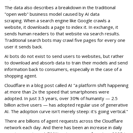
The data also describes a breakdown in the traditional
"open web" business model caused by AI data
scraping. When a search engine like Google crawls a
website, it downloads a page to index it. In exchange, it
sends human readers to that website via search results.
Traditional search bots may crawl five pages for every one
user it sends back.
AI bots do not exist to send users to websites, but rather
to download and absorb data to train their models and send
information back to consumers, especially in the case of a
shopping agent.
Cloudflare in a blog post called AI "a platform shift happening
at more than 2x the speed that smartphones were
adopted. In just 3.5 years, over 30% of humanity — 2.5
billion active users — has adopted regular use of generative
AI. The adoption curve isn't merely steep: it's going vertical."
There are billions of agent requests across the Cloudflare
network each day. And there has been an increase in daily