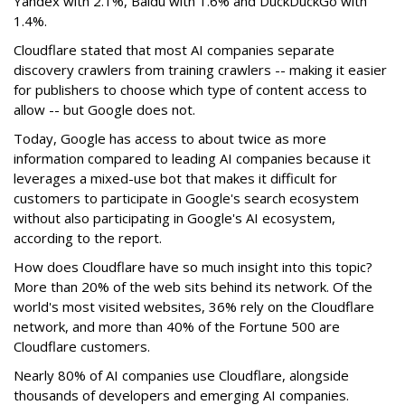
Yandex with 2.1%, Baidu with 1.6% and DuckDuckGo with
1.4%.
Cloudflare stated that most AI companies separate
discovery crawlers from training crawlers -- making it easier
for publishers to choose which type of content access to
allow -- but Google does not.
Today, Google has access to about twice as more
information compared to leading AI companies because it
leverages a mixed-use bot that makes it difficult for
customers to participate in Google's search ecosystem
without also participating in Google's AI ecosystem,
according to the report.
How does Cloudflare have so much insight into this topic?
More than 20% of the web sits behind its network. Of the
world's most visited websites, 36% rely on the Cloudflare
network, and more than 40% of the Fortune 500 are
Cloudflare customers.
Nearly 80% of AI companies use Cloudflare, alongside
thousands of developers and emerging AI companies.