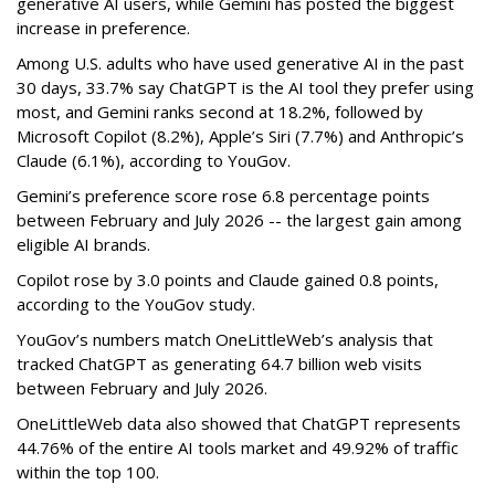
generative AI users, while Gemini has posted the biggest
increase in preference.
Among U.S. adults who have used generative AI in the past
30 days, 33.7% say ChatGPT is the AI tool they prefer using
most, and Gemini ranks second at 18.2%, followed by
Microsoft Copilot (8.2%), Apple’s Siri (7.7%) and Anthropic’s
Claude (6.1%), according to YouGov.
Gemini’s preference score rose 6.8 percentage points
between February and July 2026 -- the largest gain among
eligible AI brands.
Copilot rose by 3.0 points and Claude gained 0.8 points,
according to the YouGov study.
YouGov’s numbers match OneLittleWeb’s analysis that
tracked ChatGPT as generating 64.7 billion web visits
between February and July 2026.
OneLittleWeb data also showed that ChatGPT represents
44.76% of the entire AI tools market and 49.92% of traffic
within the top 100.