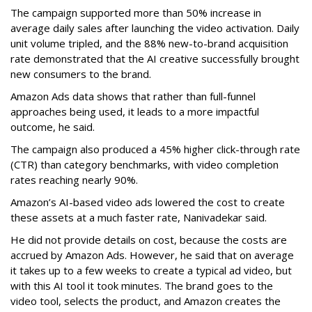
The campaign supported more than 50% increase in
average daily sales after launching the video activation. Daily
unit volume tripled, and the 88% new-to-brand acquisition
rate demonstrated that the AI creative successfully brought
new consumers to the brand.
Amazon Ads data shows that rather than full-funnel
approaches being used, it leads to a more impactful
outcome, he said.
The campaign also produced a 45% higher click-through rate
(CTR) than category benchmarks, with video completion
rates reaching nearly 90%.
Amazon’s AI-based video ads lowered the cost to create
these assets at a much faster rate, Nanivadekar said.
He did not provide details on cost, because the costs are
accrued by Amazon Ads. However, he said that on average
it takes up to a few weeks to create a typical ad video, but
with this AI tool it took minutes. The brand goes to the
video tool, selects the product, and Amazon creates the