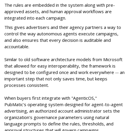
The rules are embedded in the system along with pre-
approved assets, and human approval workflows are
integrated into each campaign.
This gives advertisers and their agency partners a way to
control the way autonomous agents execute campaigns,
and also ensures that every decision is auditable and
accountable.
Similar to old software architecture models from Microsoft
that allowed for easy interoperability, the framework is
designed to be configured once and work everywhere -- an
important step that not only saves time, but keeps
processes consistent.
When buyers first integrate with "AgenticOS,"
PubMatic's operating system designed for agent-to-agent
advertising, an authorized account administrator sets the
organization's governance parameters using natural
language prompts to define the rules, thresholds, and
approval structures that will govern campaigns.