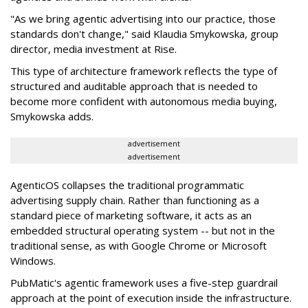
"As we bring agentic advertising into our practice, those
standards don't change," said Klaudia Smykowska, group
director, media investment at Rise.
This type of architecture framework reflects the type of
structured and auditable approach that is needed to
become more confident with autonomous media buying,
Smykowska adds.
advertisement
advertisement
AgenticOS collapses the traditional programmatic
advertising supply chain. Rather than functioning as a
standard piece of marketing software, it acts as an
embedded structural operating system -- but not in the
traditional sense, as with Google Chrome or Microsoft
Windows.
PubMatic's agentic framework uses a five-step guardrail
approach at the point of execution inside the infrastructure.