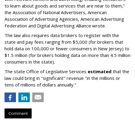
to learn about goods and services that are near to them,"
the Association of National Advertisers, American
Association of Advertising Agencies, American Advertising
Federation and Digital Advertising Alliance wrote.
The law also requires data brokers to register with the
state and pay fees ranging from $5,000 (for brokers that
hold data on 100,000 or fewer consumers in New Jersey) to
$1.5 million (for brokers holding data on more than 4.5 million
consumers in the state).
The state Office of Legislative Services
estimated
that the
law could bring in "significant" revenue "in the millions or
tens of millions of dollars annually."
Comment