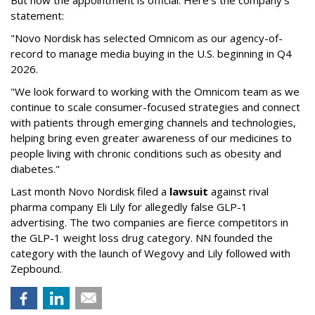
But now the appointment is official. Here's the company's
statement:
"Novo Nordisk has selected Omnicom as our agency-of-
record to manage media buying in the U.S. beginning in Q4
2026.
"We look forward to working with the Omnicom team as we
continue to scale consumer-focused strategies and connect
with patients through emerging channels and technologies,
helping bring even greater awareness of our medicines to
people living with chronic conditions such as obesity and
diabetes."
Last month Novo Nordisk filed a
lawsuit
against rival
pharma company Eli Lily for allegedly false GLP-1
advertising. The two companies are fierce competitors in
the GLP-1 weight loss drug category. NN founded the
category with the launch of Wegovy and Lily followed with
Zepbound.