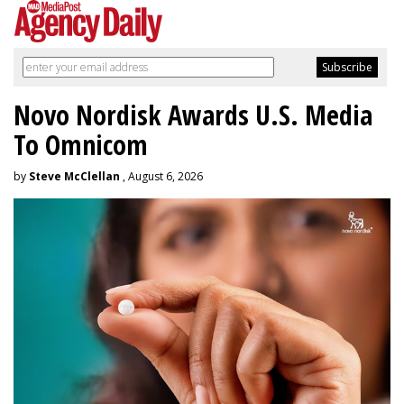
Novo Nordisk Awards U.S. Media
To Omnicom
by
Steve McClellan
, August 6, 2026