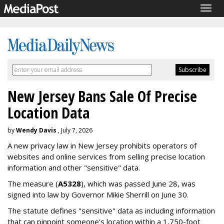
Togg
navig
New Jersey Bans Sale Of Precise
Location Data
by
Wendy Davis
, July 7, 2026
A new privacy law in New Jersey prohibits operators of
websites and online services from selling precise location
information and other "sensitive" data.
The measure (
A5328
), which was passed June 28, was
signed into law by Governor Mikie Sherrill on June 30.
The statute defines "sensitive" data as including information
that can pinpoint someone's location within a 1,750-foot