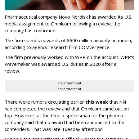
Pharmaceutical company Novo Nordisk has awarded its U.S.
media assignment to Omnicom following a review, the
company has confirmed.
The firm spends upwards of $600 million annually on media,
according to agency research firm COMvergence.
The firm previously worked with WPP on the account. WPP's
Wavemaker was awarded U.S. duties in 2020 after a
review.
advertisement
advertisement
There were rumors circulating earlier
this week
that NN
had completed the review and that Omnicom came out on
top. However, at the time a spokesman for the pharma
company said that no award had been announced to the
contenders. That was late Tuesday afternoon.