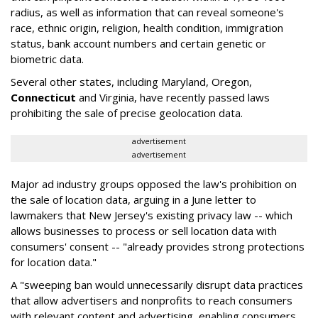
radius, as well as information that can reveal someone's
race, ethnic origin, religion, health condition, immigration
status, bank account numbers and certain genetic or
biometric data.
Several other states, including Maryland, Oregon,
Connecticut
and Virginia, have recently passed laws
prohibiting the sale of precise geolocation data.
advertisement
advertisement
Major ad industry groups opposed the law's prohibition on
the sale of location data, arguing in a June letter to
lawmakers that New Jersey's existing privacy law -- which
allows businesses to process or sell location data with
consumers' consent -- "already provides strong protections
for location data."
A "sweeping ban would unnecessarily disrupt data practices
that allow advertisers and nonprofits to reach consumers
with relevant content and advertising, enabling consumers