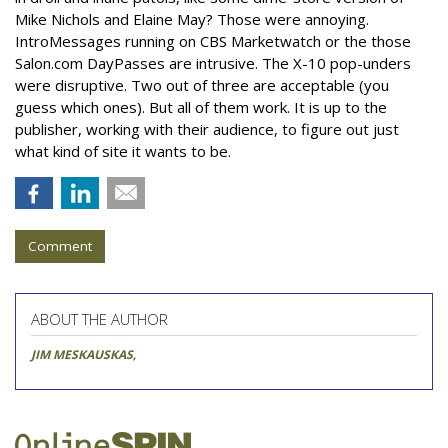
Mike Nichols and Elaine May? Those were annoying.
IntroMessages running on CBS Marketwatch or the those
Salon.com DayPasses are intrusive. The X-10 pop-unders
were disruptive. Two out of three are acceptable (you
guess which ones). But all of them work. It is up to the
publisher, working with their audience, to figure out just
what kind of site it wants to be.
Comment
ABOUT THE AUTHOR
JIM MESKAUSKAS
,