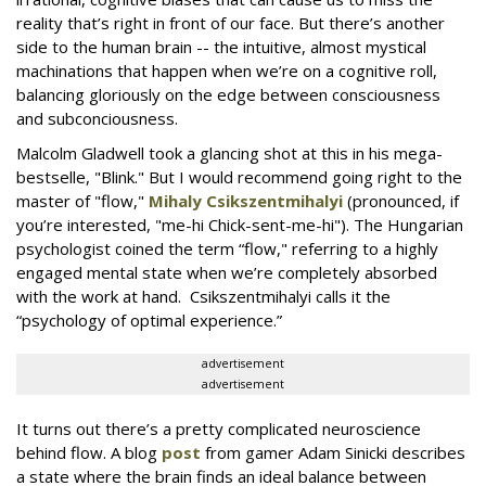
reality that’s right in front of our face. But there’s another
side to the human brain -- the intuitive, almost mystical
machinations that happen when we’re on a cognitive roll,
balancing gloriously on the edge between consciousness
and subconciousness.
Malcolm Gladwell took a glancing shot at this in his mega-
bestselle, "Blink." But I would recommend going right to the
master of "flow,"
Mihaly Csikszentmihalyi
(pronounced, if
you’re interested, "me-hi Chick-sent-me-hi"). The Hungarian
psychologist coined the term “flow," referring to a highly
engaged mental state when we’re completely absorbed
with the work at hand. Csikszentmihalyi calls it the
“psychology of optimal experience.”
advertisement
advertisement
It turns out there’s a pretty complicated neuroscience
behind flow. A blog
post
from gamer Adam Sinicki describes
a state where the brain finds an ideal balance between