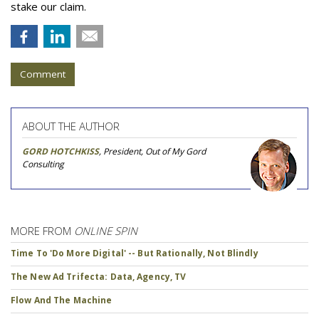
stake our claim.
Comment
ABOUT THE AUTHOR
GORD HOTCHKISS
, President, Out of My Gord
Consulting
MORE FROM
ONLINE SPIN
Time To 'Do More Digital' -- But Rationally, Not Blindly
The New Ad Trifecta: Data, Agency, TV
Flow And The Machine