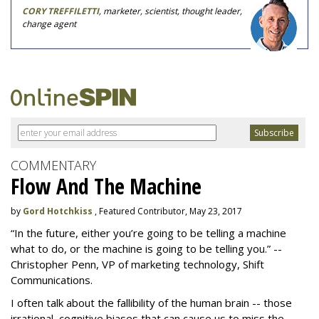
CORY TREFFILETTI
, marketer, scientist, thought leader,
change agent
COMMENTARY
Flow And The Machine
by
Gord Hotchkiss
, Featured Contributor, May 23, 2017
“In the future, either you’re going to be telling a machine
what to do, or the machine is going to be telling you.” --
Christopher Penn, VP of marketing technology, Shift
Communications.
I often talk about the fallibility of the human brain -- those
irrational, cognitive biases that can cause us to miss the