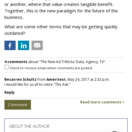
or another, where that value creates tangible benefit.
Together, this is the new paradigm for the future of the
business.
What are some other terms that may be getting quickly
outdated?
4 comments
about "The New Ad Trifecta: Data, Agency, TV".
Check to receive email when comments are posted.
Becarren Schultz
from
Ameritest
, May 24, 2017 at 2:32 p.m.
I would like for us all to retire "The Ask."
Reply
Read more comments >
Comment
ABOUT THE AUTHOR