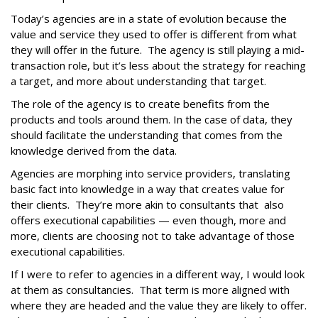
Today’s agencies are in a state of evolution because the
value and service they used to offer is different from what
they will offer in the future. The agency is still playing a mid-
transaction role, but it’s less about the strategy for reaching
a target, and more about understanding that target.
The role of the agency is to create benefits from the
products and tools around them. In the case of data, they
should facilitate the understanding that comes from the
knowledge derived from the data.
Agencies are morphing into service providers, translating
basic fact into knowledge in a way that creates value for
their clients. They’re more akin to consultants that also
offers executional capabilities — even though, more and
more, clients are choosing not to take advantage of those
executional capabilities.
If I were to refer to agencies in a different way, I would look
at them as consultancies. That term is more aligned with
where they are headed and the value they are likely to offer.