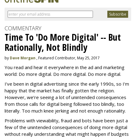
COMMENTARY
Time To 'Do More Digital' -- But
Rationally, Not Blindly
by
Dave Morgan
, Featured Contributor, May 25, 2017
You read and hear it everywhere in the ad and marketing
world: Do more digital. Do more digital. Do more digital.
I’ve been in digital advertising since the early 1990s, so I’m
happy that the market has finally gotten the religion.
However, we’re seeing a lot of unintended consequences
from those calls for digital being followed too blindly, too
literally. Too much knee jerking and not enough rationality.
Problems with viewability, fraud and bots have been just a
few of the unintended consequences of doing more digital
without really understanding what might happen if budgets