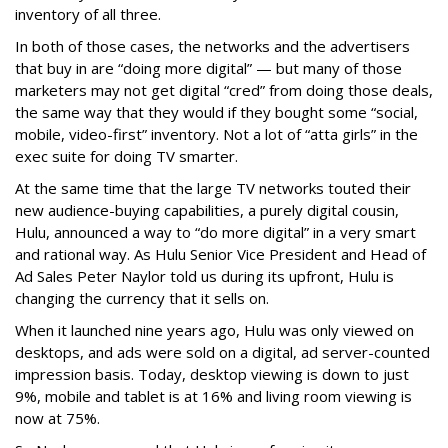
inventory of all three.
In both of those cases, the networks and the advertisers
that buy in are “doing more digital” — but many of those
marketers may not get digital “cred” from doing those deals,
the same way that they would if they bought some “social,
mobile, video-first” inventory. Not a lot of “atta girls” in the
exec suite for doing TV smarter.
At the same time that the large TV networks touted their
new audience-buying capabilities, a purely digital cousin,
Hulu, announced a way to “do more digital” in a very smart
and rational way. As Hulu Senior Vice President and Head of
Ad Sales Peter Naylor told us during its upfront, Hulu is
changing the currency that it sells on.
When it launched nine years ago, Hulu was only viewed on
desktops, and ads were sold on a digital, ad server-counted
impression basis. Today, desktop viewing is down to just
9%, mobile and tablet is at 16% and living room viewing is
now at 75%.