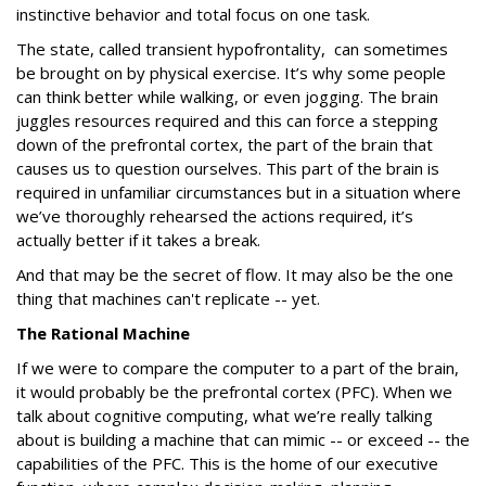
instinctive behavior and total focus on one task.
The state, called transient hypofrontality, can sometimes
be brought on by physical exercise. It’s why some people
can think better while walking, or even jogging. The brain
juggles resources required and this can force a stepping
down of the prefrontal cortex, the part of the brain that
causes us to question ourselves. This part of the brain is
required in unfamiliar circumstances but in a situation where
we’ve thoroughly rehearsed the actions required, it’s
actually better if it takes a break.
And that may be the secret of flow. It may also be the one
thing that machines can't replicate -- yet.
The Rational Machine
If we were to compare the computer to a part of the brain,
it would probably be the prefrontal cortex (PFC). When we
talk about cognitive computing, what we’re really talking
about is building a machine that can mimic -- or exceed -- the
capabilities of the PFC. This is the home of our executive