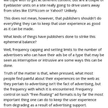
Eyeblaster units on a site really going to drive users away
from sites like ESPN.com or Yahoo!? Unlikely.
This does not mean, however, that publishers shouldn't do
everything they can to keep that user experience as good
as it can be made.
What kinds of things have publishers done to strike this
ephemeral balance?
Well, frequency capping and setting limits to the number of
advertisers who can have their ads be of a type that may be
seen as interruptive or intrusive are some ways this can be
done.
Truth of the matter is that, when pressed, what most
people find painful about their experiences on the web as
they pertain to advertising isn't the fact of advertising, but
the frequency with which it is encountered. Frequency
control on such "free-floating" ad formats is by far the most
important thing one can do to keep the user experience
from degrading as a result of advertising support.