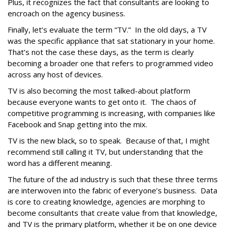
Plus, it recognizes the fact that consultants are looking to
encroach on the agency business.
Finally, let’s evaluate the term “TV.” In the old days, a TV
was the specific appliance that sat stationary in your home.
That’s not the case these days, as the term is clearly
becoming a broader one that refers to programmed video
across any host of devices.
TV is also becoming the most talked-about platform
because everyone wants to get onto it. The chaos of
competitive programming is increasing, with companies like
Facebook and Snap getting into the mix.
TV is the new black, so to speak. Because of that, I might
recommend still calling it TV, but understanding that the
word has a different meaning.
The future of the ad industry is such that these three terms
are interwoven into the fabric of everyone’s business. Data
is core to creating knowledge, agencies are morphing to
become consultants that create value from that knowledge,
and TV is the primary platform, whether it be on one device