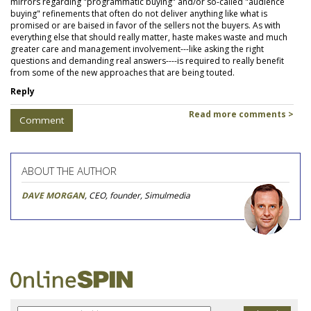
mirrors regarding "programmatic buying" and/or so-called "audience
buying" refinements that often do not deliver anything like what is
promised or are baised in favor of the sellers not the buyers. As with
everything else that should really matter, haste makes waste and much
greater care and management involvement---like asking the right
questions and demanding real answers----is required to really benefit
from some of the new approaches that are being touted.
Reply
Read more comments >
Comment
ABOUT THE AUTHOR
DAVE MORGAN
, CEO, founder, Simulmedia