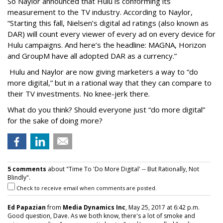
So Naylor announced that Hulu is conforming its
measurement to the TV industry. According to Naylor,
“Starting this fall, Nielsen’s digital ad ratings (also known as
DAR) will count every viewer of every ad on every device for
Hulu campaigns. And here’s the headline: MAGNA, Horizon
and GroupM have all adopted DAR as a currency.”
Hulu and Naylor are now giving marketers a way to “do
more digital,” but in a rational way that they can compare to
their TV investments. No knee-jerk there.
What do you think? Should everyone just “do more digital”
for the sake of doing more?
5 comments
about "Time To 'Do More Digital' -- But Rationally, Not
Blindly".
Check to receive email when comments are posted.
Ed Papazian
from
Media Dynamics Inc
, May 25, 2017 at 6:42 p.m.
Good question, Dave. As we both know, there's a lot of smoke and