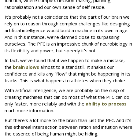
function, where complex decision-making, planning,
rationalization and our own sense of self reside.
It’s probably not a coincidence that the part of our brain we
rely on to reason through complex challenges like designing
artificial intelligence would build a machine in its own image.
And in this instance, we’re damned close to surpassing
ourselves. The PFC is an impressive chunk of neurobiology in
its flexibility and power, but speedy it’s not.
In fact, we’ve found that if we happen to make a mistake,
the
brain slows
almost to a standstill. It shakes our
confidence and kills any “flow” that might be happening in its
tracks. This is what happens to athletes when they choke.
With artificial intelligence, we are probably on the cusp of
creating machines that can do most of what the PFC can do,
only faster, more reliably and with the
ability to process
much more information.
But there’s a lot more to the brain than just the PFC. And it’s
this ethereal intersection between ration and intuition where
the essence of being human might be hiding.