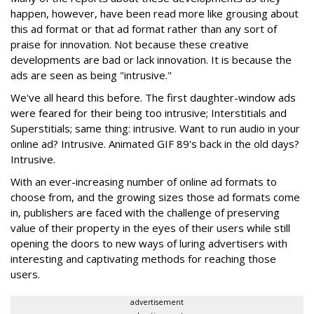
happen, however, have been read more like grousing about
this ad format or that ad format rather than any sort of
praise for innovation. Not because these creative
developments are bad or lack innovation. It is because the
ads are seen as being "intrusive."
We've all heard this before. The first daughter-window ads
were feared for their being too intrusive; Interstitials and
Superstitials; same thing: intrusive. Want to run audio in your
online ad? Intrusive. Animated GIF 89's back in the old days?
Intrusive.
With an ever-increasing number of online ad formats to
choose from, and the growing sizes those ad formats come
in, publishers are faced with the challenge of preserving
value of their property in the eyes of their users while still
opening the doors to new ways of luring advertisers with
interesting and captivating methods for reaching those
users.
advertisement