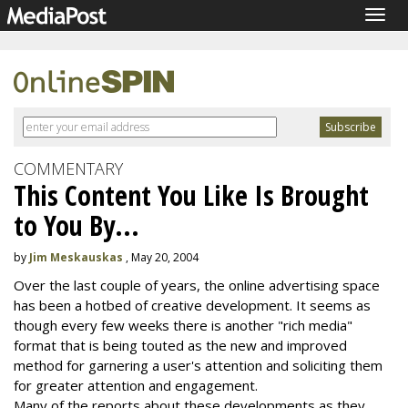
Togg
navig
COMMENTARY
This Content You Like Is Brought
to You By...
by
Jim Meskauskas
, May 20, 2004
Over the last couple of years, the online advertising space
has been a hotbed of creative development. It seems as
though every few weeks there is another "rich media"
format that is being touted as the new and improved
method for garnering a user's attention and soliciting them
for greater attention and engagement.
Many of the reports about these developments as they