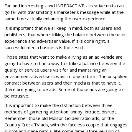
Fun and interesting - and INTERACTIVE - creative units can
go far with transmitting a marketer's message while at the
same time actually enhancing the user experience.
It is important that we all keep in mind, both as users and
publishers, that when striking the balance between the user
experience and advertiser value, if it is done right, a
successful media business is the result.
Those sites that want to make a living as an ad vehicle are
going to have to find a way to strike a balance between the
quality or service users visit for and maintaining an
environment advertisers want to pay to be in. The unspoken
contract between users and their media is that to have it,
there are going to be ads. Some of those ads are going to
be intrusive.
It is important to make the distinction between three
methods of garnering attention: annoy, intrude, disrupt.
Remember those old Molson Golden radio ads, or the
Country Crock TV ads, with the faceless couple that engages
in droll and inane patois, like some dime-store version of