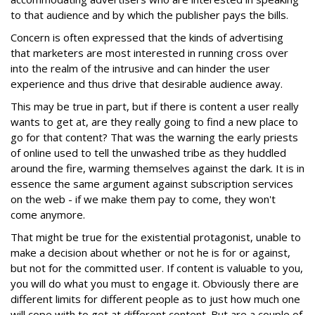
to that audience and by which the publisher pays the bills.
Concern is often expressed that the kinds of advertising
that marketers are most interested in running cross over
into the realm of the intrusive and can hinder the user
experience and thus drive that desirable audience away.
This may be true in part, but if there is content a user really
wants to get at, are they really going to find a new place to
go for that content? That was the warning the early priests
of online used to tell the unwashed tribe as they huddled
around the fire, warming themselves against the dark. It is in
essence the same argument against subscription services
on the web - if we make them pay to come, they won't
come anymore.
That might be true for the existential protagonist, unable to
make a decision about whether or not he is for or against,
but not for the committed user. If content is valuable to you,
you will do what you must to engage it. Obviously there are
different limits for different people as to just how much one
will cope with to get at different content. But are a couple of