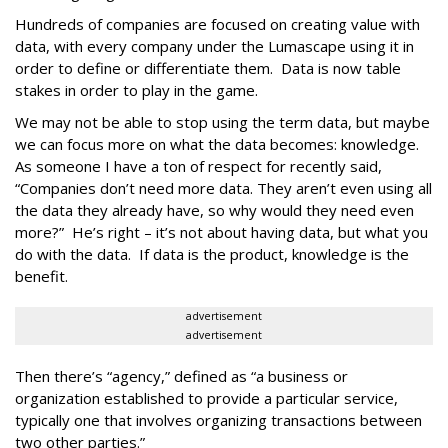
Hundreds of companies are focused on creating value with
data, with every company under the Lumascape using it in
order to define or differentiate them. Data is now table
stakes in order to play in the game.
We may not be able to stop using the term data, but maybe
we can focus more on what the data becomes: knowledge.
As someone I have a ton of respect for recently said,
“Companies don’t need more data. They aren’t even using all
the data they already have, so why would they need even
more?” He’s right – it’s not about having data, but what you
do with the data. If data is the product, knowledge is the
benefit.
advertisement
advertisement
Then there’s “agency,” defined as “a business or
organization established to provide a particular service,
typically one that involves organizing transactions between
two other parties.”