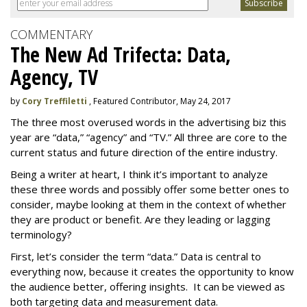
COMMENTARY
The New Ad Trifecta: Data,
Agency, TV
by
Cory Treffiletti
, Featured Contributor, May 24, 2017
The three most overused words in the advertising biz this
year are “data,” “agency” and “TV.” All three are core to the
current status and future direction of the entire industry.
Being a writer at heart, I think it’s important to analyze
these three words and possibly offer some better ones to
consider, maybe looking at them in the context of whether
they are product or benefit. Are they leading or lagging
terminology?
First, let’s consider the term “data.” Data is central to
everything now, because it creates the opportunity to know
the audience better, offering insights. It can be viewed as
both targeting data and measurement data.