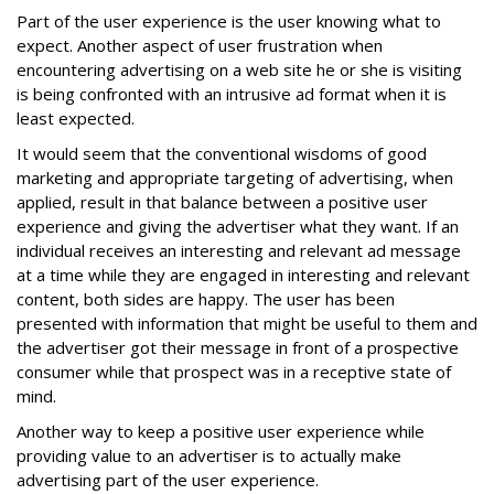
Part of the user experience is the user knowing what to
expect. Another aspect of user frustration when
encountering advertising on a web site he or she is visiting
is being confronted with an intrusive ad format when it is
least expected.
It would seem that the conventional wisdoms of good
marketing and appropriate targeting of advertising, when
applied, result in that balance between a positive user
experience and giving the advertiser what they want. If an
individual receives an interesting and relevant ad message
at a time while they are engaged in interesting and relevant
content, both sides are happy. The user has been
presented with information that might be useful to them and
the advertiser got their message in front of a prospective
consumer while that prospect was in a receptive state of
mind.
Another way to keep a positive user experience while
providing value to an advertiser is to actually make
advertising part of the user experience.