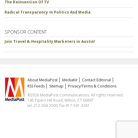
The Reinvention Of TV
Radical Transparency In Politics And Media
SPONSOR CONTENT
Join Travel & Hospitality Marketers in Austin!
About MediaPost
MediaKit
Contact Editorial
RSS Feeds
Sitemap
Privacy/Terms & Conditions
©2026 MediaPost Communications. All rights reserved.
145 Pipers Hill Road, Wilton, CT 06897
tel. 212-204-2000, fax 917-591-3261