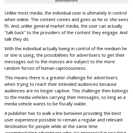
advertisement
Unlike most media, the individual user is ultimately in control
when online. The content comes and goes as he or she sees
fit. And, unlike general market media, the user can actually
"talk back" to the providers of the content they engage. And
talk they do.
With the individual actually being in control of the medium he
or she is using, the possibilities for advertisers to get their
messages out to the masses are subject to the more
random forces of human capriciousness.
This means there is a greater challenge for advertisers
when trying to reach their intended audiences because
audiences are no longer captive. This challenge then belongs
to the media vehicles carrying their messages, so long as a
media vehicle wants to be fiscally viable.
A publisher has to walk a line between providing the best
user experience possible to remain a regular and relevant
destination for people while at the same time
accommodating advertisers who are interested in speaking