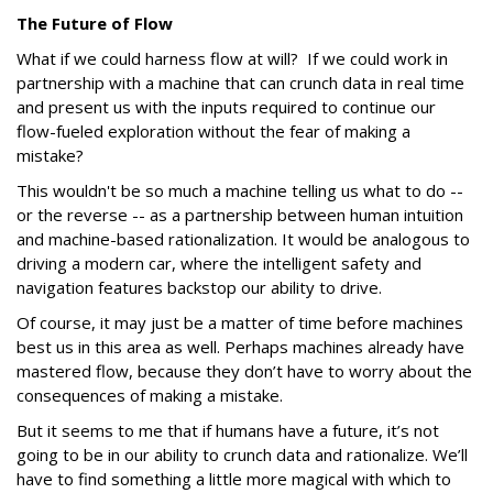
The Future of Flow
What if we could harness flow at will? If we could work in
partnership with a machine that can crunch data in real time
and present us with the inputs required to continue our
flow-fueled exploration without the fear of making a
mistake?
This wouldn't be so much a machine telling us what to do --
or the reverse -- as a partnership between human intuition
and machine-based rationalization. It would be analogous to
driving a modern car, where the intelligent safety and
navigation features backstop our ability to drive.
Of course, it may just be a matter of time before machines
best us in this area as well. Perhaps machines already have
mastered flow, because they don’t have to worry about the
consequences of making a mistake.
But it seems to me that if humans have a future, it’s not
going to be in our ability to crunch data and rationalize. We’ll
have to find something a little more magical with which to