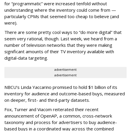
for “programmatic” were increased tenfold without
understanding where the inventory could come from —
particularly CPMs that seemed too cheap to believe (and
were).
There are some pretty cool ways to “do more digital” that
seem very rational, though. Last week, we heard from a
number of television networks that they were making
significant amounts of their TV inventory available with
digital-data targeting.
advertisement
advertisement
NBCU’s Linda Yaccarino promised to hold $1 billion of its
inventory for audience and outcome-based buys, measured
on deeper, first- and third-party datasets.
Fox, Turner and Viacom reiterated their recent
announcement of OpenAP, a common, cross-network
taxonomy and process for advertisers to buy audience-
based buys in a coordinated way across the combined