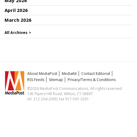
May 2026
April 2026
March 2026
All Archives >
About MediaPost
MediaKit
Contact Editorial
RSS Feeds
Sitemap
Privacy/Terms & Conditions
©2026 MediaPost Communications. All rights reserved.
145 Pipers Hill Road, Wilton, CT 06897
tel. 212-204-2000, fax 917-591-3261