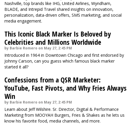
Nashville, top brands like IHG, United Airlines, Wyndham,
BLADE, and Intrepid Travel shared insights on innovation,
personalization, data-driven offers, SMS marketing, and social
media engagement.
This Iconic Black Marker Is Beloved by
Celebrities and Millions Worldwide
by Barbie Romero on May 27, 2:45 PM
Introduced in 1964 in Downtown Chicago and first endorsed by
Johnny Carson, can you guess which famous black marker
started it all?
Confessions from a QSR Marketer:
YouTube, Fast Pivots, and Why Fries Always
Win
by Barbie Romero on May 27, 2:45 PM
Learn about Jeff Wilshire. Sr. Director, Digital & Performance
Marketing from MOOYAH Burgers, Fries & Shakes as he lets us
know his favorite food, media channels, and more.