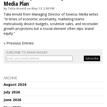
Media Plan
by Talia Arnold on May 13, 2:00 PM
Talia Arnold from Managing Director of Exverus Media writes
"In times of economic uncertainty, marketing teams
meticulously dissect budgets, scrutinize sales, and reconsider
growth projections but a crucial element often slips: brand
equity."
« Previous Entries
SUBSCRIBE TO
BRAND INSIDER
ARCHIVE
August 2026
July 2026
June 2026