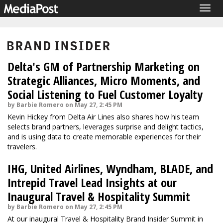
Togg
navig
Delta's GM of Partnership Marketing on
Strategic Alliances, Micro Moments, and
Social Listening to Fuel Customer Loyalty
by Barbie Romero on May 27, 2:45 PM
Kevin Hickey from Delta Air Lines also shares how his team
selects brand partners, leverages surprise and delight tactics,
and is using data to create memorable experiences for their
travelers.
IHG, United Airlines, Wyndham, BLADE, and
Intrepid Travel Lead Insights at our
Inaugural Travel & Hospitality Summit
by Barbie Romero on May 27, 2:45 PM
At our inaugural Travel & Hospitality Brand Insider Summit in