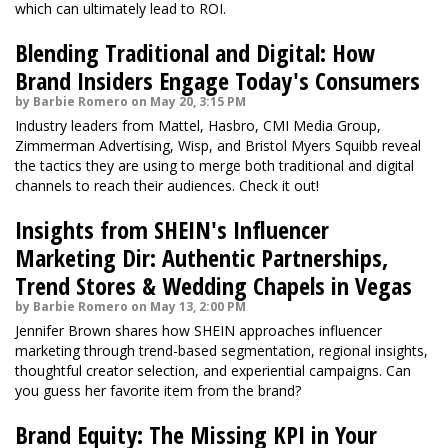
which can ultimately lead to ROI.
Blending Traditional and Digital: How
Brand Insiders Engage Today's Consumers
by Barbie Romero on May 20, 3:15 PM
Industry leaders from Mattel, Hasbro, CMI Media Group,
Zimmerman Advertising, Wisp, and Bristol Myers Squibb reveal
the tactics they are using to merge both traditional and digital
channels to reach their audiences. Check it out!
Insights from SHEIN's Influencer
Marketing Dir: Authentic Partnerships,
Trend Stores & Wedding Chapels in Vegas
by Barbie Romero on May 13, 2:00 PM
Jennifer Brown shares how SHEIN approaches influencer
marketing through trend-based segmentation, regional insights,
thoughtful creator selection, and experiential campaigns. Can
you guess her favorite item from the brand?
Brand Equity: The Missing KPI in Your