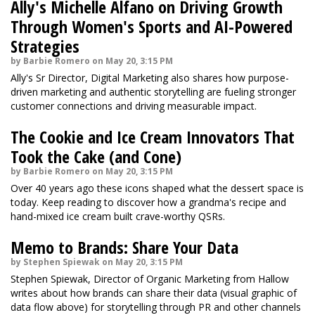
Ally's Michelle Alfano on Driving Growth
Through Women's Sports and AI-Powered
Strategies
by Barbie Romero on May 20, 3:15 PM
Ally's Sr Director, Digital Marketing also shares how purpose-
driven marketing and authentic storytelling are fueling stronger
customer connections and driving measurable impact.
The Cookie and Ice Cream Innovators That
Took the Cake (and Cone)
by Barbie Romero on May 20, 3:15 PM
Over 40 years ago these icons shaped what the dessert space is
today. Keep reading to discover how a grandma's recipe and
hand-mixed ice cream built crave-worthy QSRs.
Memo to Brands: Share Your Data
by Stephen Spiewak on May 20, 3:15 PM
Stephen Spiewak, Director of Organic Marketing from Hallow
writes about how brands can share their data (visual graphic of
data flow above) for storytelling through PR and other channels