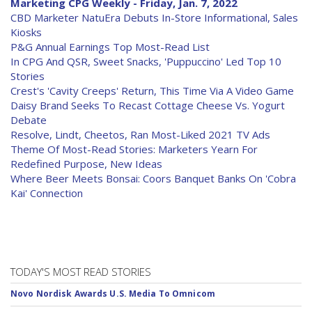
Marketing CPG Weekly - Friday, Jan. 7, 2022
CBD Marketer NatuEra Debuts In-Store Informational, Sales
Kiosks
P&G Annual Earnings Top Most-Read List
In CPG And QSR, Sweet Snacks, 'Puppuccino' Led Top 10
Stories
Crest's 'Cavity Creeps' Return, This Time Via A Video Game
Daisy Brand Seeks To Recast Cottage Cheese Vs. Yogurt
Debate
Resolve, Lindt, Cheetos, Ran Most-Liked 2021 TV Ads
Theme Of Most-Read Stories: Marketers Yearn For
Redefined Purpose, New Ideas
Where Beer Meets Bonsai: Coors Banquet Banks On 'Cobra
Kai' Connection
TODAY'S MOST READ STORIES
Novo Nordisk Awards U.S. Media To Omnicom