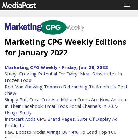
Togg
navig
Marketing CPG Weekly Editions
for January 2022
Marketing CPG Weekly - Friday, Jan. 28, 2022
Study: Growing Potential For Dairy, Meat Substitutes In
Frozen Food
Red Man Chewing Tobacco Rebranding To America's Best
Chew
Simply Put, Coca-Cola And Molson Coors Are Now An Item
In Their Facebook: Email Tops Social Channels In 2022
Usage Study
Instacart Adds CPG Brand Pages, Suite Of Display Ad
Products
P&G Boosts Media Airings By 14% To Lead Top 100