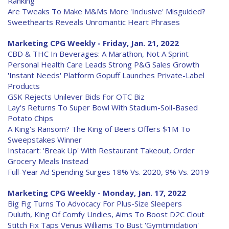
Ranking
Are Tweaks To Make M&Ms More 'Inclusive' Misguided?
Sweethearts Reveals Unromantic Heart Phrases
Marketing CPG Weekly - Friday, Jan. 21, 2022
CBD & THC In Beverages: A Marathon, Not A Sprint
Personal Health Care Leads Strong P&G Sales Growth
'Instant Needs' Platform Gopuff Launches Private-Label
Products
GSK Rejects Unilever Bids For OTC Biz
Lay's Returns To Super Bowl With Stadium-Soil-Based
Potato Chips
A King's Ransom? The King of Beers Offers $1M To
Sweepstakes Winner
Instacart: 'Break Up' With Restaurant Takeout, Order
Grocery Meals Instead
Full-Year Ad Spending Surges 18% Vs. 2020, 9% Vs. 2019
Marketing CPG Weekly - Monday, Jan. 17, 2022
Big Fig Turns To Advocacy For Plus-Size Sleepers
Duluth, King Of Comfy Undies, Aims To Boost D2C Clout
Stitch Fix Taps Venus Williams To Bust 'Gymtimidation'