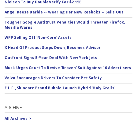
Nielsen To Buy DoubleVerify For $2.15B
Angel Reese Barbie -- Wearing Her New Reeboks -- Sells Out
Tougher Google Antitrust Penalties Would Threaten Firefox,
Mozilla Warns
WPP Selling Off 'Non-Core' Assets
X Head Of Product Steps Down, Becomes Advisor
Outfront Signs 5-Year Deal With New York Jets
Musk Urges Court To Revive 'Brazen' Suit Against 10 Advertisers
Volvo Encourages Drivers To Consider Pet Safety
E.L.F., Skincare Brand Bubble Launch Hybrid 'Holy Grails'
ARCHIVE
All Archives >