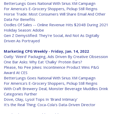
BetterLungs Goes National With Sirius XM Campaign
For America's E-Grocery Shoppers, Pickup Still Reigns
Horse Trade: Most Consumers Will Share Email And Other
Data For Benefits
Oodles Of Sales -- Online Revenue Hits $204B During 2021
Holiday Season: Adobe
Gen Z Demystified: They're Social, And Not As Digitally
Driven As Portrayed
Marketing CPG Weekly - Friday, Jan. 14, 2022
Oatly: 'Weird' Packaging, Ads Driven By Creative Obsession
One Bar Asks: Why Eat 'Chalky' Protein Bars?
Please, No Pee Jokes: Incontinence Product Wins P&G
Award At CES
BetterLungs Goes National With Sirius XM Campaign
For America's E-Grocery Shoppers, Pickup Still Reigns
With Craft Brewery Deal, Monster Beverage Muddles Drink
Categories Further
Dove, Olay, Lysol Tops In 'Brand Intimacy'
It's the Real Thing: Coca-Cola's Data-Driven Director