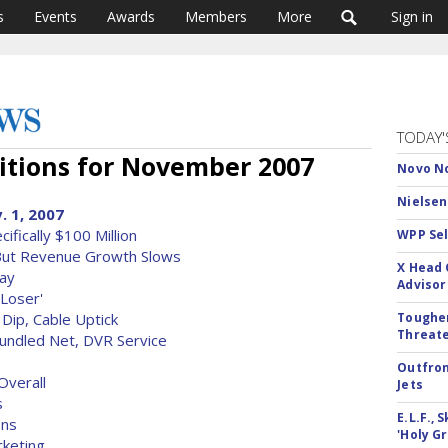
s
Events
Awards
Members
More
Sign in
TODAY'
tions for November 2007
Novo No
Nielsen
. 1, 2007
fically $100 Million
WPP Sel
But Revenue Growth Slows
X Head 
lay
Advisor
 Loser'
Dip, Cable Uptick
Tougher
Threate
undled Net, DVR Service
Outfron
Overall
Jets
s
E.L.F.,
ons
'Holy Gr
rketing