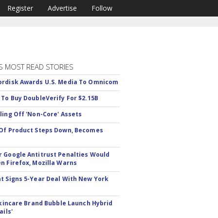
Register
Advertise
Follow
S MOST READ STORIES
rdisk Awards U.S. Media To Omnicom
 To Buy DoubleVerify For $2.15B
ling Off 'Non-Core' Assets
Of Product Steps Down, Becomes
 Google Antitrust Penalties Would
n Firefox, Mozilla Warns
t Signs 5-Year Deal With New York
 Skincare Brand Bubble Launch Hybrid
ails'