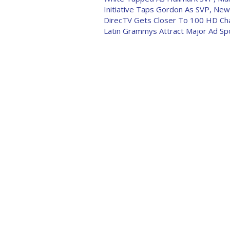
Initiative Taps Gordon As SVP, New
DirecTV Gets Closer To 100 HD Ch
Latin Grammys Attract Major Ad S