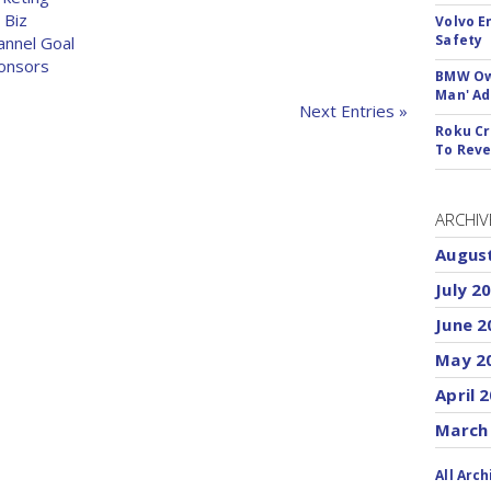
 Biz
Volvo E
Safety
annel Goal
ponsors
BMW Own
Man' Ad
Next Entries »
Roku Cr
To Reve
ARCHIV
Augus
July 2
June 2
May 2
April 
March
All Arch