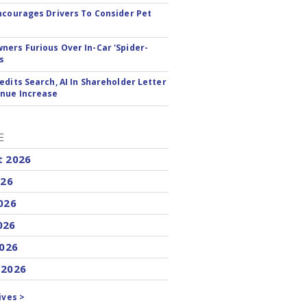
ncourages Drivers To Consider Pet
ers Furious Over In-Car 'Spider-
s
edits Search, AI In Shareholder Letter
nue Increase
E
t 2026
026
026
026
2026
 2026
ives >