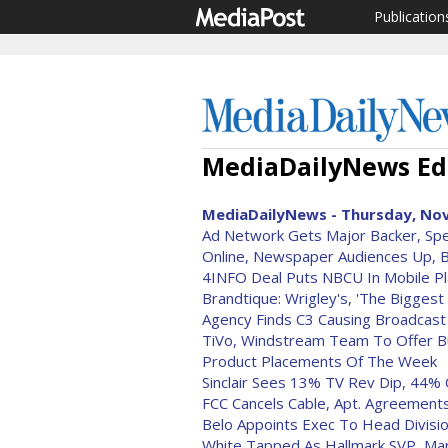
Publication
MediaDailyNews Edi
MediaDailyNews - Thursday, Nov
Ad Network Gets Major Backer, Speci
Online, Newspaper Audiences Up, 
4INFO Deal Puts NBCU In Mobile P
Brandtique: Wrigley's, 'The Biggest
Agency Finds C3 Causing Broadcast 
TiVo, Windstream Team To Offer B
Product Placements Of The Week
Sinclair Sees 13% TV Rev Dip, 44% 
FCC Cancels Cable, Apt. Agreement
Belo Appoints Exec To Head Divisi
White Tapped As Hallmark SVP, Ma