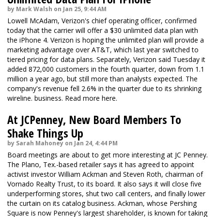
by Mark Walsh on Jan 25, 9:44 AM
Lowell McAdam, Verizon's chief operating officer,
confirmed
today that the carrier will offer a $30 unlimited data plan with
the iPhone 4. Verizon is hoping the unlimited plan will provide a
marketing advantage over AT&T, which last year switched to
tiered pricing for data plans. Separately, Verizon said Tuesday it
added 872,000 customers in the fourth quarter, down from 1.1
million a year ago, but still more than analysts expected. The
company's revenue fell 2.6% in the quarter due to its shrinking
wireline. business. Read more
here.
At JCPenney, New Board Members To
Shake Things Up
by Sarah Mahoney on Jan 24, 4:44 PM
Board meetings are about to get more interesting at JC Penney.
The Plano, Tex.-based retailer says it has agreed to appoint
activist investor William Ackman and Steven Roth, chairman of
Vornado Realty Trust, to its board. It also says it will close five
underperforming stores, shut two call centers, and finally lower
the curtain on its catalog business. Ackman, whose Pershing
Square is now Penney's largest shareholder, is known for taking