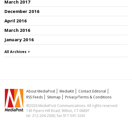
March 2017
December 2016
April 2016
March 2016
January 2016
All Archives >
About MediaPost
MediaKit
Contact Editorial
RSS Feeds
Sitemap
Privacy/Terms & Conditions
©2026 MediaPost Communications. All rights reserved.
145 Pipers Hill Road, Wilton, CT 06897
tel. 212-204-2000, fax 917-591-3261