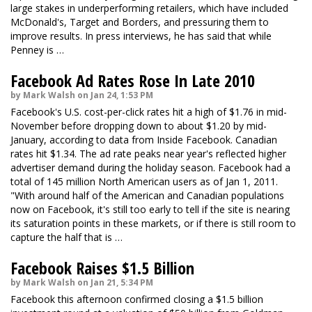
large stakes in underperforming retailers, which have included
McDonald's, Target and Borders, and pressuring them to
improve results. In press interviews, he has said that while
Penney is …
Facebook Ad Rates Rose In Late 2010
by Mark Walsh on Jan 24, 1:53 PM
Facebook's U.S. cost-per-click rates hit a high of $1.76 in mid-
November before dropping down to about $1.20 by mid-
January, according to data from Inside Facebook. Canadian
rates hit $1.34. The ad rate peaks near year's reflected higher
advertiser demand during the holiday season. Facebook had a
total of 145 million North American users as of Jan 1, 2011.
"With around half of the American and Canadian populations
now on Facebook, it's still too early to tell if the site is nearing
its saturation points in these markets, or if there is still room to
capture the half that is …
Facebook Raises $1.5 Billion
by Mark Walsh on Jan 21, 5:34 PM
Facebook this afternoon confirmed closing a $1.5 billion