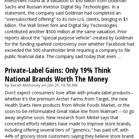
investment round at a valuation of $50 billion from Goldman
Sachs and Russian investor Digital Sky Technologies. In a
statement
, the company said Goldman had completed an
"oversubscribed offering" to its non-U.S. clients, bringing in $1
billion. The Wall Street firm and Digital Sky Technologies
contributed another $500 million at the same valuation. Prior
reports about the "special purpose vehicle" created by Goldman
for the funding sparked controversy over whether Facebook had
exceeded the 500-shareholder limit requiring a company to file
public financial data. The company said today that even …
Private-Label Gains: Only 19% Think
National Brands Worth The Money
by Sarah Mahoney on Jan 21, 10:56 AM
Don't expect consumers' love affair with private-label products--
whether it's the premium Archer Farms from Target, the new
Health Starts Here products from Whole Foods Market, or the
soon-to-be-reformulated Great Value line from Walmart----to go
away anytime soon. New research from Mintel says that
concerted efforts retailers have made to improve store brands,
including offering several tiers of "generics," has paid off, with
44% of grocery store customers saying they believe store brand