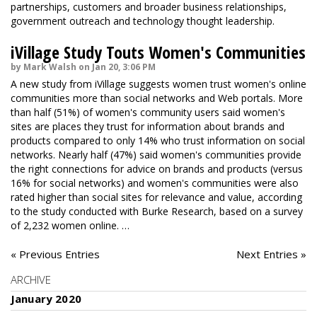
partnerships, customers and broader business relationships,
government outreach and technology thought leadership.
iVillage Study Touts Women's Communities
by Mark Walsh on Jan 20, 3:06 PM
A new study from iVillage suggests women trust women's online
communities more than social networks and Web portals. More
than half (51%) of women's community users said women's
sites are places they trust for information about brands and
products compared to only 14% who trust information on social
networks. Nearly half (47%) said women's communities provide
the right connections for advice on brands and products (versus
16% for social networks) and women's communities were also
rated higher than social sites for relevance and value, according
to the study conducted with Burke Research, based on a survey
of 2,232 women online. …
« Previous Entries
Next Entries »
ARCHIVE
January 2020