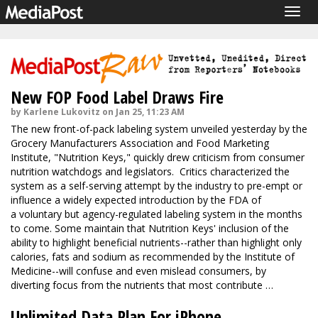
Togg
navig
New FOP Food Label Draws Fire
by Karlene Lukovitz on Jan 25, 11:23 AM
The new front-of-pack labeling system unveiled yesterday by the
Grocery Manufacturers Association and Food Marketing
Institute, "Nutrition Keys," quickly drew criticism from consumer
nutrition watchdogs and legislators. Critics characterized the
system as a self-serving attempt by the industry to pre-empt or
influence a widely expected introduction by the FDA of
a voluntary but agency-regulated labeling system in the months
to come. Some maintain that Nutrition Keys' inclusion of the
ability to highlight beneficial nutrients--rather than highlight only
calories, fats and sodium as recommended by the Institute of
Medicine--will confuse and even mislead consumers, by
diverting focus from the nutrients that most contribute …
Unlimited Data Plan For iPhone