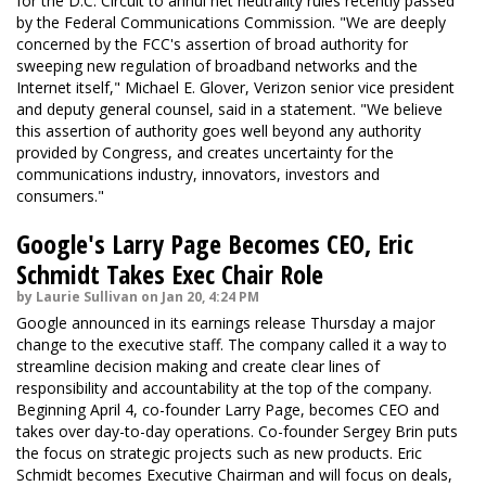
for the D.C. Circuit to annul net neutrality rules recently passed
by the Federal Communications Commission. "We are deeply
concerned by the FCC's assertion of broad authority for
sweeping new regulation of broadband networks and the
Internet itself," Michael E. Glover, Verizon senior vice president
and deputy general counsel, said in a statement. "We believe
this assertion of authority goes well beyond any authority
provided by Congress, and creates uncertainty for the
communications industry, innovators, investors and
consumers."
Google's Larry Page Becomes CEO, Eric
Schmidt Takes Exec Chair Role
by Laurie Sullivan on Jan 20, 4:24 PM
Google announced in its earnings release Thursday a major
change to the executive staff. The company called it a way to
streamline decision making and create clear lines of
responsibility and accountability at the top of the company.
Beginning April 4, co-founder Larry Page, becomes CEO and
takes over day-to-day operations. Co-founder Sergey Brin puts
the focus on strategic projects such as new products. Eric
Schmidt becomes Executive Chairman and will focus on deals,