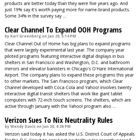
products are better today than they were five years ago. And
just 19% say it's worth paying more for name-brand products.
Some 34% in the survey say …
Clear Channel To Expand OOH Programs
by Karl Greenberg on Jan 20, 5:14 PM
Clear Channel Out of Home has big plans to expand programs
that were largely experimental last year. The company year
piloted programs featuring interactive digital displays in bus
shelters in San Francisco and Washington, D.C. and bathroom
mirrors and elevator banisters in Chicago's O'Hare International
Airport. The company plans to expand these programs this year
to other markets. The San Francisco program, which Clear
Channel developed with Coca-Cola and Yahoo! involves twenty
interactive digital transit shelters that work like giant tablet
computers with 72-inch touch screens. The shelters, which are
active through January with the Yahoo! program also …
Verizon Sues To Nix Neutrality Rules
by Wendy Davis on Jan 20, 4:36 PM
Verizon said today it has asked the U.S. District Court of Appeals