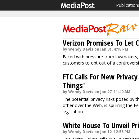
Publication
Verizon Promises To Let 
by Wendy Davis on Jan 31, 4:18 PM
Faced with pressure from lawmakers, Ve
customers to opt out of a controversi
FTC Calls For New Privacy
Things'
by Wendy Davis on Jan 27, 11:40 AM
The potential privacy risks posed by t
other over the Web, is spurring the Fe
legislation.
White House To Unveil Priv
by Wendy Davis on Jan 12, 12:55 PM