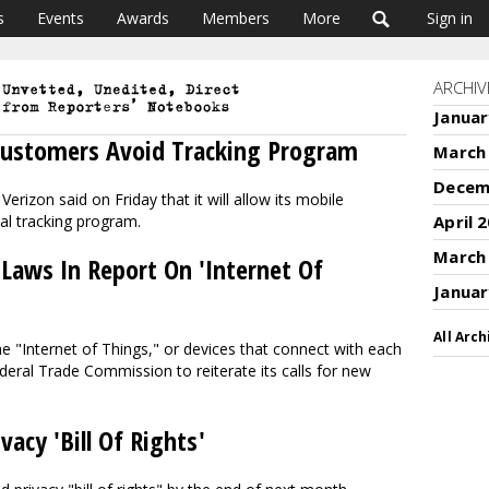
s
Events
Awards
Members
More
Sign in
ARCHIV
Januar
Customers Avoid Tracking Program
March
Decem
rizon said on Friday that it will allow its mobile
al tracking program.
April 
March
 Laws In Report On 'Internet Of
Januar
All Arch
he "Internet of Things," or devices that connect with each
deral Trade Commission to reiterate its calls for new
acy 'Bill Of Rights'