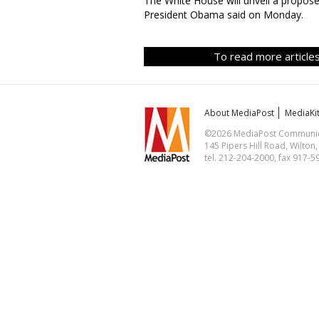
The White House will unveil a proposed
President Obama said on Monday.
To read more articles
About MediaPost
MediaKi
©2026 MediaPost Communicat
145 Pipers Hill Road, Wilton
tel. 212-204-2000, fax 917-