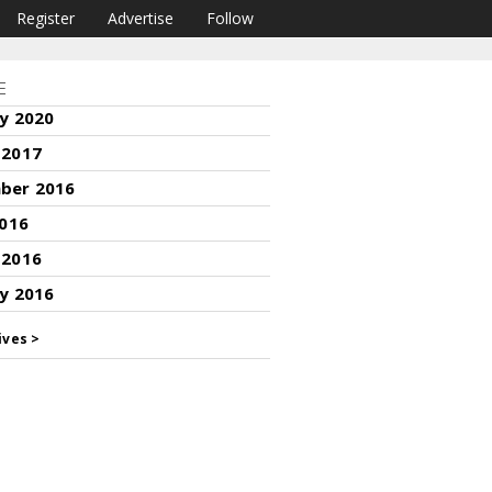
Register
Advertise
Follow
E
y 2020
 2017
ber 2016
2016
 2016
y 2016
ives >