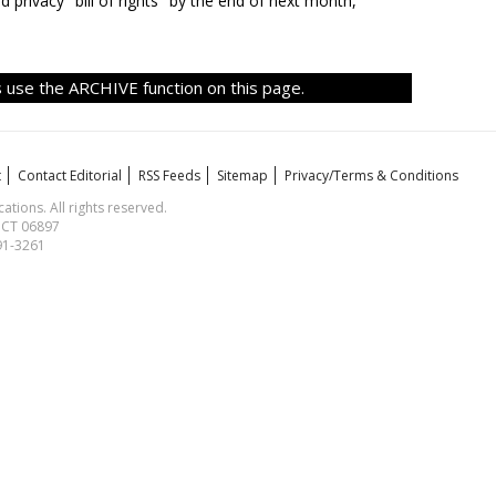
 privacy "bill of rights" by the end of next month,
 use the ARCHIVE function on this page.
t
Contact Editorial
RSS Feeds
Sitemap
Privacy/Terms & Conditions
ions. All rights reserved.
, CT 06897
591-3261