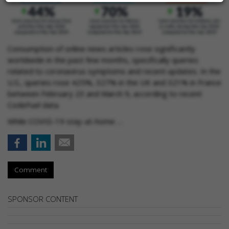
Consumption of online news articles rose significantly
worldwide in the past few months, specifically queries
related to coronavirus symptoms and recent updates. In the
U.S., queries rose 425%, 327% in the UK and 321% in France
between February 23 and March 9, according to recent
CodeFuel data.
While COVID-19 stay-at-home …
Comment
SPONSOR CONTENT