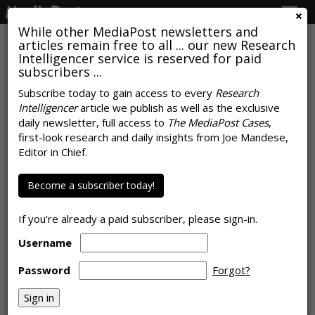
Togg
navig
While other MediaPost newsletters and
articles remain free to all ... our new Research
Intelligencer service is reserved for paid
subscribers ...
Subscribe today to gain access to every
Research
Intelligencer
article we publish as well as the exclusive
Apprehensions, Anticipations
daily newsletter, full access to
The MediaPost Cases
,
Post Covid-19 Stay-At-Home
first-look research and daily insights from Joe Mandese,
Editor in Chief.
Orders Surface In Search
Become a subscriber today!
by
Laurie Sullivan
, May 18, 2020
If you're already a paid subscriber, please sign-in.
Username
Password
Forgot?