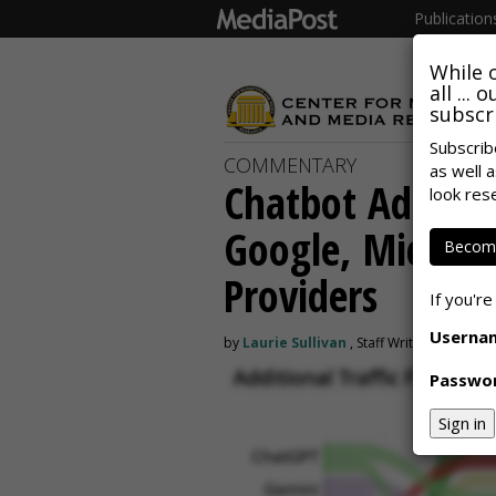
Publication
While 
all ...
subscri
Subscrib
COMMENTARY
as well a
Chatbot Ad IDs 
look res
Google, Microso
Become
Providers
If you're
Userna
by
Laurie Sullivan
, Staff Writer, May 18, 
Passwo