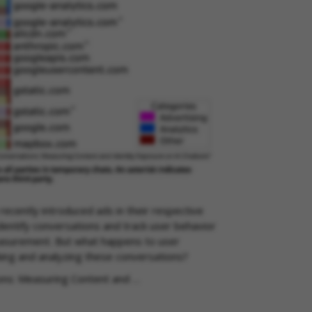
ecently introduced ads in their respective
identify conversations and track user behavior
easurement. But what happens to user
ing and analyzing these conversations?
ions: Measuring Content and …