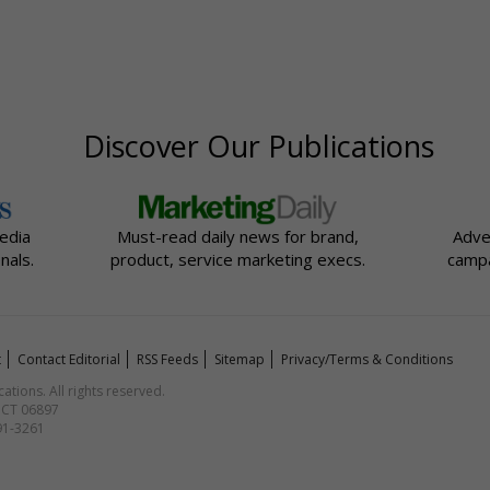
Discover Our Publications
edia
Must-read daily news for brand,
Adve
nals.
product, service marketing execs.
campa
t
Contact Editorial
RSS Feeds
Sitemap
Privacy/Terms & Conditions
ions. All rights reserved.
, CT 06897
591-3261