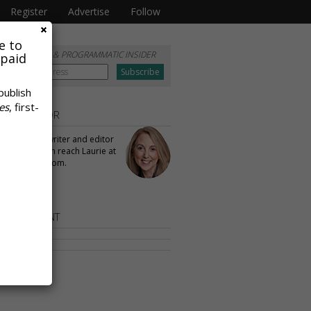
Register
Advertise
Follow
e to
RIBE TO
DATA & PROGRAMMATIC INSIDER
 paid
publish
es
, first-
 THE AUTHOR
ullivan
is a writer and editor
aPost. You can reach Laurie at
llivan@gmail.com.
OR CONTENT