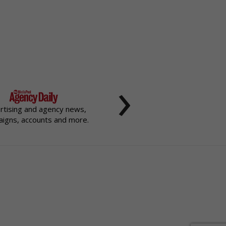
›
rtising and agency news,
igns, accounts and more.