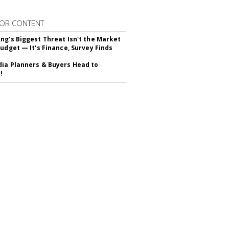
OR CONTENT
ng's Biggest Threat Isn't the Market
Budget — It's Finance, Survey Finds
ia Planners & Buyers Head to
!