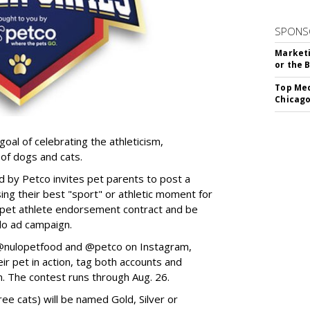
SPONS
Marketi
or the 
Top Med
Chicago
goal of celebrating the athleticism,
 of dogs and cats.
y Petco invites pet parents to post a
ing their best "sport" or athletic moment for
nd pet athlete endorsement contract and be
lo ad campaign.
w @nulopetfood and @petco on Instagram,
ir pet in action, tag both accounts and
n. The contest runs through Aug. 26.
ee cats) will be named Gold, Silver or