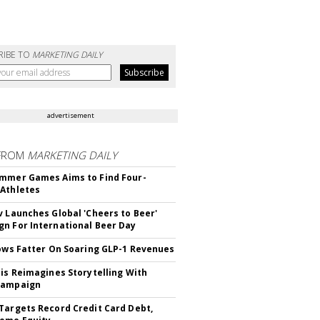
RIBE TO
MARKETING DAILY
advertisement
FROM
MARKETING DAILY
mmer Games Aims to Find Four-
Athletes
v Launches Global 'Cheers to Beer'
n For International Beer Day
rows Fatter On Soaring GLP-1 Revenues
tis Reimagines Storytelling With
Campaign
Targets Record Credit Card Debt,