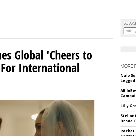
SUBSC
es Global 'Cheers to
For International
MORE 
Nulo Su
Legged 
AB InBe
Campaig
Lilly G
Stellan
Drone 
Rocket 