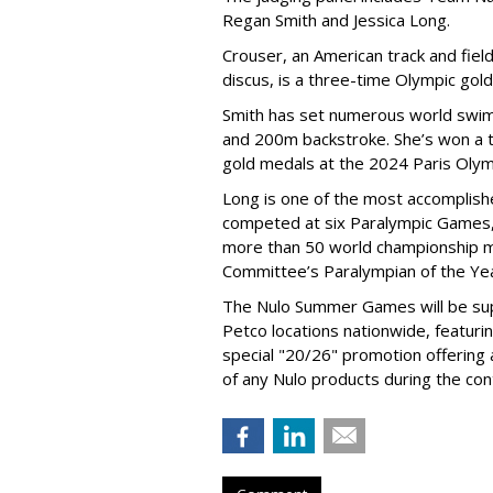
Regan Smith and Jessica Long.
Crouser, an American track and fiel
discus, is a three-time Olympic gol
Smith has set numerous world swimm
and 200m backstroke. She’s won a to
gold medals at the 2024 Paris Olym
Long is one of the most accomplishe
competed at six Paralympic Games,
more than 50 world championship 
Committee’s Paralympian of the Yea
The Nulo Summer Games will be sup
Petco locations nationwide, featuri
special "20/26" promotion offering
of any Nulo products during the con