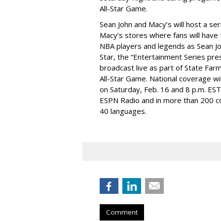
All-Star Game.
Sean John and Macy’s will host a se
Macy’s stores where fans will have 
NBA players and legends as Sean Joh
Star, the “Entertainment Series pre
broadcast live as part of State Far
All-Star Game. National coverage wi
on Saturday, Feb. 16 and 8 p.m. EST 
ESPN Radio and in more than 200 co
40 languages.
Comment