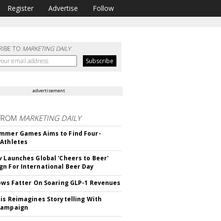
Register
Advertise
Follow
RIBE TO
MARKETING DAILY
advertisement
FROM
MARKETING DAILY
mmer Games Aims to Find Four-
Athletes
v Launches Global 'Cheers to Beer'
n For International Beer Day
rows Fatter On Soaring GLP-1 Revenues
tis Reimagines Storytelling With
Campaign