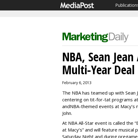
Publication
NBA, Sean Jean 
Multi-Year Deal
February 6, 2013
The NBA has teamed up with Sean Jo
centering on tit-for-tat programs a
andNBA-themed events at Macy’s na
John.
At NBA All-Star event is called the
at Macy’s” and will feature musical
Saturday Night and during pregame 