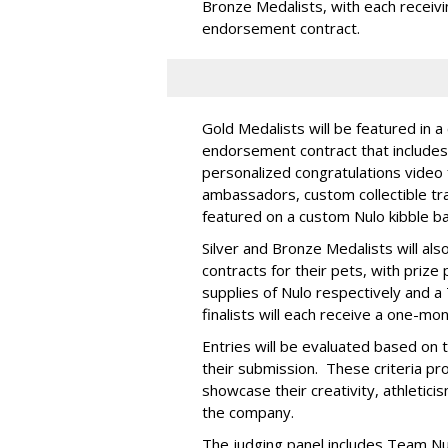
Bronze Medalists, with each receivi
endorsement contract.
Gold Medalists will be featured in a
endorsement contract that includes 
personalized congratulations video
ambassadors, custom collectible trad
featured on a custom Nulo kibble 
Silver and Bronze Medalists will a
contracts for their pets, with priz
supplies of Nulo respectively and a
finalists will each receive a one-mo
Entries will be evaluated based on t
their submission. These criteria pr
showcase their creativity, athleticis
the company.
The judging panel includes Team Nu