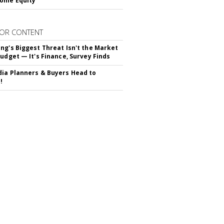
ome Equity
OR CONTENT
ng's Biggest Threat Isn't the Market
Budget — It's Finance, Survey Finds
ia Planners & Buyers Head to
!