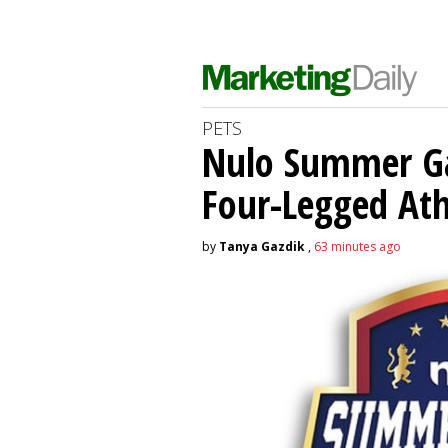
PETS
Nulo Summer Ga
Four-Legged Ath
by
Tanya Gazdik
,
63 minutes ago