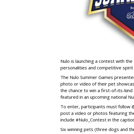
Nulo is launching a contest with the 
personalities and competitive spirit
The Nulo Summer Games presented b
photo or video of their pet showcas
the chance to win a first-of-its-ki
featured in an upcoming national Nu
To enter, participants must follo
post a video or photos featuring the
include #Nulo_Contest in the captio
Six winning pets (three dogs and thr