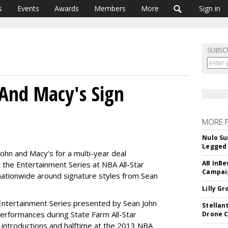
s
Events
Awards
Members
More
Sign in
SUBSC
And Macy's Sign
MORE 
Nulo Su
Legged 
hn and Macy’s for a multi-year deal
AB InBe
t the Entertainment Series at NBA All-Star
Campaig
tionwide around signature styles from Sean
Lilly G
 “Entertainment Series presented by Sean John
Stellan
 performances during State Farm All-Star
Drone 
introductions and halftime at the 2013 NBA