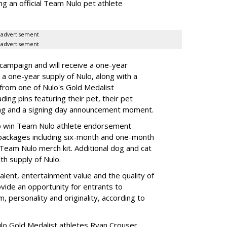
ng an official Team Nulo pet athlete
advertisement
advertisement
 campaign and will receive a one-year
a one-year supply of Nulo, along with a
 from one of Nulo's Gold Medalist
ing pins featuring their pet, their pet
bag and a signing day announcement moment.
lso win Team Nulo athlete endorsement
e packages including six-month and one-month
 Team Nulo merch kit. Additional dog and cat
nth supply of Nulo.
alent, entertainment value and the quality of
ovide an opportunity for entrants to
m, personality and originality, according to
lo Gold Medalist athletes Ryan Crouser,