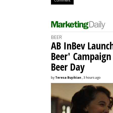
Comment
BEER
AB InBev Launch
Beer' Campaign 
Beer Day
by
Teresa Buyikian
, 3 hours ago