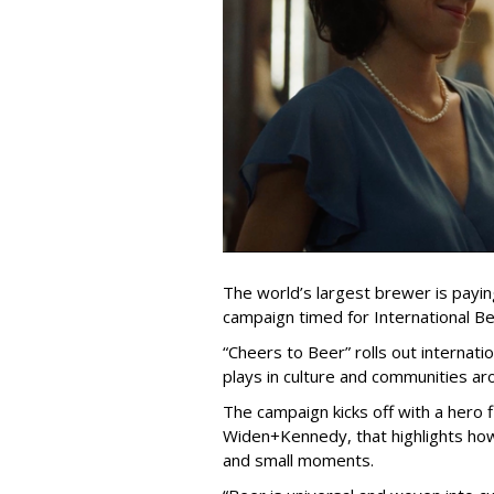
The world’s largest brewer is payin
campaign timed for International Be
“Cheers to Beer” rolls out internati
plays in culture and communities ar
The campaign kicks off with a hero 
Widen+Kennedy, that highlights ho
and small moments.