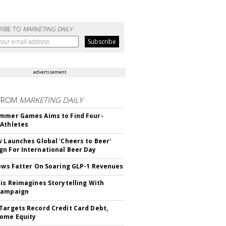
RIBE TO
MARKETING DAILY
advertisement
FROM
MARKETING DAILY
mmer Games Aims to Find Four-
Athletes
v Launches Global 'Cheers to Beer'
n For International Beer Day
rows Fatter On Soaring GLP-1 Revenues
tis Reimagines Storytelling With
Campaign
Targets Record Credit Card Debt,
ome Equity