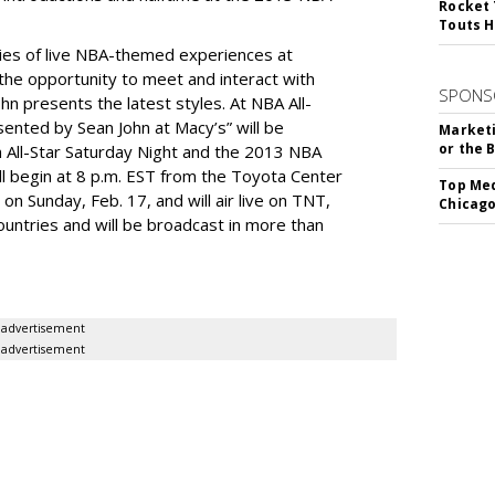
Rocket 
Touts H
ries of live NBA-themed experiences at
the opportunity to meet and interact with
SPONS
n presents the latest styles. At NBA All-
sented by Sean John at Macy’s” will be
Marketi
or the 
m All-Star Saturday Night and the 2013 NBA
ll begin at 8 p.m. EST from the Toyota Center
Top Med
on Sunday, Feb. 17, and will air live on TNT,
Chicago
untries and will be broadcast in more than
advertisement
advertisement