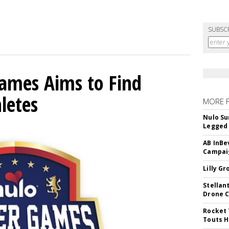
SUBSC
mes Aims to Find
letes
MORE 
Nulo Su
Legged 
AB InBe
Campaig
Lilly G
Stellan
Drone 
Rocket 
Touts H