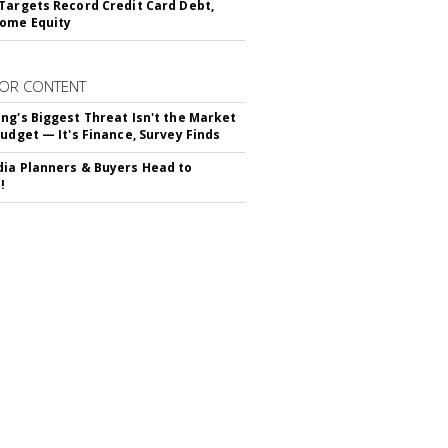
Targets Record Credit Card Debt,
ome Equity
OR CONTENT
ng's Biggest Threat Isn't the Market
Budget — It's Finance, Survey Finds
ia Planners & Buyers Head to
!