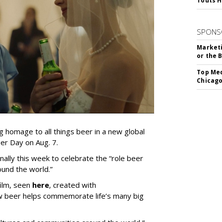
Touts H
SPONS
Marketi
or the 
Top Med
Chicago
g homage to all things beer in a new global
er Day on Aug. 7.
onally this week to celebrate the “role beer
ound the world.”
film, seen
here
, created with
w beer helps commemorate life’s many big