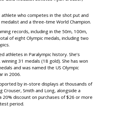
d athlete who competes in the shot put and
d medalist and a three-time World Champion.
ing records, including in the 50m, 100m,
tal of eight Olympic medals, including two
pics.
d athletes in Paralympic history. She’s
 winning 31 medals (18 gold). She has won
medals and was named the US Olympic
r in 2006.
ported by in-store displays at thousands of
ng Crouser, Smith and Long, alongside a
 a 20% discount on purchases of $26 or more
test period.