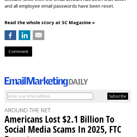
and all employee email passwords have been reset.
Read the whole story at SC Magazine »
Comment
AROUND THE NET
Americans Lost $2.1 Billion To
Social Media Scams In 2025, FTC