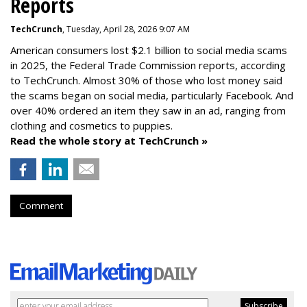
Reports
TechCrunch
, Tuesday, April 28, 2026 9:07 AM
American consumers lost $2.1 billion to social media scams
in 2025, the Federal Trade Commission reports, according
to TechCrunch. Almost 30% of those who lost money said
the scams began on social media, particularly Facebook. And
over 40% ordered an item they saw in an ad, ranging from
clothing and cosmetics to puppies.
Read the whole story at TechCrunch »
Comment