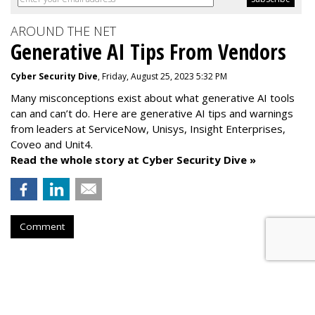
AROUND THE NET
Generative AI Tips From Vendors
Cyber Security Dive
, Friday, August 25, 2023 5:32 PM
Many misconceptions exist about what generative AI tools
can and can’t do. Here are generative AI tips and warnings
from leaders at
ServiceNow, Unisys, Insight Enterprises,
Coveo and Unit4.
Read the whole story at Cyber Security Dive »
Comment