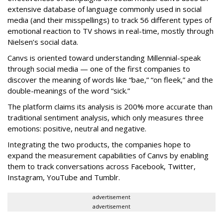
extensive database of language commonly used in social
media (and their misspellings) to track 56 different types of
emotional reaction to TV shows in real-time, mostly through
Nielsen’s social data.
Canvs is oriented toward understanding Millennial-speak
through social media — one of the first companies to
discover the meaning of words like “bae,” “on fleek,” and the
double-meanings of the word “sick.”
The platform claims its analysis is 200% more accurate than
traditional sentiment analysis, which only measures three
emotions: positive, neutral and negative.
Integrating the two products, the companies hope to
expand the measurement capabilities of Canvs by enabling
them to track conversations across Facebook, Twitter,
Instagram, YouTube and Tumblr.
advertisement
advertisement