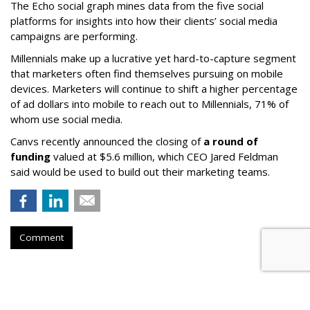
The Echo social graph mines data from the five social
platforms for insights into how their clients’ social media
campaigns are performing.
Millennials make up a lucrative yet hard-to-capture segment
that marketers often find themselves pursuing on mobile
devices. Marketers will continue to shift a higher percentage
of ad dollars into mobile to reach out to Millennials, 71% of
whom use social media.
Canvs recently announced the closing of
a round of
funding
valued at $5.6 million, which CEO Jared Feldman
said would be used to build out their marketing teams.
Comment