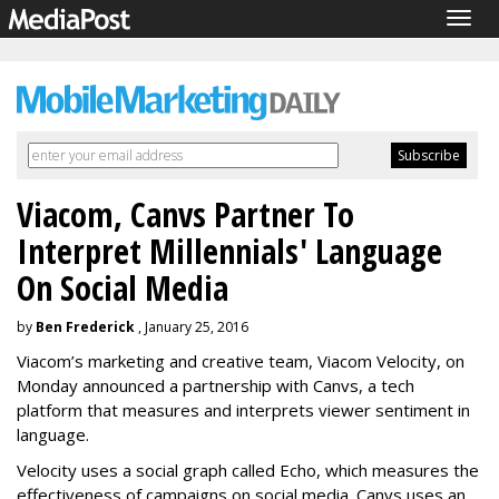
Togg
navig
Viacom, Canvs Partner To
Interpret Millennials' Language
On Social Media
by
Ben Frederick
, January 25, 2016
Viacom’s marketing and creative team, Viacom Velocity, on
Monday announced a partnership with Canvs, a tech
platform that measures and interprets viewer sentiment in
language.
Velocity uses a social graph called Echo, which measures the
effectiveness of campaigns on social media. Canvs uses an