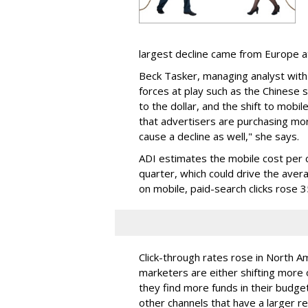
largest decline came from Europe 
Beck Tasker, managing analyst with
forces at play such as the Chinese 
to the dollar, and the shift to mobi
that advertisers are purchasing mo
cause a decline as well," she says.
ADI estimates the mobile cost per c
quarter, which could drive the av
on mobile, paid-search clicks rose 
Click-through rates rose in North 
marketers are either shifting more o
they find more funds in their budget 
other channels that have a larger r