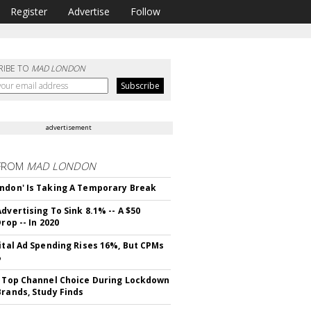
Register
Advertise
Follow
RIBE TO
MAD LONDON
advertisement
FROM
MAD LONDON
ndon' Is Taking A Temporary Break
dvertising To Sink 8.1% -- A $50
Drop -- In 2020
gital Ad Spending Rises 16%, But CPMs
%
s Top Channel Choice During Lockdown
Brands, Study Finds