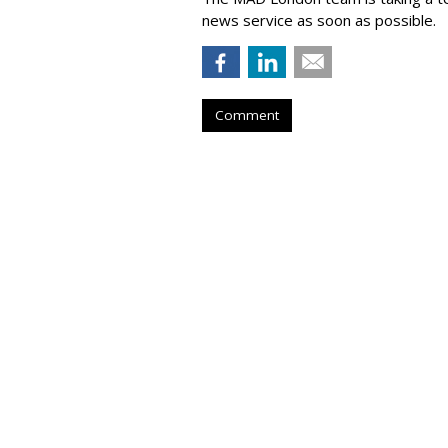
news service as soon as possible.
Comment