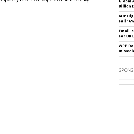
Global A
Billion 
IAB: Di
Fall 16
Email I
For UK 
WPP Dom
In Medi
SPONS
SUBSC