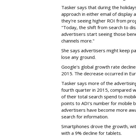
Tasker says that during the holida
approach in either email of display 
they're seeing higher ROI from pro
"Today, the shift from search to dis
advertisers start seeing those bene
channels more."
She says advertisers might keep pa
lose any ground.
Google's global growth rate declin
2015. The decrease occurred in Euro
Tasker says more of the advertisin
fourth quarter in 2015, compared w
of their total search spend to mobil
points to ADI's number for mobile b
advertisers have become more awa
search for information.
Smartphones drove the growth, wit
with a 9% decline for tablets.