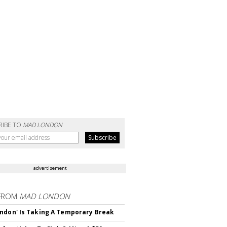
RIBE TO
MAD LONDON
advertisement
FROM
MAD LONDON
ndon' Is Taking A Temporary Break