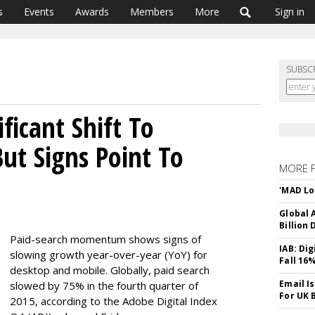
s
Events
Awards
Members
More
Sign in
SUBSC
ficant Shift To
ut Signs Point To
MORE 
'MAD Lo
Global A
Billion 
Paid-search momentum shows signs of
IAB: Di
slowing growth year-over-year (YoY) for
Fall 16
desktop and mobile. Globally, paid search
Email I
slowed by 75% in the fourth quarter of
For UK 
2015, according to the Adobe Digital Index