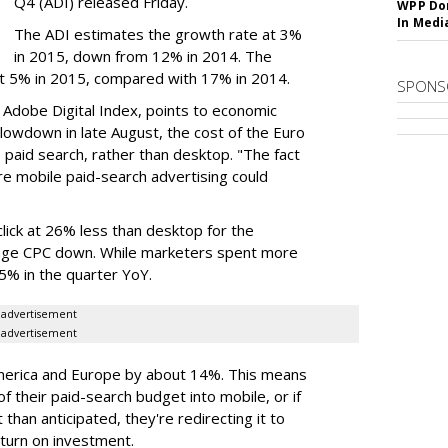
Q4 (ADI) released Friday.
WPP Dom
In Medi
The ADI estimates the growth rate at 3%
in 2015, down from 12% in 2014. The
at 5% in 2015, compared with 17% in 2014.
SPONS
 Adobe Digital Index, points to economic
slowdown in late August, the cost of the Euro
le paid search, rather than desktop. "The fact
re mobile paid-search advertising could
lick at 26% less than desktop for the
erage CPC down. While marketers spent more
35% in the quarter YoY.
advertisement
advertisement
America and Europe by about 14%. This means
f their paid-search budget into mobile, or if
than anticipated, they're redirecting it to
eturn on investment.