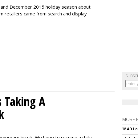
r and December 2015 holiday season about
rom retailers came from search and display
SUBSC
 Taking A
k
MORE 
'MAD Lo
emporary break. We hope to resume a daily