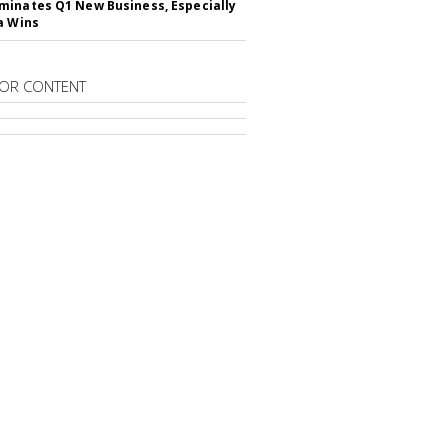
inates Q1 New Business, Especially
a Wins
OR CONTENT