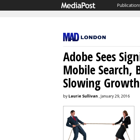
Publication
Adobe Sees Signi
Mobile Search, B
Slowing Growth
by
Laurie Sullivan
, January 29, 2016