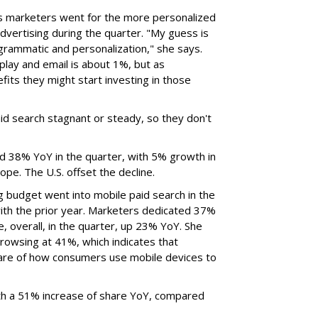
ys marketers went for the more personalized
advertising during the quarter. "My guess is
grammatic and personalization," she says.
play and email is about 1%, but as
fits they might start investing in those
id search stagnant or steady, so they don't
ed 38% YoY in the quarter, with 5% growth in
pe. The U.S. offset the decline.
g budget went into mobile paid search in the
ith the prior year. Marketers dedicated 37%
e, overall, in the quarter, up 23% YoY. She
rowsing at 41%, which indicates that
re of how consumers use mobile devices to
h a 51% increase of share YoY, compared