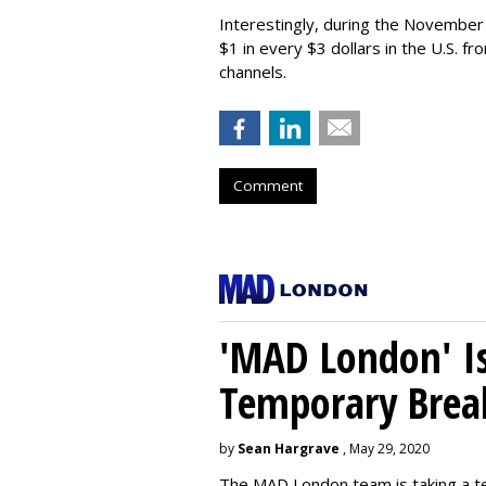
Interestingly, during the Novembe
$1 in every $3 dollars in the U.S. f
channels.
Comment
'MAD London' Is
Temporary Brea
by
Sean Hargrave
, May 29, 2020
The MAD London team is taking a t