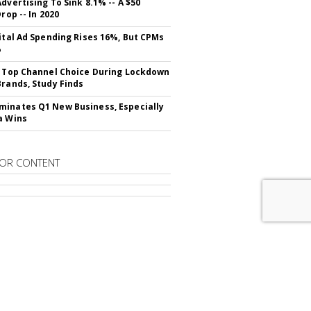
dvertising To Sink 8.1% -- A $50
Drop -- In 2020
gital Ad Spending Rises 16%, But CPMs
%
s Top Channel Choice During Lockdown
Brands, Study Finds
inates Q1 New Business, Especially
a Wins
OR CONTENT
RIBE TO
MAD LONDON