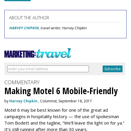
ABOUT THE AUTHOR
HARVEY CHIPKIN
, travel writer, Harvey Chipkin
COMMENTARY
Making Motel 6 Mobile-Friendly
by
Harvey Chipkin
, Columnist, September 18, 2017
Motel 6 may be best known for one of the great ad
campaigns in hospitality history — the use of spokesman
Tom Bodett and the tagline, “We’ll leave the light on for ya.”
It’s still running after more than 30 years.