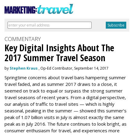
COMMENTARY
Key Digital Insights About The
2017 Summer Travel Season
by
Stephen Kraus
, Op-Ed Contributor, September 14, 2017
Springtime concerns about travel bans hampering summer
travel faded, and as summer 2017 draws to a close, it
seemed on track to equal or surpass the strong summer
travel seasons of recent years. From a digital perspective,
our analysis of traffic to travel sites — which is highly
seasonal, peaking in the summer — showed this summer’s
peak of 1.07 billion visits in July is almost exactly the same
peak as in July 2016. The future continues to look bright, as
consumer enthusiasm for travel, and experiences more