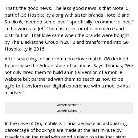
That’s the good news. The less good news is that Motel 6,
part of G6 Hospitality along with sister brands Hotel 6 and
Studio 6, “needed some love,” specifically “ecommerce love,”
in the words of Jeff Thomas, director of ecommerce and
distribution. That love came when the brands were bought
by The Blackstone Group in 2012 and transformed into G6
Hospitality in 2015.
After searching for an ecommerce love match, G6 decided
to purchase the Adobe stack of solutions. Says Thomas, “We
not only hired them to build an initial version of a mobile
website but partnered with them to teach us how to be
agile to transform our digital experience with a mobile-first
mindset.”
advertisement
advertisement
In the case of G6, mobile is crucial because an astonishing
percentage of bookings are made at the last minute by
travelers on the road who need a place to stay that night.