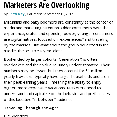
Marketers Are Overlooking
by
Drew May
, Columnist, September 11, 2017
Millennials and baby boomers are constantly at the center of
media and marketing attention. Older consumers have the
experience, status and spending power; younger consumers
are digital natives, focused on “experiences” and traveling
by the masses. But what about the group squeezed in the
middle: the 35- to 54-year-olds?
Bookended by larger cohorts, Generation X is often
overlooked and their value routinely underestimated. Their
numbers may be fewer, but they account for 51 million
yearly travelers, typically have larger households and are in
their peak earning years—meaning the ability to enjoy
bigger, more expensive vacations. Marketers need to
understand and capitalize on the behavior and preferences
of this lucrative “in-between” audience.
Traveling Through the Ages
Big Spenders