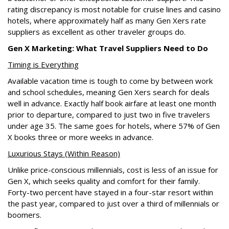
rating discrepancy is most notable for cruise lines and casino
hotels, where approximately half as many Gen Xers rate
suppliers as excellent as other traveler groups do.
Gen X Marketing: What Travel Suppliers Need to Do
Timing is Everything
Available vacation time is tough to come by between work
and school schedules, meaning Gen Xers search for deals
well in advance. Exactly half book airfare at least one month
prior to departure, compared to just two in five travelers
under age 35. The same goes for hotels, where 57% of Gen
X books three or more weeks in advance.
Luxurious Stays (Within Reason)
Unlike price-conscious millennials, cost is less of an issue for
Gen X, which seeks quality and comfort for their family.
Forty-two percent have stayed in a four-star resort within
the past year, compared to just over a third of millennials or
boomers.