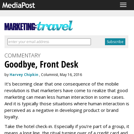
Togg
navig
COMMENTARY
Goodbye, Front Desk
by
Harvey Chipkin
, Columnist, May 16, 2016
It’s becoming clear that one consequence of the mobile
revolution is that marketers have come to realize that good
marketing can mean less human interaction in some cases.
And it is typically those situations where human interaction is
perceived as a negative in developing product or brand
loyalty.
Take the hotel check-in. Especially if you’re part of a group, it
means a long line, the ritual turning over of a credit card and