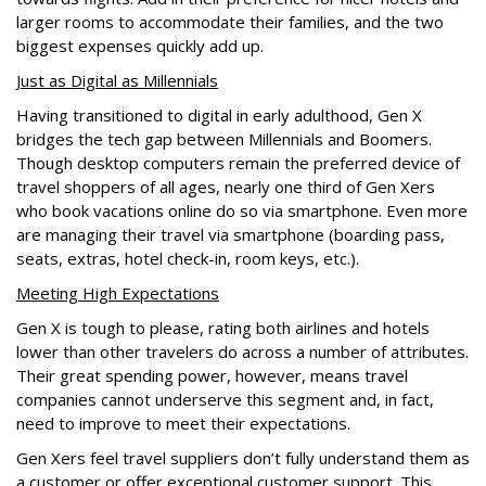
larger rooms to accommodate their families, and the two
biggest expenses quickly add up.
Just as Digital as Millennials
Having transitioned to digital in early adulthood, Gen X
bridges the tech gap between Millennials and Boomers.
Though desktop computers remain the preferred device of
travel shoppers of all ages, nearly one third of Gen Xers
who book vacations online do so via smartphone. Even more
are managing their travel via smartphone (boarding pass,
seats, extras, hotel check-in, room keys, etc.).
Meeting High Expectations
Gen X is tough to please, rating both airlines and hotels
lower than other travelers do across a number of attributes.
Their great spending power, however, means travel
companies cannot underserve this segment and, in fact,
need to improve to meet their expectations.
Gen Xers feel travel suppliers don’t fully understand them as
a customer or offer exceptional customer support. This