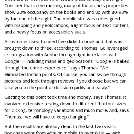
Consider that in the morning many of the brand’s properties
show 20% occupancy on the books and end up with 80-90%
by the end of the night. The mobile site was redesigned
with mapping and geolocations, a light focus on text content,
and a heavy focus on accessible visuals.
A customer used to need five clicks to book and that was
brought down to three, according to Thomas. G6 leveraged
its integration with Adobe through tight interfaces with
Google — including maps and geolocations. “Google is baked
through the entire experience,” says Thomas. “We
eliminated friction points. Of course, you can swipe through
pictures and look through reviews if you choose but we can
take you to the point of decision quickly and easily.”
Getting to this point took time and money, says Thomas. It
involved extensive testing down to different “button” sizes
for clicking, terminology variations and much more. And, says
Thomas, “we will have to keep changing.”
But the results are already clear. In the last two years
bookings went from 45% on mobile to over 63% — with