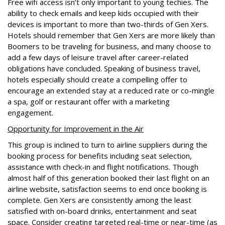
Free wifi access isn’t only important to young techies. The
ability to check emails and keep kids occupied with their
devices is important to more than two-thirds of Gen Xers.
Hotels should remember that Gen Xers are more likely than
Boomers to be traveling for business, and many choose to
add a few days of leisure travel after career-related
obligations have concluded. Speaking of business travel,
hotels especially should create a compelling offer to
encourage an extended stay at a reduced rate or co-mingle
a spa, golf or restaurant offer with a marketing
engagement.
Opportunity for Improvement in the Air
This group is inclined to turn to airline suppliers during the
booking process for benefits including seat selection,
assistance with check-in and flight notifications. Though
almost half of this generation booked their last flight on an
airline website, satisfaction seems to end once booking is
complete. Gen Xers are consistently among the least
satisfied with on-board drinks, entertainment and seat
space. Consider creating targeted real-time or near-time (as