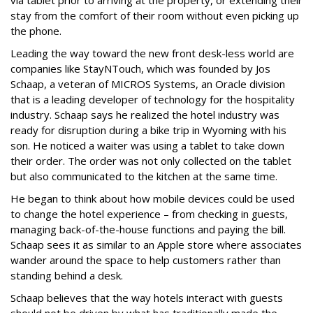
via tablet prior to arriving at the property, or extending their
stay from the comfort of their room without even picking up
the phone.
Leading the way toward the new front desk-less world are
companies like StayNTouch, which was founded by Jos
Schaap, a veteran of MICROS Systems, an Oracle division
that is a leading developer of technology for the hospitality
industry. Schaap says he realized the hotel industry was
ready for disruption during a bike trip in Wyoming with his
son. He noticed a waiter was using a tablet to take down
their order. The order was not only collected on the tablet
but also communicated to the kitchen at the same time.
He began to think about how mobile devices could be used
to change the hotel experience – from checking in guests,
managing back-of-the-house functions and paying the bill.
Schaap sees it as similar to an Apple store where associates
wander around the space to help customers rather than
standing behind a desk.
Schaap believes that the way hotels interact with guests