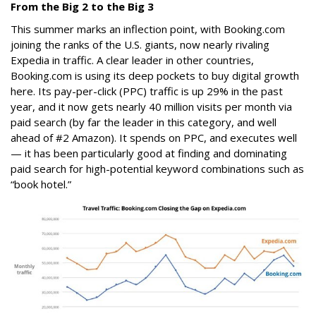
From the Big 2 to the Big 3
This summer marks an inflection point, with Booking.com
joining the ranks of the U.S. giants, now nearly rivaling
Expedia in traffic. A clear leader in other countries,
Booking.com is using its deep pockets to buy digital growth
here. Its pay-per-click (PPC) traffic is up 29% in the past
year, and it now gets nearly 40 million visits per month via
paid search (by far the leader in this category, and well
ahead of #2 Amazon). It spends on PPC, and executes well
— it has been particularly good at finding and dominating
paid search for high-potential keyword combinations such as
“book hotel.”