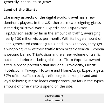
generally, continues to grow.
Land of the Giants
Like many aspects of the digital world, travel has a few
dominant players. In the U.S., there are two reigning giants
in the digital travel world: Expedia and TripAdvisor.
TripAdvisor leads by far in the amount of traffic, averaging
nearly 100 million visits per month. With its huge amount of
user-generated content (UGC), and its SEO savvy, they get
a whopping 71% of their traffic from organic search. Expedia
is second behind TripAdvisor in the sheer volume of traffic,
but that’s before including all the traffic to Expedia-owned
sites, a broad portfolio that includes Travelocity, Orbtiz,
Hotels.com, Trivago, Hotwire and HomeAway. Expedia gets
37% of its traffic directly, reflecting its strong brand and
loyal following; it also leads competitors (by far) in the typical
amount of time visitors spend on the site.
advertisement
advertisement