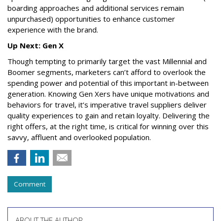
boarding approaches and additional services remain
unpurchased) opportunities to enhance customer
experience with the brand.
Up Next: Gen X
Though tempting to primarily target the vast Millennial and
Boomer segments, marketers can’t afford to overlook the
spending power and potential of this important in-between
generation. Knowing Gen Xers have unique motivations and
behaviors for travel, it’s imperative travel suppliers deliver
quality experiences to gain and retain loyalty. Delivering the
right offers, at the right time, is critical for winning over this
savvy, affluent and overlooked population.
Comment
ABOUT THE AUTHOR