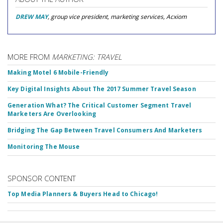
DREW MAY
, group vice president, marketing services, Acxiom
MORE FROM
MARKETING: TRAVEL
Making Motel 6 Mobile-Friendly
Key Digital Insights About The 2017 Summer Travel Season
Generation What? The Critical Customer Segment Travel
Marketers Are Overlooking
Bridging The Gap Between Travel Consumers And Marketers
Monitoring The Mouse
SPONSOR CONTENT
Top Media Planners & Buyers Head to Chicago!