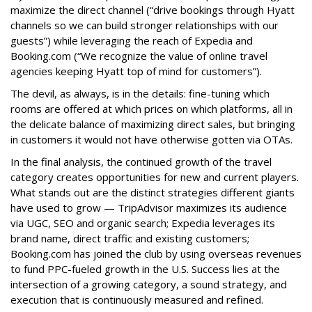
maximize the direct channel (“drive bookings through Hyatt
channels so we can build stronger relationships with our
guests”) while leveraging the reach of Expedia and
Booking.com (“We recognize the value of online travel
agencies keeping Hyatt top of mind for customers”).
The devil, as always, is in the details: fine-tuning which
rooms are offered at which prices on which platforms, all in
the delicate balance of maximizing direct sales, but bringing
in customers it would not have otherwise gotten via OTAs.
In the final analysis, the continued growth of the travel
category creates opportunities for new and current players.
What stands out are the distinct strategies different giants
have used to grow — TripAdvisor maximizes its audience
via UGC, SEO and organic search; Expedia leverages its
brand name, direct traffic and existing customers;
Booking.com has joined the club by using overseas revenues
to fund PPC-fueled growth in the U.S. Success lies at the
intersection of a growing category, a sound strategy, and
execution that is continuously measured and refined.