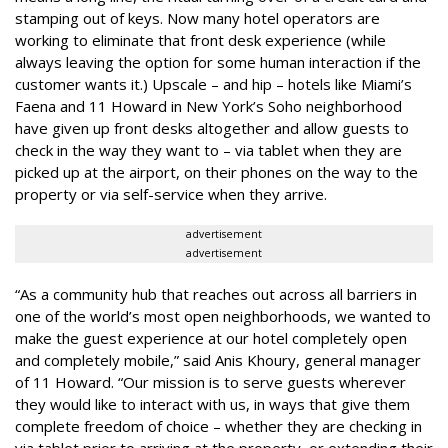
stamping out of keys. Now many hotel operators are
working to eliminate that front desk experience (while
always leaving the option for some human interaction if the
customer wants it.) Upscale – and hip – hotels like Miami’s
Faena and 11 Howard in New York’s Soho neighborhood
have given up front desks altogether and allow guests to
check in the way they want to – via tablet when they are
picked up at the airport, on their phones on the way to the
property or via self-service when they arrive.
advertisement
advertisement
“As a community hub that reaches out across all barriers in
one of the world’s most open neighborhoods, we wanted to
make the guest experience at our hotel completely open
and completely mobile,” said Anis Khoury, general manager
of 11 Howard. “Our mission is to serve guests wherever
they would like to interact with us, in ways that give them
complete freedom of choice – whether they are checking in