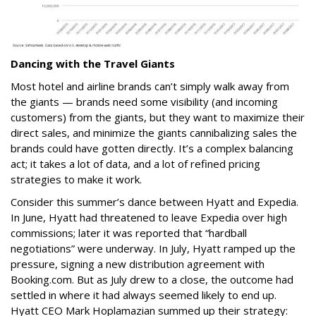
Dancing with the Travel Giants
Most hotel and airline brands can’t simply walk away from
the giants — brands need some visibility (and incoming
customers) from the giants, but they want to maximize their
direct sales, and minimize the giants cannibalizing sales the
brands could have gotten directly. It’s a complex balancing
act; it takes a lot of data, and a lot of refined pricing
strategies to make it work.
Consider this summer’s dance between Hyatt and Expedia.
In June, Hyatt had threatened to leave Expedia over high
commissions; later it was reported that “hardball
negotiations” were underway. In July, Hyatt ramped up the
pressure, signing a new distribution agreement with
Booking.com. But as July drew to a close, the outcome had
settled in where it had always seemed likely to end up.
Hyatt CEO Mark Hoplamazian summed up their strategy
: