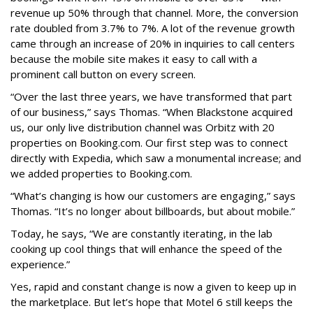
revenue up 50% through that channel. More, the conversion
rate doubled from 3.7% to 7%. A lot of the revenue growth
came through an increase of 20% in inquiries to call centers
because the mobile site makes it easy to call with a
prominent call button on every screen.
“Over the last three years, we have transformed that part
of our business,” says Thomas. “When Blackstone acquired
us, our only live distribution channel was Orbitz with 20
properties on Booking.com. Our first step was to connect
directly with Expedia, which saw a monumental increase; and
we added properties to Booking.com.
“What’s changing is how our customers are engaging,” says
Thomas. “It’s no longer about billboards, but about mobile.”
Today, he says, “We are constantly iterating, in the lab
cooking up cool things that will enhance the speed of the
experience.”
Yes, rapid and constant change is now a given to keep up in
the marketplace. But let’s hope that Motel 6 still keeps the