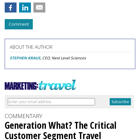
Comment
ABOUT THE AUTHOR
STEPHEN KRAUS
, CEO, Next Level Sciences
COMMENTARY
Generation What? The Critical
Customer Segment Travel