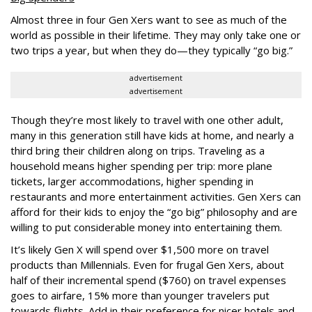
Almost three in four Gen Xers want to see as much of the
world as possible in their lifetime. They may only take one or
two trips a year, but when they do—they typically “go big.”
advertisement
advertisement
Though they’re most likely to travel with one other adult,
many in this generation still have kids at home, and nearly a
third bring their children along on trips. Traveling as a
household means higher spending per trip: more plane
tickets, larger accommodations, higher spending in
restaurants and more entertainment activities. Gen Xers can
afford for their kids to enjoy the “go big” philosophy and are
willing to put considerable money into entertaining them.
It’s likely Gen X will spend over $1,500 more on travel
products than Millennials. Even for frugal Gen Xers, about
half of their incremental spend ($760) on travel expenses
goes to airfare, 15% more than younger travelers put
towards flights. Add in their preference for nicer hotels and