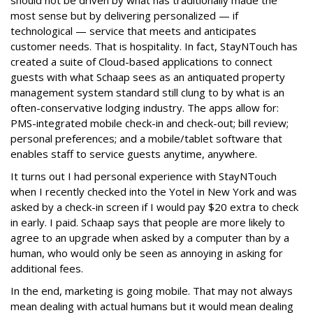
should not be driven by what has traditionally made the
most sense but by delivering personalized — if
technological — service that meets and anticipates
customer needs. That is hospitality. In fact, StayNTouch has
created a suite of Cloud-based applications to connect
guests with what Schaap sees as an antiquated property
management system standard still clung to by what is an
often-conservative lodging industry. The apps allow for:
PMS-integrated mobile check-in and check-out; bill review;
personal preferences; and a mobile/tablet software that
enables staff to service guests anytime, anywhere.
It turns out I had personal experience with StayNTouch
when I recently checked into the Yotel in New York and was
asked by a check-in screen if I would pay $20 extra to check
in early. I paid. Schaap says that people are more likely to
agree to an upgrade when asked by a computer than by a
human, who would only be seen as annoying in asking for
additional fees.
In the end, marketing is going mobile. That may not always
mean dealing with actual humans but it would mean dealing