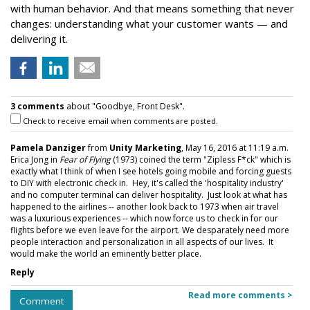
with human behavior. And that means something that never
changes: understanding what your customer wants — and
delivering it.
3 comments
about "Goodbye, Front Desk".
Check to receive email when comments are posted.
Pamela Danziger
from
Unity Marketing
, May 16, 2016 at 11:19 a.m.
Erica Jong in
Fear of Flying
(1973) coined the term "Zipless F*ck" which is
exactly what I think of when I see hotels going mobile and forcing guests
to DIY with electronic check in. Hey, it's called the 'hospitality industry'
and no computer terminal can deliver hospitality. Just look at what has
happened to the airlines -- another look back to 1973 when air travel
was a luxurious experiences -- which now force us to check in for our
flights before we even leave for the airport. We desparately need more
people interaction and personalization in all aspects of our lives. It
would make the world an eminently better place.
Reply
Read more comments >
Comment