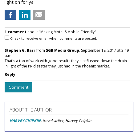
light on for ya.
1 comment
about "Making Motel 6 Mobile-Friendly".
Check to receive email when comments are posted.
Stephen G. Barr
from
SGB Media Group
, September 18, 2017 at 3:49
p.m.
That's a ton of work with good results they just flushed down the drain
in light of the PR disaster they just had in the Phoenix market.
Reply
Comment
ABOUT THE AUTHOR
HARVEY CHIPKIN
, travel writer, Harvey Chipkin