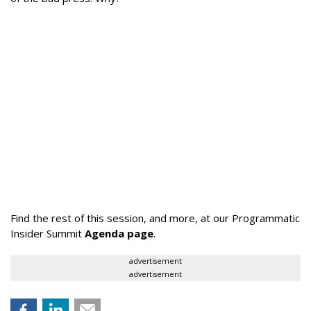
Find the rest of this session, and more, at our Programmatic
Insider Summit
Agenda page
.
advertisement
advertisement