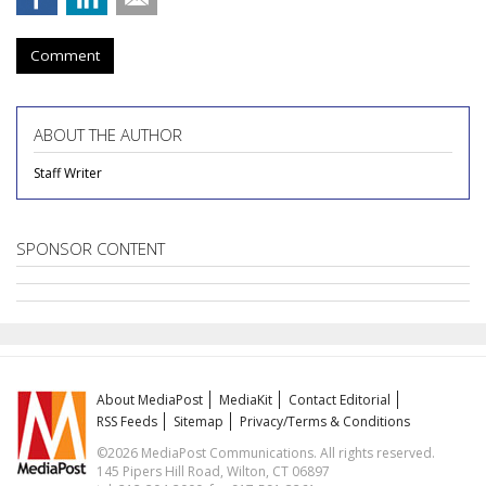
Comment
ABOUT THE AUTHOR
Staff Writer
SPONSOR CONTENT
About MediaPost
MediaKit
Contact Editorial
RSS Feeds
Sitemap
Privacy/Terms & Conditions
©2026 MediaPost Communications. All rights reserved.
145 Pipers Hill Road, Wilton, CT 06897