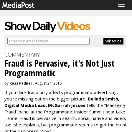
Togg
navig
COMMENTARY
Fraud is Pervasive, it's Not Just
Programmatic
by
Ross Fadner
, August 24, 2016
If you think fraud only affects programmatic advertising,
you’re missing out on the bigger picture,
Belinda Smith,
Digital Media Lead, McGarrah Jessee
tells the “Managing
Fraud” panel at the Programmatic Insider Summit near Lake
Tahoe. Fraud is pervasive in search, social, native and video,
too, she explains, but programmatic seems to get the brunt
of the bad press. Why?