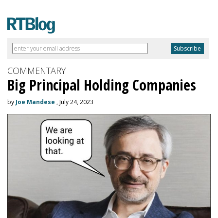
COMMENTARY
Big Principal Holding Companies
by
Joe Mandese
, July 24, 2023