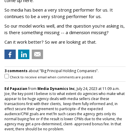
come up here.
So media has been a very strong performer for us. It
continues to be a very strong performer for us.
So our model works well, and the question you're asking is,
is there something missing -- a dimension missing?
Can it work better? So we are looking at that.
3 comments
about "Big Principal Holding Companies".
Check to receive email when comments are posted.
Ed Papazian
from
Media Dynamics Inc
, July 24, 2023 at 11:09 a.m.
Joe, the key point I believe is to what extent do agencies who make what
appear to be huge agency deals with media sellers clear these
transactions first with their clients, keep them fully informed and, in
effect secure their agreement to participte--if the expected
audience/CPM goals are met?In such cases the agency gets only its
normal buying fee or if the result is lower CPMs due to the volume, the
agency may get a pre-determined, client- approved bonus fee. In that
event, there should be no problem.