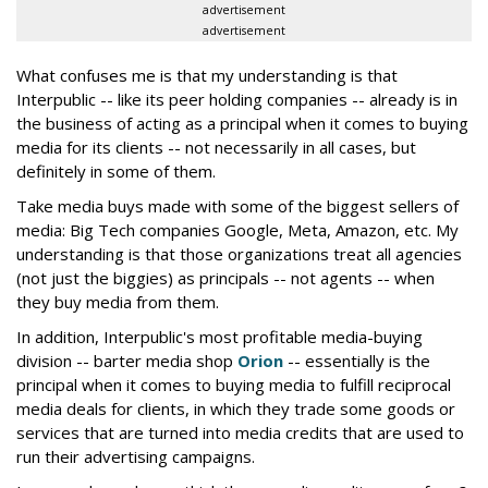
advertisement
advertisement
What confuses me is that my understanding is that
Interpublic -- like its peer holding companies -- already is in
the business of acting as a principal when it comes to buying
media for its clients -- not necessarily in all cases, but
definitely in some of them.
Take media buys made with some of the biggest sellers of
media: Big Tech companies Google, Meta, Amazon, etc. My
understanding is that those organizations treat all agencies
(not just the biggies) as principals -- not agents -- when
they buy media from them.
In addition, Interpublic's most profitable media-buying
division -- barter media shop
Orion
-- essentially is the
principal when it comes to buying media to fulfill reciprocal
media deals for clients, in which they trade some goods or
services that are turned into media credits that are used to
run their advertising campaigns.