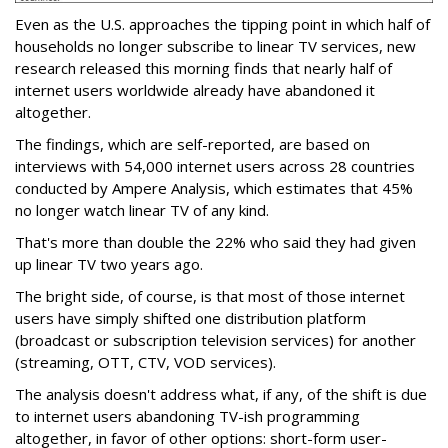
Even as the U.S. approaches the tipping point in which half of
households no longer subscribe to linear TV services, new
research released this morning finds that nearly half of
internet users worldwide already have abandoned it
altogether.
The findings, which are self-reported, are based on
interviews with 54,000 internet users across 28 countries
conducted by Ampere Analysis, which estimates that 45%
no longer watch linear TV of any kind.
That's more than double the 22% who said they had given
up linear TV two years ago.
The bright side, of course, is that most of those internet
users have simply shifted one distribution platform
(broadcast or subscription television services) for another
(streaming, OTT, CTV, VOD services).
The analysis doesn't address what, if any, of the shift is due
to internet users abandoning TV-ish programming
altogether, in favor of other options: short-form user-