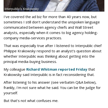
I've covered the ad biz for more than 40 years now, but
sometimes I still don't understand the unspoken language
communicated between agency chiefs and Wall Street
analysts, especially when it comes to big agency holding-
company media-services practices.
That was especially true after I listened to Interpublic chief
Philippe Krakowsky respond to an analyst's question about
whether Interpublic was thinking about getting into the
principal media-buying business.
My colleague
Richard Whitman reported Friday
that
Krakowsky said Interpublic is in fact reconsidering that.
After listening to his answer (see verbatim Q&A below),
frankly, I'm not sure what he said. You can be the judge for
yourself.
But that's not what confuses me.