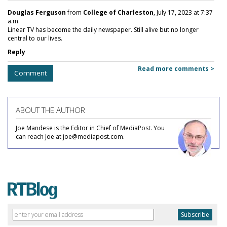
Douglas Ferguson
from
College of Charleston
, July 17, 2023 at 7:37
a.m.
Linear TV has become the daily newspaper. Still alive but no longer
central to our lives.
Reply
Read more comments >
Comment
ABOUT THE AUTHOR
Joe Mandese is the Editor in Chief of MediaPost. You
can reach Joe at joe@mediapost.com.