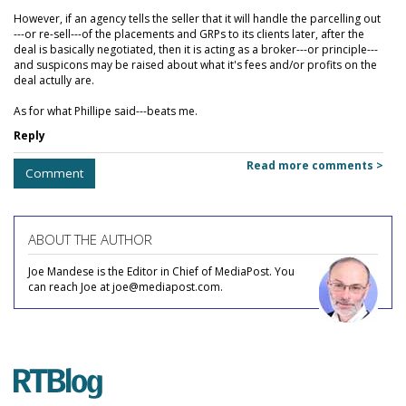
However, if an agency tells the seller that it will handle the parcelling out
---or re-sell---of the placements and GRPs to its clients later, after the
deal is basically negotiated, then it is acting as a broker---or principle---
and suspicons may be raised about what it's fees and/or profits on the
deal actully are.
As for what Phillipe said---beats me.
Reply
Read more comments >
Comment
ABOUT THE AUTHOR
Joe Mandese is the Editor in Chief of MediaPost. You
can reach Joe at joe@mediapost.com.