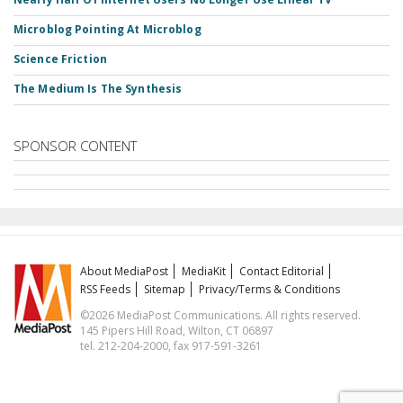
Microblog Pointing At Microblog
Science Friction
The Medium Is The Synthesis
SPONSOR CONTENT
About MediaPost
MediaKit
Contact Editorial
RSS Feeds
Sitemap
Privacy/Terms & Conditions
©2026 MediaPost Communications. All rights reserved.
145 Pipers Hill Road, Wilton, CT 06897
tel. 212-204-2000, fax 917-591-3261