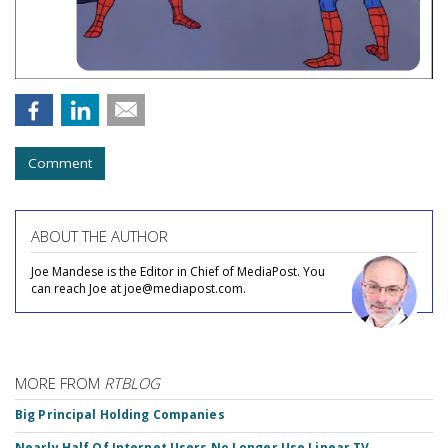
Comment
ABOUT THE AUTHOR
Joe Mandese is the Editor in Chief of MediaPost. You
can reach Joe at joe@mediapost.com.
MORE FROM
RTBLOG
Big Principal Holding Companies
Nearly Half Of Internet Users No Longer Use Linear TV