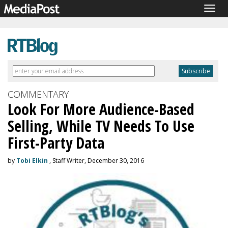
Togg
navig
COMMENTARY
Look For More Audience-Based
Selling, While TV Needs To Use
First-Party Data
by
Tobi Elkin
, Staff Writer, December 30, 2016