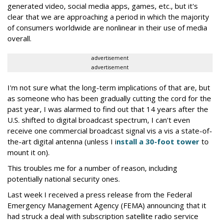
generated video, social media apps, games, etc., but it's
clear that we are approaching a period in which the majority
of consumers worldwide are nonlinear in their use of media
overall.
advertisement
advertisement
I'm not sure what the long-term implications of that are, but
as someone who has been gradually cutting the cord for the
past year, I was alarmed to find out that 14 years after the
U.S. shifted to digital broadcast spectrum, I can't even
receive one commercial broadcast signal vis a vis a state-of-
the-art digital antenna (unless I i
nstall a 30-foot tower
to
mount it on).
This troubles me for a number of reason, including
potentially national security ones.
Last week I received a press release from the Federal
Emergency Management Agency (FEMA) announcing that it
had struck a deal with subscription satellite radio service