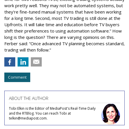
work pretty well. They may not be automated systems, but
they’re fine-tuned manual systems that have been working
for a long time. Second, most TV trading is still done at the
Upfronts. It will take time and education before TV buyers
shift their preferences to using automation software.” How
long is the question? There are varying opinions on this.
Ferber said: “Once advanced TV planning becomes standard,
trading will then follow.”
Comment
ABOUT THE AUTHOR
Tobi Elkin is the Editor of MediaPost's Real-Time Daily
and the RTBlog. You can reach Tobi at
telkin@mediapost.com.