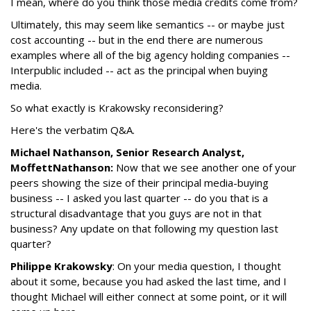
I mean, where do you think those media credits come from?
Ultimately, this may seem like semantics -- or maybe just
cost accounting -- but in the end there are numerous
examples where all of the big agency holding companies --
Interpublic included -- act as the principal when buying
media.
So what exactly is Krakowsky reconsidering?
Here's the verbatim Q&A.
Michael Nathanson, Senior Research Analyst,
MoffettNathanson:
Now that we see another one of your
peers showing the size of their principal media-buying
business -- I asked you last quarter -- do you that is a
structural disadvantage that you guys are not in that
business? Any update on that following my question last
quarter?
Philippe Krakowsky
: On your media question, I thought
about it some, because you had asked the last time, and I
thought Michael will either connect at some point, or it will