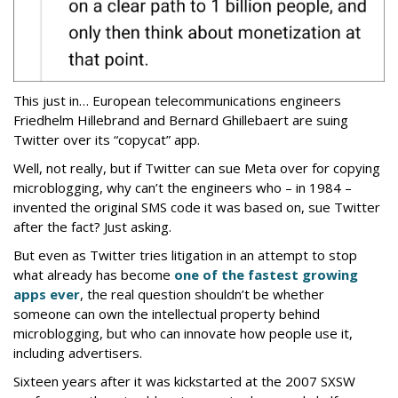
This just in… European telecommunications engineers
Friedhelm Hillebrand and Bernard Ghillebaert are suing
Twitter over its “copycat” app.
Well, not really, but if Twitter can sue Meta over for copying
microblogging, why can’t the engineers who – in 1984 –
invented the original SMS code it was based on, sue Twitter
after the fact? Just asking.
But even as Twitter tries litigation in an attempt to stop
what already has become
one of the fastest growing
apps ever
, the real question shouldn’t be whether
someone can own the intellectual property behind
microblogging, but who can innovate how people use it,
including advertisers.
Sixteen years after it was kickstarted at the 2007 SXSW