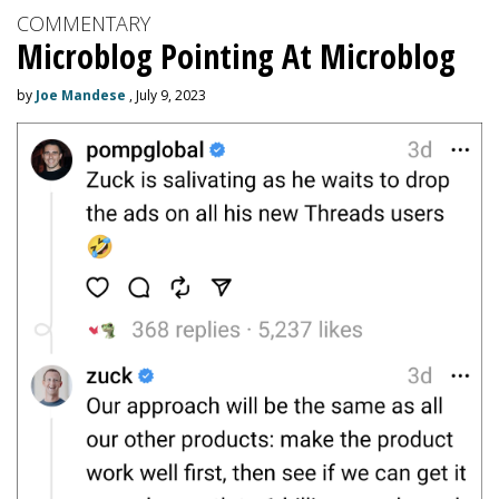
COMMENTARY
Microblog Pointing At Microblog
by
Joe Mandese
, July 9, 2023