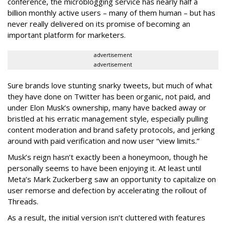
conference, the microblogging service has nearly half a
billion monthly active users – many of them human – but has
never really delivered on its promise of becoming an
important platform for marketers.
advertisement
advertisement
Sure brands love stunting snarky tweets, but much of what
they have done on Twitter has been organic, not paid, and
under Elon Musk’s ownership, many have backed away or
bristled at his erratic management style, especially pulling
content moderation and brand safety protocols, and jerking
around with paid verification and now user “view limits.”
Musk’s reign hasn’t exactly been a honeymoon, though he
personally seems to have been enjoying it. At least until
Meta’s Mark Zuckerberg saw an opportunity to capitalize on
user remorse and defection by accelerating the rollout of
Threads.
As a result, the initial version isn’t cluttered with features