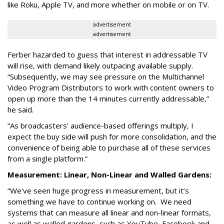
like Roku, Apple TV, and more whether on mobile or on TV.
advertisement
advertisement
Ferber hazarded to guess that interest in addressable TV
will rise, with demand likely outpacing available supply.
“Subsequently, we may see pressure on the Multichannel
Video Program Distributors to work with content owners to
open up more than the 14 minutes currently addressable,”
he said.
“As broadcasters' audience-based offerings multiply, I
expect the buy side will push for more consolidation, and the
convenience of being able to purchase all of these services
from a single platform.”
Measurement: Linear, Non-Linear and Walled Gardens:
“We’ve seen huge progress in measurement, but it’s
something we have to continue working on. We need
systems that can measure all linear and non-linear formats,
as well as walled gardens, such as YouTube, Facebook and