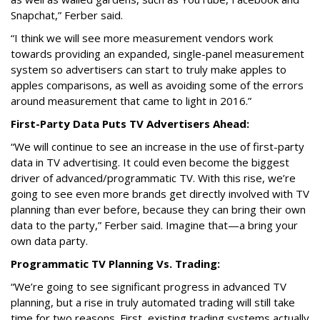
Snapchat,” Ferber said.
“I think we will see more measurement vendors work
towards providing an expanded, single-panel measurement
system so advertisers can start to truly make apples to
apples comparisons, as well as avoiding some of the errors
around measurement that came to light in 2016.”
First-Party Data Puts TV Advertisers Ahead:
“We will continue to see an increase in the use of first-party
data in TV advertising. It could even become the biggest
driver of advanced/programmatic TV. With this rise, we’re
going to see even more brands get directly involved with TV
planning than ever before, because they can bring their own
data to the party,” Ferber said. Imagine that—a bring your
own data party.
Programmatic TV Planning Vs. Trading:
“We’re going to see significant progress in advanced TV
planning, but a rise in truly automated trading will still take
time for two reasons. First, existing trading systems actually