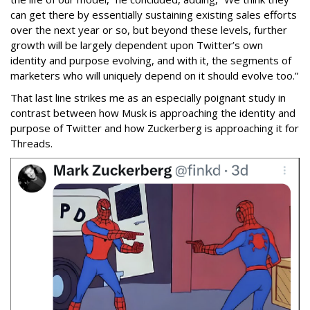
can get there by essentially sustaining existing sales efforts
over the next year or so, but beyond these levels, further
growth will be largely dependent upon Twitter’s own
identity and purpose evolving, and with it, the segments of
marketers who will uniquely depend on it should evolve too.”
That last line strikes me as an especially poignant study in
contrast between how Musk is approaching the identity and
purpose of Twitter and how Zuckerberg is approaching it for
Threads.