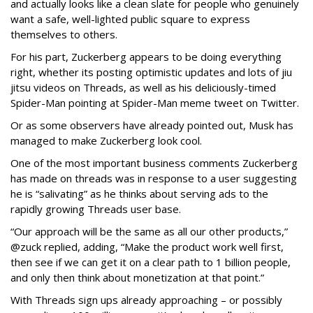
and actually looks like a clean slate for people who genuinely
want a safe, well-lighted public square to express
themselves to others.
For his part, Zuckerberg appears to be doing everything
right, whether its posting optimistic updates and lots of jiu
jitsu videos on Threads, as well as his deliciously-timed
Spider-Man pointing at Spider-Man meme tweet on Twitter.
Or as some observers have already pointed out, Musk has
managed to make Zuckerberg look cool.
One of the most important business comments Zuckerberg
has made on threads was in response to a user suggesting
he is “salivating” as he thinks about serving ads to the
rapidly growing Threads user base.
“Our approach will be the same as all our other products,”
@zuck replied, adding, “Make the product work well first,
then see if we can get it on a clear path to 1 billion people,
and only then think about monetization at that point.”
With Threads sign ups already approaching – or possibly