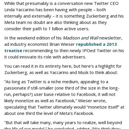
While that presumably is a conversation new Twitter CEO
Linda Yaccarino has been having with people – both
internally and externally – it is something Zuckerberg and his
Meta team no doubt are also thinking about as they
consider their path to 1 billion active users.
In the weekend edition of his
Madison and Wall
newsletter,
ad industry economist Brian Wieser
republished a 2013
treatise
recommending to then newly IPOed Twitter on his
it could innovate its role with advertisers.
You can read it in its entirety here, but here’s a highlight for
Zuckerberg, as well as Yaccarino and Musk to think about:
“As long as Twitter is a niche medium, appealing to a
passionate if still-smaller (one third of the size in the long-
run, perhaps?) user base relative to Facebook, it will not
likely monetize as well as Facebook,” Wieser wrote,
speculating that Twitter ultimately would “monetize itself” at
about one third the level of Meta’s Facebook.
“But that will take many, many years to realize, well beyond
the life of our model,” he concluded, adding, “We think they