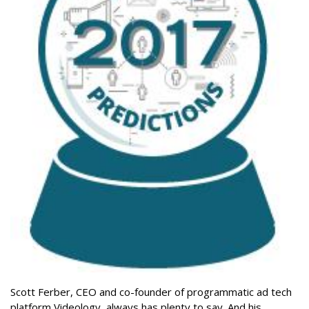
Scott Ferber, CEO and co-founder of programmatic ad tech
platform Videology, always has plenty to say. And his