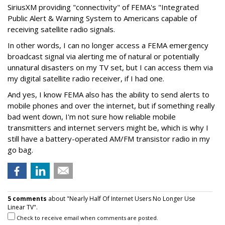
SiriusXM providing "connectivity" of FEMA's "Integrated
Public Alert & Warning System to Americans capable of
receiving satellite radio signals.
In other words, I can no longer access a FEMA emergency
broadcast signal via alerting me of natural or potentially
unnatural disasters on my TV set, but I can access them via
my digital satellite radio receiver, if I had one.
And yes, I know FEMA also has the ability to send alerts to
mobile phones and over the internet, but if something really
bad went down, I'm not sure how reliable mobile
transmitters and internet servers might be, which is why I
still have a battery-operated AM/FM transistor radio in my
go bag.
5 comments
about "Nearly Half Of Internet Users No Longer Use
Linear TV".
Check to receive email when comments are posted.