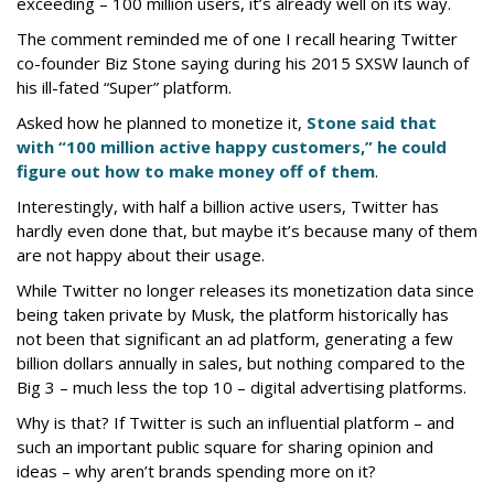
exceeding – 100 million users, it’s already well on its way.
The comment reminded me of one I recall hearing Twitter
co-founder Biz Stone saying during his 2015 SXSW launch of
his ill-fated “Super” platform.
Asked how he planned to monetize it,
Stone said that
with “100 million active happy customers,” he could
figure out how to make money off of them
.
Interestingly, with half a billion active users, Twitter has
hardly even done that, but maybe it’s because many of them
are not happy about their usage.
While Twitter no longer releases its monetization data since
being taken private by Musk, the platform historically has
not been that significant an ad platform, generating a few
billion dollars annually in sales, but nothing compared to the
Big 3 – much less the top 10 – digital advertising platforms.
Why is that? If Twitter is such an influential platform – and
such an important public square for sharing opinion and
ideas – why aren’t brands spending more on it?