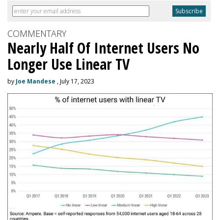
COMMENTARY
Nearly Half Of Internet Users No
Longer Use Linear TV
by
Joe Mandese
, July 17, 2023