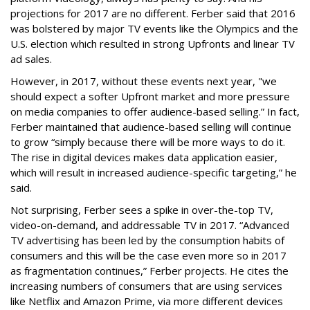
projections for 2017 are no different. Ferber said that 2016
was bolstered by major TV events like the Olympics and the
U.S. election which resulted in strong Upfronts and linear TV
ad sales.
However, in 2017, without these events next year, "we
should expect a softer Upfront market and more pressure
on media companies to offer audience-based selling.” In fact,
Ferber maintained that audience-based selling will continue
to grow “simply because there will be more ways to do it.
The rise in digital devices makes data application easier,
which will result in increased audience-specific targeting,” he
said.
Not surprising, Ferber sees a spike in over-the-top TV,
video-on-demand, and addressable TV in 2017. “Advanced
TV advertising has been led by the consumption habits of
consumers and this will be the case even more so in 2017
as fragmentation continues,” Ferber projects. He cites the
increasing numbers of consumers that are using services
like Netflix and Amazon Prime, via more different devices