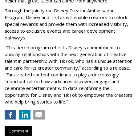
belief that great talent can come from anywhere.
Through the jointly run Disney Creator Ambassador
Program, Disney and TikTok will enable creators to unlock
special rewards and provide them with increased visibility,
access to exclusive events and career development
pathways.
“This tiered program reflects Disney’s commitment to
building relationships with the next generation of creative
talent in partnership with TikTok, who has a unique attention
and care for its creator community,” according to a release.
“Fan-created content continues to play an increasingly
important role in how audiences discover, engage and
celebrate entertainment with data reinforcing the
opportunity for Disney and TikTok to empower the creators
who help bring stories to life.”
Comment