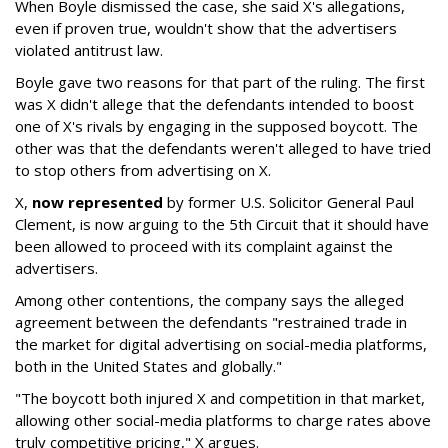
When Boyle dismissed the case, she said X's allegations,
even if proven true, wouldn't show that the advertisers
violated antitrust law.
Boyle gave two reasons for that part of the ruling. The first
was X didn't allege that the defendants intended to boost
one of X's rivals by engaging in the supposed boycott. The
other was that the defendants weren't alleged to have tried
to stop others from advertising on X.
X,
now represented
by former U.S. Solicitor General Paul
Clement, is now arguing to the 5th Circuit that it should have
been allowed to proceed with its complaint against the
advertisers.
Among other contentions, the company says the alleged
agreement between the defendants "restrained trade in
the market for digital advertising on social-media platforms,
both in the United States and globally."
"The boycott both injured X and competition in that market,
allowing other social-media platforms to charge rates above
truly competitive pricing," X argues.