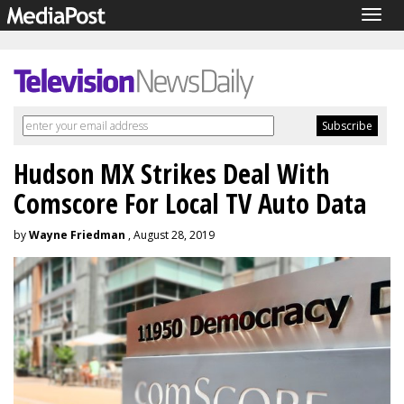
Togg
navig
Hudson MX Strikes Deal With
Comscore For Local TV Auto Data
by
Wayne Friedman
, August 28, 2019