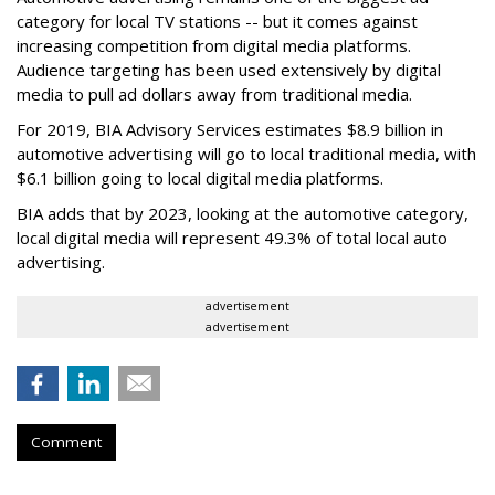
category for local TV stations -- but it comes against
increasing competition from digital media platforms.
Audience targeting has been used extensively by digital
media to pull ad dollars away from traditional media.
For 2019, BIA Advisory Services estimates $8.9 billion in
automotive advertising will go to local traditional media, with
$6.1 billion going to local digital media platforms.
BIA adds that by 2023, looking at the automotive category,
local digital media will represent 49.3% of total local auto
advertising.
advertisement
advertisement
Comment