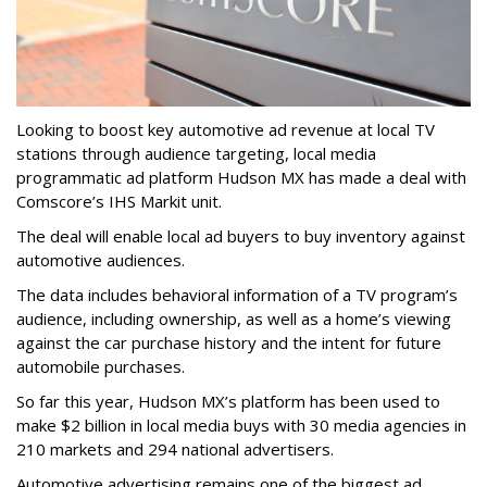
Looking to boost key automotive ad revenue at local TV
stations through audience targeting, local media
programmatic ad platform Hudson MX has made a deal with
Comscore’s IHS Markit unit.
The deal will enable local ad buyers to buy inventory against
automotive audiences.
The data includes behavioral information of a TV program’s
audience, including ownership, as well as a home’s viewing
against the car purchase history and the intent for future
automobile purchases.
So far this year, Hudson MX’s platform has been used to
make $2 billion in local media buys with 30 media agencies in
210 markets and 294 national advertisers.
Automotive advertising remains one of the biggest ad