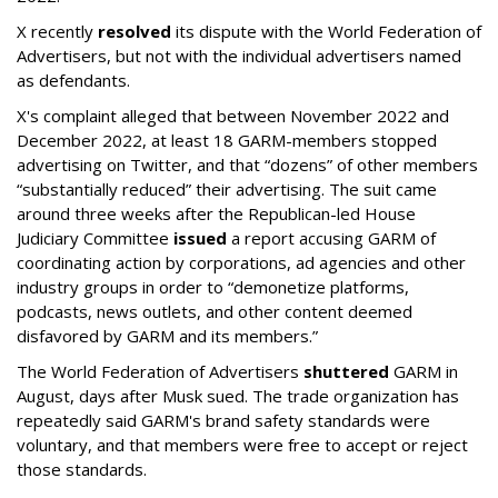
X recently
resolved
its dispute with the World Federation of
Advertisers, but not with the individual advertisers named
as defendants.
X's complaint alleged that between November 2022 and
December 2022, at least 18 GARM-members stopped
advertising on Twitter, and that “dozens” of other members
“substantially reduced” their advertising. The suit came
around three weeks after the Republican-led House
Judiciary Committee
issued
a report accusing GARM of
coordinating action by corporations, ad agencies and other
industry groups in order to “demonetize platforms,
podcasts, news outlets, and other content deemed
disfavored by GARM and its members.”
The World Federation of Advertisers
shuttered
GARM in
August, days after Musk sued. The trade organization has
repeatedly said GARM's brand safety standards were
voluntary, and that members were free to accept or reject
those standards.