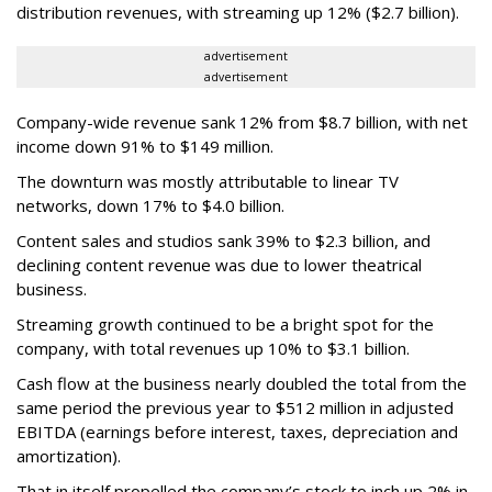
distribution revenues, with streaming up 12% ($2.7 billion).
advertisement
advertisement
Company-wide revenue sank 12% from $8.7 billion, with net
income down 91% to $149 million.
The downturn was mostly attributable to linear TV
networks, down 17% to $4.0 billion.
Content sales and studios sank 39% to $2.3 billion, and
declining content revenue was due to lower theatrical
business.
Streaming growth continued to be a bright spot for the
company, with total revenues up 10% to $3.1 billion.
Cash flow at the business nearly doubled the total from the
same period the previous year to $512 million in adjusted
EBITDA (earnings before interest, taxes, depreciation and
amortization).
That in itself propelled the company’s stock to inch up 2% in