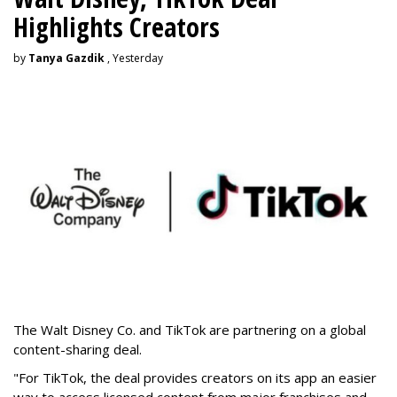
Highlights Creators
by
Tanya Gazdik
, Yesterday
The Walt Disney Co. and TikTok are partnering on a global
content-sharing deal.
"For TikTok, the deal provides creators on its app an easier
way to access licensed content from major franchises and