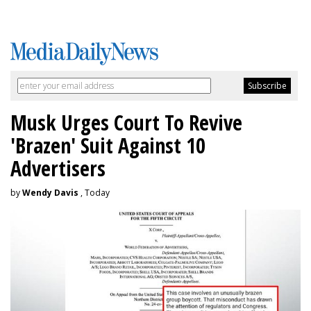
Musk Urges Court To Revive
'Brazen' Suit Against 10
Advertisers
by
Wendy Davis
, Today