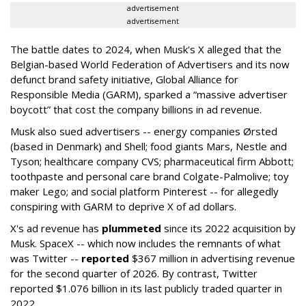
advertisement
advertisement
The battle dates to 2024, when Musk's X alleged that the
Belgian-based World Federation of Advertisers and its now
defunct brand safety initiative, Global Alliance for
Responsible Media (GARM), sparked a “massive advertiser
boycott” that cost the company billions in ad revenue.
Musk also sued advertisers -- energy companies Ørsted
(based in Denmark) and Shell; food giants Mars, Nestle and
Tyson; healthcare company CVS; pharmaceutical firm Abbott;
toothpaste and personal care brand Colgate-Palmolive; toy
maker Lego; and social platform Pinterest -- for allegedly
conspiring with GARM to deprive X of ad dollars.
X's ad revenue has
plummeted
since its 2022 acquisition by
Musk.
SpaceX -- which now includes the remnants of what
was Twitter --
reported
$367 million in advertising revenue
for the second quarter of 2026. By contrast, Twitter
reported $1.076 billion in its last publicly traded quarter in
2022.