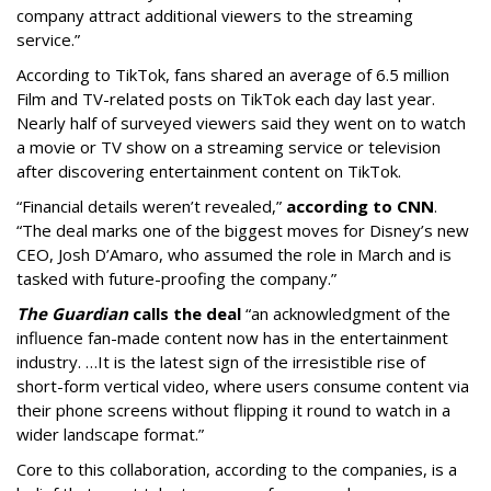
company attract additional viewers to the streaming
service.”
According to TikTok, fans shared an average of 6.5 million
Film and TV-related posts on TikTok each day last year.
Nearly half of surveyed viewers said they went on to watch
a movie or TV show on a streaming service or television
after discovering entertainment content on TikTok.
“Financial details weren’t revealed,”
according to CNN
.
“The deal marks one of the biggest moves for Disney’s new
CEO, Josh D’Amaro, who assumed the role in March and is
tasked with future-proofing the company.”
The Guardian
calls the deal
“an acknowledgment of the
influence fan-made content now has in the entertainment
industry. …It is the latest sign of the irresistible rise of
short-form vertical video, where users consume content via
their phone screens without flipping it round to watch in a
wider landscape format.”
Core to this collaboration, according to the companies, is a