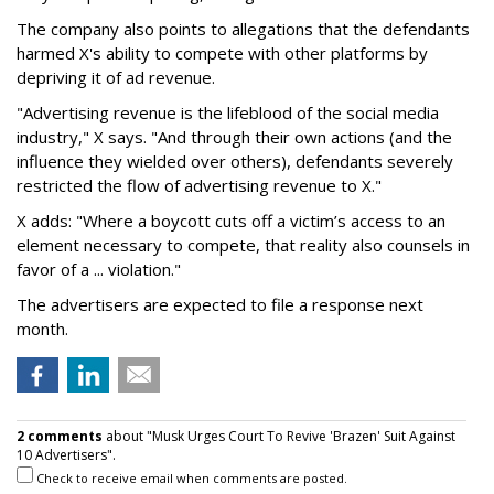
The company also points to allegations that the defendants
harmed X's ability to compete with other platforms by
depriving it of ad revenue.
"Advertising revenue is the lifeblood of the social media
industry," X says. "And through their own actions (and the
influence they wielded over others), defendants severely
restricted the flow of advertising revenue to X."
X adds: "Where a boycott cuts off a victim’s access to an
element necessary to compete, that reality also counsels in
favor of a ... violation."
The advertisers are expected to file a response next
month.
2 comments
about "Musk Urges Court To Revive 'Brazen' Suit Against
10 Advertisers".
Check to receive email when comments are posted.