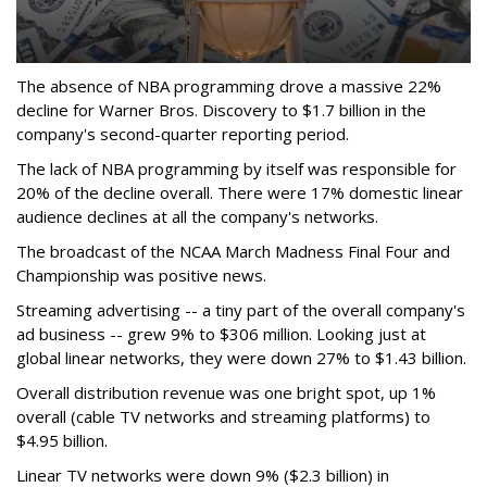
The absence of NBA programming drove a massive 22%
decline for Warner Bros. Discovery to $1.7 billion in the
company's second-quarter reporting period.
The lack of NBA programming by itself was responsible for
20% of the decline overall. There were 17% domestic linear
audience declines at all the company's networks.
The broadcast of the NCAA March Madness Final Four and
Championship was positive news.
Streaming advertising -- a tiny part of the overall company's
ad business -- grew 9% to $306 million. Looking just at
global linear networks, they were down 27% to $1.43 billion.
Overall distribution revenue was one bright spot, up 1%
overall (cable TV networks and streaming platforms) to
$4.95 billion.
Linear TV networks were down 9% ($2.3 billion) in