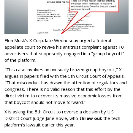
Elon Musk's X Corp. late Wednesday urged a federal
appellate court to revive his antitrust complaint against 10
advertisers that supposedly engaged in a "group boycott"
of the platform.
"This case involves an unusually brazen group boycott," X
argues in papers filed with the 5th Circuit Court of Appeals.
"That misconduct has drawn the attention of regulators and
Congress. There is no valid reason that this effort by the
direct victim to recover its massive economic losses from
that boycott should not move forward."
X is asking the 5th Circuit to reverse a decision by U.S.
District Court Judge Jane Boyle, who
threw out
the tech
platform's lawsuit earlier this year.