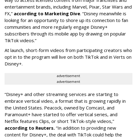
entertainment brands, including Marvel, Pixar, Star Wars and
FX,”
according to Marketing Dive
. “Disney meanwhile is
looking for an opportunity to shore up its connection to fan
communities and more regularly engage Disney+
subscribers through its mobile app by drawing on popular
TikTok videos.”
At launch, short-form videos from participating creators who
opt in to the program will live on both TikTok and in Verts on
Disney+.
advertisement
advertisement
“Disney+ and other ‌streaming services are starting to
embrace vertical video, a format that is growing rapidly in
the United States. Peacock, owned by Comcast, and
Paramount+ have started to offer vertical series, and
Netflix features Clips, or short TikTok-style videos,”
according to Reuters.
“In addition to providing new
content for Disney+, the deal with TikTok could help the