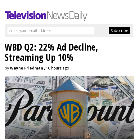
WBD Q2: 22% Ad Decline,
Streaming Up 10%
by
Wayne Friedman
, 10 hours ago