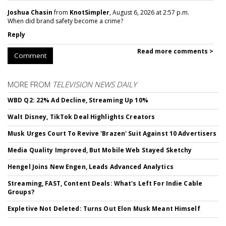
Joshua Chasin
from
KnotSimpler
, August 6, 2026 at 2:57 p.m.
When did brand safety become a crime?
Reply
Read more comments >
Comment
MORE FROM
TELEVISION NEWS DAILY
WBD Q2: 22% Ad Decline, Streaming Up 10%
Walt Disney, TikTok Deal Highlights Creators
Musk Urges Court To Revive 'Brazen' Suit Against 10 Advertisers
Media Quality Improved, But Mobile Web Stayed Sketchy
Hengel Joins New Engen, Leads Advanced Analytics
Streaming, FAST, Content Deals: What's Left For Indie Cable
Groups?
Expletive Not Deleted: Turns Out Elon Musk Meant Himself