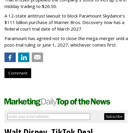
midday trading to $26.50.
A 12-state antitrust lawsuit to block Paramount Skydance's
$111 billion purchase of Warner Bros. Discovery now has a
federal court trial date of March 2027.
Paramount has agreed not to close the mega-merger until a
post-trial ruling or June 1, 2027, whichever comes first.
Comment
Walt Disney, TikTok Deal