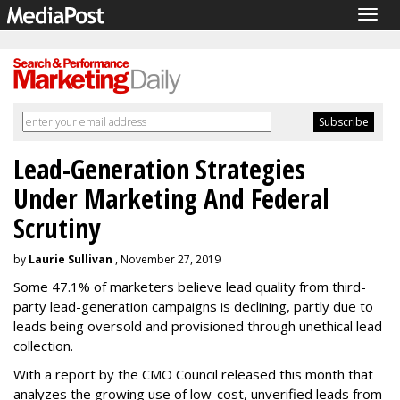
Togg
navig
Lead-Generation Strategies
Under Marketing And Federal
Scrutiny
by
Laurie Sullivan
, November 27, 2019
Some 47.1% of marketers believe lead quality from third-
party lead-generation campaigns is declining, partly due to
leads being oversold and provisioned through unethical lead
collection.
With a report by the CMO Council released this month that
analyzes the growing use of low-cost, unverified leads from