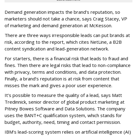
Demand generation impacts the brand’s reputation, so
marketers should not take a chance, says Craig Stacey, VP
of marketing and demand generation at McKesson.
There are three ways irresponsible leads can put brands at
risk, according to the report, which cites NetLine, a B2B
content syndication and lead-generation network.
For starters, there is a financial risk that leads to fraud and
fines. Then there are legal risks that lead to non-compliance
with privacy, terms and conditions, and data protection.
Finally, a brand’s reputation is at risk from content that
misses the mark and gives a poor user experience.
It’s possible to measure the quality of a lead, says Matt
Tredinnick, senior director of global product marketing at
Pitney Bowes Software and Data Solutions. The company
uses the BANT+C qualification system, which stands for
budget, authority, need, timing and contact permission.
IBM’s lead-scoring system relies on artificial intelligence (AI)