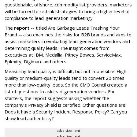
questionable, offshore, commodity list providers, marketers
will be forced to rethink strategies to bring a higher level of
compliance to lead-generation marketing,
The
report
-- titled Are Garbage Leads Trashing Your
Brand -- also examines the risks for B2B brands and aims to
assist marketers in evaluating lead-generation vendors and
determining quality leads. The insight comes from
executives at IBM, Medallia, Pitney Bowes, ServiceMax,
Eplexity, Digimarc and others.
Measuring lead quality is difficult, but not impossible. High-
quality or medium-quality leads tend to convert 20 times
more than low-quality leads. So the CMO Council created a
list of questions to ask lead-generation vendors. For
starters, the report suggests asking whether the
company’s Privacy Shield is certified. Other questions are:
Does it have a Security Incident Response Policy? Can you
show lead authenticity?
advertisement
advertisement