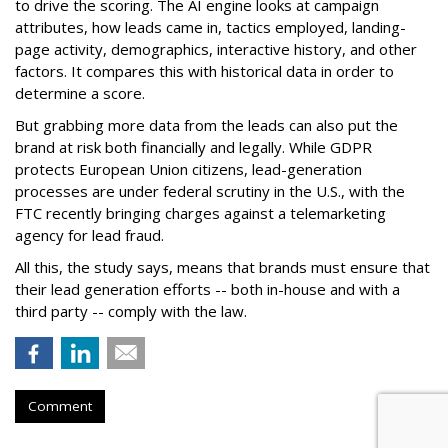
to drive the scoring. The AI engine looks at campaign
attributes, how leads came in, tactics employed, landing-
page activity, demographics, interactive history, and other
factors. It compares this with historical data in order to
determine a score.
But grabbing more data from the leads can also put the
brand at risk both financially and legally. While GDPR
protects European Union citizens, lead-generation
processes are under federal scrutiny in the U.S., with the
FTC recently bringing charges against a telemarketing
agency for lead fraud.
All this, the study says, means that brands must ensure that
their lead generation efforts -- both in-house and with a
third party -- comply with the law.
Comment