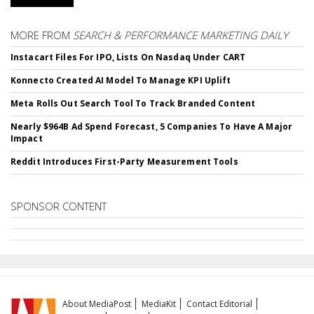
MORE FROM
SEARCH & PERFORMANCE MARKETING DAILY
Instacart Files For IPO, Lists On Nasdaq Under CART
Konnecto Created AI Model To Manage KPI Uplift
Meta Rolls Out Search Tool To Track Branded Content
Nearly $964B Ad Spend Forecast, 5 Companies To Have A Major
Impact
Reddit Introduces First-Party Measurement Tools
SPONSOR CONTENT
About MediaPost
MediaKit
Contact Editorial