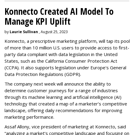
Konnecto Created AI Model To
Manage KPI Uplift
by
Laurie Sullivan
, August 25, 2023
Konnecto, a prescriptive marketing platform, will tap its pool
of more than 10 million U.S. users to provide access to first-
party data compliant with data legislation in the United
States, such as the California Consumer Protection Act
(CCPA). It also supports legislation under Europe's General
Data Protection Regulations (GDPR).
The company next week will announce the ability to
determine customer journeys for a range of industries
through its machine learning and artificial intelligence (AI)
technology that created a map of a marketer’s competitive
landscape, offering daily recommendations for improving
marketing performance.
Assaf Allony, vice president of marketing at Konnecto, said
“analyzing a market’s competitive landscape and focusing on