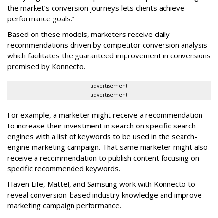
the market’s conversion journeys lets clients achieve
performance goals.”
Based on these models, marketers receive daily
recommendations driven by competitor conversion analysis
which facilitates the guaranteed improvement in conversions
promised by Konnecto.
advertisement
advertisement
For example, a marketer might receive a recommendation
to increase their investment in search on specific search
engines with a list of keywords to be used in the search-
engine marketing campaign. That same marketer might also
receive a recommendation to publish content focusing on
specific recommended keywords.
Haven Life, Mattel, and Samsung work with Konnecto to
reveal conversion-based industry knowledge and improve
marketing campaign performance.