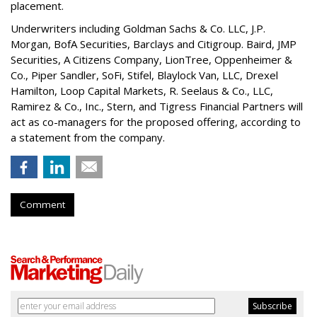
placement.
Underwriters including Goldman Sachs & Co. LLC, J.P.
Morgan, BofA Securities, Barclays and Citigroup. Baird, JMP
Securities, A Citizens Company, LionTree, Oppenheimer &
Co.,
Piper Sandler
, SoFi, Stifel,
Blaylock Van
, LLC,
Drexel
Hamilton
, Loop Capital Markets, R. Seelaus & Co., LLC,
Ramirez & Co., Inc., Stern, and Tigress Financial Partners will
act as co-managers for the proposed offering, according to
a statement from the company.
Comment