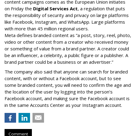
content campaigns comes as the European Union initiates
on Friday the
Digital Services Act
, a regulation that puts
the responsibility of security and privacy on large platforms
like Facebook, Instagram, and WhatsApp. Large platforms
with more than 45 million regional users.
Meta defines branded content as ”
a post, story, reel, photo,
video or other content from a creator who received money
or something of value from a brand partner. A creator could
be an influencer, a celebrity, a public figure or a publisher. A
brand partner could be a business or an advertiser.”
The company also said that an
yone can search for branded
content, with or without a Facebook account, but to see
some branded content, you will need to confirm the age and
the location of the user by logging into the person’s
Facebook account, and making sure the Facebook account is
in the same Accounts Center as your Instagram account.
Comment