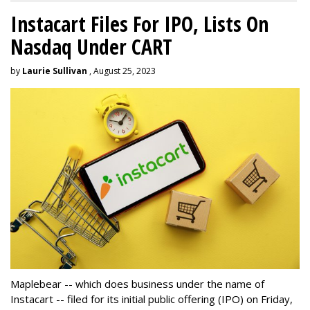
Instacart Files For IPO, Lists On
Nasdaq Under CART
by
Laurie Sullivan
, August 25, 2023
Maplebear -- which does business under the name of
Instacart -- filed for its initial public offering (IPO) on Friday,