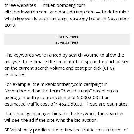
three websites — mikebloomberg.com,
elizabethwarren.com, and donaldtrump.com — to determine
which keywords each campaign strategy bid on in November
2019.
advertisement
advertisement
The keywords were ranked by search volume to allow the
analysts to estimate the amount of ad spend for each based
on the current search volume and cost per click (CPC)
estimates.
For example, the mikebloomberg.com campaign in
November bid on the term “donald trump” based on an
average monthly search volume of 5,000,000 at an
estimated traffic cost of $462,950.00. These are estimates.
If a campaign manager bids for the keyword, the searcher
will see the ad if the site wins the bid auction.
SEMrush only predicts the estimated traffic cost in terms of