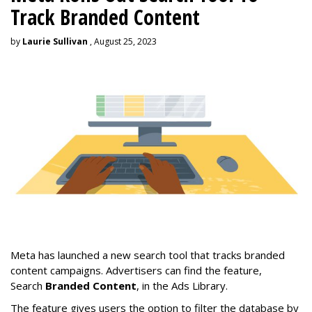
Track Branded Content
by
Laurie Sullivan
, August 25, 2023
Meta has launched a new search tool that tracks branded
content campaigns. Advertisers can find the feature,
Search
Branded Content
, in the Ads Library.
The feature gives users the option to filter the database by