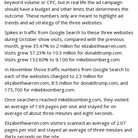
keyword volume or CPC, but in real life the ad campaign
should have a budget and other limits that determines the
outcome. These numbers only are meant to highlight ad
trends and ad strategy of the three websites.
Spikes in traffic from Google Search to these three websites
during October show visits, compared with the previous
month, grew 35.47% to 2 million for elizabethwarren.com.
Visits grew 57.23% to 10.3 million for donaldtrump.com.
Visits grew 132.60% to 9,100 for mikebloomberg.com.
In November those traffic numbers from Google Search to
each of the websites changed to 2.3 million for
elizabethwarren.com, 8.5 million for donaldtrump.com, and
175,700 for mikebloomberg.com.
Once searchers reached mikebloomberg.com, they visited
an average of 1.69 pages per visit and stayed for on
average of about three minutes and eight seconds.
Elizabethwarren.com visitors scanned an average of 2.07
pages per visit and stayed an average of three minutes and
thirty seconds on the site.