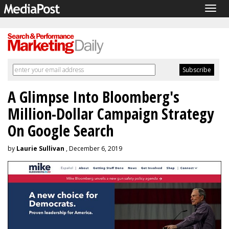
Togg
navig
A Glimpse Into Bloomberg's
Million-Dollar Campaign Strategy
On Google Search
by
Laurie Sullivan
, December 6, 2019