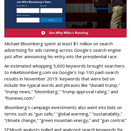
Michael Bloomberg spent at least $1 million on search
advertising for ads running across Google's search engine
just after announcing his entry into the presidential race.
An estimated whopping 5,600 keywords brought searchers
to mikebloomberg.com via Google’s top 100 paid-search
results in November 2019. Keywords that were bid on
include the typical words and phrases like “donald trump,”
“trump news,” “bloomberg,” “trump approval rating,” and
“foxnews.com.”
Bloomberg's campaign investments also went into bids on
terms such as “gun safe,” “global warming,” “sustainability,”
“climate change,” “green mountain energy,” and “gun control.”
SEMrush analysts pulled and analyzed search keywords for