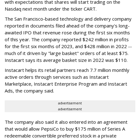
with expectations that shares will start trading on the
Nasdaq next month under the ticker CART.
The San Francisco-based technology and delivery company
reported in documents filed ahead of the company's long-
awaited IPO that revenue rose during the first six months
of this year. The company reported $242 million in profits
for the first six months of 2023, and $428 million in 2022 --
much of it driven by "large basket" orders of at least $75.
Instacart says its average basket size in 2022 was $110.
Instacart helps its retail partners reach 7.7 million monthly
active orders through services such as Instacart
Marketplace, Instacart Enterprise Program and Instacart
Ads, the company said.
advertisement
advertisement
The company also said it also entered into an agreement
that would allow PepsiCo to buy $175 million of Series A
redeemable convertible preferred stock in a private