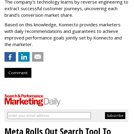
The company’s technology learns by reverse engineering to
extract successful customer journeys, uncovering each
brand’s conversion market share.
Based on this knowledge, Konnecto provides marketers
with daily recommendations and guarantees to achieve
improved performance goals jointly set by Konnecto and
the marketer.
Comment
Meta Rolls Out Search Tool To