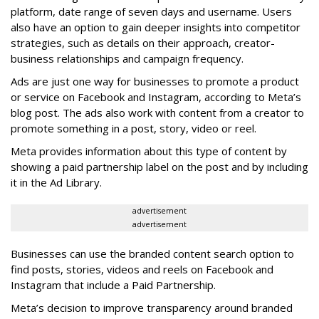
platform, date range of seven days and username. Users
also have an option to gain deeper insights into competitor
strategies, such as details on their approach, creator-
business relationships and campaign frequency.
Ads are just one way for businesses to promote a product
or service on Facebook and Instagram, according to Meta’s
blog post. The ads also work with content from a creator to
promote something in a post, story, video or reel.
Meta provides information about this type of content by
showing a paid partnership label on the post and by including
it in the Ad Library.
advertisement
advertisement
Businesses can use the branded content search option to
find posts, stories, videos and reels on Facebook and
Instagram that include a Paid Partnership.
Meta’s decision to improve transparency around branded