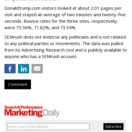
Donaldtrump.com visitors looked at about 2.01 pages per
visit and stayed an average of two minutes and twenty-five
seconds. Bounce rates for the three sites, respectively,
were 75.56%, 71.82%, and 73.34%.
SEMrush does not endorse any politicians and is not related
to any political parties or movements. The data was pulled
from its Advertising Research tool and is publicly available to
anyone who has a SEMrush account.
Comment