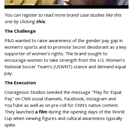
You can register to read more brand case studies like this
one by clicking
this
.
The Challenge
P&G wanted to raise awareness of the gender pay gap in
women’s sports and to promote Secret deodorant as a key
supporter of women’s rights. The brand sought to
encourage women to take strength from the U.S. Women’s
National Soccer Team’s (USWNT) stance and demand equal
pay.
The Execution
Courageous Studios seeded the message "Play for Equal
Pay" on CNN social channels, Facebook, Instagram and
YouTube as well as on pre-roll for CNN’s native content.
They launched
a film
during the opening days of the World
Cup when viewing figures and cultural awareness typically
spike.