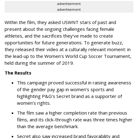
advertisement
advertisement
Within the film, they asked USWNT stars of past and
present about the ongoing challenges facing female
athletes, and the sacrifices they’ve made to create
opportunities for future generations. To generate buzz,
they released their video at a culturally relevant moment: in
the lead-up to the Women’s World Cup Soccer Tournament,
held during the summer of 2019.
The Results
This campaign proved successful in raising awareness
of the gender pay gap in women’s sports and
highlighting P&G’s Secret brand as a supporter of
women’s rights.
The film saw a higher completion rate than previous
films, and its click-through rate was three times higher
than the average benchmark.
Secret also saw increased brand favorability and