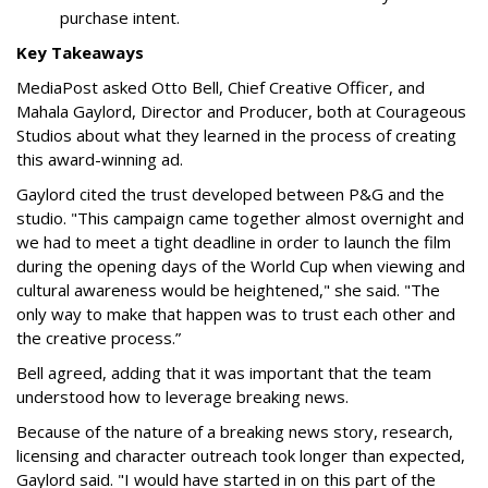
purchase intent.
Key Takeaways
MediaPost asked Otto Bell, Chief Creative Officer, and
Mahala Gaylord, Director and Producer, both at Courageous
Studios about what they learned in the process of creating
this award-winning ad.
Gaylord cited the trust developed between P&G and the
studio. "This campaign came together almost overnight and
we had to meet a tight deadline in order to launch the film
during the opening days of the World Cup when viewing and
cultural awareness would be heightened," she said. "The
only way to make that happen was to trust each other and
the creative process.”
Bell agreed, adding that it was important that the team
understood how to leverage breaking news.
Because of the nature of a breaking news story, research,
licensing and character outreach took longer than expected,
Gaylord said. "I would have started in on this part of the