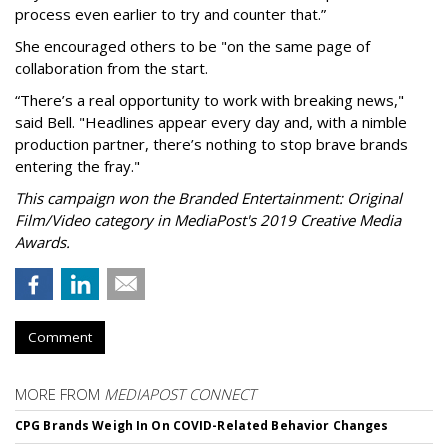
process even earlier to try and counter that.”
She encouraged others to be "on the same page of
collaboration from the start.
“There’s a real opportunity to work with breaking news,"
said Bell. "Headlines appear every day and, with a nimble
production partner, there’s nothing to stop brave brands
entering the fray."
This campaign won the Branded Entertainment: Original
Film/Video category in MediaPost's 2019 Creative Media
Awards.
Comment
MORE FROM
MEDIAPOST CONNECT
CPG Brands Weigh In On COVID-Related Behavior Changes