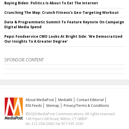
Buying Biden: Politics Is About To Eat The Internet
Crunching The Map: Crunch Fitness's Geo-Targeting Workout
Data & Programmatic Summit To Feature Keynote On Campaign
Digital Media Spend
Pepsi Foodservice CMO Looks At Bright Side: 'We Democratized
Our Insights To A Greater Degree'
SPONSOR CONTENT
About MediaPost
MediaKit
Contact Editorial
RSS Feeds
Sitemap
Privacy/Terms & Conditions
©2026 MediaPost Communications. All rights reserved.
145 Pipers Hill Road, Wilton, CT 06897
tel. 212-204-2000, fax 917-591-3261