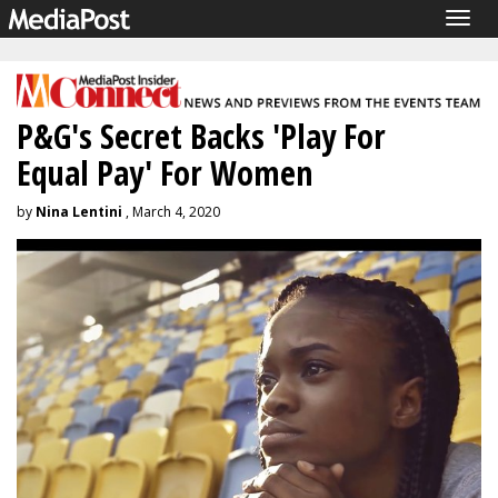
Togg
navig
P&G's Secret Backs 'Play For
Equal Pay' For Women
by
Nina Lentini
, March 4, 2020