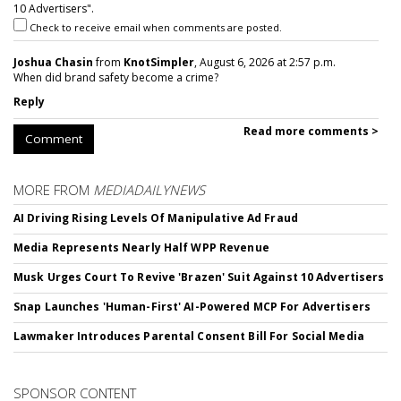
10 Advertisers".
Check to receive email when comments are posted.
Joshua Chasin
from
KnotSimpler
, August 6, 2026 at 2:57 p.m.
When did brand safety become a crime?
Reply
Read more comments >
Comment
MORE FROM
MEDIADAILYNEWS
AI Driving Rising Levels Of Manipulative Ad Fraud
Media Represents Nearly Half WPP Revenue
Musk Urges Court To Revive 'Brazen' Suit Against 10 Advertisers
Snap Launches 'Human-First' AI-Powered MCP For Advertisers
Lawmaker Introduces Parental Consent Bill For Social Media
SPONSOR CONTENT