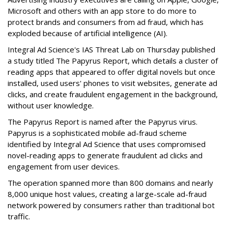
Microsoft and others with an app store to do more to
protect brands and consumers from ad fraud, which has
exploded because of artificial intelligence (AI).
Integral Ad Science's IAS Threat Lab on Thursday published
a study titled The Papyrus Report, which details a cluster of
reading apps that appeared to offer digital novels but once
installed, used users' phones to visit websites, generate ad
clicks, and create fraudulent engagement in the background,
without user knowledge.
The Papyrus Report is named after the Papyrus virus.
Papyrus is a sophisticated mobile ad-fraud scheme
identified by Integral Ad Science that uses compromised
novel-reading apps to generate fraudulent ad clicks and
engagement from user devices.
The operation spanned more than 800 domains and nearly
8,000 unique host values, creating a large-scale ad-fraud
network powered by consumers rather than traditional bot
traffic.