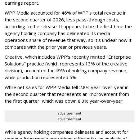
earnings report.
WPP Media accounted for 46% of WPP's total revenue in
the second quarter of 2026, less pass-through costs,
according to the release. It appears to be the first time the
agency holding company has delineated its media
operations share of revenue that way, so it's unclear how it
compares with the prior year or previous years.
Creative, which includes WPP's recently minted "Enterprise
Solutions" practice (which represents 13% of the creative
division), accounted for 49% of holding company revenue,
while production represented 5%.
While net sales for WPP Media fell 2.8% year-over-year in
the second quarter that represents an improvement from
the first quarter, which was down 8.3% year-over-year.
advertisement
advertisement
While agency holding companies delineate and account for
revenue from media operations differently, an analysis of