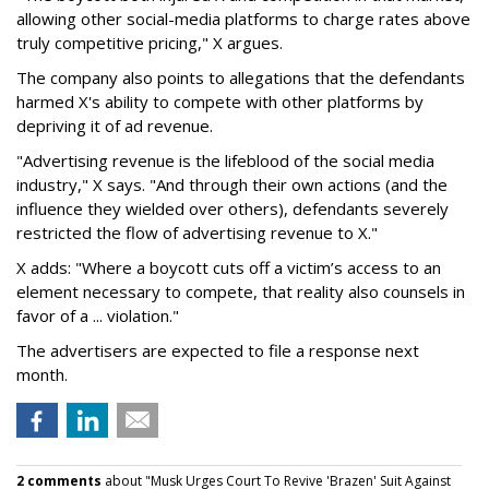
allowing other social-media platforms to charge rates above
truly competitive pricing," X argues.
The company also points to allegations that the defendants
harmed X's ability to compete with other platforms by
depriving it of ad revenue.
"Advertising revenue is the lifeblood of the social media
industry," X says. "And through their own actions (and the
influence they wielded over others), defendants severely
restricted the flow of advertising revenue to X."
X adds: "Where a boycott cuts off a victim’s access to an
element necessary to compete, that reality also counsels in
favor of a ... violation."
The advertisers are expected to file a response next
month.
2 comments
about "Musk Urges Court To Revive 'Brazen' Suit Against