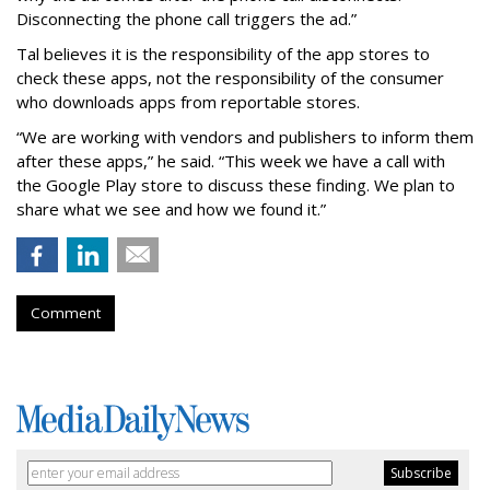
Disconnecting the phone call triggers the ad.”
Tal believes it is the responsibility of the app stores to
check these apps, not the responsibility of the consumer
who downloads apps from reportable stores.
“We are working with vendors and publishers to inform them
after these apps,” he said. “This week we have a call with
the Google Play store to discuss these finding. We plan to
share what we see and how we found it.”
Comment