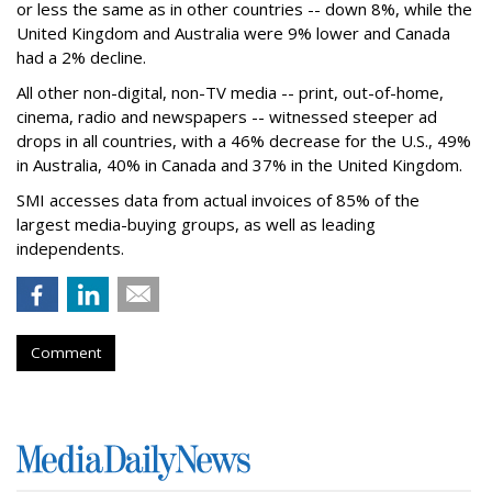
or less the same as in other countries -- down 8%, while the
United Kingdom and Australia were 9% lower and Canada
had a 2% decline.
All other non-digital, non-TV media -- print, out-of-home,
cinema, radio and newspapers -- witnessed steeper ad
drops in all countries, with a 46% decrease for the U.S., 49%
in Australia, 40% in Canada and 37% in the United Kingdom.
SMI accesses data from actual invoices of 85% of the
largest media-buying groups, as well as leading
independents.
Comment