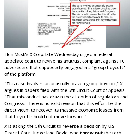
Elon Musk's X Corp. late Wednesday urged a federal
appellate court to revive his antitrust complaint against 10
advertisers that supposedly engaged in a "group boycott"
of the platform.
"This case involves an unusually brazen group boycott," X
argues in papers filed with the 5th Circuit Court of Appeals.
"That misconduct has drawn the attention of regulators and
Congress. There is no valid reason that this effort by the
direct victim to recover its massive economic losses from
that boycott should not move forward."
X is asking the 5th Circuit to reverse a decision by U.S.
District Court Judge Jane Boyle, who
threw out
the tech