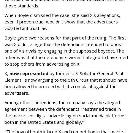
those standards.
When Boyle dismissed the case, she said X's allegations,
even if proven true, wouldn't show that the advertisers
violated antitrust law.
Boyle gave two reasons for that part of the ruling. The first
was X didn't allege that the defendants intended to boost
one of X's rivals by engaging in the supposed boycott. The
other was that the defendants weren't alleged to have tried
to stop others from advertising on X.
X,
now represented
by former U.S. Solicitor General Paul
Clement, is now arguing to the 5th Circuit that it should have
been allowed to proceed with its complaint against the
advertisers.
Among other contentions, the company says the alleged
agreement between the defendants "restrained trade in
the market for digital advertising on social-media platforms,
both in the United States and globally."
"The boycott both injured X and competition in that market,