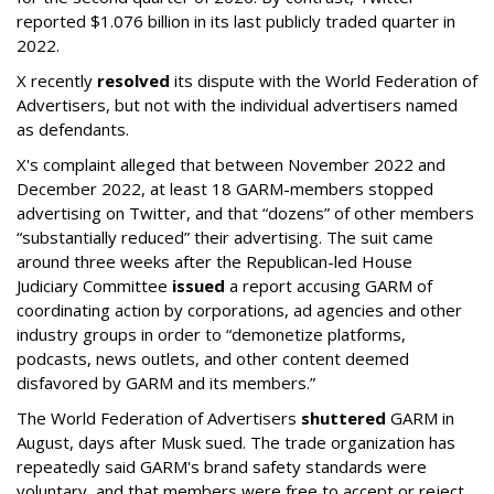
reported $1.076 billion in its last publicly traded quarter in
2022.
X recently
resolved
its dispute with the World Federation of
Advertisers, but not with the individual advertisers named
as defendants.
X's complaint alleged that between November 2022 and
December 2022, at least 18 GARM-members stopped
advertising on Twitter, and that “dozens” of other members
“substantially reduced” their advertising. The suit came
around three weeks after the Republican-led House
Judiciary Committee
issued
a report accusing GARM of
coordinating action by corporations, ad agencies and other
industry groups in order to “demonetize platforms,
podcasts, news outlets, and other content deemed
disfavored by GARM and its members.”
The World Federation of Advertisers
shuttered
GARM in
August, days after Musk sued. The trade organization has
repeatedly said GARM's brand safety standards were
voluntary, and that members were free to accept or reject