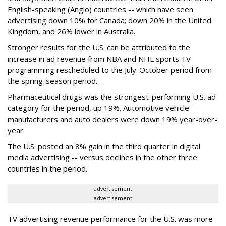
English-speaking (Anglo) countries -- which have seen
advertising down 10% for Canada; down 20% in the United
Kingdom, and 26% lower in Australia.
Stronger results for the U.S. can be attributed to the
increase in ad revenue from NBA and NHL sports TV
programming rescheduled to the July-October period from
the spring-season period.
Pharmaceutical drugs was the strongest-performing U.S. ad
category for the period, up 19%. Automotive vehicle
manufacturers and auto dealers were down 19% year-over-
year.
The U.S. posted an 8% gain in the third quarter in digital
media advertising -- versus declines in the other three
countries in the period.
advertisement
advertisement
TV advertising revenue performance for the U.S. was more