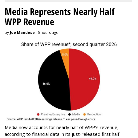
Media Represents Nearly Half
WPP Revenue
by
Joe Mandese
, 6 hours ago
Media now accounts for nearly half of WPP's revenue,
according to financial data in its just-released first half