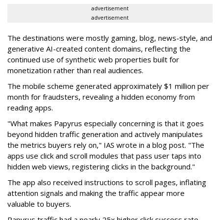
advertisement
advertisement
The destinations were mostly gaming, blog, news-style, and
generative AI-created content domains, reflecting the
continued use of synthetic web properties built for
monetization rather than real audiences.
The mobile scheme generated approximately $1 million per
month for fraudsters, revealing a hidden economy from
reading apps.
"What makes Papyrus especially concerning is that it goes
beyond hidden traffic generation and actively manipulates
the metrics buyers rely on," IAS wrote in a blog post. "The
apps use click and scroll modules that pass user taps into
hidden web views, registering clicks in the background."
The app also received instructions to scroll pages, inflating
attention signals and making the traffic appear more
valuable to buyers.
Papyrus traffic had a nearly 25x higher click success rate --