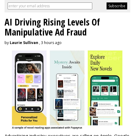
AI Driving Rising Levels Of
Manipulative Ad Fraud
by
Laurie Sullivan
, 3 hours ago
Advertising industry executives are calling on Apple, Google,