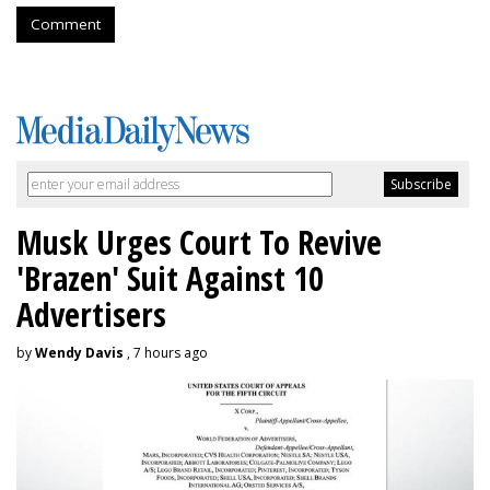
Comment
Musk Urges Court To Revive
'Brazen' Suit Against 10
Advertisers
by
Wendy Davis
, 7 hours ago