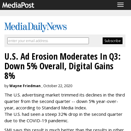
Togg
navig
U.S. Ad Erosion Moderates In Q3:
Down 5% Overall, Digital Gains
8%
by
Wayne Friedman
, October 22, 2020
The U.S. advertising market trimmed its declines in the third
quarter from the second quarter -- down 5% year-over-
year, according to Standard Media Index.
The U.S. had seen a steep 32% drop in the second quarter
due to the COVID-19 pandemic.
SMI says this result is much better than the results in other