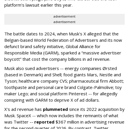
platform's lawsuit earlier this year.
advertisement
advertisement
The battle dates to 2024, when Musk's X alleged that the
Belgian-based World Federation of Advertisers and its now
defunct brand safety initiative, Global Alliance for
Responsible Media (GARM), sparked a “massive advertiser
boycott” that cost the company billions in ad revenue.
Musk also sued advertisers -- energy companies Ørsted
(based in Denmark) and Shell; food giants Mars, Nestle and
Tyson; healthcare company CVS; pharmaceutical firm Abbott;
toothpaste and personal care brand Colgate-Palmolive; toy
maker Lego; and social platform Pinterest -- for allegedly
conspiring with GARM to deprive X of ad dollars.
X's ad revenue has
plummeted
since its 2022 acquisition by
Musk.
SpaceX -- which now includes the remnants of what
was Twitter --
reported
$367 million in advertising revenue
for the second quarter of 2026. By contrast, Twitter