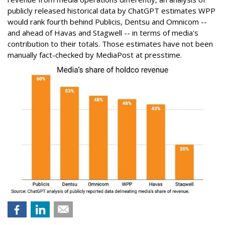
publicly released historical data by ChatGPT estimates WPP
would rank fourth behind Publicis, Dentsu and Omnicom --
and ahead of Havas and Stagwell -- in terms of media's
contribution to their totals. Those estimates have not been
manually fact-checked by MediaPost at presstime.