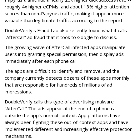
roughly 4x higher eCPMs, and about 13% higher attention
scores than non-Papyrus traffic, making it appear more
valuable than legitimate traffic, according to the report.
DoubleVerify's Fraud Lab also recently found what it calls
“AfterCall” ad fraud that it took to Google to discuss.
The growing wave of AfterCall-infected apps manipulate
users into granting special permission, then display ads
immediately after each phone call.
The apps are difficult to identify and remove, and the
company currently detects dozens of these apps monthly
that are responsible for hundreds of millions of ad
impressions.
DoubleVerify calls this type of advertising malware
“AfterCall.” The ads appear at the end of a phone call,
outside the app’s normal context. App platforms have
always been fighting these out-of-context apps and have
implemented different and increasingly effective protection
mechanisms.