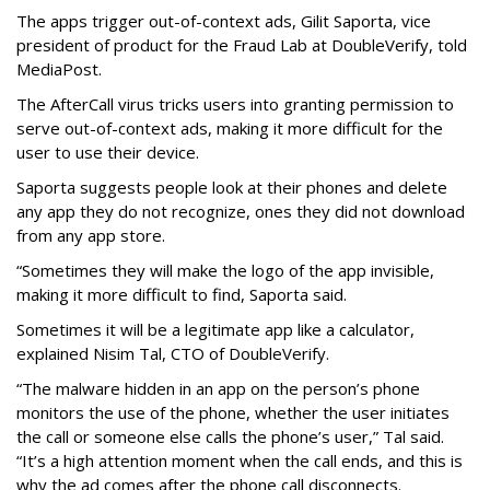
The apps trigger out-of-context ads, Gilit Saporta, vice
president of product for the Fraud Lab at DoubleVerify, told
MediaPost.
The AfterCall virus tricks users into granting permission to
serve out-of-context ads, making it more difficult for the
user to use their device.
Saporta suggests people look at their phones and delete
any app they do not recognize, ones they did not download
from any app store.
“Sometimes they will make the logo of the app invisible,
making it more difficult to find, Saporta said.
Sometimes it will be a legitimate app like a calculator,
explained Nisim Tal, CTO of DoubleVerify.
“The malware hidden in an app on the person’s phone
monitors the use of the phone, whether the user initiates
the call or someone else calls the phone’s user,” Tal said.
“It’s a high attention moment when the call ends, and this is
why the ad comes after the phone call disconnects.