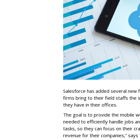
Salesforce has added several new fea
firms bring to their field staffs the 
they have in their offices.
The goal is to provide the mobile w
needed to efficiently handle jobs a
tasks, so they can focus on their cr
revenue for their companies,” says