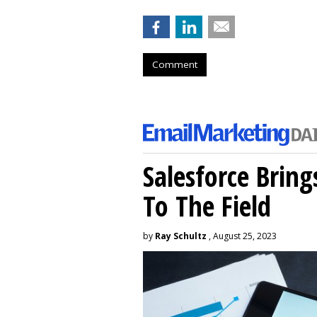
Comment
Salesforce Brin
To The Field
by
Ray Schultz
, August 25, 2023