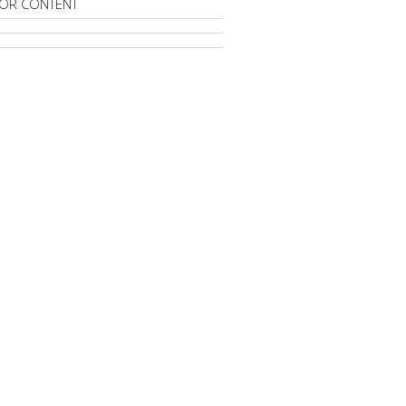
OR CONTENT