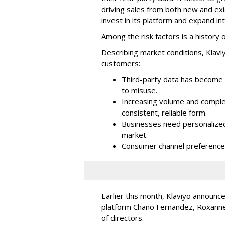
driving sales from both new and exi
invest in its platform and expand in
Among the risk factors is a history o
Describing market conditions, Klaviy
customers:
Third-party data has become i
to misuse.
Increasing volume and complex
consistent, reliable form.
Businesses need personalized
market.
Consumer channel preference
Earlier this month, Klaviyo announc
platform Chano Fernandez, Roxanne
of directors.