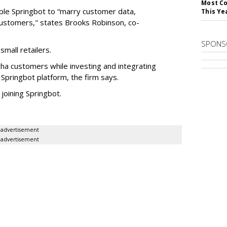
Most Co
nable Springbot to “marry customer data,
This Ye
 customers," states Brooks Robinson, co-
SPONS
small retailers.
cha customers while investing and integrating
 Springbot platform, the firm says.
 joining Springbot.
advertisement
advertisement