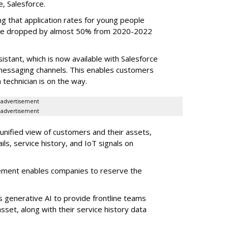
e, Salesforce.
g that application rates for young people
ople dropped by almost 50% from 2020-2022
stant, which is now available with Salesforce
l messaging channels. This enables customers
 technician is on the way.
advertisement
advertisement
 unified view of customers and their assets,
ls, service history, and IoT signals on
ement enables companies to reserve the
s generative AI to provide frontline teams
sset, along with their service history data