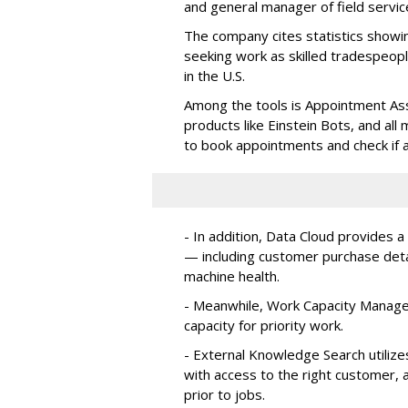
and general manager of field servic
The company cites statistics showin
seeking work as skilled tradespe
in the U.S.
Among the tools is Appointment Assi
products like Einstein Bots, and al
to book appointments and check if a
- In addition, Data Cloud provides a
— including customer purchase detai
machine health.
- Meanwhile, Work Capacity Manag
capacity for priority work.
- External Knowledge Search utilize
with access to the right customer, a
prior to jobs.