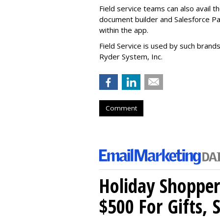
Field service teams can also avail 
document builder and Salesforce Pa
within the app.
Field Service is used by such brand
Ryder System, Inc.
Comment
Holiday Shopper
$500 For Gifts, 