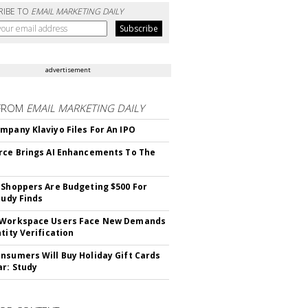
RIBE TO
EMAIL MARKETING DAILY
advertisement
FROM
EMAIL MARKETING DAILY
mpany Klaviyo Files For An IPO
rce Brings AI Enhancements To The
 Shoppers Are Budgeting $500 For
tudy Finds
 Workspace Users Face New Demands
tity Verification
nsumers Will Buy Holiday Gift Cards
ar: Study