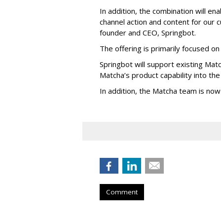
In addition, the combination will e
channel action and content for our
founder and CEO, Springbot.
The offering is primarily focused on 
Springbot will support existing Mat
Matcha’s product capability into the
In addition, the Matcha team is now
Comment