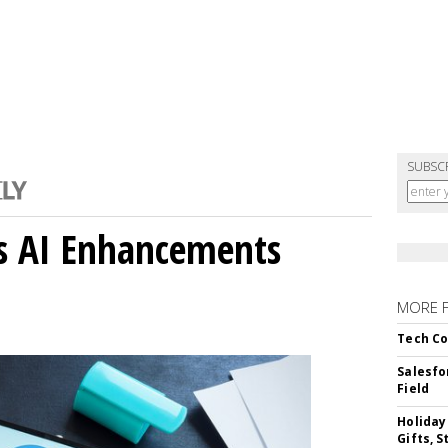
SUBSC
gs AI Enhancements
MORE 
Tech Co
Salesfo
Field
Holiday
Gifts, S