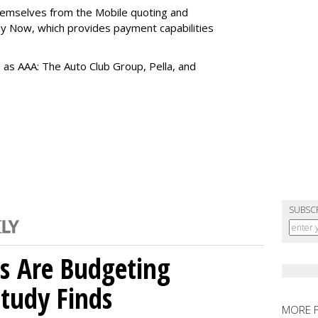
themselves from the Mobile quoting and
y Now, which provides payment capabilities
s as AAA: The Auto Club Group, Pella, and
SUBSC
s Are Budgeting
Study Finds
MORE 