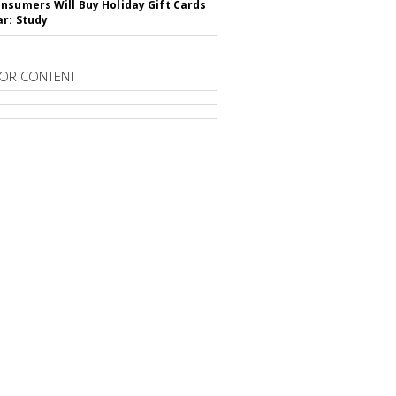
nsumers Will Buy Holiday Gift Cards
ar: Study
OR CONTENT