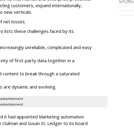
SPONS
sting customers, expand internationally,
to new verticals.
f net losses.
o lists these challenges faced by its
ncreasingly unreliable, complicated and easy
ity of first-party data together in a
 content to break through a saturated
s are dynamic and evolving.
advertisement
advertisement
ed it had appointed Marketing automation
 Oulman and Susan St. Ledger to its board