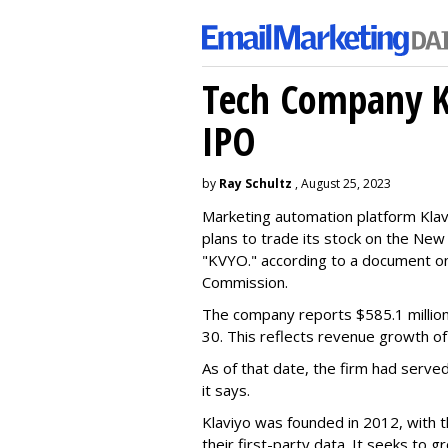
Tech Company Kl
IPO
by
Ray Schultz
, August 25, 2023
Marketing automation platform Klaviy
plans to trade its stock on the Ne
"KVYO." according to a document on 
Commission.
The company reports $585.1 million
30. This reflects revenue growth o
As of that date, the firm had serve
it says.
Klaviyo was founded in 2012, with t
their first-party data. It seeks to