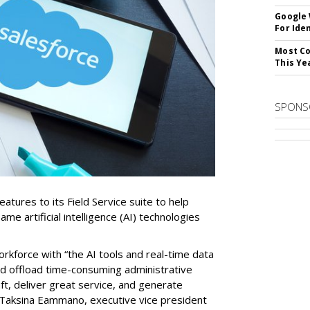
Google
For Iden
Most Co
This Ye
SPONS
tures to its Field Service suite to help
same artificial intelligence (AI) technologies
orkforce with “the AI tools and real-time data
nd offload time-consuming administrative
aft, deliver great service, and generate
 Taksina Eammano, executive vice president