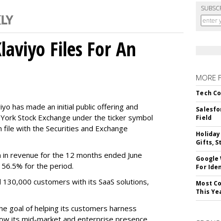
SUBSC
aviyo Files For An
MORE 
Tech Co
o has made an initial public offering and
Salesfo
w York Stock Exchange under the ticker symbol
Field
file with the Securities and Exchange
Holiday
Gifts, S
 in revenue for the 12 months ended June
Google
f 56.5% for the period.
For Iden
d 130,000 customers with its SaaS solutions,
Most Co
This Ye
he goal of helping its customers harness
 grow its mid-market and enterprise presence,