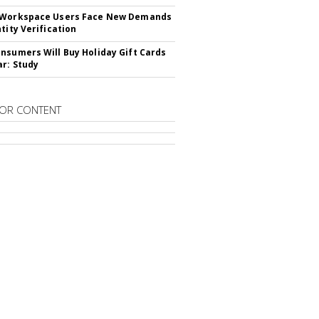
 Workspace Users Face New Demands
tity Verification
nsumers Will Buy Holiday Gift Cards
ar: Study
OR CONTENT