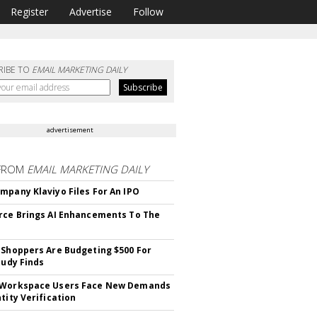
Register
Advertise
Follow
RIBE TO
EMAIL MARKETING DAILY
advertisement
FROM
EMAIL MARKETING DAILY
mpany Klaviyo Files For An IPO
rce Brings AI Enhancements To The
 Shoppers Are Budgeting $500 For
tudy Finds
 Workspace Users Face New Demands
tity Verification