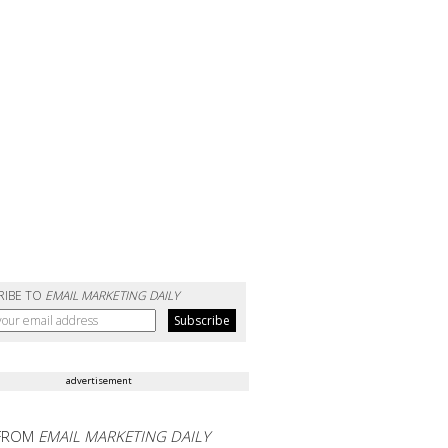
RIBE TO
EMAIL MARKETING DAILY
advertisement
FROM
EMAIL MARKETING DAILY