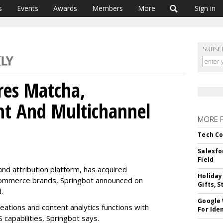
s
Events
Awards
Members
More
Sign in
SUBSC
res Matcha,
nt And Multichannel
MORE 
Tech Co
Salesfo
Field
nd attribution platform, has acquired
Holiday
ecommerce brands, Springbot announced on
Gifts, S
d.
Google
ations and content analytics functions with
For Iden
S capabilities, Springbot says.