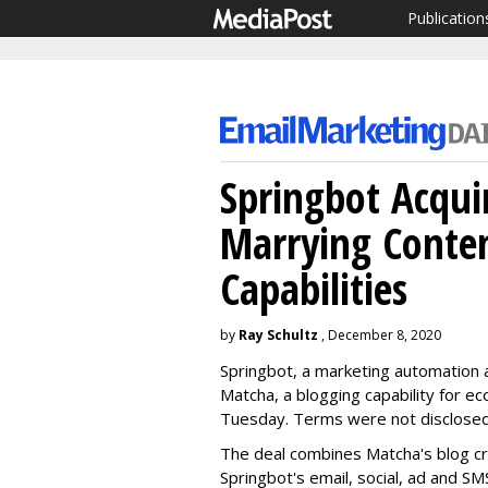
Publication
Springbot Acqui
Marrying Conte
Capabilities
by
Ray Schultz
, December 8, 2020
Springbot, a marketing automation a
Matcha, a blogging capability for 
Tuesday. Terms were not disclose
The deal combines Matcha's blog cre
Springbot's email, social, ad and SM