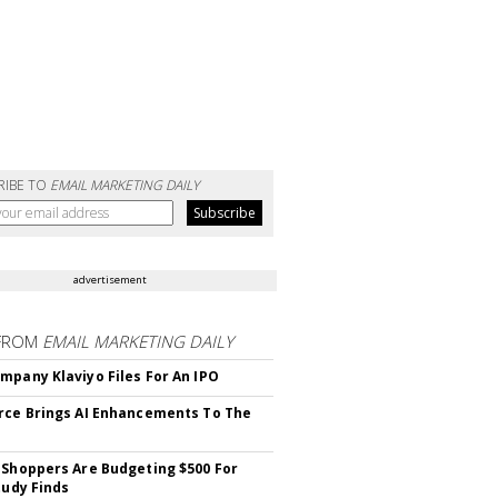
RIBE TO
EMAIL MARKETING DAILY
advertisement
FROM
EMAIL MARKETING DAILY
mpany Klaviyo Files For An IPO
rce Brings AI Enhancements To The
 Shoppers Are Budgeting $500 For
tudy Finds