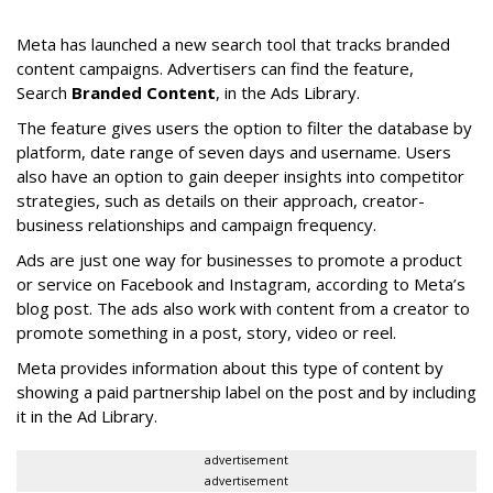
Meta has launched a new search tool that tracks branded
content campaigns. Advertisers can find the feature,
Search
Branded Content
, in the Ads Library.
The feature gives users the option to filter the database by
platform, date range of seven days and username. Users
also have an option to gain deeper insights into competitor
strategies, such as details on their approach, creator-
business relationships and campaign frequency.
Ads are just one way for businesses to promote a product
or service on Facebook and Instagram, according to Meta’s
blog post. The ads also work with content from a creator to
promote something in a post, story, video or reel.
Meta provides information about this type of content by
showing a paid partnership label on the post and by including
it in the Ad Library.
advertisement
advertisement