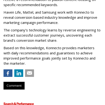
specific recommended keywords.
Haven Life, Mattel, and Samsung work with Konnecto to
reveal conversion-based industry knowledge and improve
marketing campaign performance.
The company’s technology learns by reverse engineering to
extract successful customer journeys, uncovering each
brand’s conversion market share.
Based on this knowledge, Konnecto provides marketers
with daily recommendations and guarantees to achieve
improved performance goals jointly set by Konnecto and
the marketer.
Comment