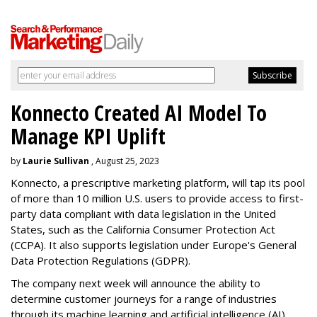
Konnecto Created AI Model To
Manage KPI Uplift
by
Laurie Sullivan
, August 25, 2023
Konnecto, a prescriptive marketing platform, will tap its pool
of more than 10 million U.S. users to provide access to first-
party data compliant with data legislation in the United
States, such as the California Consumer Protection Act
(CCPA). It also supports legislation under Europe's General
Data Protection Regulations (GDPR).
The company next week will announce the ability to
determine customer journeys for a range of industries
through its machine learning and artificial intelligence (AI)