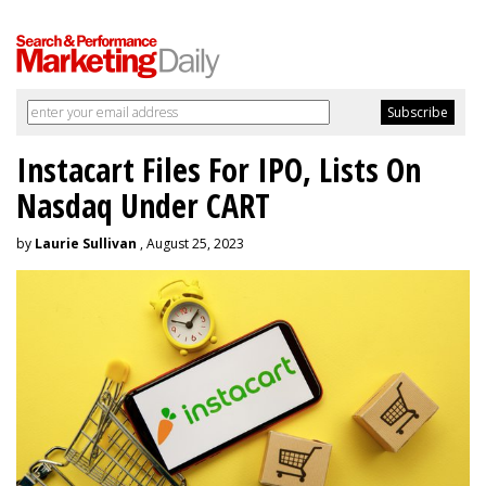
Instacart Files For IPO, Lists On
Nasdaq Under CART
by
Laurie Sullivan
, August 25, 2023