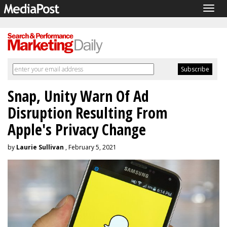
Togg
navig
Snap, Unity Warn Of Ad
Disruption Resulting From
Apple's Privacy Change
by
Laurie Sullivan
, February 5, 2021