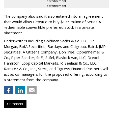
advertisement
advertisement
The company also said it also entered into an agreement
that would allow PepsiCo to buy $175 million of Series A
redeemable convertible preferred stock in a private
placement.
Underwriters including Goldman Sachs & Co. LLC, J.P.
Morgan, BofA Securities, Barclays and Citigroup. Baird, JMP
Securities, A Citizens Company, LionTree, Oppenheimer &
Co.,
Piper Sandler
, SoFi, Stifel,
Blaylock Van
, LLC,
Drexel
Hamilton
, Loop Capital Markets, R. Seelaus & Co., LLC,
Ramirez & Co., Inc., Stern, and Tigress Financial Partners will
act as co-managers for the proposed offering, according to
a statement from the company.
Comment