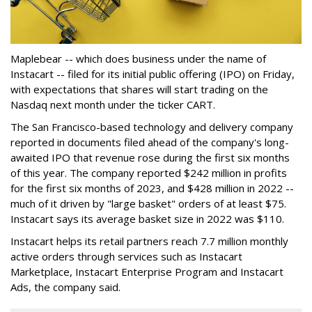
Maplebear -- which does business under the name of
Instacart -- filed for its initial public offering (IPO) on Friday,
with expectations that shares will start trading on the
Nasdaq next month under the ticker CART.
The San Francisco-based technology and delivery company
reported in documents filed ahead of the company's long-
awaited IPO that revenue rose during the first six months
of this year. The company reported $242 million in profits
for the first six months of 2023, and $428 million in 2022 --
much of it driven by "large basket" orders of at least $75.
Instacart says its average basket size in 2022 was $110.
Instacart helps its retail partners reach 7.7 million monthly
active orders through services such as Instacart
Marketplace, Instacart Enterprise Program and Instacart
Ads, the company said.