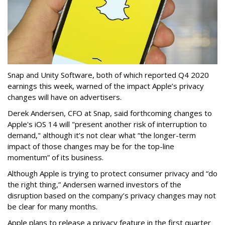
Snap and Unity Software, both of which reported Q4 2020
earnings this week, warned of the impact Apple’s privacy
changes will have on advertisers.
Derek Andersen, CFO at Snap, said forthcoming changes to
Apple's iOS 14 will "present another risk of interruption to
demand," although it’s not clear what “the longer-term
impact of those changes may be for the top-line
momentum” of its business.
Although Apple is trying to protect consumer privacy and “do
the right thing,” Andersen warned investors of the
disruption based on the company’s privacy changes may not
be clear for many months.
Apple plans to release a privacy feature in the first quarter