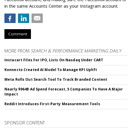
in the same Accounts Center as your Instagram account.
Comment
MORE FROM
SEARCH & PERFORMANCE MARKETING DAILY
Instacart Files For IPO, Lists On Nasdaq Under CART
Konnecto Created AI Model To Manage KPI Uplift
Meta Rolls Out Search Tool To Track Branded Content
Nearly $964B Ad Spend Forecast, 5 Companies To Have A Major
Impact
Reddit Introduces First-Party Measurement Tools
SPONSOR CONTENT