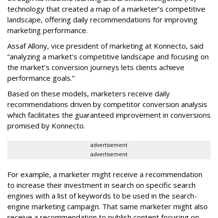
technology that created a map of a marketer’s competitive
landscape, offering daily recommendations for improving
marketing performance.
Assaf Allony, vice president of marketing at Konnecto, said
“analyzing a market’s competitive landscape and focusing on
the market’s conversion journeys lets clients achieve
performance goals.”
Based on these models, marketers receive daily
recommendations driven by competitor conversion analysis
which facilitates the guaranteed improvement in conversions
promised by Konnecto.
advertisement
advertisement
For example, a marketer might receive a recommendation
to increase their investment in search on specific search
engines with a list of keywords to be used in the search-
engine marketing campaign. That same marketer might also
receive a recommendation to publish content focusing on