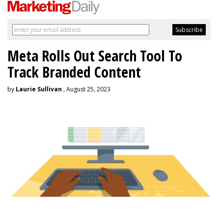
Meta Rolls Out Search Tool To
Track Branded Content
by
Laurie Sullivan
, August 25, 2023