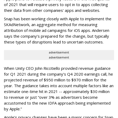
of 2021 that will require users to opt in to apps collecting
their data from other companies' apps and websites.
Snap has been working closely with Apple to implement the
SKAdNetwork, an aggregate method for measuring
attribution of mobile ad campaigns for iOS apps. Andersen
says the company’s prepared for the change, but typically
these types of disruptions lead to uncertain outcomes.
advertisement
advertisement
When Unity CEO John Riccitiello provided revenue guidance
for Q1 2021 during the company’s Q4 2020 earnings call, he
projected revenue of $950 million to $970 million for the
year. The guidance takes into account multiple factors like an
estimate one-time hit in 2021 -- approximately $30 million
to revenue or just “over 3% as advertisers become
accustomed to the new IDFA approach being implemented
by Apple.”
Apple’s privacy changes have been a major concern for Snap