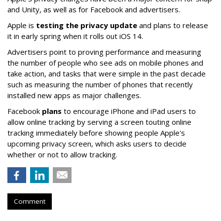
and Unity, as well as for Facebook and advertisers.
Apple is
testing the privacy update
and plans to release
it in early spring when it rolls out iOS 14.
Advertisers point to proving performance and measuring
the number of people who see ads on mobile phones and
take action, and tasks that were simple in the past decade
such as measuring the number of phones that recently
installed new apps as major challenges.
Facebook
plans
to encourage iPhone and iPad users to
allow online tracking by serving a screen touting online
tracking immediately before showing people Apple's
upcoming privacy screen, which asks users to decide
whether or not to allow tracking.
Comment