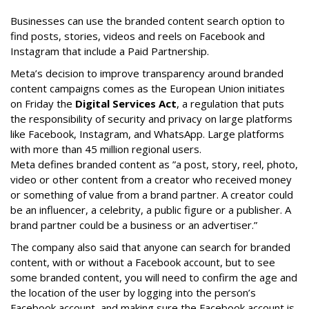
Businesses can use the branded content search option to
find posts, stories, videos and reels on Facebook and
Instagram that include a Paid Partnership.
Meta’s decision to improve transparency around branded
content campaigns comes as the European Union initiates
on Friday the
Digital Services Act
, a regulation that puts
the responsibility of security and privacy on large platforms
like Facebook, Instagram, and WhatsApp. Large platforms
with more than 45 million regional users.
Meta defines branded content as ”
a post, story, reel, photo,
video or other content from a creator who received money
or something of value from a brand partner. A creator could
be an influencer, a celebrity, a public figure or a publisher. A
brand partner could be a business or an advertiser.”
The company also said that an
yone can search for branded
content, with or without a Facebook account, but to see
some branded content, you will need to confirm the age and
the location of the user by logging into the person’s
Facebook account, and making sure the Facebook account is