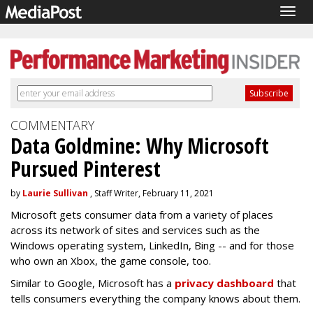
Togg
navig
COMMENTARY
Data Goldmine: Why Microsoft
Pursued Pinterest
by
Laurie Sullivan
, Staff Writer, February 11, 2021
Microsoft gets consumer data from a variety of places
across its network of sites and services such as the
Windows operating system, LinkedIn, Bing -- and for those
who own an Xbox, the game console, too.
Similar to Google, Microsoft has a
privacy dashboard
that
tells consumers everything the company knows about them.