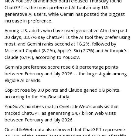
New YouGov BrandIndex data released Thursday found
ChatGPT is the most preferred AI tool among U.S.
generative AI users, while Gemini has posted the biggest
increase in preference.
Among U.S. adults who have used generative AI in the past
30 days, 33.7% say ChatGPT is the AI tool they prefer using
most, and Gemini ranks second at 18.2%, followed by
Microsoft Copilot (8.2%), Apple’s Siri (7.7%) and Anthropic’s
Claude (6.1%), according to YouGov.
Gemini’s preference score rose 6.8 percentage points
between February and July 2026 -- the largest gain among
eligible AI brands.
Copilot rose by 3.0 points and Claude gained 0.8 points,
according to the YouGov study.
YouGov’s numbers match OneLittleWeb’s analysis that
tracked ChatGPT as generating 64.7 billion web visits
between February and July 2026.
OneLittleWeb data also showed that ChatGPT represents