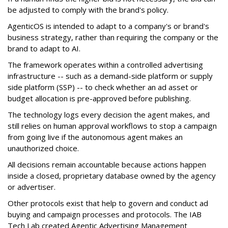
be adjusted to comply with the brand's policy.
AgenticOS is intended to adapt to a company's or brand's
business strategy, rather than requiring the company or the
brand to adapt to AI.
The framework operates within a controlled advertising
infrastructure -- such as a demand-side platform or supply
side platform (SSP) -- to check whether an ad asset or
budget allocation is pre-approved before publishing.
The technology logs every decision the agent makes, and
still relies on human approval workflows to stop a campaign
from going live if the autonomous agent makes an
unauthorized choice.
All decisions remain accountable because actions happen
inside a closed, proprietary database owned by the agency
or advertiser.
Other protocols exist that help to govern and conduct ad
buying and campaign processes and protocols. The
IAB
Tech Lab
created
Agentic Advertising Management