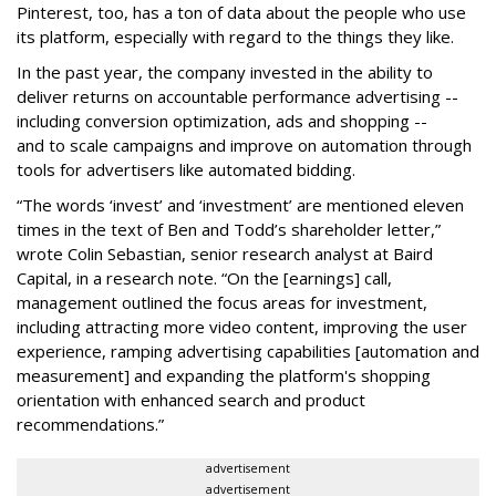
Pinterest, too, has a ton of data about the people who use
its platform, especially with regard to the things they like.
In the past year, the company invested in the ability to
deliver returns on accountable performance advertising --
including conversion optimization, ads and shopping --
and to scale campaigns and improve on automation through
tools for advertisers like automated bidding.
“The words ‘invest’ and ‘investment’ are mentioned eleven
times in the text of Ben and Todd’s shareholder letter,”
wrote Colin Sebastian, senior research analyst at Baird
Capital, in a research note. “On the [earnings] call,
management outlined the focus areas for investment,
including attracting more video content, improving the user
experience, ramping advertising capabilities [automation and
measurement] and expanding the platform's shopping
orientation with enhanced search and product
recommendations.”
advertisement
advertisement