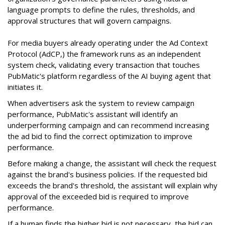
language prompts to define the rules, thresholds, and
approval structures that will govern campaigns.
For media buyers already operating under the Ad Context
Protocol (AdCP,) the framework runs as an independent
system check, validating every transaction that touches
PubMatic's platform regardless of the AI buying agent that
initiates it.
When advertisers ask the system to review campaign
performance, PubMatic's assistant will identify an
underperforming campaign and can recommend increasing
the ad bid to find the correct optimization to improve
performance.
Before making a change, the assistant will check the request
against the brand's business policies. If the requested bid
exceeds the brand's threshold, the assistant will explain why
approval of the exceeded bid is required to improve
performance.
If a human finds the higher bid is not necessary, the bid can