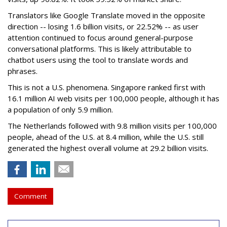
Translators like Google Translate moved in the opposite
direction -- losing 1.6 billion visits, or 22.52% -- as user
attention continued to focus around general-purpose
conversational platforms. This is likely attributable to
chatbot users using the tool to translate words and
phrases.
This is not a U.S. phenomena. Singapore ranked first with
16.1 million AI web visits per 100,000 people, although it has
a population of only 5.9 million.
The Netherlands followed with 9.8 million visits per 100,000
people, ahead of the U.S. at 8.4 million, while the U.S. still
generated the highest overall volume at 29.2 billion visits.
Comment