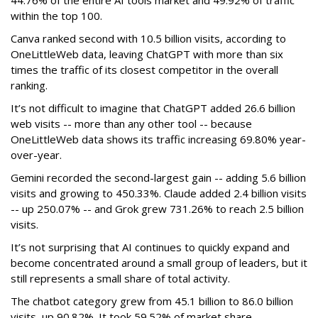
44.76% of the entire AI tools market and 49.92% of traffic
within the top 100.
Canva ranked second with 10.5 billion visits, according to
OneLittleWeb data, leaving ChatGPT with more than six
times the traffic of its closest competitor in the overall
ranking.
It’s not difficult to imagine that ChatGPT added 26.6 billion
web visits -- more than any other tool -- because
OneLittleWeb data shows its traffic increasing 69.80% year-
over-year.
Gemini recorded the second-largest gain -- adding 5.6 billion
visits and growing to 450.33%. Claude added 2.4 billion visits
-- up 250.07% -- and Grok grew 731.26% to reach 2.5 billion
visits.
It’s not surprising that AI continues to quickly expand and
become concentrated around a small group of leaders, but it
still represents a small share of total activity.
The chatbot category grew from 45.1 billion to 86.0 billion
visits, up 90.82%. It took 59.52% of market share.