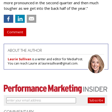
more pronounced in the second quarter and then much
tougher as we get into the back half of the year.”
Comment
ABOUT THE AUTHOR
Laurie Sullivan
is a writer and editor for MediaPost.
You can reach Laurie at lauriesullivan@gmail.com.
COMMENTARY