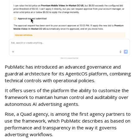
PubMatic has introduced an advanced governance and
guardrail architecture for its AgenticOS platform, combining
technical controls with operational policies.
It offers users of the platform the ability to customize the
framework to maintain human control and auditability over
autonomous AI advertising agents.
Rise, a Quad agency, is among the first agency partners to
use the framework, which PubMatic describes as based on
performance and transparency in the way it governs
advertising workflows.