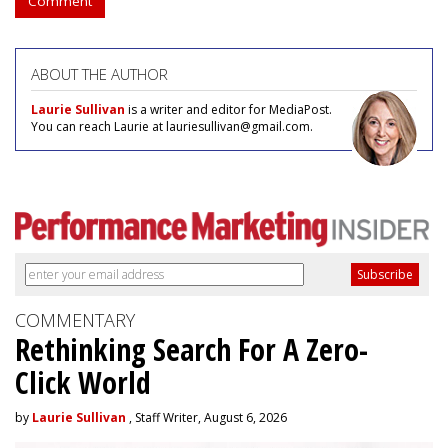
Comment
ABOUT THE AUTHOR
Laurie Sullivan
is a writer and editor for MediaPost.
You can reach Laurie at lauriesullivan@gmail.com.
COMMENTARY
Rethinking Search For A Zero-
Click World
by
Laurie Sullivan
, Staff Writer, August 6, 2026