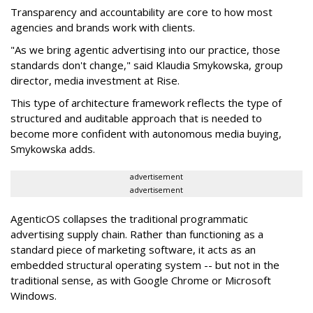
Transparency and accountability are core to how most
agencies and brands work with clients.
"As we bring agentic advertising into our practice, those
standards don't change," said Klaudia Smykowska, group
director, media investment at Rise.
This type of architecture framework reflects the type of
structured and auditable approach that is needed to
become more confident with autonomous media buying,
Smykowska adds.
advertisement
advertisement
AgenticOS collapses the traditional programmatic
advertising supply chain. Rather than functioning as a
standard piece of marketing software, it acts as an
embedded structural operating system -- but not in the
traditional sense, as with Google Chrome or Microsoft
Windows.