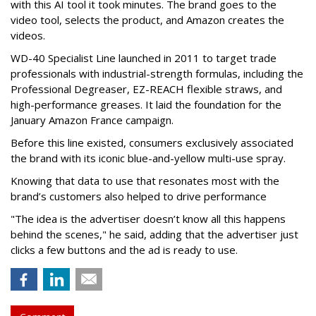
with this AI tool it took minutes. The brand goes to the
video tool, selects the product, and Amazon creates the
videos.
WD-40 Specialist Line launched in 2011 to target trade
professionals with industrial-strength formulas, including the
Professional Degreaser, EZ-REACH flexible straws, and
high-performance greases. It laid the foundation for the
January Amazon France campaign.
Before this line existed, consumers exclusively associated
the brand with its iconic blue-and-yellow multi-use spray.
Knowing that data to use that resonates most with the
brand’s customers also helped to drive performance
"The idea is the advertiser doesn’t know all this happens
behind the scenes," he said, adding that the advertiser just
clicks a few buttons and the ad is ready to use.