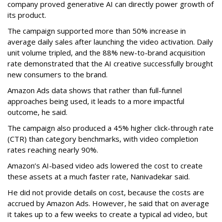
company proved generative AI can directly power growth of
its product.
The campaign supported more than 50% increase in
average daily sales after launching the video activation. Daily
unit volume tripled, and the 88% new-to-brand acquisition
rate demonstrated that the AI creative successfully brought
new consumers to the brand.
Amazon Ads data shows that rather than full-funnel
approaches being used, it leads to a more impactful
outcome, he said.
The campaign also produced a 45% higher click-through rate
(CTR) than category benchmarks, with video completion
rates reaching nearly 90%.
Amazon’s AI-based video ads lowered the cost to create
these assets at a much faster rate, Nanivadekar said.
He did not provide details on cost, because the costs are
accrued by Amazon Ads. However, he said that on average
it takes up to a few weeks to create a typical ad video, but