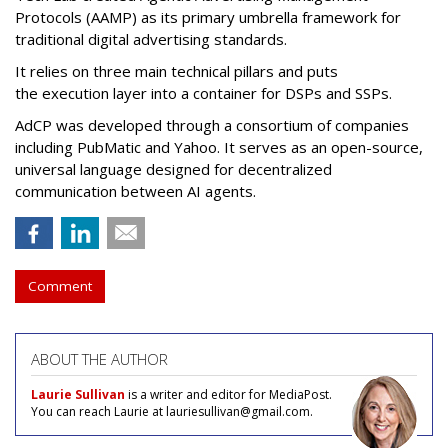
Protocols (AAMP)
as its primary umbrella framework for
traditional digital advertising standards.
It relies on three main technical pillars and puts
the execution layer into a container for DSPs and SSPs.
AdCP
was developed through a consortium of companies
including PubMatic and Yahoo. It serves as an open-source,
universal language designed for decentralized
communication between AI agents.
Comment
ABOUT THE AUTHOR
Laurie Sullivan
is a writer and editor for MediaPost.
You can reach Laurie at lauriesullivan@gmail.com.