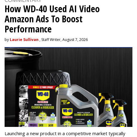
How WD-40 Used AI Video
Amazon Ads To Boost
Performance
by
Laurie Sullivan
, Staff Writer, August 7, 2026
Launching a new product in a competitive market typically