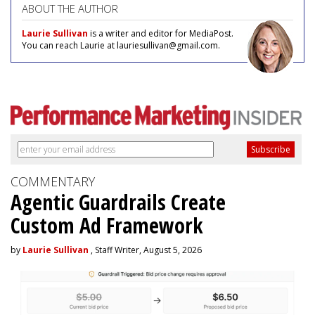
ABOUT THE AUTHOR
Laurie Sullivan
is a writer and editor for MediaPost.
You can reach Laurie at lauriesullivan@gmail.com.
COMMENTARY
Agentic Guardrails Create
Custom Ad Framework
by
Laurie Sullivan
, Staff Writer, August 5, 2026