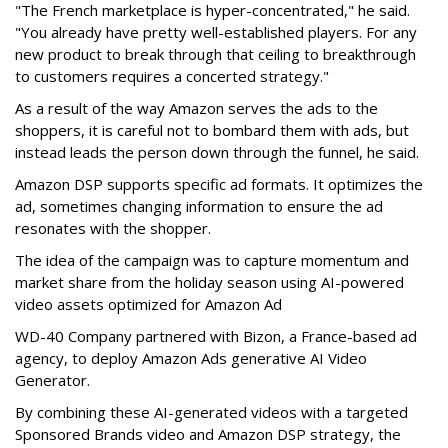
"The French marketplace is hyper-concentrated," he said.
"You already have pretty well-established players. For any
new product to break through that ceiling to breakthrough
to customers requires a concerted strategy."
As a result of the way Amazon serves the ads to the
shoppers, it is careful not to bombard them with ads, but
instead leads the person down through the funnel, he said.
Amazon DSP supports specific ad formats. It optimizes the
ad, sometimes changing information to ensure the ad
resonates with the shopper.
The idea of the campaign was to capture momentum and
market share from the holiday season using AI-powered
video assets optimized for Amazon Ad
WD-40 Company partnered with Bizon, a France-based ad
agency, to deploy Amazon Ads generative AI Video
Generator.
By combining these AI-generated videos with a targeted
Sponsored Brands video and Amazon DSP strategy, the