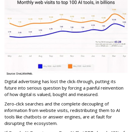
Digital advertising has lost the click-through, putting its
future into serious question by forcing a painful reinvention
of how digital is valued, bought and measured.
Zero-click searches and the complete decoupling of
information from website visits, redistributing them to AI
tools like chatbots or answer engines, are at fault for
disrupting the ecosystem.