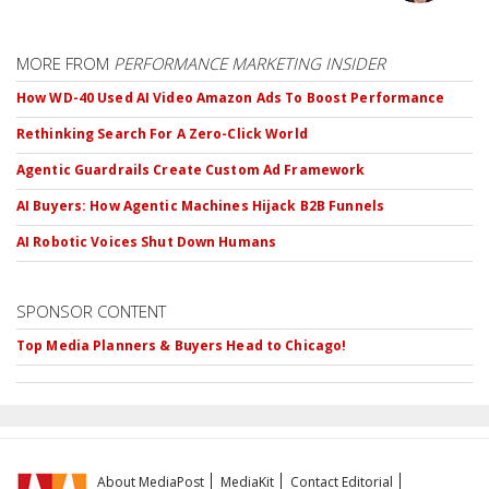
MORE FROM
PERFORMANCE MARKETING INSIDER
How WD-40 Used AI Video Amazon Ads To Boost Performance
Rethinking Search For A Zero-Click World
Agentic Guardrails Create Custom Ad Framework
AI Buyers: How Agentic Machines Hijack B2B Funnels
AI Robotic Voices Shut Down Humans
SPONSOR CONTENT
Top Media Planners & Buyers Head to Chicago!
About MediaPost
MediaKit
Contact Editorial