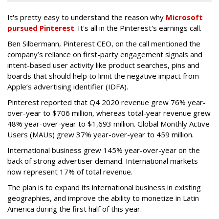
It's pretty easy to understand the reason why
Microsoft
pursued Pinterest
. It's all in the Pinterest's earnings call.
Ben Silbermann, Pinterest CEO, on the call mentioned the
company’s reliance on first-party engagement signals and
intent-based user activity like product searches, pins and
boards that should help to limit the negative impact from
Apple’s advertising identifier (IDFA).
Pinterest reported that Q4 2020 revenue grew 76% year-
over-year to $706 million, whereas total-year revenue grew
48% year-over-year to $1,693 million. Global Monthly Active
Users (MAUs) grew 37% year-over-year to 459 million.
International business grew 145% year-over-year on the
back of strong advertiser demand. International markets
now represent 17% of total revenue.
The plan is to expand its international business in existing
geographies, and improve the ability to monetize in Latin
America during the first half of this year.