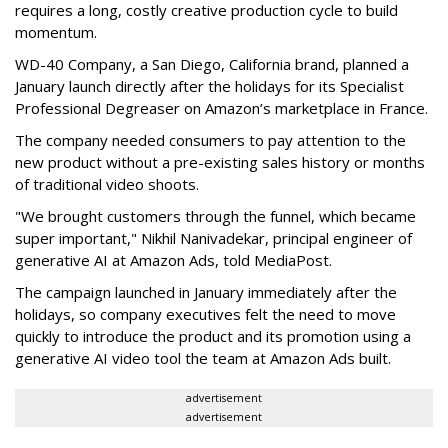
requires a long, costly creative production cycle to build
momentum.
WD-40 Company, a San Diego, California brand, planned a
January launch directly after the holidays for its Specialist
Professional Degreaser on Amazon’s marketplace in France.
The company needed consumers to pay attention to the
new product without a pre-existing sales history or months
of traditional video shoots.
"We brought customers through the funnel, which became
super important," Nikhil Nanivadekar, principal engineer of
generative AI at Amazon Ads, told MediaPost.
The campaign launched in January immediately after the
holidays, so company executives felt the need to move
quickly to introduce the product and its promotion using a
generative AI video tool the team at Amazon Ads built.
advertisement
advertisement