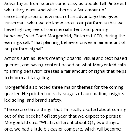
Advantages from search come easy as people tell Pinterest
what they want. And while there’s a fair amount of
uncertainty around how much of an advantage this gives
Pinterest, “what we do know about our platform is that we
have high degree of commercial intent and planning
behavior,” said Todd Morgenfeld, Pinterest CFO, during the
earnings call. “That planning behavior drives a fair amount of
on-platform signal”
Actions such as users creating boards, visual and text based
queries, and saving content based on what Morgenfeld calls
“planning behavior” creates a fair amount of signal that helps
to inform ad targeting.
Morgenfeld also noted three major themes for the coming
quarter. He pointed to early stages of automation, insights-
led selling, and brand safety.
“These are three things that I'm really excited about coming
out of the back half of last year that we expect to persist,”
Morgenfeld said. “What's different about Q1, two things,
one, we had a little bit easier compare, which will become