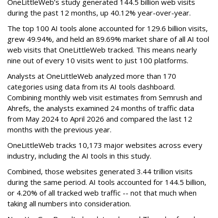
OneLittleWeb’s study generated 144.5 billion web visits
during the past 12 months, up 40.12% year-over-year.
The top 100 AI tools alone accounted for 129.6 billion visits,
grew 49.94%, and held an 89.69% market share of all AI tool
web visits that OneLittleWeb tracked. This means nearly
nine out of every 10 visits went to just 100 platforms.
Analysts at OneLittleWeb analyzed more than 170
categories using data from its AI tools dashboard.
Combining monthly web visit estimates from Semrush and
Ahrefs, the analysts examined 24 months of traffic data
from May 2024 to April 2026 and compared the last 12
months with the previous year.
OneLittleWeb tracks 10,173 major websites across every
industry, including the AI tools in this study.
Combined, those websites generated 3.44 trillion visits
during the same period. AI tools accounted for 144.5 billion,
or 4.20% of all tracked web traffic -- not that much when
taking all numbers into consideration.