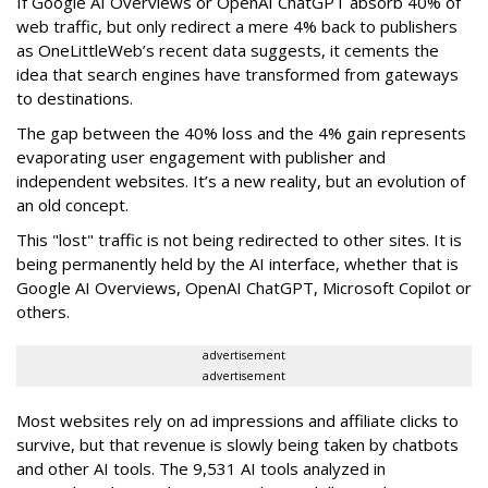
If Google AI Overviews or OpenAI ChatGPT absorb 40% of
web traffic, but only redirect a mere 4% back to publishers
as OneLittleWeb’s recent data suggests, it cements the
idea that search engines have transformed from gateways
to destinations.
The gap between the 40% loss and the 4% gain represents
evaporating user engagement with publisher and
independent websites. It’s a new reality, but an evolution of
an old concept.
This "lost" traffic is not being redirected to other sites. It is
being permanently held by the AI interface, whether that is
Google AI Overviews, OpenAI ChatGPT, Microsoft Copilot or
others.
advertisement
advertisement
Most websites rely on ad impressions and affiliate clicks to
survive, but that revenue is slowly being taken by chatbots
and other AI tools. The 9,531 AI tools analyzed in