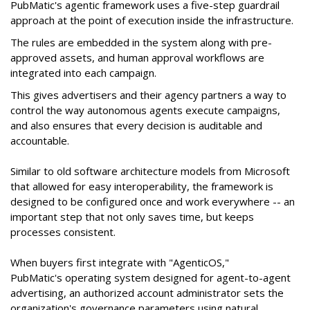
PubMatic's agentic framework uses a five-step guardrail
approach at the point of execution inside the infrastructure.
The rules are embedded in the system along with pre-
approved assets, and human approval workflows are
integrated into each campaign.
This gives advertisers and their agency partners a way to
control the way autonomous agents execute campaigns,
and also ensures that every decision is auditable and
accountable.
Similar to old software architecture models from Microsoft
that allowed for easy interoperability, the framework is
designed to be configured once and work everywhere -- an
important step that not only saves time, but keeps
processes consistent.
When buyers first integrate with "AgenticOS,"
PubMatic's operating system designed for agent-to-agent
advertising, an authorized account administrator sets the
organization's governance parameters using natural