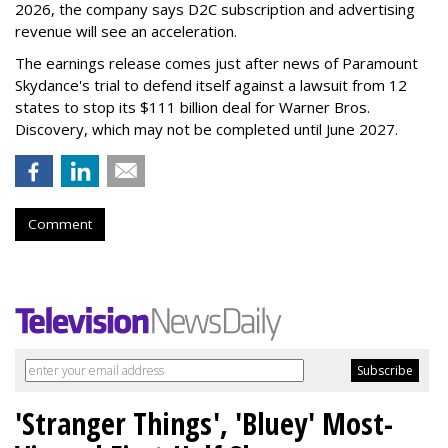
2026, the company says D2C subscription and advertising
revenue will see an acceleration.
The earnings release comes just after news of Paramount
Skydance's trial to defend itself against a lawsuit from 12
states to stop its $111 billion deal for Warner Bros.
Discovery, which may not be completed until June 2027.
Comment
'Stranger Things', 'Bluey' Most-