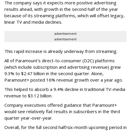
The company says it expects more positive advertising
results ahead, with growth in the second half of the year
because of its streaming platforms, which will offset legacy,
linear TV and media declines.
advertisement
advertisement
This rapid increase is already underway from streaming.
All of Paramount’s direct-to-consumer (D2C) platforms
(which include subscription and advertising revenue) grew
9.3% to $2.47 billion in the second quarter. Alone,
Paramount+ posted 16% revenue growth over a year ago.
This helped to absorb a 9.4% decline in traditional TV-media
revenue to $3.12 billion.
Company executives offered guidance that Paramount+
would see relatively flat results in subscribers in the third
quarter year-over-year.
Overall, for the full second half/six-month upcoming period in