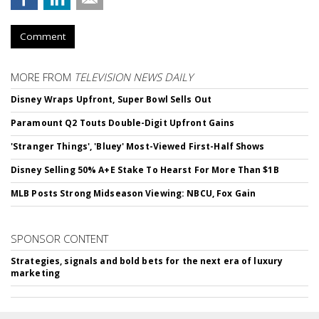
Comment
MORE FROM
TELEVISION NEWS DAILY
Disney Wraps Upfront, Super Bowl Sells Out
Paramount Q2 Touts Double-Digit Upfront Gains
'Stranger Things', 'Bluey' Most-Viewed First-Half Shows
Disney Selling 50% A+E Stake To Hearst For More Than $1B
MLB Posts Strong Midseason Viewing: NBCU, Fox Gain
SPONSOR CONTENT
Strategies, signals and bold bets for the next era of luxury
marketing