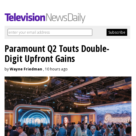
Paramount Q2 Touts Double-
Digit Upfront Gains
by
Wayne Friedman
, 10 hours ago