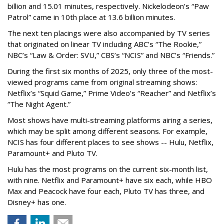
billion and 15.01 minutes, respectively. Nickelodeon’s “Paw
Patrol” came in 10th place at 13.6 billion minutes.
The next ten placings were also accompanied by TV series
that originated on linear TV including ABC’s “The Rookie,”
NBC’s “Law & Order: SVU,” CBS’s “NCIS” and NBC’s “Friends.”
During the first six months of 2025, only three of the most-
viewed programs came from original streaming shows:
Netflix’s “Squid Game,” Prime Video’s “Reacher” and Netflix’s
“The Night Agent.”
Most shows have multi-streaming platforms airing a series,
which may be split among different seasons. For example,
NCIS has four different places to see shows -- Hulu, Netflix,
Paramount+ and Pluto TV.
Hulu has the most programs on the current six-month list,
with nine. Netflix and Paramount+ have six each, while HBO
Max and Peacock have four each, Pluto TV has three, and
Disney+ has one.