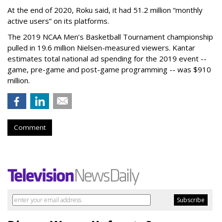
At the end of 2020, Roku said, it had 51.2 million “monthly
active users” on its platforms.
The 2019 NCAA Men’s Basketball Tournament championship
pulled in 19.6 million Nielsen-measured viewers. Kantar
estimates total national ad spending for the 2019 event --
game, pre-game and post-game programming -- was $910
million.
Comment