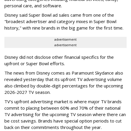
personal care, and software.
Disney said Super Bowl ad sales came from one of the
"broadest advertiser and category mixes in Super Bowl
history," with nine brands in the big game for the first time.
advertisement
advertisement
Disney did not disclose other financial specifics for the
upfront or Super Bowl efforts.
The news from Disney comes as Paramount Skydance also
revealed yesterday that its upfront TV advertising volume
also climbed by double-digit percentages for the upcoming
2026-2027 TV season.
TV’s upfront advertising market is where major TV brands
commit to placing between 60% and 70% of their national
TV advertising for the upcoming TV season where there can
be cost savings. Brands have special option periods to cut
back on their commitments throughout the year.