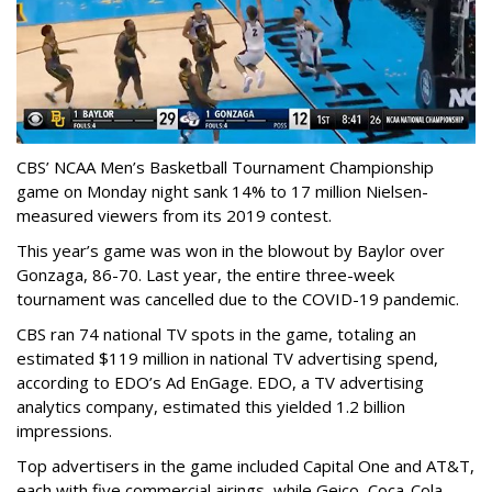
CBS’ NCAA Men’s Basketball Tournament Championship
game on Monday night sank 14% to 17 million Nielsen-
measured viewers from its 2019 contest.
This year’s game was won in the blowout by Baylor over
Gonzaga, 86-70. Last year, the entire three-week
tournament was cancelled due to the COVID-19 pandemic.
CBS ran 74 national TV spots in the game, totaling an
estimated $119 million in national TV advertising spend,
according to EDO’s Ad EnGage. EDO, a TV advertising
analytics company, estimated this yielded 1.2 billion
impressions.
Top advertisers in the game included Capital One and AT&T,
each with five commercial airings, while Geico, Coca-Cola,