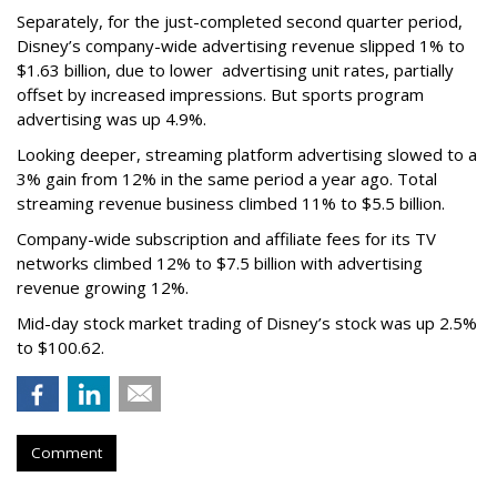
Separately, for the just-completed second quarter period,
Disney’s company-wide advertising revenue slipped 1% to
$1.63 billion, due to lower
advertising unit rates, partially
offset by increased impressions.
But sports program
advertising was up 4.9%.
Looking deeper, streaming platform advertising slowed to a
3% gain from 12% in the same period a year ago. Total
streaming revenue business climbed 11% to $5.5 billion.
Company-wide subscription and affiliate fees for its TV
networks climbed 12% to $7.5 billion with advertising
revenue growing 12%.
Mid-day stock market trading of Disney’s stock was up 2.5%
to $100.62.
Comment