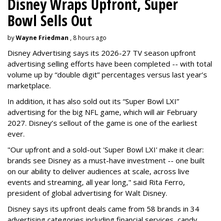
Disney Wraps Upfront, Super
Bowl Sells Out
by
Wayne Friedman
, 8 hours ago
Disney Advertising says its 2026-27 TV season upfront
advertising selling efforts have been completed -- with total
volume up by “double digit” percentages versus last year’s
marketplace.
In addition, it has also sold out its “Super Bowl LXI”
advertising for the big NFL game, which will air February
2027. Disney’s sellout of the game is one of the earliest
ever.
"Our upfront and a sold-out 'Super Bowl LXI' make it clear:
brands see Disney as a must-have investment -- one built
on our ability to deliver audiences at scale, across live
events and streaming, all year long," said Rita Ferro,
president of global advertising for Walt Disney.
Disney says its upfront deals came from 58 brands in 34
advertising categories including financial services, candy,