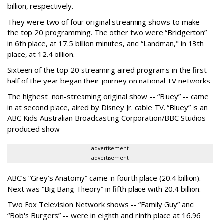
billion, respectively.
They were two of four original streaming shows to make
the top 20 programming. The other two were “Bridgerton”
in 6th place, at 17.5 billion minutes, and “Landman," in 13th
place, at 12.4 billion.
Sixteen of the top 20 streaming aired programs in the first
half of the year began their journey on national TV networks.
The highest non-streaming original show -- “Bluey” -- came
in at second place, aired by Disney Jr. cable TV. “Bluey” is an
ABC Kids Australian Broadcasting Corporation/BBC Studios
produced show
advertisement
advertisement
ABC’s “Grey’s Anatomy” came in fourth place (20.4 billion).
Next was “Big Bang Theory” in fifth place with 20.4 billion.
Two Fox Television Network shows -- “Family Guy” and
“Bob's Burgers” -- were in eighth and ninth place at 16.96