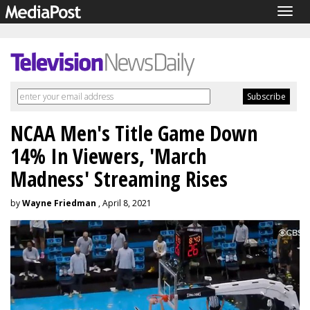
Togg
navig
NCAA Men's Title Game Down
14% In Viewers, 'March
Madness' Streaming Rises
by
Wayne Friedman
, April 8, 2021