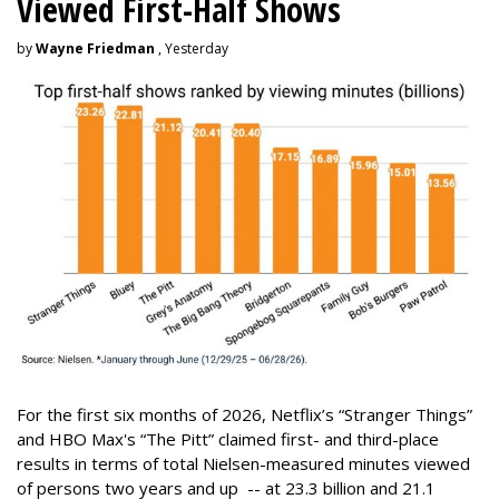
Viewed First-Half Shows
by
Wayne Friedman
, Yesterday
For the first six months of 2026, Netflix’s “Stranger Things”
and HBO Max's “The Pitt” claimed first- and third-place
results in terms of total Nielsen-measured minutes viewed
of persons two years and up -- at 23.3 billion and 21.1