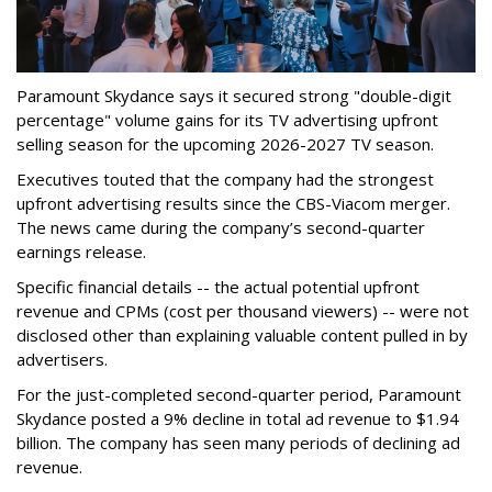
Paramount Skydance says it secured strong "double-digit
percentage" volume gains for its TV advertising upfront
selling season for the upcoming 2026-2027 TV season.
Executives touted that the company had the strongest
upfront advertising results since the CBS-Viacom merger.
The news came during the company’s second-quarter
earnings release.
Specific financial details -- the actual potential upfront
revenue and CPMs (cost per thousand viewers) -- were not
disclosed other than explaining valuable content pulled in by
advertisers.
For the just-completed second-quarter period, Paramount
Skydance posted a 9% decline in total ad revenue to $1.94
billion. The company has seen many periods of declining ad
revenue.