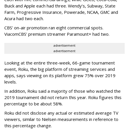
Buick and Apple each had three. Wendy’s, Subway, State
Farm, Progressive Insurance, Powerade, NCAA, GMC and
Acura had two each.
CBS’ on-air promotion ran eight commercial spots.
ViacomCBS’ premium streamer Paramount+ had two.
advertisement
advertisement
Looking at the entire three-week, 66-game tournament
event, Roku, the big platform of streaming services and
apps, says viewing on its platform grew 75% over 2019
levels.
In addition, Roku said a majority of those who watched the
2019 tournament did not return this year. Roku figures this
percentage to be about 58%.
Roku did not disclose any actual or estimated average TV
viewers, similar to Nielsen measurements in reference to
this percentage change.