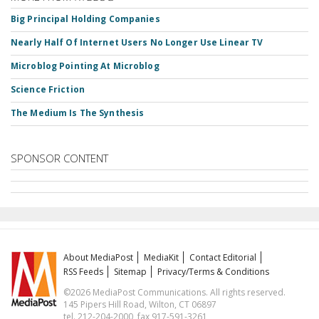
Big Principal Holding Companies
Nearly Half Of Internet Users No Longer Use Linear TV
Microblog Pointing At Microblog
Science Friction
The Medium Is The Synthesis
SPONSOR CONTENT
About MediaPost
MediaKit
Contact Editorial
RSS Feeds
Sitemap
Privacy/Terms & Conditions
©2026 MediaPost Communications. All rights reserved.
145 Pipers Hill Road, Wilton, CT 06897
tel. 212-204-2000, fax 917-591-3261