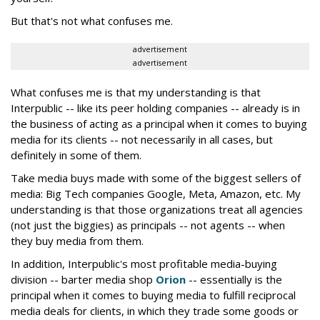
But that's not what confuses me.
advertisement
advertisement
What confuses me is that my understanding is that
Interpublic -- like its peer holding companies -- already is in
the business of acting as a principal when it comes to buying
media for its clients -- not necessarily in all cases, but
definitely in some of them.
Take media buys made with some of the biggest sellers of
media: Big Tech companies Google, Meta, Amazon, etc. My
understanding is that those organizations treat all agencies
(not just the biggies) as principals -- not agents -- when
they buy media from them.
In addition, Interpublic's most profitable media-buying
division -- barter media shop
Orion
-- essentially is the
principal when it comes to buying media to fulfill reciprocal
media deals for clients, in which they trade some goods or