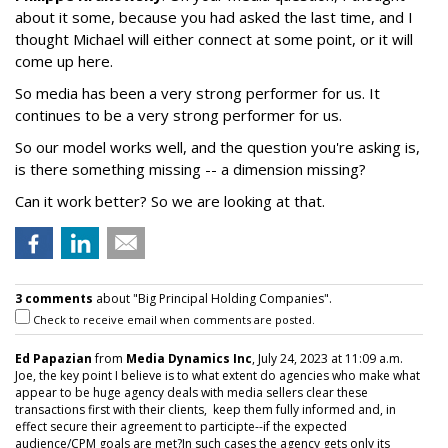
about it some, because you had asked the last time, and I
thought Michael will either connect at some point, or it will
come up here.
So media has been a very strong performer for us. It
continues to be a very strong performer for us.
So our model works well, and the question you're asking is,
is there something missing -- a dimension missing?
Can it work better? So we are looking at that.
3 comments
about "Big Principal Holding Companies".
Check to receive email when comments are posted.
Ed Papazian
from
Media Dynamics Inc
, July 24, 2023 at 11:09 a.m.
Joe, the key point I believe is to what extent do agencies who make what
appear to be huge agency deals with media sellers clear these
transactions first with their clients, keep them fully informed and, in
effect secure their agreement to participte--if the expected
audience/CPM goals are met?In such cases the agency gets only its