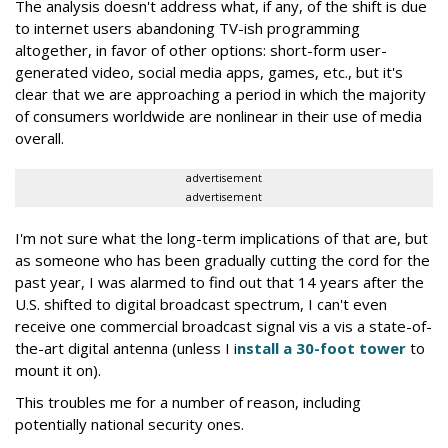
The analysis doesn't address what, if any, of the shift is due
to internet users abandoning TV-ish programming
altogether, in favor of other options: short-form user-
generated video, social media apps, games, etc., but it's
clear that we are approaching a period in which the majority
of consumers worldwide are nonlinear in their use of media
overall.
advertisement
advertisement
I'm not sure what the long-term implications of that are, but
as someone who has been gradually cutting the cord for the
past year, I was alarmed to find out that 14 years after the
U.S. shifted to digital broadcast spectrum, I can't even
receive one commercial broadcast signal vis a vis a state-of-
the-art digital antenna (unless I i
nstall a 30-foot tower
to
mount it on).
This troubles me for a number of reason, including
potentially national security ones.