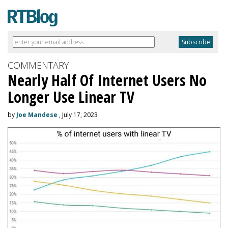
COMMENTARY
Nearly Half Of Internet Users No
Longer Use Linear TV
by
Joe Mandese
, July 17, 2023