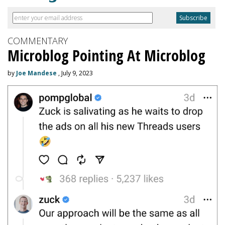
COMMENTARY
Microblog Pointing At Microblog
by
Joe Mandese
, July 9, 2023