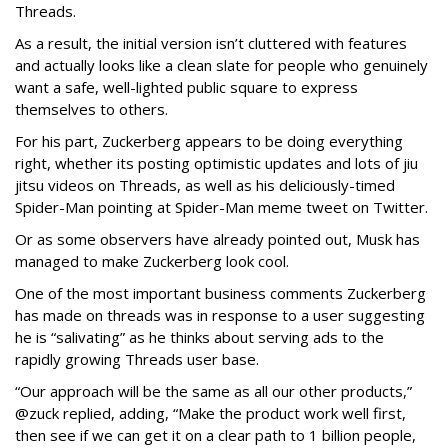
Threads.
As a result, the initial version isn’t cluttered with features
and actually looks like a clean slate for people who genuinely
want a safe, well-lighted public square to express
themselves to others.
For his part, Zuckerberg appears to be doing everything
right, whether its posting optimistic updates and lots of jiu
jitsu videos on Threads, as well as his deliciously-timed
Spider-Man pointing at Spider-Man meme tweet on Twitter.
Or as some observers have already pointed out, Musk has
managed to make Zuckerberg look cool.
One of the most important business comments Zuckerberg
has made on threads was in response to a user suggesting
he is “salivating” as he thinks about serving ads to the
rapidly growing Threads user base.
“Our approach will be the same as all our other products,”
@zuck replied, adding, “Make the product work well first,
then see if we can get it on a clear path to 1 billion people,