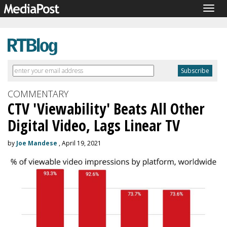
Togg
navig
COMMENTARY
CTV 'Viewability' Beats All Other
Digital Video, Lags Linear TV
by
Joe Mandese
, April 19, 2021