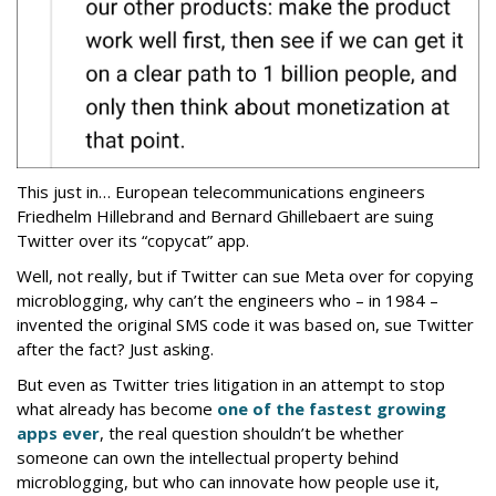
This just in… European telecommunications engineers
Friedhelm Hillebrand and Bernard Ghillebaert are suing
Twitter over its “copycat” app.
Well, not really, but if Twitter can sue Meta over for copying
microblogging, why can’t the engineers who – in 1984 –
invented the original SMS code it was based on, sue Twitter
after the fact? Just asking.
But even as Twitter tries litigation in an attempt to stop
what already has become
one of the fastest growing
apps ever
, the real question shouldn’t be whether
someone can own the intellectual property behind
microblogging, but who can innovate how people use it,