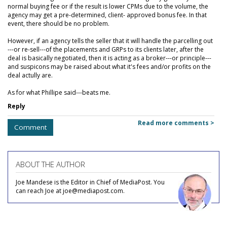
normal buying fee or if the result is lower CPMs due to the volume, the
agency may get a pre-determined, client- approved bonus fee. In that
event, there should be no problem.
However, if an agency tells the seller that it will handle the parcelling out
---or re-sell---of the placements and GRPs to its clients later, after the
deal is basically negotiated, then it is acting as a broker---or principle---
and suspicons may be raised about what it's fees and/or profits on the
deal actully are.
As for what Phillipe said---beats me.
Reply
Read more comments >
Comment
ABOUT THE AUTHOR
Joe Mandese is the Editor in Chief of MediaPost. You
can reach Joe at joe@mediapost.com.