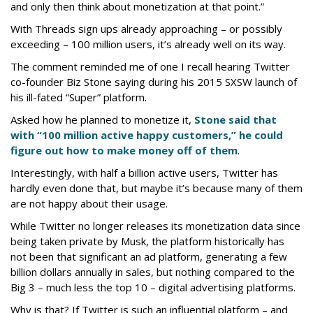
and only then think about monetization at that point.”
With Threads sign ups already approaching – or possibly
exceeding – 100 million users, it’s already well on its way.
The comment reminded me of one I recall hearing Twitter
co-founder Biz Stone saying during his 2015 SXSW launch of
his ill-fated “Super” platform.
Asked how he planned to monetize it,
Stone said that
with “100 million active happy customers,” he could
figure out how to make money off of them
.
Interestingly, with half a billion active users, Twitter has
hardly even done that, but maybe it’s because many of them
are not happy about their usage.
While Twitter no longer releases its monetization data since
being taken private by Musk, the platform historically has
not been that significant an ad platform, generating a few
billion dollars annually in sales, but nothing compared to the
Big 3 – much less the top 10 – digital advertising platforms.
Why is that? If Twitter is such an influential platform – and