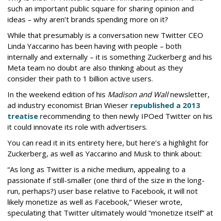
such an important public square for sharing opinion and
ideas – why aren’t brands spending more on it?
While that presumably is a conversation new Twitter CEO
Linda Yaccarino has been having with people – both
internally and externally – it is something Zuckerberg and his
Meta team no doubt are also thinking about as they
consider their path to 1 billion active users.
In the weekend edition of his
Madison and Wall
newsletter,
ad industry economist Brian Wieser
republished a 2013
treatise
recommending to then newly IPOed Twitter on his
it could innovate its role with advertisers.
You can read it in its entirety here, but here’s a highlight for
Zuckerberg, as well as Yaccarino and Musk to think about:
“As long as Twitter is a niche medium, appealing to a
passionate if still-smaller (one third of the size in the long-
run, perhaps?) user base relative to Facebook, it will not
likely monetize as well as Facebook,” Wieser wrote,
speculating that Twitter ultimately would “monetize itself” at