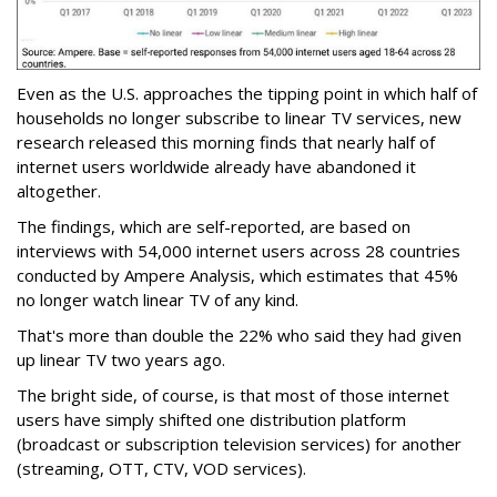
Even as the U.S. approaches the tipping point in which half of
households no longer subscribe to linear TV services, new
research released this morning finds that nearly half of
internet users worldwide already have abandoned it
altogether.
The findings, which are self-reported, are based on
interviews with 54,000 internet users across 28 countries
conducted by Ampere Analysis, which estimates that 45%
no longer watch linear TV of any kind.
That's more than double the 22% who said they had given
up linear TV two years ago.
The bright side, of course, is that most of those internet
users have simply shifted one distribution platform
(broadcast or subscription television services) for another
(streaming, OTT, CTV, VOD services).