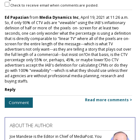
Check to receive email when comments are posted.
Ed Papazian
from
Media Dynamics Inc
, April 19, 2021 at 11:26 a.m.
So, if only 93% of CTV ads are "viewable" using the IAB's inflaitionary
definion of half or more of the pixels on- screen for at least two
seconds, one can only wonder what the percentage is using a definition
that is directly comparable to "linear TV" where all of the pixels are on-
screen for the entire length of the message---which is what TV
advertisers not only want---as they are telling a story that plays out over
the full length of a commercial---but insist on?On that basis, is the CTV
percentage only 55% or, perhaps, 45%, or maybe lower?Do CTV
advertisers accept the IAB's definition for calculating CPMs or do they
go with 100% "viewability"---which is what they should use unless their
ad agencies are without professional media planning, research and
buying staffs.
Reply
Read more comments >
Comment
ABOUT THE AUTHOR
Joe Mandese is the Editor in Chief of MediaPost. You