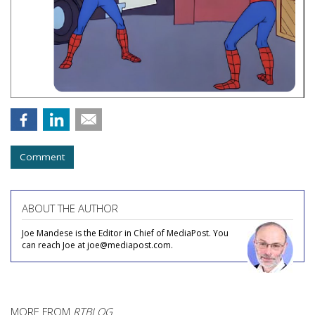
Comment
ABOUT THE AUTHOR
Joe Mandese is the Editor in Chief of MediaPost. You
can reach Joe at joe@mediapost.com.
MORE FROM
RTBLOG