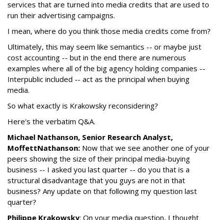
services that are turned into media credits that are used to
run their advertising campaigns.
I mean, where do you think those media credits come from?
Ultimately, this may seem like semantics -- or maybe just
cost accounting -- but in the end there are numerous
examples where all of the big agency holding companies --
Interpublic included -- act as the principal when buying
media.
So what exactly is Krakowsky reconsidering?
Here's the verbatim Q&A.
Michael Nathanson, Senior Research Analyst,
MoffettNathanson:
Now that we see another one of your
peers showing the size of their principal media-buying
business -- I asked you last quarter -- do you that is a
structural disadvantage that you guys are not in that
business? Any update on that following my question last
quarter?
Philippe Krakowsky
: On your media question, I thought