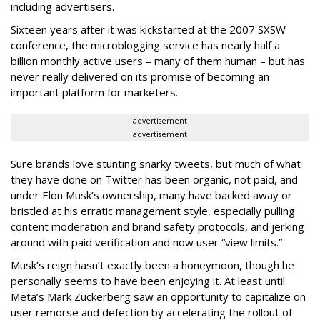
including advertisers.
Sixteen years after it was kickstarted at the 2007 SXSW
conference, the microblogging service has nearly half a
billion monthly active users – many of them human – but has
never really delivered on its promise of becoming an
important platform for marketers.
advertisement
advertisement
Sure brands love stunting snarky tweets, but much of what
they have done on Twitter has been organic, not paid, and
under Elon Musk’s ownership, many have backed away or
bristled at his erratic management style, especially pulling
content moderation and brand safety protocols, and jerking
around with paid verification and now user “view limits.”
Musk’s reign hasn’t exactly been a honeymoon, though he
personally seems to have been enjoying it. At least until
Meta’s Mark Zuckerberg saw an opportunity to capitalize on
user remorse and defection by accelerating the rollout of