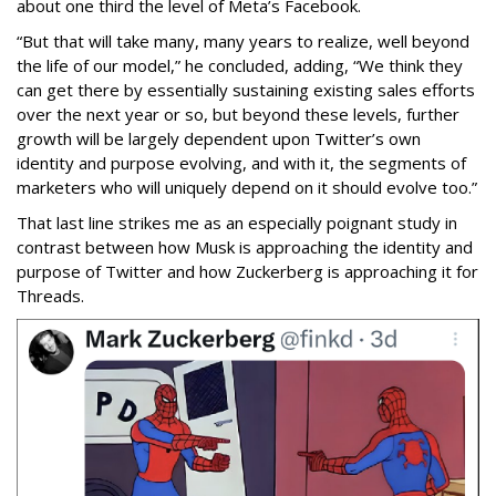
about one third the level of Meta’s Facebook.
“But that will take many, many years to realize, well beyond
the life of our model,” he concluded, adding, “We think they
can get there by essentially sustaining existing sales efforts
over the next year or so, but beyond these levels, further
growth will be largely dependent upon Twitter’s own
identity and purpose evolving, and with it, the segments of
marketers who will uniquely depend on it should evolve too.”
That last line strikes me as an especially poignant study in
contrast between how Musk is approaching the identity and
purpose of Twitter and how Zuckerberg is approaching it for
Threads.