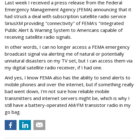
Last week I received a press release from the Federal
Emergency Management Agency (FEMA) announcing that it
had struck a deal with subscription satellite radio service
SiriusXM providing "connectivity" of FEMA's "Integrated
Public Alert & Warning System to Americans capable of
receiving satellite radio signals.
In other words, I can no longer access a FEMA emergency
broadcast signal via alerting me of natural or potentially
unnatural disasters on my TV set, but I can access them via
my digital satellite radio receiver, if I had one.
And yes, I know FEMA also has the ability to send alerts to
mobile phones and over the internet, but if something really
bad went down, I'm not sure how reliable mobile
transmitters and internet servers might be, which is why I
still have a battery-operated AM/FM transistor radio in my
go bag.