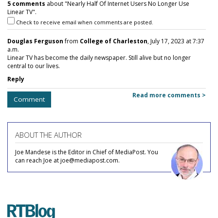
5 comments
about "Nearly Half Of Internet Users No Longer Use
Linear TV".
Check to receive email when comments are posted.
Douglas Ferguson
from
College of Charleston
, July 17, 2023 at 7:37
a.m.
Linear TV has become the daily newspaper. Still alive but no longer
central to our lives.
Reply
Read more comments >
Comment
ABOUT THE AUTHOR
Joe Mandese is the Editor in Chief of MediaPost. You
can reach Joe at joe@mediapost.com.