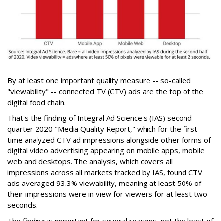
By at least one important quality measure -- so-called
"viewability" -- connected TV (CTV) ads are the top of the
digital food chain.
That's the finding of Integral Ad Science's (IAS) second-
quarter 2020 "Media Quality Report," which for the first
time analyzed CTV ad impressions alongside other forms of
digital video advertising appearing on mobile apps, mobile
web and desktops. The analysis, which covers all
impressions across all markets tracked by IAS, found CTV
ads averaged 93.3% viewability, meaning at least 50% of
their impressions were in view for viewers for at least two
seconds.
The finding is important for several reasons, not the least of