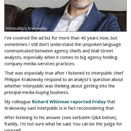
I've covered the ad biz for more than 40 years now, but
sometimes I still don't understand the unspoken language
communicated between agency chiefs and Wall Street
analysts, especially when it comes to big agency holding-
company media-services practices.
That was especially true after I listened to Interpublic chief
Philippe Krakowsky respond to an analyst's question about
whether Interpublic was thinking about getting into the
principal media-buying business.
My colleague
Richard Whitman reported Friday
that
Krakowsky said Interpublic is in fact reconsidering that.
After listening to his answer (see verbatim Q&A below),
frankly, I'm not sure what he said. You can be the judge for
yourself.