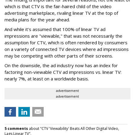
which is that CTV is the fair-haired child of the video
advertising marketplace, rivaling linear TV at the top of
media plans for the year ahead.
And while it's assumed that 100% of linear TV ad
impressions are "viewable," that was not necessarily the
assumption for CTV, which is often rendered by consumers
on a variety of connected TV devices where ad impressions
may be competing with other parts of their screens.
On the downside, the ad industry now has an index for
factoring non-viewable CTV ad impressions vs. linear TV:
nearly 7%, at least on a worldwide basis.
advertisement
advertisement
5 comments
about "CTV 'Viewability' Beats All Other Digital Video,
Lags Linear TV".