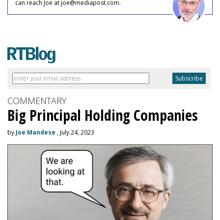
can reach Joe at joe@mediapost.com.
COMMENTARY
Big Principal Holding Companies
by
Joe Mandese
, July 24, 2023