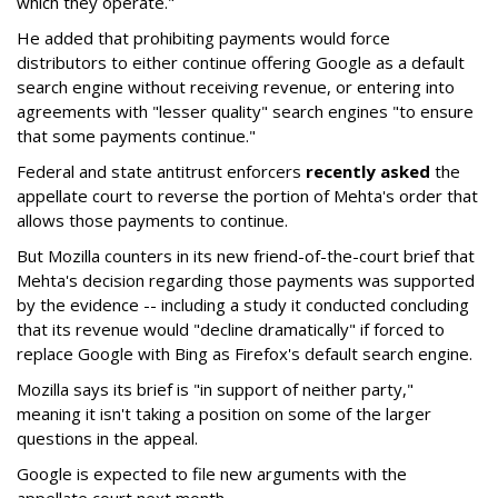
which they operate."
He added that prohibiting payments would force
distributors to either continue offering Google as a default
search engine without receiving revenue, or entering into
agreements with "lesser quality" search engines "to ensure
that some payments continue."
Federal and state antitrust enforcers
recently asked
the
appellate court to reverse the portion of Mehta's order that
allows those payments to continue.
But Mozilla counters in its new friend-of-the-court brief that
Mehta's decision regarding those payments was supported
by the evidence -- including a study it conducted concluding
that its revenue would "decline dramatically" if forced to
replace Google with Bing as Firefox's default search engine.
Mozilla says its brief is "in support of neither party,"
meaning it isn't taking a position on some of the larger
questions in the appeal.
Google is expected to file new arguments with the