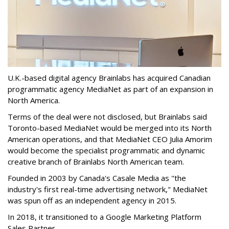
U.K.-based digital agency Brainlabs has acquired Canadian
programmatic agency MediaNet as part of an expansion in
North America.
Terms of the deal were not disclosed, but Brainlabs said
Toronto-based MediaNet would be merged into its North
American operations, and that MediaNet CEO Julia Amorim
would become the specialist programmatic and dynamic
creative branch of Brainlabs North American team.
Founded in 2003 by Canada's Casale Media as "the
industry's first real-time advertising network," MediaNet
was spun off as an independent agency in 2015.
In 2018, it transitioned to a Google Marketing Platform
Sales Partner.