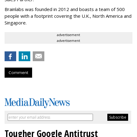
Brainlabs was founded in 2012 and boasts a team of 500
people with a footprint covering the U.K., North America and
Singapore.
advertisement
advertisement
Comment
Tougher Google Antitrust