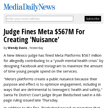
Judge Fines Meta $567M For
Creating 'Nuisance'
by
Wendy Davis
, Yesterday
A New Mexico judge has fined Meta Platforms $567 million
for allegedly contributing to a "youth mental health crisis" by
designing Facebook and Instagram to maximize the amount
of time young people spend on the services.
"Meta’s platforms create a public nuisance because their
purpose and effect is to optimize engagement, including in
ways that are detrimental to teenagers’ health and safety,"
Santa Fe District Court Judge Bryan Biedscheid said in a 68-
page ruling issued late Thursday.
In addition to the fine, Biedscheid issued an injunction that