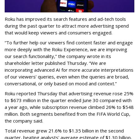
Roku has improved its search features and ad-tech tools
during the past quarter to attract more advertising spend
that would keep viewers and consumers engaged.
“To further help our viewers find content faster and engage
more deeply with the Roku Experience, we are improving
our search functionality,” the company wrote in its
shareholder letter published Thursday. “We are
incorporating advanced AI for more accurate interpretations
of our viewers’ queries, even when the queries are broad,
conversational, or only based on mood and context.”
Roku reported Thursday that advertising revenue rose 25%
to $673 million in the quarter ended June 30 compared with
a year ago, while subscription revenue climbed 26% to $548
million. Both segments benefited from the FIFA World Cup,
the company said.
Total revenue grew 21.6% to $1.35 billion in the second
quarter, beating analysts' average estimate of $1.30 billion,