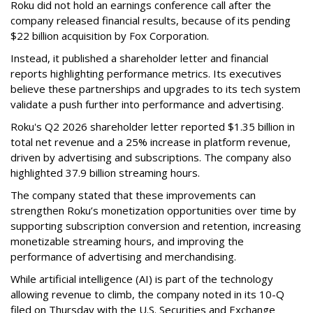
Roku did not hold an earnings conference call after the
company released financial results, because of its pending
$22 billion acquisition by Fox Corporation.
Instead, it published a shareholder letter and financial
reports highlighting performance metrics. Its executives
believe these partnerships and upgrades to its tech system
validate a push further into performance and advertising.
Roku's Q2 2026 shareholder letter reported $1.35 billion in
total net revenue and a 25% increase in platform revenue,
driven by advertising and subscriptions. The company also
highlighted 37.9 billion streaming hours.
The company stated that these improvements can
strengthen Roku’s monetization opportunities over time by
supporting subscription conversion and retention, increasing
monetizable streaming hours, and improving the
performance of advertising and merchandising.
While artificial intelligence (AI) is part of the technology
allowing revenue to climb, the company noted in its 10-Q
filed on Thursday with the U.S. Securities and Exchange