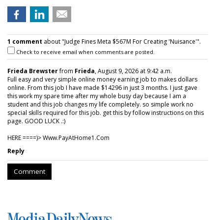
1 comment
about "Judge Fines Meta $567M For Creating 'Nuisance'".
Check to receive email when comments are posted.
Frieda Brewster
from
Frieda
, August 9, 2026 at 9:42 a.m.
Full easy and very simple online money earning job to makes dollars
online. From this job I have made $14296 in just 3 months. I just gave
this work my spare time after my whole busy day because I am a
student and this job changes my life completely. so simple work no
special skills required for this job. get this by follow instructions on this
page. GOOD LUCK .:)
HERE ====)> W­w­w­.­P­a­y­A­t­H­o­m­e­1­.­C­o­m
Reply
Comment