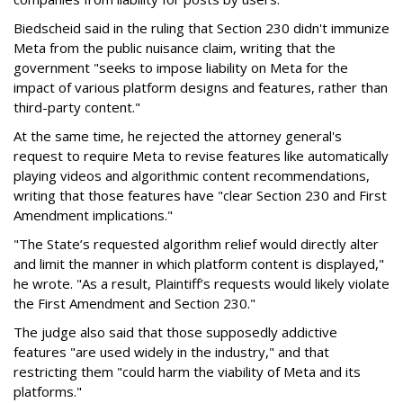
Biedscheid said in the ruling that Section 230 didn't immunize
Meta from the public nuisance claim, writing that the
government "seeks to impose liability on Meta for the
impact of various platform designs and features, rather than
third-party content."
At the same time, he rejected the attorney general's
request to require Meta to revise features like automatically
playing videos and algorithmic content recommendations,
writing that those features have "clear Section 230 and First
Amendment implications."
"The State’s requested algorithm relief would directly alter
and limit the manner in which platform content is displayed,"
he wrote. "As a result, Plaintiff’s requests would likely violate
the First Amendment and Section 230."
The judge also said that those supposedly addictive
features "are used widely in the industry," and that
restricting them "could harm the viability of Meta and its
platforms."