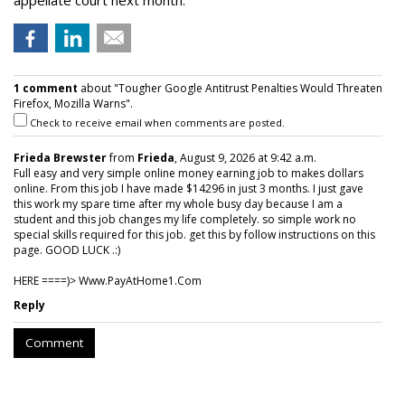
appellate court next month.
1 comment
about "Tougher Google Antitrust Penalties Would Threaten
Firefox, Mozilla Warns".
Check to receive email when comments are posted.
Frieda Brewster
from
Frieda
, August 9, 2026 at 9:42 a.m.
Full easy and very simple online money earning job to makes dollars
online. From this job I have made $14296 in just 3 months. I just gave
this work my spare time after my whole busy day because I am a
student and this job changes my life completely. so simple work no
special skills required for this job. get this by follow instructions on this
page. GOOD LUCK .:)
HERE ====)> W­w­w­.­P­a­y­A­t­H­o­m­e­1­.­C­o­m
Reply
Comment