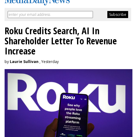
Roku Credits Search, AI In
Shareholder Letter To Revenue
Increase
by
Laurie Sullivan
, Yesterday