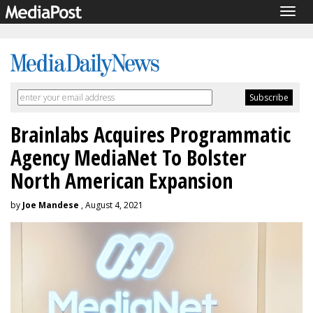
Togg
navig
Brainlabs Acquires Programmatic
Agency MediaNet To Bolster
North American Expansion
by
Joe Mandese
, August 4, 2021