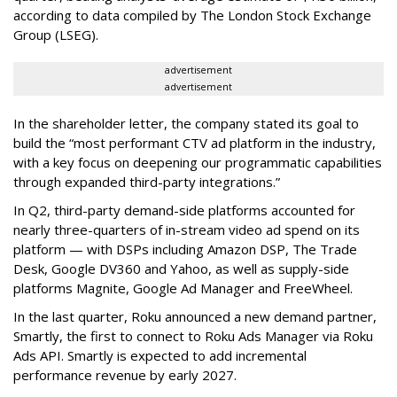
according to data compiled by The London Stock Exchange
Group (LSEG).
advertisement
advertisement
In the shareholder letter, the company stated its goal to
build the “most performant CTV ad platform in the industry,
with a key focus on deepening our programmatic capabilities
through expanded third-party integrations.”
In Q2, third-party demand-side platforms accounted for
nearly three-quarters of in-stream video ad spend on its
platform — with DSPs including Amazon DSP, The Trade
Desk, Google DV360 and Yahoo, as well as supply-side
platforms Magnite, Google Ad Manager and FreeWheel.
In the last quarter, Roku announced a new demand partner,
Smartly, the first to connect to Roku Ads Manager via Roku
Ads API. Smartly is expected to add incremental
performance revenue by early 2027.