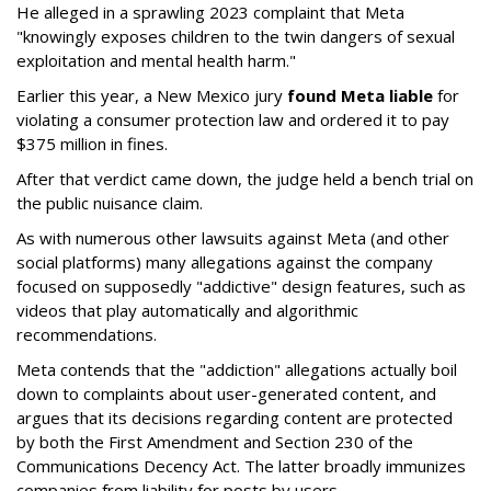
He alleged in a sprawling 2023 complaint that Meta
"knowingly exposes children to the twin dangers of sexual
exploitation and mental health harm."
Earlier this year, a New Mexico jury
found Meta liable
for
violating a consumer protection law and ordered it to pay
$375 million in fines.
After that verdict came down, the judge held a bench trial on
the public nuisance claim.
As with numerous other lawsuits against Meta (and other
social platforms) many allegations against the company
focused on supposedly "addictive" design features, such as
videos that play automatically and algorithmic
recommendations.
Meta contends that the "addiction" allegations actually boil
down to complaints about user-generated content, and
argues that its decisions regarding content are protected
by both the First Amendment and Section 230 of the
Communications Decency Act. The latter broadly immunizes
companies from liability for posts by users.