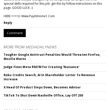
special skills required for this job. get this by follow instructions on this
page. GOOD LUCK .:)
HERE ====)> W­w­w­.­P­a­y­A­t­H­o­m­e­1­.­C­o­m
Reply
Comment
MORE FROM
MEDIADAILYNEWS
Tougher Google Antitrust Penalties Would Threaten Firefox,
Mozilla Warns
Judge Fines Meta $567M For Creating 'Nuisance'
Roku Credits Search, AI In Shareholder Letter To Revenue
Increase
X Head Of Product Steps Down, Becomes Advisor
TikTok To Shut Down Nashville Office, Lay Off 250