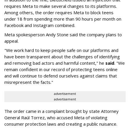
requires Meta to make several changes to its platforms.
Among others, the order requires Meta to block teens
under 18 from spending more than 90 hours per month on
Facebook and Instagram combined.
Meta spokesperson Andy Stone said the company plans to
appeal.
"We work hard to keep people safe on our platforms and
have been transparent about the challenges of identifying
and removing bad actors and harmful content," he
said
. "We
remain confident in our record of protecting teens online
and will continue to defend ourselves against claims that
misrepresent the facts."
advertisement
advertisement
The order came in a complaint brought by state Attorney
General Raúl Torrez, who accused Meta of violating
consumer protection laws and creating a public nuisance.