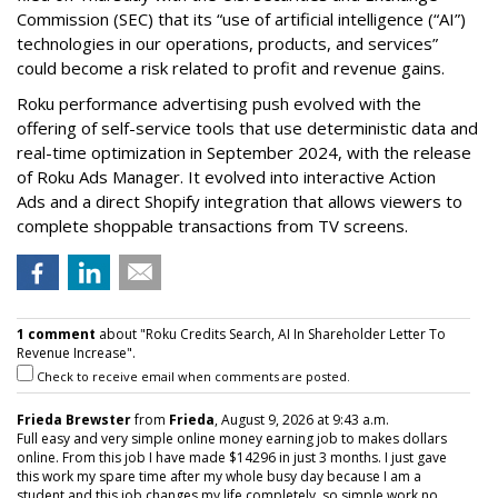
Commission (SEC) that its “use of artificial intelligence (“AI”)
technologies in our operations, products, and services”
could become a risk related to profit and revenue gains.
Roku performance advertising push evolved with the
offering of self-service tools that use deterministic data and
real-time optimization in September 2024, with the release
of Roku Ads Manager. It evolved into interactive Action
Ads and a direct Shopify integration that allows viewers to
complete shoppable transactions from TV screens.
1 comment
about "Roku Credits Search, AI In Shareholder Letter To
Revenue Increase".
Check to receive email when comments are posted.
Frieda Brewster
from
Frieda
, August 9, 2026 at 9:43 a.m.
Full easy and very simple online money earning job to makes dollars
online. From this job I have made $14296 in just 3 months. I just gave
this work my spare time after my whole busy day because I am a
student and this job changes my life completely. so simple work no