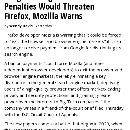
Penalties Would Threaten
Firefox, Mozilla Warns
by
Wendy Davis
, Yesterday
Firefox developer Mozilla is warning that it could be forced
to "exit the browser and browser engine markets" if it can
no longer receive payment from Google for distributing its
search engine.
A ban on payments "could force Mozilla (and other
independent browser developers) to exit the browser and
browser engine markets, thereby eliminating a key
distributor in the general search engine market, depriving
users of a high-quality browser that offers market-leading
privacy and security protections, and granting greater
power over the internet to Big Tech companies," the
company writes in a friend-of-the-court brief filed Thursday
with the D.C. Circuit Court of Appeals.
The new papers come in a battle that began in 2020, when