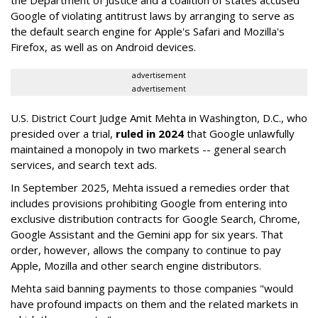
the Department of Justice and a coalition of states accused
Google of violating antitrust laws by arranging to serve as
the default search engine for Apple's Safari and Mozilla's
Firefox, as well as on Android devices.
advertisement
advertisement
U.S. District Court Judge Amit Mehta in Washington, D.C., who
presided over a trial,
ruled in 2024
that Google unlawfully
maintained a monopoly in two markets -- general search
services, and search text ads.
In September 2025, Mehta issued a remedies order that
includes provisions prohibiting Google from entering into
exclusive distribution contracts for Google Search, Chrome,
Google Assistant and the Gemini app for six years. That
order, however, allows the company to continue to pay
Apple, Mozilla and other search engine distributors.
Mehta said banning payments to those companies "would
have profound impacts on them and the related markets in