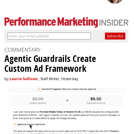
COMMENTARY
Agentic Guardrails Create
Custom Ad Framework
by
Laurie Sullivan
, Staff Writer, Yesterday