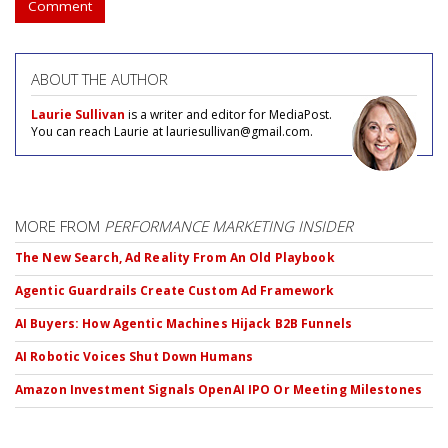
Comment
ABOUT THE AUTHOR
Laurie Sullivan
is a writer and editor for MediaPost.
You can reach Laurie at lauriesullivan@gmail.com.
MORE FROM
PERFORMANCE MARKETING INSIDER
The New Search, Ad Reality From An Old Playbook
Agentic Guardrails Create Custom Ad Framework
AI Buyers: How Agentic Machines Hijack B2B Funnels
AI Robotic Voices Shut Down Humans
Amazon Investment Signals OpenAI IPO Or Meeting Milestones