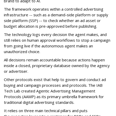
brand to adapt to AI.
The framework operates within a controlled advertising
infrastructure -- such as a demand-side platform or supply
side platform (SSP) -- to check whether an ad asset or
budget allocation is pre-approved before publishing.
The technology logs every decision the agent makes, and
still relies on human approval workflows to stop a campaign
from going live if the autonomous agent makes an
unauthorized choice.
All decisions remain accountable because actions happen
inside a closed, proprietary database owned by the agency
or advertiser.
Other protocols exist that help to govern and conduct ad
buying and campaign processes and protocols. The
IAB
Tech Lab
created
Agentic Advertising Management
Protocols (AAMP)
as its primary umbrella framework for
traditional digital advertising standards.
It relies on three main technical pillars and puts