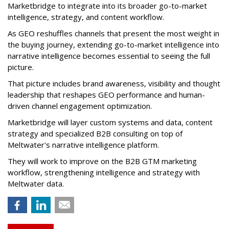
Marketbridge to integrate into its broader go-to-market
intelligence, strategy, and content workflow.
As GEO reshuffles channels that present the most weight in
the buying journey, extending go-to-market intelligence into
narrative intelligence becomes essential to seeing the full
picture.
That picture includes brand awareness, visibility and thought
leadership that reshapes GEO performance and human-
driven channel engagement optimization.
Marketbridge will layer custom systems and data, content
strategy and specialized B2B consulting on top of
Meltwater's narrative intelligence platform.
They will work to improve on the B2B GTM marketing
workflow, strengthening intelligence and strategy with
Meltwater data.