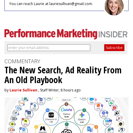
You can reach Laurie at lauriesullivan@gmail.com.
COMMENTARY
The New Search, Ad Reality From
An Old Playbook
by
Laurie Sullivan
, Staff Writer, 8 hours ago