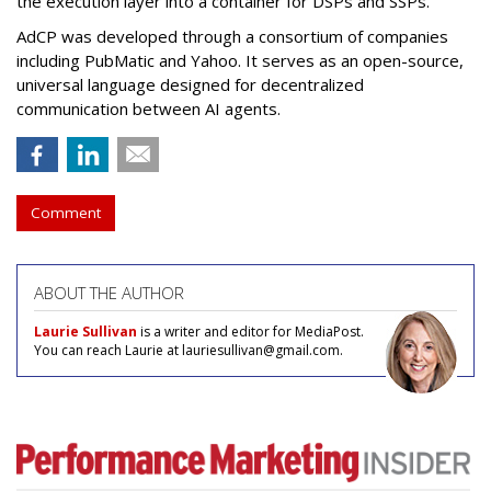
the execution layer into a container for DSPs and SSPs.
AdCP
was developed through a consortium of companies
including PubMatic and Yahoo. It serves as an open-source,
universal language designed for decentralized
communication between AI agents.
Comment
ABOUT THE AUTHOR
Laurie Sullivan
is a writer and editor for MediaPost.
You can reach Laurie at lauriesullivan@gmail.com.