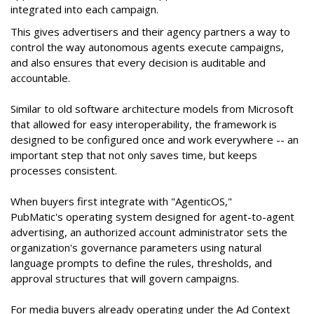
integrated into each campaign.
This gives advertisers and their agency partners a way to
control the way autonomous agents execute campaigns,
and also ensures that every decision is auditable and
accountable.
Similar to old software architecture models from Microsoft
that allowed for easy interoperability, the framework is
designed to be configured once and work everywhere -- an
important step that not only saves time, but keeps
processes consistent.
When buyers first integrate with "AgenticOS,"
PubMatic's operating system designed for agent-to-agent
advertising, an authorized account administrator sets the
organization's governance parameters using natural
language prompts to define the rules, thresholds, and
approval structures that will govern campaigns.
For media buyers already operating under the Ad Context