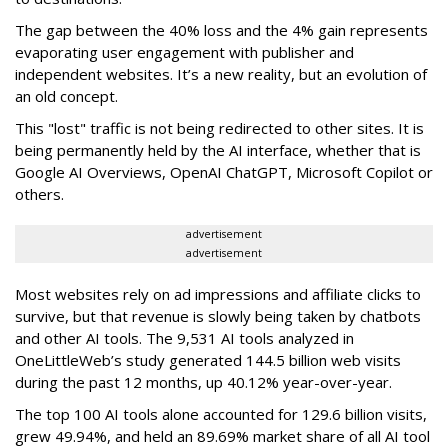
The gap between the 40% loss and the 4% gain represents
evaporating user engagement with publisher and
independent websites. It’s a new reality, but an evolution of
an old concept.
This "lost" traffic is not being redirected to other sites. It is
being permanently held by the AI interface, whether that is
Google AI Overviews, OpenAI ChatGPT, Microsoft Copilot or
others.
advertisement
advertisement
Most websites rely on ad impressions and affiliate clicks to
survive, but that revenue is slowly being taken by chatbots
and other AI tools. The 9,531 AI tools analyzed in
OneLittleWeb’s study generated 144.5 billion web visits
during the past 12 months, up 40.12% year-over-year.
The top 100 AI tools alone accounted for 129.6 billion visits,
grew 49.94%, and held an 89.69% market share of all AI tool