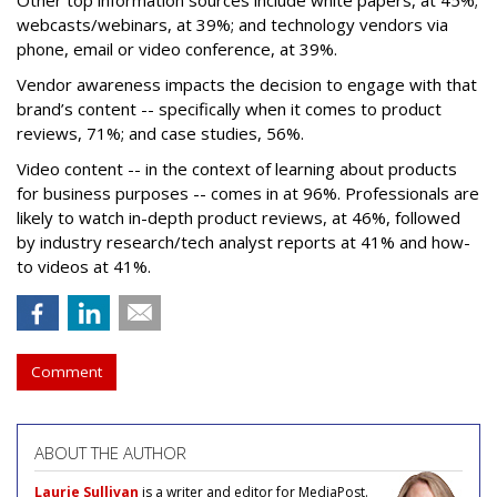
Other top information sources include white papers, at 45%;
webcasts/webinars, at 39%; and technology vendors via
phone, email or video conference, at 39%.
Vendor awareness impacts the decision to engage with that
brand’s content -- specifically when it comes to product
reviews, 71%; and case studies, 56%.
Video content -- in the context of learning about products
for business purposes -- comes in at 96%. Professionals are
likely to watch in-depth product reviews, at 46%, followed
by industry research/tech analyst reports at 41% and how-
to videos at 41%.
Comment
ABOUT THE AUTHOR
Laurie Sullivan
is a writer and editor for MediaPost.