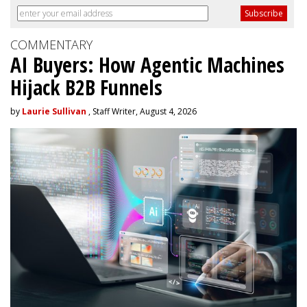
COMMENTARY
AI Buyers: How Agentic Machines
Hijack B2B Funnels
by
Laurie Sullivan
, Staff Writer, August 4, 2026