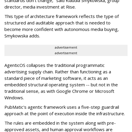
standards don't change," said Klaudia Smykowska, group
director, media investment at Rise.
This type of architecture framework reflects the type of
structured and auditable approach that is needed to
become more confident with autonomous media buying,
Smykowska adds.
advertisement
advertisement
AgenticOS collapses the traditional programmatic
advertising supply chain. Rather than functioning as a
standard piece of marketing software, it acts as an
embedded structural operating system -- but not in the
traditional sense, as with Google Chrome or Microsoft
Windows.
PubMatic's agentic framework uses a five-step guardrail
approach at the point of execution inside the infrastructure.
The rules are embedded in the system along with pre-
approved assets, and human approval workflows are