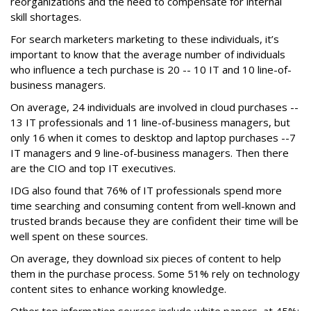
reorganizations and the need to compensate for internal
skill shortages.
For search marketers marketing to these individuals, it’s
important to know that the average number of individuals
who influence a tech purchase is 20 -- 10 IT and 10 line-of-
business managers.
On average, 24 individuals are involved in cloud purchases --
13 IT professionals and 11 line-of-business managers, but
only 16 when it comes to desktop and laptop purchases --7
IT managers and 9 line-of-business managers. Then there
are the CIO and top IT executives.
IDG also found that 76% of IT professionals spend more
time searching and consuming content from well-known and
trusted brands because they are confident their time will be
well spent on these sources.
On average, they download six pieces of content to help
them in the purchase process. Some 51% rely on technology
content sites to enhance working knowledge.