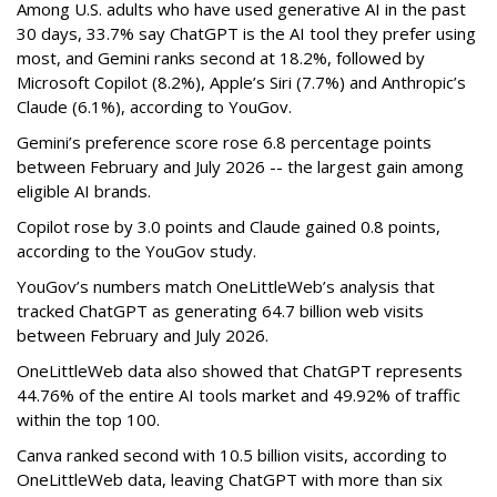
Among U.S. adults who have used generative AI in the past
30 days, 33.7% say ChatGPT is the AI tool they prefer using
most, and Gemini ranks second at 18.2%, followed by
Microsoft Copilot (8.2%), Apple’s Siri (7.7%) and Anthropic’s
Claude (6.1%), according to YouGov.
Gemini’s preference score rose 6.8 percentage points
between February and July 2026 -- the largest gain among
eligible AI brands.
Copilot rose by 3.0 points and Claude gained 0.8 points,
according to the YouGov study.
YouGov’s numbers match OneLittleWeb’s analysis that
tracked ChatGPT as generating 64.7 billion web visits
between February and July 2026.
OneLittleWeb data also showed that ChatGPT represents
44.76% of the entire AI tools market and 49.92% of traffic
within the top 100.
Canva ranked second with 10.5 billion visits, according to
OneLittleWeb data, leaving ChatGPT with more than six