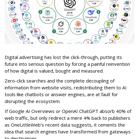
Digital advertising has lost the click-through, putting its
future into serious question by forcing a painful reinvention
of how digital is valued, bought and measured.
Zero-click searches and the complete decoupling of
information from website visits, redistributing them to AI
tools like chatbots or answer engines, are at fault for
disrupting the ecosystem.
If Google AI Overviews or OpenAI ChatGPT absorb 40% of
web traffic, but only redirect a mere 4% back to publishers
as OneLittleWeb’s recent data suggests, it cements the
idea that search engines have transformed from gateways
to destinations.