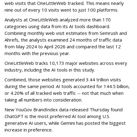
web visits that OneLittleWeb tracked. This means nearly
nine out of every 10 visits went to just 100 platforms.
Analysts at OneLittleWeb analyzed more than 170
categories using data from its AI tools dashboard.
Combining monthly web visit estimates from Semrush and
Ahrefs, the analysts examined 24 months of traffic data
from May 2024 to April 2026 and compared the last 12
months with the previous year.
OneLittleWeb tracks 10,173 major websites across every
industry, including the AI tools in this study.
Combined, those websites generated 3.44 trillion visits
during the same period. AI tools accounted for 144.5 billion,
or 4.20% of all tracked web traffic -- not that much when
taking all numbers into consideration.
New YouGov BrandIndex data released Thursday found
ChatGPT is the most preferred AI tool among U.S.
generative AI users, while Gemini has posted the biggest
increase in preference.