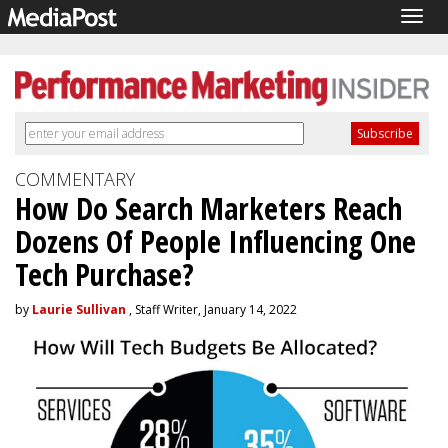
Togg
navig
COMMENTARY
How Do Search Marketers Reach
Dozens Of People Influencing One
Tech Purchase?
by
Laurie Sullivan
, Staff Writer, January 14, 2022