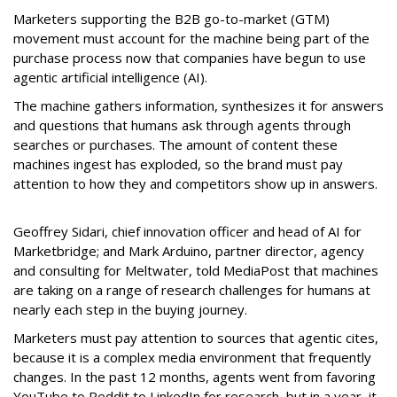
Marketers supporting the B2B go-to-market (GTM)
movement must account for the machine being part of the
purchase process now that companies have begun to use
agentic artificial intelligence (AI).
The machine gathers information, synthesizes it for answers
and questions that humans ask through agents through
searches or purchases. The amount of content these
machines ingest has exploded, so the brand must pay
attention to how they and competitors show up in answers.
Geoffrey Sidari, chief innovation officer and head of AI for
Marketbridge; and Mark Arduino, partner director, agency
and consulting for Meltwater, told MediaPost that machines
are taking on a range of research challenges for humans at
nearly each step in the buying journey.
Marketers must pay attention to sources that agentic cites,
because it is a complex media environment that frequently
changes. In the past 12 months, agents went from favoring
YouTube to Reddit to LinkedIn for research, but in a year, it