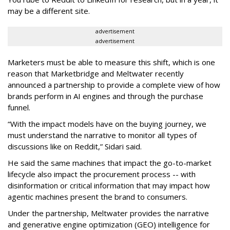
may be a different site.
advertisement
advertisement
Marketers must be able to measure this shift, which is one
reason that Marketbridge and Meltwater recently
announced a partnership to provide a complete view of how
brands perform in AI engines and through the purchase
funnel.
“With the impact models have on the buying journey, we
must understand the narrative to monitor all types of
discussions like on Reddit,” Sidari said.
He said the same machines that impact the go-to-market
lifecycle also impact the procurement process -- with
disinformation or critical information that may impact how
agentic machines present the brand to consumers.
Under the partnership, Meltwater provides the narrative
and generative engine optimization (GEO) intelligence for