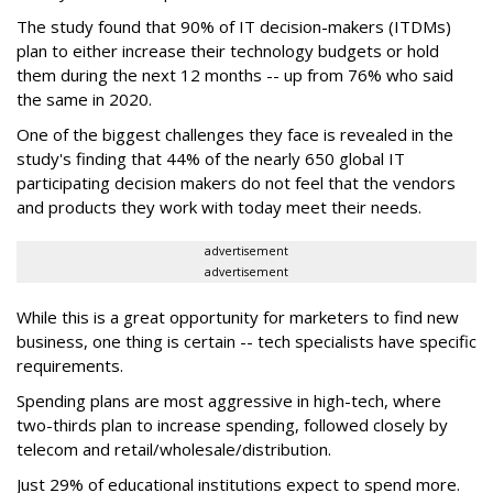
The study found that 90% of IT decision-makers (ITDMs)
plan to either increase their technology budgets or hold
them during the next 12 months -- up from 76% who said
the same in 2020.
One of the biggest challenges they face is revealed in the
study's finding that 44% of the nearly 650 global IT
participating decision makers do not feel that the vendors
and products they work with today meet their needs.
advertisement
advertisement
While this is a great opportunity for marketers to find new
business, one thing is certain -- tech specialists have specific
requirements.
Spending plans are most aggressive in high-tech, where
two-thirds plan to increase spending, followed closely by
telecom and retail/wholesale/distribution.
Just 29% of educational institutions expect to spend more.