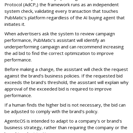
Protocol (AdCP,) the framework runs as an independent
system check, validating every transaction that touches
PubMatic's platform regardless of the AI buying agent that
initiates it.
When advertisers ask the system to review campaign
performance, PubMatic's assistant will identify an
underperforming campaign and can recommend increasing
the ad bid to find the correct optimization to improve
performance.
Before making a change, the assistant will check the request
against the brand's business policies. If the requested bid
exceeds the brand's threshold, the assistant will explain why
approval of the exceeded bid is required to improve
performance.
If a human finds the higher bid is not necessary, the bid can
be adjusted to comply with the brand's policy.
AgenticOS is intended to adapt to a company's or brand's
business strategy, rather than requiring the company or the