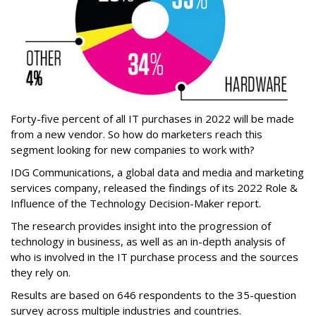
Forty-five percent of all IT purchases in 2022 will be made
from a new vendor. So how do marketers reach this
segment looking for new companies to work with?
IDG Communications, a global data and media and marketing
services company, released the findings of its 2022 Role &
Influence of the Technology Decision-Maker report.
The research provides insight into the progression of
technology in business, as well as an in-depth analysis of
who is involved in the IT purchase process and the sources
they rely on.
Results are based on 646 respondents to the 35-question
survey across multiple industries and countries.