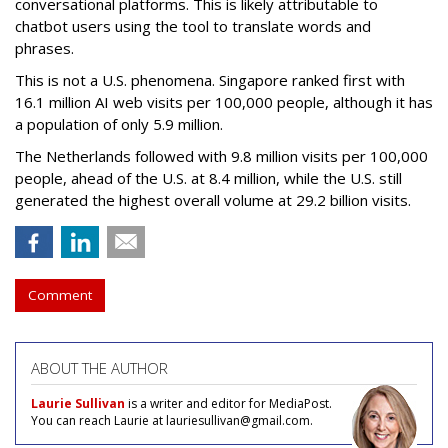
conversational platforms. This is likely attributable to
chatbot users using the tool to translate words and
phrases.
This is not a U.S. phenomena. Singapore ranked first with
16.1 million AI web visits per 100,000 people, although it has
a population of only 5.9 million.
The Netherlands followed with 9.8 million visits per 100,000
people, ahead of the U.S. at 8.4 million, while the U.S. still
generated the highest overall volume at 29.2 billion visits.
Comment
ABOUT THE AUTHOR
Laurie Sullivan
is a writer and editor for MediaPost.
You can reach Laurie at lauriesullivan@gmail.com.