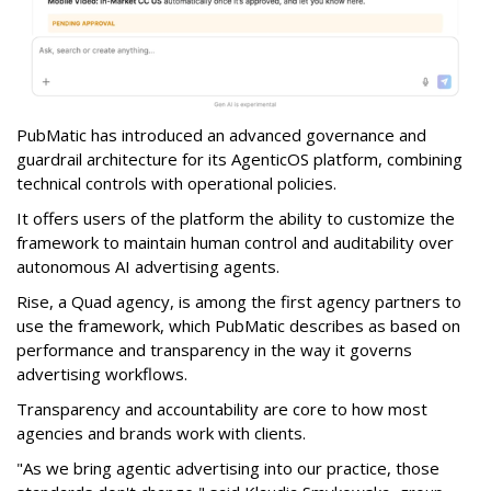
PubMatic has introduced an advanced governance and
guardrail architecture for its AgenticOS platform, combining
technical controls with operational policies.
It offers users of the platform the ability to customize the
framework to maintain human control and auditability over
autonomous AI advertising agents.
Rise, a Quad agency, is among the first agency partners to
use the framework, which PubMatic describes as based on
performance and transparency in the way it governs
advertising workflows.
Transparency and accountability are core to how most
agencies and brands work with clients.
"As we bring agentic advertising into our practice, those