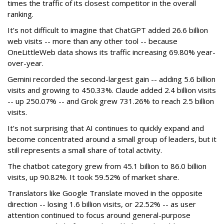
times the traffic of its closest competitor in the overall
ranking.
It’s not difficult to imagine that ChatGPT added 26.6 billion
web visits -- more than any other tool -- because
OneLittleWeb data shows its traffic increasing 69.80% year-
over-year.
Gemini recorded the second-largest gain -- adding 5.6 billion
visits and growing to 450.33%. Claude added 2.4 billion visits
-- up 250.07% -- and Grok grew 731.26% to reach 2.5 billion
visits.
It’s not surprising that AI continues to quickly expand and
become concentrated around a small group of leaders, but it
still represents a small share of total activity.
The chatbot category grew from 45.1 billion to 86.0 billion
visits, up 90.82%. It took 59.52% of market share.
Translators like Google Translate moved in the opposite
direction -- losing 1.6 billion visits, or 22.52% -- as user
attention continued to focus around general-purpose