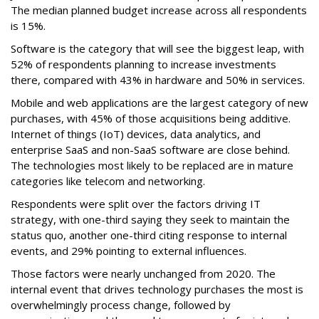
The median planned budget increase across all respondents
is 15%.
Software is the category that will see the biggest leap, with
52% of respondents planning to increase investments
there, compared with 43% in hardware and 50% in services.
Mobile and web applications are the largest category of new
purchases, with 45% of those acquisitions being additive.
Internet of things (IoT) devices, data analytics, and
enterprise SaaS and non-SaaS software are close behind.
The technologies most likely to be replaced are in mature
categories like telecom and networking.
Respondents were split over the factors driving IT
strategy, with one-third saying they seek to maintain the
status quo, another one-third citing response to internal
events, and 29% pointing to external influences.
Those factors were nearly unchanged from 2020. The
internal event that drives technology purchases the most is
overwhelmingly process change, followed by