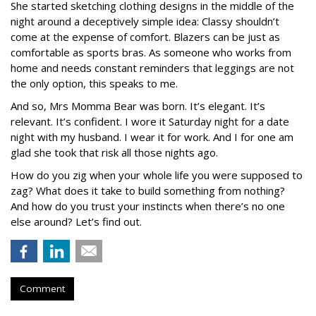
She started sketching clothing designs in the middle of the
night around a deceptively simple idea: Classy shouldn’t
come at the expense of comfort. Blazers can be just as
comfortable as sports bras. As someone who works from
home and needs constant reminders that leggings are not
the only option, this speaks to me.
And so, Mrs Momma Bear was born. It’s elegant. It’s
relevant. It’s confident. I wore it Saturday night for a date
night with my husband. I wear it for work. And I for one am
glad she took that risk all those nights ago.
How do you zig when your whole life you were supposed to
zag? What does it take to build something from nothing?
And how do you trust your instincts when there’s no one
else around? Let’s find out.
Comment