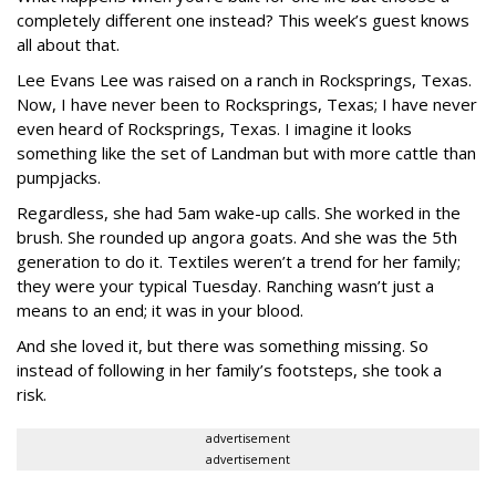
completely different one instead? This week’s guest knows
all about that.
Lee Evans Lee was raised on a ranch in Rocksprings, Texas.
Now, I have never been to Rocksprings, Texas; I have never
even heard of Rocksprings, Texas. I imagine it looks
something like the set of Landman but with more cattle than
pumpjacks.
Regardless, she had 5am wake-up calls. She worked in the
brush. She rounded up angora goats. And she was the 5th
generation to do it. Textiles weren’t a trend for her family;
they were your typical Tuesday. Ranching wasn’t just a
means to an end; it was in your blood.
And she loved it, but there was something missing. So
instead of following in her family’s footsteps, she took a
risk.
advertisement
advertisement