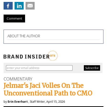
Comment
ABOUT THE AUTHOR
COMMENTARY
Jelmar's Jaci Volles On The
Unconventional Path to CMO
by
Erin Everhart
, Staff Writer, April 15, 2026