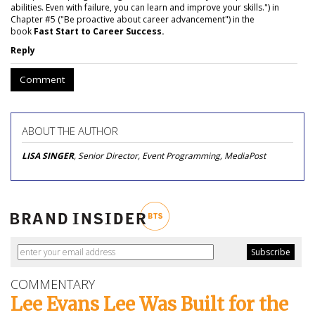
abilities. Even with failure, you can learn and improve your skills.") in
Chapter #5 ("Be proactive about career advancement") in the
book
Fast Start to Career Success.
Reply
Comment
ABOUT THE AUTHOR
LISA SINGER
, Senior Director, Event Programming, MediaPost
COMMENTARY
Lee Evans Lee Was Built for the