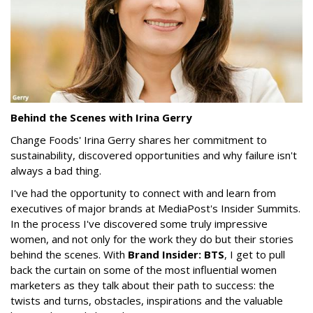
Behind the Scenes with Irina Gerry
Change Foods' Irina Gerry shares her commitment to
sustainability, discovered opportunities and why failure isn't
always a bad thing.
I've had the opportunity to connect with and learn from
executives of major brands at MediaPost's Insider Summits.
In the process I've discovered some truly impressive
women, and not only for the work they do but their stories
behind the scenes. With
Brand Insider: BTS
, I get to pull
back the curtain on some of the most influential women
marketers as they talk about their path to success: the
twists and turns, obstacles, inspirations and the valuable