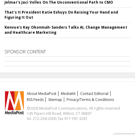
Jelmar's Jaci Volles On The Unconventional Path to CMO
That's It President Katie Eshuys On Raising Your Hand and
Figuring It Out
Kenvue's Kay Okonmah-Sanders Talks AI, Change Management
and Healthcare Marketing
SPONSOR CONTENT
About MediaPost
MediaKit
Contact Editorial
RSS Feeds
Sitemap
Privacy/Terms & Conditions
©2026 MediaPost Communications. All rights reserved.
145 Pipers Hill Road, Wilton, CT 06897
tel. 212-204-2000, fax 917-591-3261