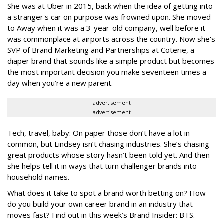
She was at Uber in 2015, back when the idea of getting into
a stranger's car on purpose was frowned upon. She moved
to Away when it was a 3-year-old company, well before it
was commonplace at airports across the country. Now she's
SVP of Brand Marketing and Partnerships at Coterie, a
diaper brand that sounds like a simple product but becomes
the most important decision you make seventeen times a
day when you’re a new parent.
advertisement
advertisement
Tech, travel, baby: On paper those don’t have a lot in
common, but Lindsey isn’t chasing industries. She’s chasing
great products whose story hasn’t been told yet. And then
she helps tell it in ways that turn challenger brands into
household names.
What does it take to spot a brand worth betting on? How
do you build your own career brand in an industry that
moves fast? Find out in this week’s Brand Insider: BTS.