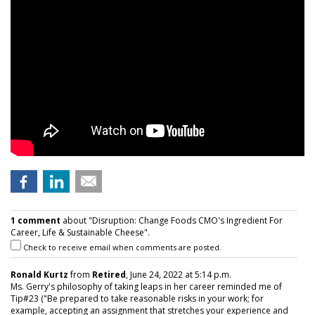
1 comment
about "Disruption: Change Foods CMO's Ingredient For
Career, Life & Sustainable Cheese".
Check to receive email when comments are posted.
Ronald Kurtz
from
Retired
, June 24, 2022 at 5:14 p.m.
Ms. Gerry's philosophy of taking leaps in her career reminded me of
Tip#23 ("Be prepared to take reasonable risks in your work; for
example, accepting an assignment that stretches your experience and