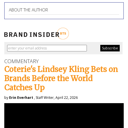
ABOUT THE AUTHOR
COMMENTARY
Coterie's Lindsey Kling Bets on
Brands Before the World
Catches Up
by
Erin Everhart
, Staff Writer, April 22, 2026