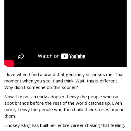
I love when I find a brand that genuinely surprises me. That
moment when you see it and think: Wait, this is different.
Why didn’t someone do this sooner?
Now, I’m not an early adopter. I envy the people who can
spot brands before the rest of the world catches up. Even
more, I envy the people who then build their stories around
them.
Lindsey Kling has built her entire career chasing that feeling.