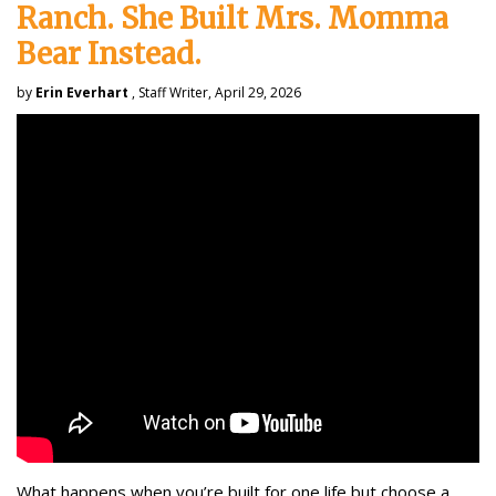
Ranch. She Built Mrs. Momma
Bear Instead.
by
Erin Everhart
, Staff Writer, April 29, 2026
What happens when you’re built for one life but choose a