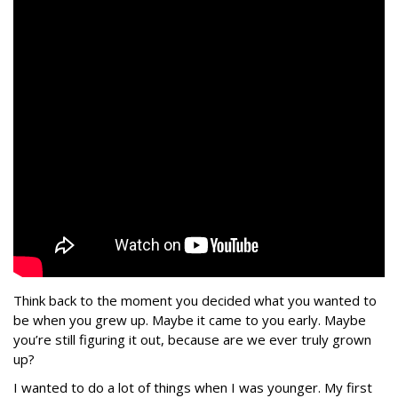
Think back to the moment you decided what you wanted to
be when you grew up. Maybe it came to you early. Maybe
you’re still figuring it out, because are we ever truly grown
up?
I wanted to do a lot of things when I was younger. My first