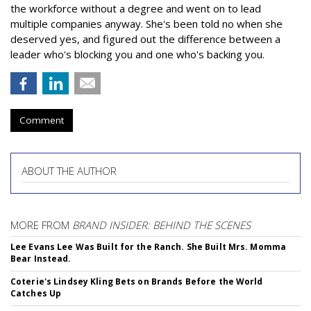
the workforce without a degree and went on to lead
multiple companies anyway. She's been told no when she
deserved yes, and figured out the difference between a
leader who's blocking you and one who's backing you.
Comment
ABOUT THE AUTHOR
MORE FROM
BRAND INSIDER: BEHIND THE SCENES
Lee Evans Lee Was Built for the Ranch. She Built Mrs. Momma
Bear Instead.
Coterie's Lindsey Kling Bets on Brands Before the World
Catches Up