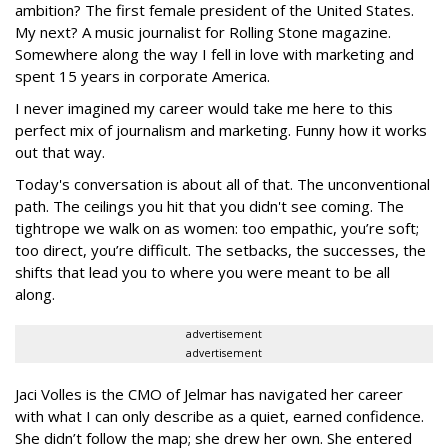
ambition? The first female president of the United States.
My next? A music journalist for Rolling Stone magazine.
Somewhere along the way I fell in love with marketing and
spent 15 years in corporate America.
I never imagined my career would take me here to this
perfect mix of journalism and marketing. Funny how it works
out that way.
Today's conversation is about all of that. The unconventional
path. The ceilings you hit that you didn't see coming. The
tightrope we walk on as women: too empathic, you’re soft;
too direct, you’re difficult. The setbacks, the successes, the
shifts that lead you to where you were meant to be all
along.
advertisement
advertisement
Jaci Volles is the CMO of Jelmar has navigated her career
with what I can only describe as a quiet, earned confidence.
She didn’t follow the map; she drew her own. She entered