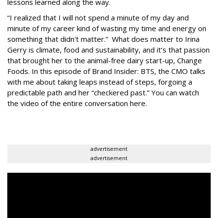
lessons learned along the way.
“I realized that I will not spend a minute of my day and
minute of my career kind of wasting my time and energy on
something that didn't matter.” What does matter to Irina
Gerry is climate, food and sustainability, and it’s that passion
that brought her to the animal-free dairy start-up, Change
Foods. In this episode of Brand Insider: BTS, the CMO talks
with me about taking leaps instead of steps, forgoing a
predictable path and her “checkered past.” You can watch
the video of the entire conversation here.
advertisement
advertisement