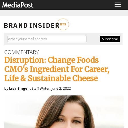
Togg
navig
COMMENTARY
Disruption: Change Foods
CMO's Ingredient For Career,
Life & Sustainable Cheese
by
Lisa Singer
, Staff Writer, June 2, 2022