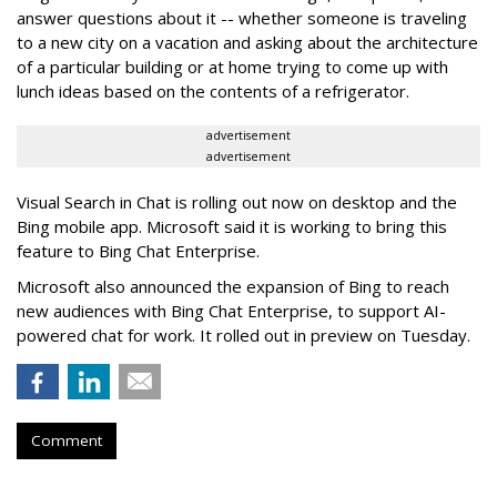
answer questions about it -- whether someone is traveling
to a new city on a vacation and asking about the architecture
of a particular building or at home trying to come up with
lunch ideas based on the contents of a refrigerator.
advertisement
advertisement
Visual Search in Chat is rolling out now on desktop and the
Bing mobile app. Microsoft said it is working to bring this
feature to Bing Chat Enterprise.
Microsoft also announced the expansion of Bing to reach
new audiences with Bing Chat Enterprise, to support AI-
powered chat for work. It rolled out in preview on Tuesday.
Comment