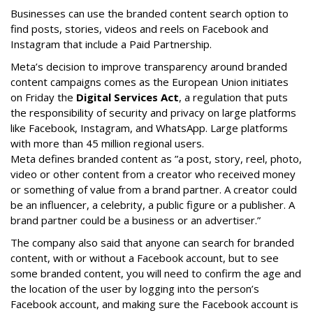
Businesses can use the branded content search option to
find posts, stories, videos and reels on Facebook and
Instagram that include a Paid Partnership.
Meta’s decision to improve transparency around branded
content campaigns comes as the European Union initiates
on Friday the
Digital Services Act
, a regulation that puts
the responsibility of security and privacy on large platforms
like Facebook, Instagram, and WhatsApp. Large platforms
with more than 45 million regional users.
Meta defines branded content as ”
a post, story, reel, photo,
video or other content from a creator who received money
or something of value from a brand partner. A creator could
be an influencer, a celebrity, a public figure or a publisher. A
brand partner could be a business or an advertiser.”
The company also said that an
yone can search for branded
content, with or without a Facebook account, but to see
some branded content, you will need to confirm the age and
the location of the user by logging into the person’s
Facebook account, and making sure the Facebook account is