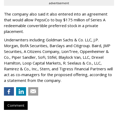
advertisement
The company also said it also entered into an agreement
that would allow PepsiCo to buy $175 million of Series A
redeemable convertible preferred stock in a private
placement.
Underwriters including Goldman Sachs & Co. LLC, J.P.
Morgan, BofA Securities, Barclays and Citigroup. Baird, JMP
Securities, A Citizens Company, LionTree, Oppenheimer &
Co.,
Piper Sandler
, SoFi, Stifel,
Blaylock Van
, LLC,
Drexel
Hamilton
, Loop Capital Markets, R. Seelaus & Co., LLC,
Ramirez & Co., Inc., Stern, and Tigress Financial Partners will
act as co-managers for the proposed offering, according to
a statement from the company.
Comment