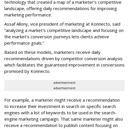
technology that created a map of a marketer’s competitive
landscape, offering daily recommendations for improving
marketing performance.
Assaf Allony, vice president of marketing at Konnecto, said
“analyzing a market’s competitive landscape and focusing on
the market’s conversion journeys lets clients achieve
performance goals.”
Based on these models, marketers receive daily
recommendations driven by competitor conversion analysis
which facilitates the guaranteed improvement in conversions
promised by Konnecto.
advertisement
advertisement
For example, a marketer might receive a recommendation
to increase their investment in search on specific search
engines with a list of keywords to be used in the search-
engine marketing campaign. That same marketer might also
receive a recommendation to publish content focusing on