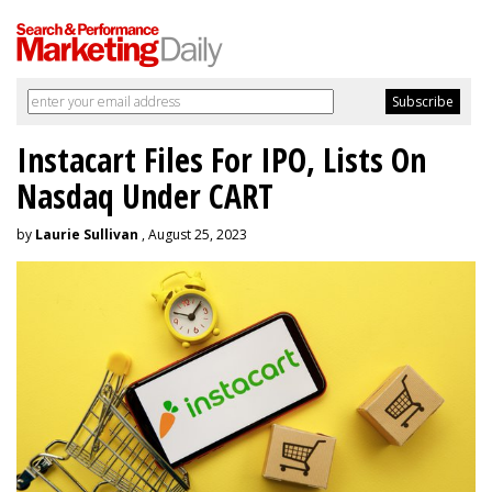
Instacart Files For IPO, Lists On
Nasdaq Under CART
by
Laurie Sullivan
, August 25, 2023