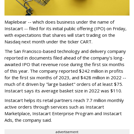
Maplebear -- which does business under the name of
Instacart -- filed for its initial public offering (IPO) on Friday,
with expectations that shares will start trading on the
Nasdaq next month under the ticker CART.
The San Francisco-based technology and delivery company
reported in documents filed ahead of the company's long-
awaited IPO that revenue rose during the first six months
of this year. The company reported $242 million in profits
for the first six months of 2023, and $428 million in 2022 --
much of it driven by "large basket" orders of at least $75.
Instacart says its average basket size in 2022 was $110.
Instacart helps its retail partners reach 7.7 million monthly
active orders through services such as Instacart
Marketplace, Instacart Enterprise Program and Instacart
Ads, the company said.
advertisement