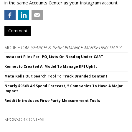
in the same Accounts Center as your Instagram account.
Comment
MORE FROM
SEARCH & PERFORMANCE MARKETING DAILY
Instacart Files For IPO, Lists On Nasdaq Under CART
Konnecto Created AI Model To Manage KPI Uplift
Meta Rolls Out Search Tool To Track Branded Content
Nearly $964B Ad Spend Forecast, 5 Companies To Have A Major
Impact
Reddit Introduces First-Party Measurement Tools
SPONSOR CONTENT