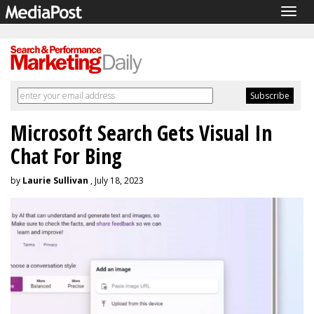
Togg
navig
Microsoft Search Gets Visual In
Chat For Bing
by
Laurie Sullivan
, July 18, 2023