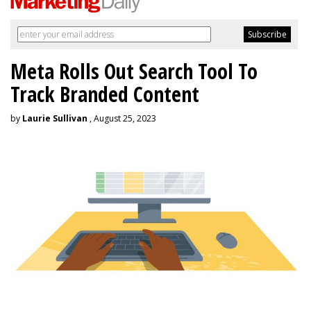
Meta Rolls Out Search Tool To
Track Branded Content
by
Laurie Sullivan
, August 25, 2023