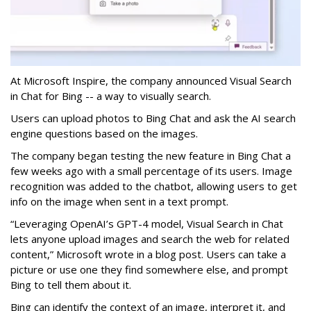
At Microsoft Inspire, the company announced Visual Search
in Chat for Bing -- a way to visually search.
Users can upload photos to Bing Chat and ask the AI search
engine questions based on the images.
The company began testing the new feature in Bing Chat a
few weeks ago with a small percentage of its users. Image
recognition was added to the chatbot, allowing users to get
info on the image when sent in a text prompt.
“Leveraging OpenAI’s GPT-4 model, Visual Search in Chat
lets anyone upload images and search the web for related
content,” Microsoft wrote in a blog post. Users can take a
picture or use one they find somewhere else, and prompt
Bing to tell them about it.
Bing can identify the context of an image, interpret it, and