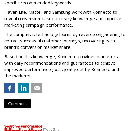
specific recommended keywords.
Haven Life, Mattel, and Samsung work with Konnecto to
reveal conversion-based industry knowledge and improve
marketing campaign performance.
The company’s technology learns by reverse engineering to
extract successful customer journeys, uncovering each
brand’s conversion market share.
Based on this knowledge, Konnecto provides marketers
with daily recommendations and guarantees to achieve
improved performance goals jointly set by Konnecto and
the marketer.
Comment