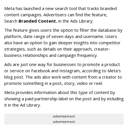
Meta has launched a new search tool that tracks branded
content campaigns. Advertisers can find the feature,
Search
Branded Content
, in the Ads Library.
The feature gives users the option to filter the database by
platform, date range of seven days and username. Users
also have an option to gain deeper insights into competitor
strategies, such as details on their approach, creator-
business relationships and campaign frequency.
Ads are just one way for businesses to promote a product
or service on Facebook and Instagram, according to Meta’s
blog post. The ads also work with content from a creator to
promote something in a post, story, video or reel.
Meta provides information about this type of content by
showing a paid partnership label on the post and by including
it in the Ad Library.
advertisement
advertisement