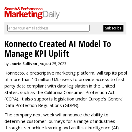
Konnecto Created AI Model To
Manage KPI Uplift
by
Laurie Sullivan
, August 25, 2023
Konnecto, a prescriptive marketing platform, will tap its pool
of more than 10 million U.S. users to provide access to first-
party data compliant with data legislation in the United
States, such as the California Consumer Protection Act
(CCPA). It also supports legislation under Europe's General
Data Protection Regulations (GDPR).
The company next week will announce the ability to
determine customer journeys for a range of industries
through its machine learning and artificial intelligence (AI)