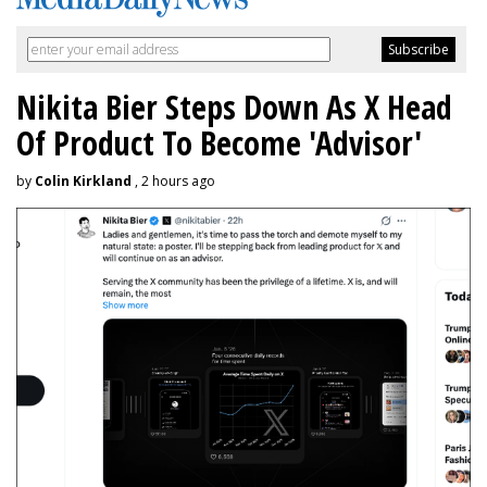
Nikita Bier Steps Down As X Head
Of Product To Become 'Advisor'
by
Colin Kirkland
, 2 hours ago