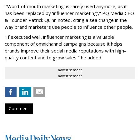
“‘Word-of-mouth marketing’ is rarely used anymore, as it
has been replaced by ‘influencer marketing'," PQ Media CEO
& Founder Patrick Quinn noted, citing a sea change in the
way brand marketers use people to influence other people.
“If executed well, influencer marketing is a valuable
component of omnichannel campaigns because it helps
brands improve their social media reputations with high-
quality content and to grow sales," he added.
advertisement
advertisement
Comment