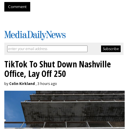
Comment
TikTok To Shut Down Nashville
Office, Lay Off 250
by
Colin Kirkland
, 3 hours ago