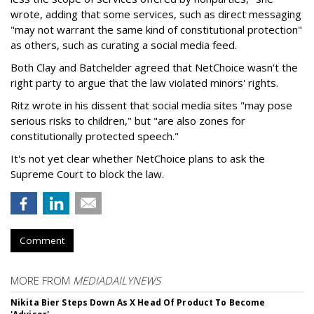
wrote, adding that some services, such as direct messaging
"may not warrant the same kind of constitutional protection"
as others, such as curating a social media feed.
Both Clay and Batchelder agreed that NetChoice wasn't the
right party to argue that the law violated minors' rights.
Ritz wrote in his dissent that social media sites "may pose
serious risks to children," but "are also zones for
constitutionally protected speech."
It's not yet clear whether NetChoice plans to ask the
Supreme Court to block the law.
Comment
MORE FROM
MEDIADAILYNEWS
Nikita Bier Steps Down As X Head Of Product To Become