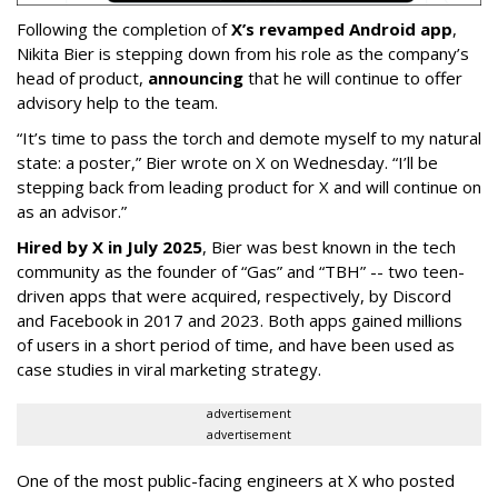
Following the completion of
X’s revamped Android app
,
Nikita Bier is stepping down from his role as the company’s
head of product,
announcing
that he will continue to offer
advisory help to the team.
“It’s time to pass the torch and demote myself to my natural
state: a poster,” Bier wrote on X on Wednesday. “I’ll be
stepping back from leading product for X and will continue on
as an advisor.”
Hired by X in July 2025
, Bier was best known in the tech
community as the founder of “Gas” and “TBH” -- two teen-
driven apps that were acquired, respectively, by Discord
and Facebook in 2017 and 2023. Both apps gained millions
of users in a short period of time, and have been used as
case studies in viral marketing strategy.
advertisement
advertisement
One of the most public-facing engineers at X who posted