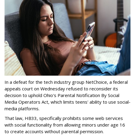
In a defeat for the tech industry group NetChoice, a federal
appeals court on Wednesday refused to reconsider its
decision to uphold Ohio's Parental Notification By Social
Media Operators Act, which limits teens' ability to use social-
media platforms.
That law, HB33, specifically prohibits some web services
with social functionality from allowing minors under age 16
to create accounts without parental permission.