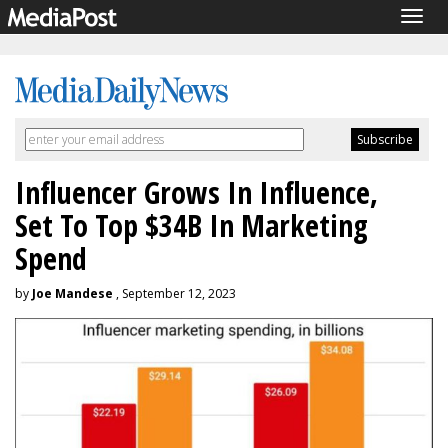
Togg
navig
Influencer Grows In Influence,
Set To Top $34B In Marketing
Spend
by
Joe Mandese
, September 12, 2023