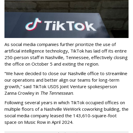
As social media companies further prioritize the use of
artificial intelligence technology, TikTok has laid off its entire
250-person staff in Nashville, Tennessee, effectively closing
the office on October 5 and exiting the region.
“We have decided to close our Nashville office to streamline
our operations and better align our teams for long-term
growth,” said TikTok USDS Joint Venture spokesperson
Zanna Crowley in
The Tennessean
.
Following several years in which TikTok occupied offices on
multiple floors of a Nashville WeWork coworking building, the
social media company leased the 143,610-square-foot
space on Music Row in April 2024.