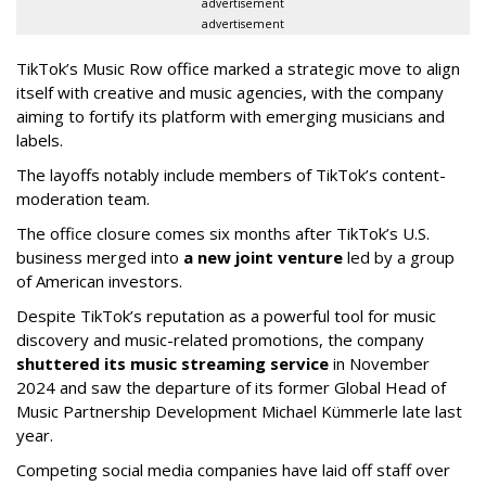
advertisement
advertisement
TikTok’s Music Row office marked a strategic move to align
itself with creative and music agencies, with the company
aiming to fortify its platform with emerging musicians and
labels.
The layoffs notably include members of TikTok’s content-
moderation team.
The office closure comes six months after TikTok’s U.S.
business merged into
a new joint venture
led by a group
of American investors.
Despite TikTok’s reputation as a powerful tool for music
discovery and music-related promotions, the company
shuttered its music streaming service
in November
2024 and saw the departure of its former Global Head of
Music Partnership Development Michael Kümmerle late last
year.
Competing social media companies have laid off staff over