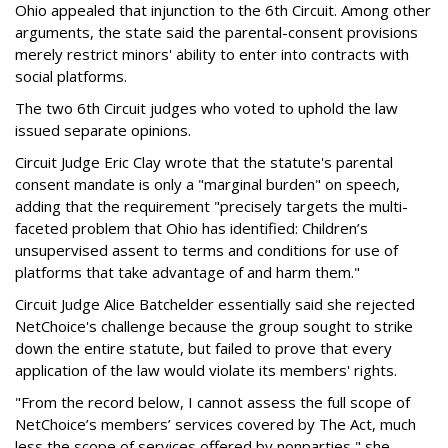
Ohio appealed that injunction to the 6th Circuit. Among other
arguments, the state said the parental-consent provisions
merely restrict minors' ability to enter into contracts with
social platforms.
The two 6th Circuit judges who voted to uphold the law
issued separate opinions.
Circuit Judge Eric Clay wrote that the statute's parental
consent mandate is only a "marginal burden" on speech,
adding that the requirement "precisely targets the multi-
faceted problem that Ohio has identified: Children’s
unsupervised assent to terms and conditions for use of
platforms that take advantage of and harm them."
Circuit Judge Alice Batchelder essentially said she rejected
NetChoice's challenge because the group sought to strike
down the entire statute, but failed to prove that every
application of the law would violate its members' rights.
"From the record below, I cannot assess the full scope of
NetChoice’s members’ services covered by The Act, much
less the scope of services offered by nonparties," she