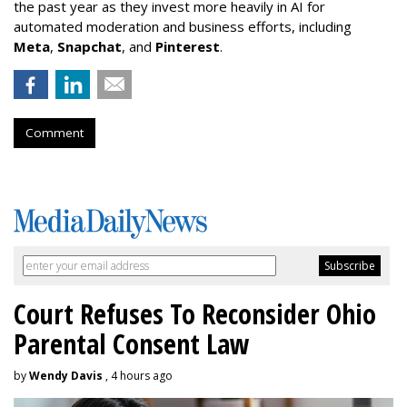
the past year as they invest more heavily in AI for
automated moderation and business efforts, including
Meta
,
Snapchat
, and
Pinterest
.
Comment
Court Refuses To Reconsider Ohio
Parental Consent Law
by
Wendy Davis
, 4 hours ago