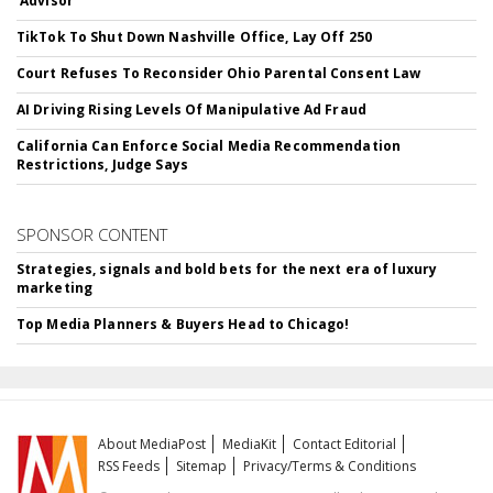
'Advisor'
TikTok To Shut Down Nashville Office, Lay Off 250
Court Refuses To Reconsider Ohio Parental Consent Law
AI Driving Rising Levels Of Manipulative Ad Fraud
California Can Enforce Social Media Recommendation
Restrictions, Judge Says
SPONSOR CONTENT
Strategies, signals and bold bets for the next era of luxury
marketing
Top Media Planners & Buyers Head to Chicago!
About MediaPost
MediaKit
Contact Editorial
RSS Feeds
Sitemap
Privacy/Terms & Conditions