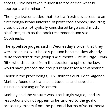
access, Ohio has taken it upon itself to decide what is
appropriate for minors."
The organization added that the law "restricts access to an
exceedingly broad universe of protected speech," including
sites that are not typically considered large social media
platforms, such as the book recommendation site
Goodreads.
The appellate judges said in Wednesday's order that they
were rejecting NetChoice's petition because they already
"fully considered" the group's arguments. Circuit Judge Kevin
Ritz, who dissented from the decision to uphold the law,
would have granted the group's request for a new hearing.
Earlier in the proceedings, U.S. District Court Judge Algenon
Marbley found the law unconstitutional and issued an
injunction blocking enforcement.
Marbley said the statute was "troublingly vague,” and its
restrictions did not appear to be tailored to the goal of
protecting minors from the potential harms of social media.