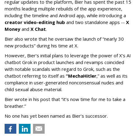
regular updates to the platform, Bier has spent the past 15
months leading multiple rebuilds of the app experience,
including the timeline and Android app, while introducing a
creator video-editing hub
and two standalone apps --
X
Money
and
X Chat
.
Bier also wrote that he oversaw the launch of “nearly 30
new products” during his time at X.
However, Bier’s initial plans to leverage the power of X’s AI
chatbot Grok in product launches and revamps coincided
with notable scandals with regard to Grok, such as the
chatbot referring to itself as
“MechaHitler
,” as well as its
compliance in user-generated nonconsensual nudes and
child sexual abuse material.
Bier wrote in his post that “it’s now time for me to take a
breather.”
No one has yet been named as Bier’s successor.