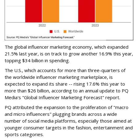
The global influencer marketing economy, which expanded
21.5% last year, is on track to grow another 16.9% this year,
topping $34 billion in spending.
The U.S., which accounts for more than three-quarters of
the worldwide influencer marketing marketplace, is
expected to expand its share -- rising 17.6% this year to
more than $26 billion, according to an annual update to PQ
Media's "Global Influencer Marketing Forecast" report.
PQ attributed the expansion to the proliferation of "macro
and micro influencers" plugging brands across a wide
number of social media platforms, especially those aimed at
younger consumer targets in the fashion, entertainment and
sports categories.