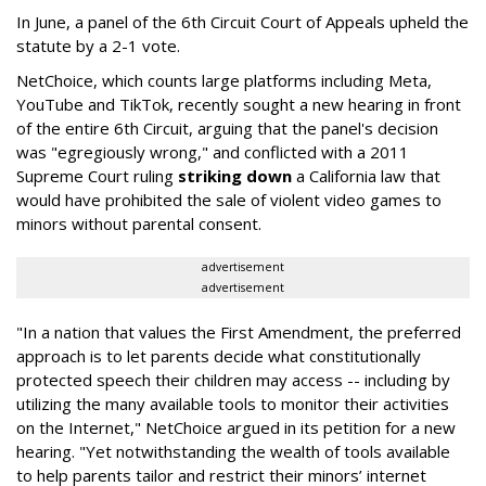
In June, a panel of the 6th Circuit Court of Appeals upheld the
statute by a 2-1 vote.
NetChoice, which counts large platforms including Meta,
YouTube and TikTok, recently sought a new hearing in front
of the entire 6th Circuit, arguing that the panel's decision
was "egregiously wrong," and conflicted with a 2011
Supreme Court ruling
striking down
a California law that
would have prohibited the sale of violent video games to
minors without parental consent.
advertisement
advertisement
"In a nation that values the First Amendment, the preferred
approach is to let parents decide what constitutionally
protected speech their children may access -- including by
utilizing the many available tools to monitor their activities
on the Internet," NetChoice argued in its petition for a new
hearing. "Yet notwithstanding the wealth of tools available
to help parents tailor and restrict their minors’ internet