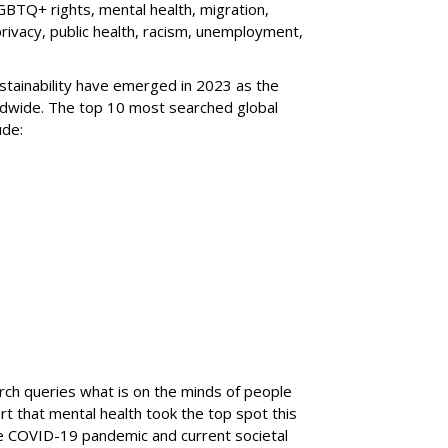
GBTQ+ rights, mental health, migration,
privacy, public health, racism, unemployment,
stainability have emerged in 2023 as the
ldwide. The top 10 most searched global
ude:
arch queries what is on the minds of people
t that mental health took the top spot this
he COVID-19 pandemic and current societal