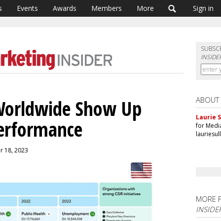
s
Events
Awards
Members
More
Sign in
SUBSC
INSIDE
ABOUT
 Worldwide Show Up
Laurie S
Performance
for Medi
lauriesu
er 18, 2023
MORE 
INSIDE