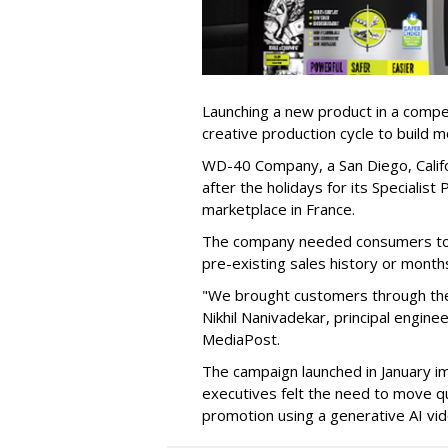
Launching a new product in a competi
creative production cycle to build
WD-40 Company, a San Diego, Califor
after the holidays for its Speciali
marketplace in France.
The company needed consumers to p
pre-existing sales history or months
"We brought customers through the
Nikhil Nanivadekar, principal engine
MediaPost.
The campaign launched in January i
executives felt the need to move qu
promotion using a generative AI vid