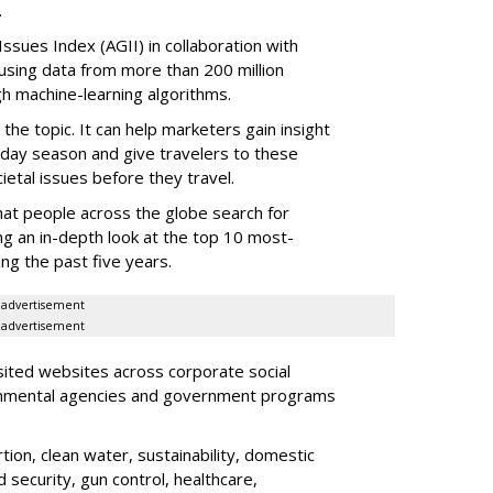
.
ssues Index (AGII) in collaboration with
sing data from more than 200 million
h machine-learning algorithms.
 the topic. It can help marketers gain insight
liday season and give travelers to these
cietal issues before they travel.
hat people across the globe search for
ing an in-depth look at the top 10 most-
ng the past five years.
advertisement
advertisement
isited websites across corporate social
vernmental agencies and government programs
ion, clean water, sustainability, domestic
 security, gun control, healthcare,