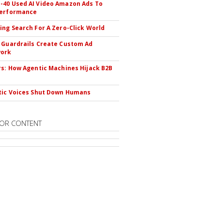
40 Used AI Video Amazon Ads To
Performance
ing Search For A Zero-Click World
 Guardrails Create Custom Ad
ork
rs: How Agentic Machines Hijack B2B
s
tic Voices Shut Down Humans
OR CONTENT