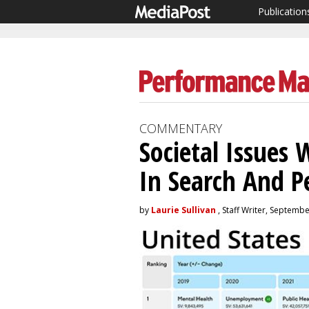
Publication
COMMENTARY
Societal Issues
In Search And 
by
Laurie Sullivan
, Staff Writer, Septemb