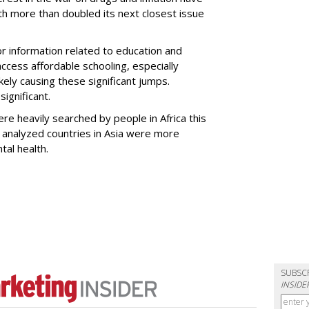
 more than doubled its next closest issue
or information related to education and
access affordable schooling, especially
likely causing these significant jumps.
ignificant.
ere heavily searched by people in Africa this
e analyzed countries in Asia were more
al health.
SUBSC
INSIDE