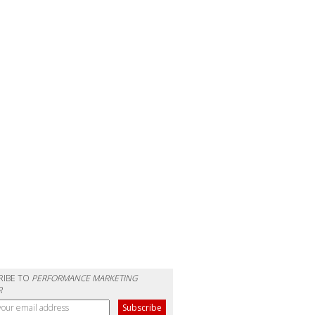
RIBE TO
PERFORMANCE MARKETING
R