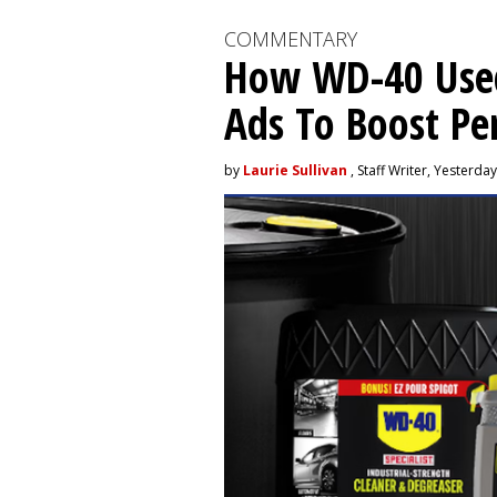
COMMENTARY
How WD-40 Use
Ads To Boost P
by
Laurie Sullivan
, Staff Writer, Yesterday