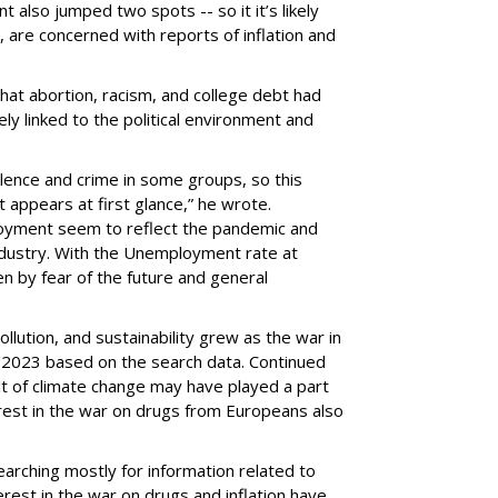
also jumped two spots -- so it it’s likely
., are concerned with reports of inflation and
that abortion, racism, and college debt had
kely linked to the political environment and
olence and crime in some groups, so this
 appears at first glance,” he wrote.
oyment seem to reflect the pandemic and
industry. With the Unemployment rate at
en by fear of the future and general
lution, and sustainability grew as the war in
n 2023 based on the search data. Continued
lt of climate change may have played a part
erest in the war on drugs from Europeans also
earching mostly for information related to
terest in the war on drugs and inflation have