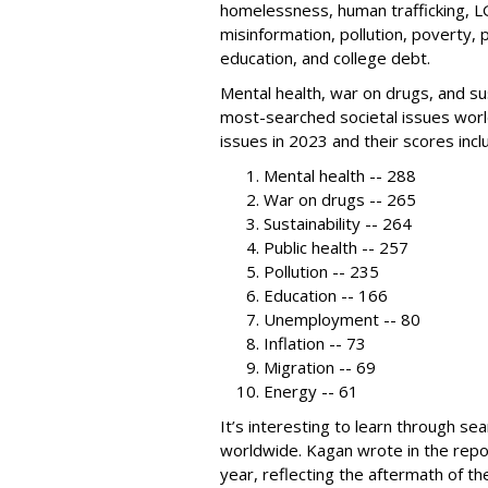
homelessness, human trafficking, L
misinformation, pollution, poverty, 
education, and college debt.
Mental health, war on drugs, and su
most-searched societal issues wor
issues in 2023 and their scores incl
Mental health -- 288
War on drugs -- 265
Sustainability -- 264
Public health -- 257
Pollution -- 235
Education -- 166
Unemployment -- 80
Inflation -- 73
Migration -- 69
Energy -- 61
It’s interesting to learn through se
worldwide. Kagan wrote in the repor
year, reflecting the aftermath of t