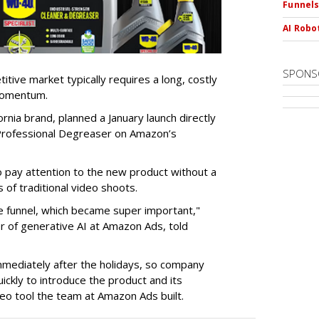
Funnel
AI Robo
SPONS
tive market typically requires a long, costly
 momentum.
nia brand, planned a January launch directly
st Professional Degreaser on Amazon’s
ay attention to the new product without a
 of traditional video shoots.
 funnel, which became super important,"
er of generative AI at Amazon Ads, told
mmediately after the holidays, so company
ickly to introduce the product and its
eo tool the team at Amazon Ads built.