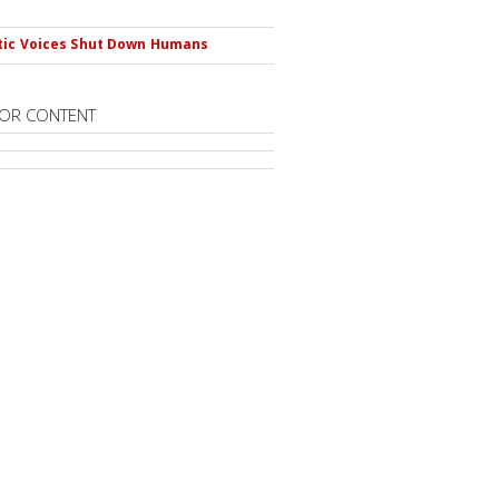
s
tic Voices Shut Down Humans
OR CONTENT