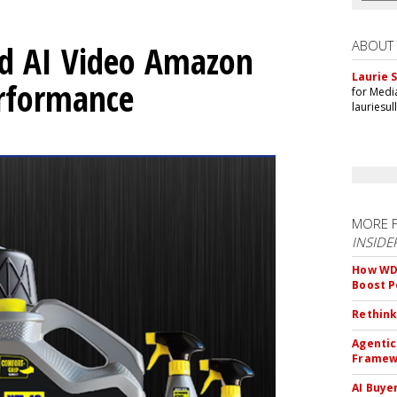
ABOUT
d AI Video Amazon
Laurie S
erformance
for Medi
lauriesu
MORE 
INSIDE
How WD-
Boost 
Rethink
Agentic
Framew
AI Buye