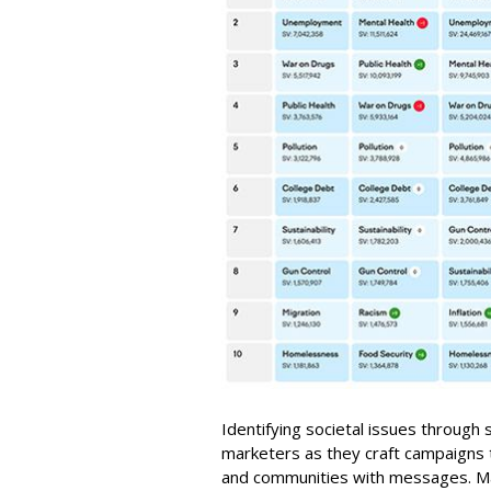
Identifying societal issues through
marketers as they craft campaigns
and communities with messages. M