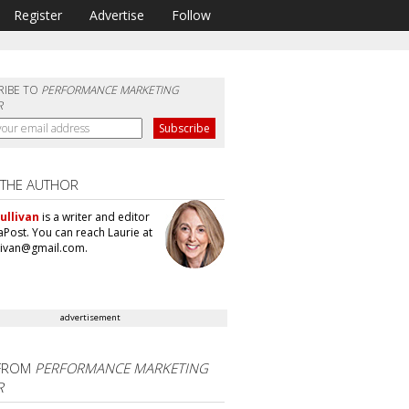
Register
Advertise
Follow
RIBE TO
PERFORMANCE MARKETING
R
 THE AUTHOR
ullivan
is a writer and editor
aPost. You can reach Laurie at
llivan@gmail.com.
advertisement
FROM
PERFORMANCE MARKETING
R