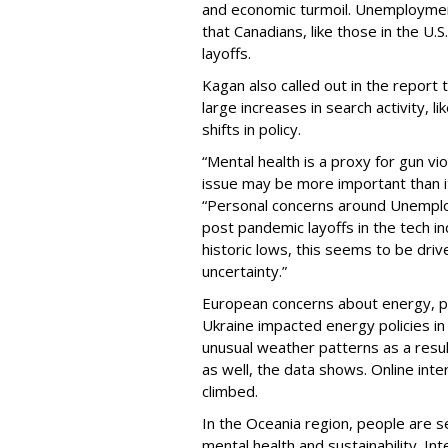
and economic turmoil. Unemployment 
that Canadians, like those in the U.S
layoffs.
Kagan also called out in the report 
large increases in search activity, li
shifts in policy.
“Mental health is a proxy for gun vi
issue may be more important than it
“Personal concerns around Unempl
post pandemic layoffs in the tech 
historic lows, this seems to be driv
uncertainty.”
European concerns about energy, pol
Ukraine impacted energy policies i
unusual weather patterns as a resu
as well, the data shows. Online int
climbed.
In the Oceania region, people are s
mental health and sustainability. In