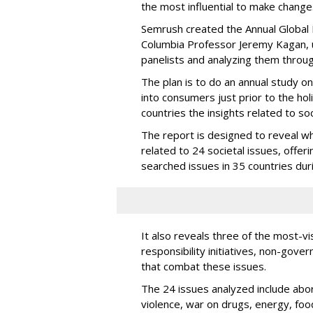
the most influential to make change
Semrush created the Annual Global I
Columbia Professor Jeremy Kagan, u
panelists and analyzing them throug
The plan is to do an annual study on
into consumers just prior to the ho
countries the insights related to so
The report is designed to reveal w
related to 24 societal issues, offer
searched issues in 35 countries duri
It also reveals three of the most-v
responsibility initiatives, non-go
that combat these issues.
The 24 issues analyzed include abort
violence, war on drugs, energy, food