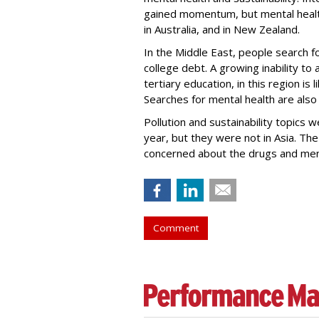
gained momentum, but mental health
in Australia, and in New Zealand.
In the Middle East, people search f
college debt. A growing inability to 
tertiary education, in this region is 
Searches for mental health are also s
Pollution and sustainability topics w
year, but they were not in Asia. Th
concerned about the drugs and ment
Comment