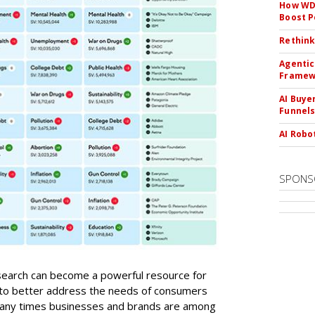
How WD-
Boost 
Rethink
Agentic
Framew
AI Buye
Funnel
AI Robo
SPONS
 search can become a powerful resource for
 to better address the needs of consumers
any times businesses and brands are among