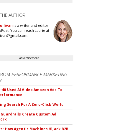
 THE AUTHOR
ullivan
is a writer and editor
aPost. You can reach Laurie at
llivan@gmail.com.
advertisement
FROM
PERFORMANCE MARKETING
R
40 Used AI Video Amazon Ads To
Performance
ing Search For A Zero-Click World
 Guardrails Create Custom Ad
ork
rs: How Agentic Machines Hijack B2B