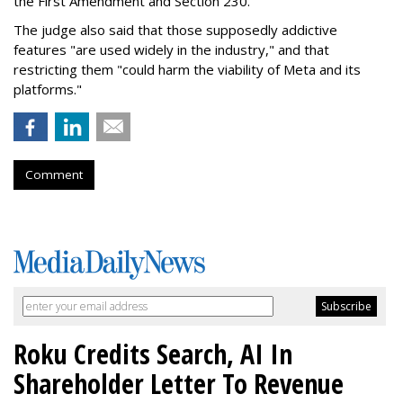
the First Amendment and Section 230."
The judge also said that those supposedly addictive
features "are used widely in the industry," and that
restricting them "could harm the viability of Meta and its
platforms."
Comment
Roku Credits Search, AI In
Shareholder Letter To Revenue