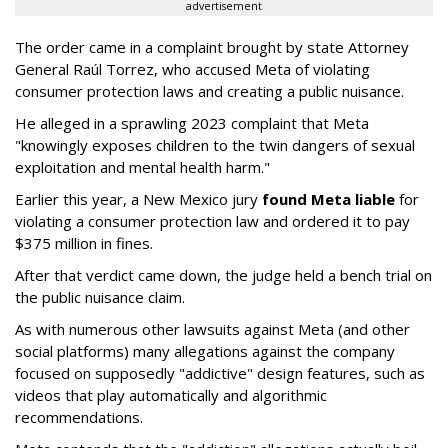
advertisement
The order came in a complaint brought by state Attorney
General Raúl Torrez, who accused Meta of violating
consumer protection laws and creating a public nuisance.
He alleged in a sprawling 2023 complaint that Meta
"knowingly exposes children to the twin dangers of sexual
exploitation and mental health harm."
Earlier this year, a New Mexico jury
found Meta liable
for
violating a consumer protection law and ordered it to pay
$375 million in fines.
After that verdict came down, the judge held a bench trial on
the public nuisance claim.
As with numerous other lawsuits against Meta (and other
social platforms) many allegations against the company
focused on supposedly "addictive" design features, such as
videos that play automatically and algorithmic
recommendations.