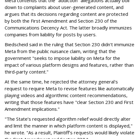
Meta contends that the "addiction" allegations actually boil
down to complaints about user-generated content, and
argues that its decisions regarding content are protected
by both the First Amendment and Section 230 of the
Communications Decency Act. The latter broadly immunizes
companies from liability for posts by users.
Biedscheid said in the ruling that Section 230 didn't immunize
Meta from the public nuisance claim, writing that the
government "seeks to impose liability on Meta for the
impact of various platform designs and features, rather than
third-party content."
At the same time, he rejected the attorney general's
request to require Meta to revise features like automatically
playing videos and algorithmic content recommendations,
writing that those features have "clear Section 230 and First
Amendment implications."
"The State’s requested algorithm relief would directly alter
and limit the manner in which platform content is displayed,"
he wrote. "As a result, Plaintiff’s requests would likely violate