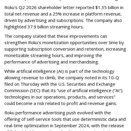
Roku's Q2 2026 shareholder letter reported $1.35 billion in
total net revenue and a 25% increase in platform revenue,
driven by advertising and subscriptions. The company also
highlighted 37.9 billion streaming hours.
The company stated that these improvements can
strengthen Roku’s monetization opportunities over time by
supporting subscription conversion and retention, increasing
monetizable streaming hours, and improving the
performance of advertising and merchandising.
While artificial intelligence (AI) is part of the technology
allowing revenue to climb, the company noted in its 10-Q
filed on Thursday with the U.S. Securities and Exchange
Commission (SEC) that its “use of artificial intelligence (“AI”)
technologies in our operations, products, and services”
could become a risk related to profit and revenue gains.
Roku performance advertising push evolved with the
offering of self-service tools that use deterministic data and
real-time optimization in September 2024, with the release