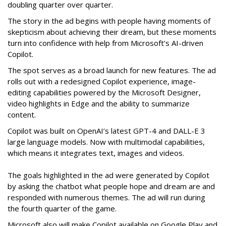
doubling quarter over quarter.
The story in the ad begins with people having moments of
skepticism about achieving their dream, but these moments
turn into confidence with help from Microsoft’s AI-driven
Copilot.
The spot serves as a broad launch for new features. The ad
rolls out with a redesigned Copilot experience, image-
editing capabilities powered by the Microsoft Designer,
video highlights in Edge and the ability to summarize
content.
Copilot was built on OpenAI’s latest GPT-4 and DALL-E 3
large language models. Now with multimodal capabilities,
which means it integrates text, images and videos.
The goals highlighted in the ad were generated by Copilot
by asking the chatbot what people hope and dream are and
responded with numerous themes. The ad will run during
the fourth quarter of the game.
Microsoft also will make Copilot available on Google Play and