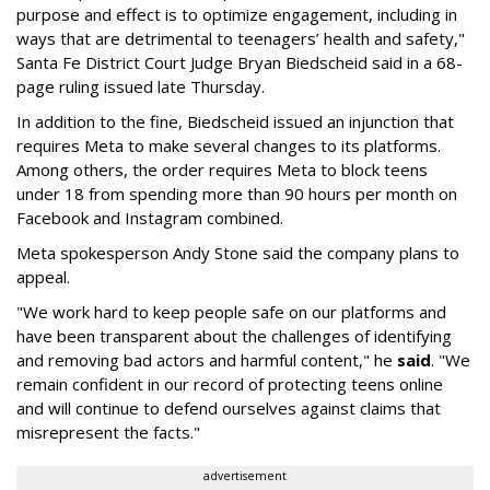
purpose and effect is to optimize engagement, including in
ways that are detrimental to teenagers’ health and safety,"
Santa Fe District Court Judge Bryan Biedscheid said in a 68-
page ruling issued late Thursday.
In addition to the fine, Biedscheid issued an injunction that
requires Meta to make several changes to its platforms.
Among others, the order requires Meta to block teens
under 18 from spending more than 90 hours per month on
Facebook and Instagram combined.
Meta spokesperson Andy Stone said the company plans to
appeal.
"We work hard to keep people safe on our platforms and
have been transparent about the challenges of identifying
and removing bad actors and harmful content," he
said
. "We
remain confident in our record of protecting teens online
and will continue to defend ourselves against claims that
misrepresent the facts."
advertisement