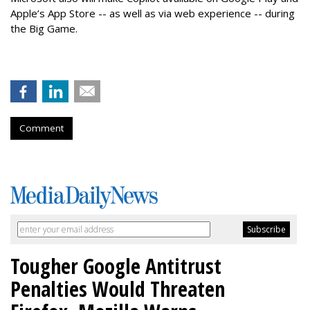
Apple’s App Store -- as well as via web experience -- during
the Big Game.
Comment
Tougher Google Antitrust
Penalties Would Threaten