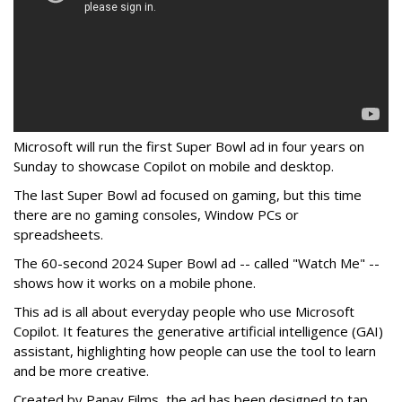
Microsoft will run the first Super Bowl ad in four years on
Sunday to showcase Copilot on mobile and desktop.
The last Super Bowl ad focused on gaming, but this time
there are no gaming consoles, Window PCs or
spreadsheets.
The 60-second 2024 Super Bowl ad -- called "Watch Me" --
shows how it works on a mobile phone.
This ad is all about everyday people who use Microsoft
Copilot. It features the generative artificial intelligence (GAI)
assistant, highlighting how people can use the tool to learn
and be more creative.
Created by Panay Films, the ad has been designed to tap