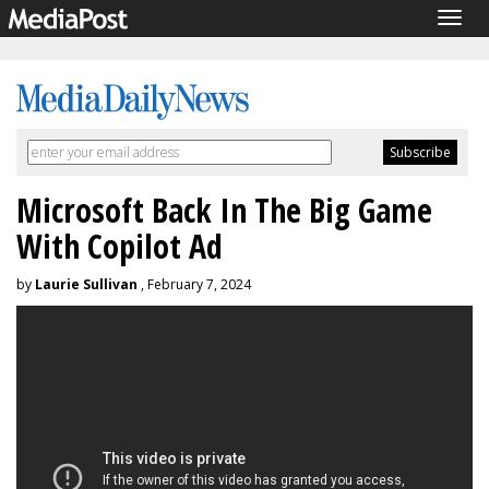
Togg
navig
Microsoft Back In The Big Game
With Copilot Ad
by
Laurie Sullivan
, February 7, 2024