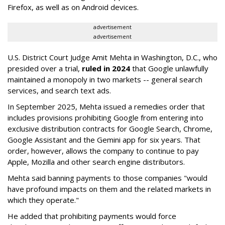
Firefox, as well as on Android devices.
advertisement
advertisement
U.S. District Court Judge Amit Mehta in Washington, D.C., who
presided over a trial,
ruled in 2024
that Google unlawfully
maintained a monopoly in two markets -- general search
services, and search text ads.
In September 2025, Mehta issued a remedies order that
includes provisions prohibiting Google from entering into
exclusive distribution contracts for Google Search, Chrome,
Google Assistant and the Gemini app for six years. That
order, however, allows the company to continue to pay
Apple, Mozilla and other search engine distributors.
Mehta said banning payments to those companies "would
have profound impacts on them and the related markets in
which they operate."
He added that prohibiting payments would force