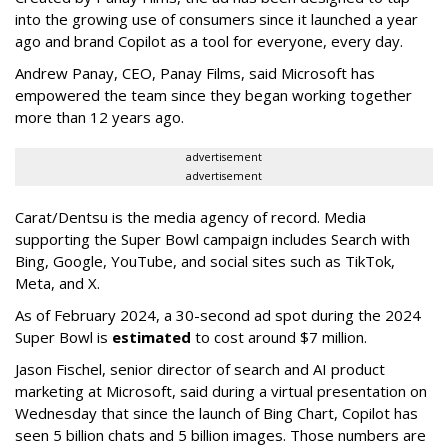
into the growing use of consumers since it launched a year
ago and brand Copilot as a tool for everyone, every day.
Andrew Panay, CEO, Panay Films, said Microsoft has
empowered the team since they began working together
more than 12 years ago.
advertisement
advertisement
Carat/Dentsu is the media agency of record. Media
supporting the Super Bowl campaign includes Search with
Bing, Google, YouTube, and social sites such as TikTok,
Meta, and X.
As of February 2024, a 30-second ad spot during the 2024
Super Bowl is
estimated
to cost around $7 million.
Jason Fischel, senior director of search and AI product
marketing at Microsoft, said during a virtual presentation on
Wednesday that since the launch of Bing Chart, Copilot has
seen 5 billion chats and 5 billion images. Those numbers are