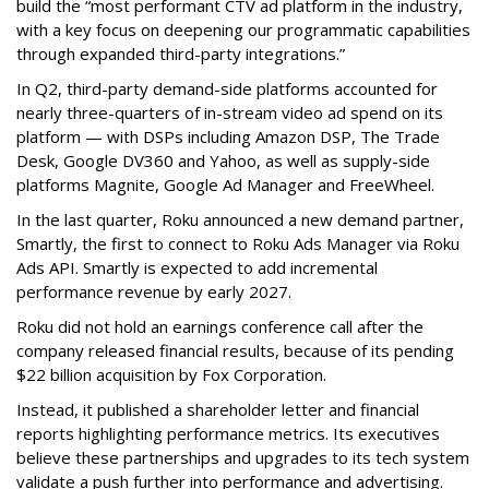
build the “most performant CTV ad platform in the industry,
with a key focus on deepening our programmatic capabilities
through expanded third-party integrations.”
In Q2, third-party demand-side platforms accounted for
nearly three-quarters of in-stream video ad spend on its
platform — with DSPs including Amazon DSP, The Trade
Desk, Google DV360 and Yahoo, as well as supply-side
platforms Magnite, Google Ad Manager and FreeWheel.
In the last quarter, Roku announced a new demand partner,
Smartly, the first to connect to Roku Ads Manager via Roku
Ads API. Smartly is expected to add incremental
performance revenue by early 2027.
Roku did not hold an earnings conference call after the
company released financial results, because of its pending
$22 billion acquisition by Fox Corporation.
Instead, it published a shareholder letter and financial
reports highlighting performance metrics. Its executives
believe these partnerships and upgrades to its tech system
validate a push further into performance and advertising.