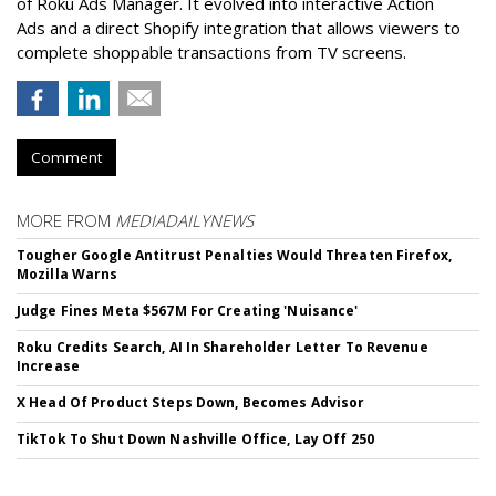
of Roku Ads Manager. It evolved into interactive Action
Ads and a direct Shopify integration that allows viewers to
complete shoppable transactions from TV screens.
Comment
MORE FROM
MEDIADAILYNEWS
Tougher Google Antitrust Penalties Would Threaten Firefox,
Mozilla Warns
Judge Fines Meta $567M For Creating 'Nuisance'
Roku Credits Search, AI In Shareholder Letter To Revenue
Increase
X Head Of Product Steps Down, Becomes Advisor
TikTok To Shut Down Nashville Office, Lay Off 250