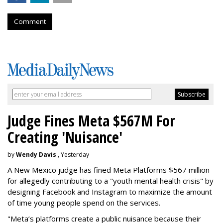
Comment
Judge Fines Meta $567M For
Creating 'Nuisance'
by
Wendy Davis
, Yesterday
A New Mexico judge has fined Meta Platforms $567 million
for allegedly contributing to a "youth mental health crisis" by
designing Facebook and Instagram to maximize the amount
of time young people spend on the services.
"Meta’s platforms create a public nuisance because their