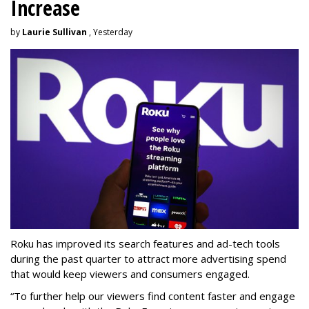
Increase
by
Laurie Sullivan
, Yesterday
Roku has improved its search features and ad-tech tools
during the past quarter to attract more advertising spend
that would keep viewers and consumers engaged.
“To further help our viewers find content faster and engage