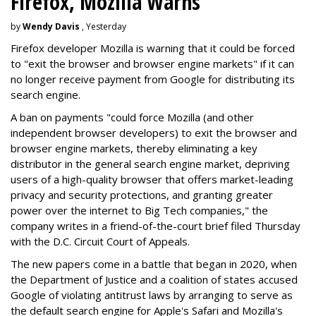
Firefox, Mozilla Warns
by
Wendy Davis
, Yesterday
Firefox developer Mozilla is warning that it could be forced
to "exit the browser and browser engine markets" if it can
no longer receive payment from Google for distributing its
search engine.
A ban on payments "could force Mozilla (and other
independent browser developers) to exit the browser and
browser engine markets, thereby eliminating a key
distributor in the general search engine market, depriving
users of a high-quality browser that offers market-leading
privacy and security protections, and granting greater
power over the internet to Big Tech companies," the
company writes in a friend-of-the-court brief filed Thursday
with the D.C. Circuit Court of Appeals.
The new papers come in a battle that began in 2020, when
the Department of Justice and a coalition of states accused
Google of violating antitrust laws by arranging to serve as
the default search engine for Apple's Safari and Mozilla's