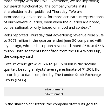
more deeply with the Roku Experience, we are improving
our search functionality,” the company wrote in its
shareholder letter published Thursday. “We are
incorporating advanced AI for more accurate interpretations
of our viewers’ queries, even when the queries are broad,
conversational, or only based on mood and context.”
Roku reported Thursday that advertising revenue rose 25%
to $673 million in the quarter ended June 30 compared with
a year ago, while subscription revenue climbed 26% to $548
million. Both segments benefited from the FIFA World Cup,
the company said.
Total revenue grew 21.6% to $1.35 billion in the second
quarter, beating analysts' average estimate of $1.30 billion,
according to data compiled by The London Stock Exchange
Group (LSEG).
advertisement
advertisement
In the shareholder letter, the company stated its goal to