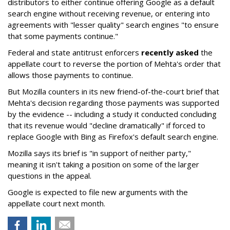
distributors to either continue offering Google as a default
search engine without receiving revenue, or entering into
agreements with "lesser quality" search engines "to ensure
that some payments continue."
Federal and state antitrust enforcers
recently asked
the
appellate court to reverse the portion of Mehta's order that
allows those payments to continue.
But Mozilla counters in its new friend-of-the-court brief that
Mehta's decision regarding those payments was supported
by the evidence -- including a study it conducted concluding
that its revenue would "decline dramatically" if forced to
replace Google with Bing as Firefox's default search engine.
Mozilla says its brief is "in support of neither party,"
meaning it isn't taking a position on some of the larger
questions in the appeal.
Google is expected to file new arguments with the
appellate court next month.