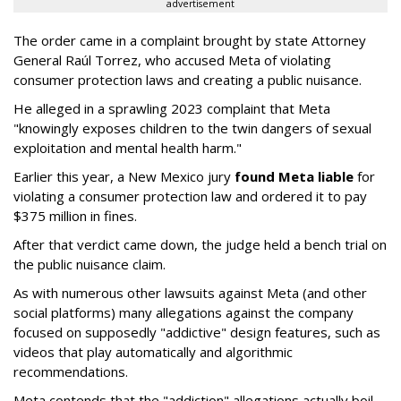
advertisement
The order came in a complaint brought by state Attorney
General Raúl Torrez, who accused Meta of violating
consumer protection laws and creating a public nuisance.
He alleged in a sprawling 2023 complaint that Meta
"knowingly exposes children to the twin dangers of sexual
exploitation and mental health harm."
Earlier this year, a New Mexico jury
found Meta liable
for
violating a consumer protection law and ordered it to pay
$375 million in fines.
After that verdict came down, the judge held a bench trial on
the public nuisance claim.
As with numerous other lawsuits against Meta (and other
social platforms) many allegations against the company
focused on supposedly "addictive" design features, such as
videos that play automatically and algorithmic
recommendations.
Meta contends that the "addiction" allegations actually boil