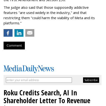
The judge also said that those supposedly addictive
features "are used widely in the industry," and that
restricting them "could harm the viability of Meta and its
platforms."
Comment
Roku Credits Search, AI In
Shareholder Letter To Revenue