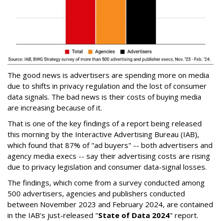
The good news is advertisers are spending more on media
due to shifts in privacy regulation and the lost of consumer
data signals. The bad news is their costs of buying media
are increasing because of it.
That is one of the key findings of a report being released
this morning by the Interactive Advertising Bureau (IAB),
which found that 87% of "ad buyers" -- both advertisers and
agency media execs -- say their advertising costs are rising
due to privacy legislation and consumer data-signal losses.
The findings, which come from a survey conducted among
500 advertisers, agencies and publishers conducted
between November 2023 and February 2024, are contained
in the IAB's just-released "
State of Data 2024
" report.