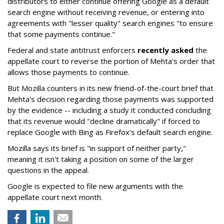
distributors to either continue offering Google as a default
search engine without receiving revenue, or entering into
agreements with "lesser quality" search engines "to ensure
that some payments continue."
Federal and state antitrust enforcers
recently asked
the
appellate court to reverse the portion of Mehta's order that
allows those payments to continue.
But Mozilla counters in its new friend-of-the-court brief that
Mehta's decision regarding those payments was supported
by the evidence -- including a study it conducted concluding
that its revenue would "decline dramatically" if forced to
replace Google with Bing as Firefox's default search engine.
Mozilla says its brief is "in support of neither party,"
meaning it isn't taking a position on some of the larger
questions in the appeal.
Google is expected to file new arguments with the
appellate court next month.