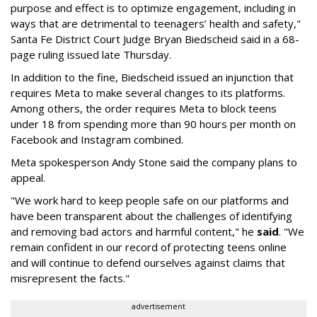
purpose and effect is to optimize engagement, including in
ways that are detrimental to teenagers’ health and safety,"
Santa Fe District Court Judge Bryan Biedscheid said in a 68-
page ruling issued late Thursday.
In addition to the fine, Biedscheid issued an injunction that
requires Meta to make several changes to its platforms.
Among others, the order requires Meta to block teens
under 18 from spending more than 90 hours per month on
Facebook and Instagram combined.
Meta spokesperson Andy Stone said the company plans to
appeal.
"We work hard to keep people safe on our platforms and
have been transparent about the challenges of identifying
and removing bad actors and harmful content," he
said
. "We
remain confident in our record of protecting teens online
and will continue to defend ourselves against claims that
misrepresent the facts."
advertisement