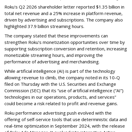
Roku's Q2 2026 shareholder letter reported $1.35 billion in
total net revenue and a 25% increase in platform revenue,
driven by advertising and subscriptions. The company also
highlighted 37.9 billion streaming hours.
The company stated that these improvements can
strengthen Roku’s monetization opportunities over time by
supporting subscription conversion and retention, increasing
monetizable streaming hours, and improving the
performance of advertising and merchandising.
While artificial intelligence (AI) is part of the technology
allowing revenue to climb, the company noted in its 10-Q
filed on Thursday with the U.S. Securities and Exchange
Commission (SEC) that its “use of artificial intelligence (“AI”)
technologies in our operations, products, and services”
could become a risk related to profit and revenue gains.
Roku performance advertising push evolved with the
offering of self-service tools that use deterministic data and
real-time optimization in September 2024, with the release