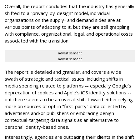
Overall, the report concludes that the industry has generally
shifted to a "privacy-by-design" model, individual
organizations on the supply- and demand sides are at
various points of adapting to it, but they are still grappling
with compliance, organizational, legal, and operational costs
associated with the transition.
advertisement
advertisement
The report is detailed and granular, and covers a wide
swath of strategic and tactical issues, including shifts in
media spending related to platforms -- especially Google's
deprecation of cookies and Apple's iOS identity solutions --
but there seems to be an overall shift toward either relying
more on sources of opt-in "first-party" data collected by
advertisers and/or publishers or embracing benign
contextual-targeting data signals as an alternative to
personal identity-based ones.
Interestingly, agencies are outpacing their clients in the shift