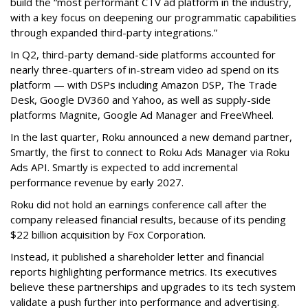
build the “most performant CTV ad platform in the industry,
with a key focus on deepening our programmatic capabilities
through expanded third-party integrations.”
In Q2, third-party demand-side platforms accounted for
nearly three-quarters of in-stream video ad spend on its
platform — with DSPs including Amazon DSP, The Trade
Desk, Google DV360 and Yahoo, as well as supply-side
platforms Magnite, Google Ad Manager and FreeWheel.
In the last quarter, Roku announced a new demand partner,
Smartly, the first to connect to Roku Ads Manager via Roku
Ads API. Smartly is expected to add incremental
performance revenue by early 2027.
Roku did not hold an earnings conference call after the
company released financial results, because of its pending
$22 billion acquisition by Fox Corporation.
Instead, it published a shareholder letter and financial
reports highlighting performance metrics. Its executives
believe these partnerships and upgrades to its tech system
validate a push further into performance and advertising.