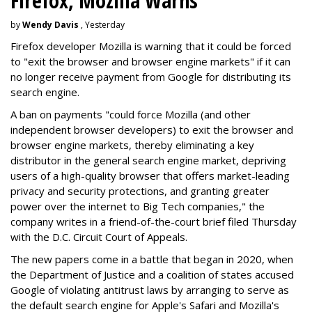
Firefox, Mozilla Warns
by
Wendy Davis
, Yesterday
Firefox developer Mozilla is warning that it could be forced
to "exit the browser and browser engine markets" if it can
no longer receive payment from Google for distributing its
search engine.
A ban on payments "could force Mozilla (and other
independent browser developers) to exit the browser and
browser engine markets, thereby eliminating a key
distributor in the general search engine market, depriving
users of a high-quality browser that offers market-leading
privacy and security protections, and granting greater
power over the internet to Big Tech companies," the
company writes in a friend-of-the-court brief filed Thursday
with the D.C. Circuit Court of Appeals.
The new papers come in a battle that began in 2020, when
the Department of Justice and a coalition of states accused
Google of violating antitrust laws by arranging to serve as
the default search engine for Apple's Safari and Mozilla's