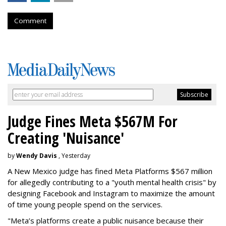
Comment
Judge Fines Meta $567M For
Creating 'Nuisance'
by
Wendy Davis
, Yesterday
A New Mexico judge has fined Meta Platforms $567 million
for allegedly contributing to a "youth mental health crisis" by
designing Facebook and Instagram to maximize the amount
of time young people spend on the services.
"Meta’s platforms create a public nuisance because their