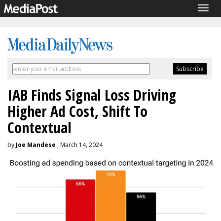
Togg
navig
IAB Finds Signal Loss Driving
Higher Ad Cost, Shift To
Contextual
by
Joe Mandese
, March 14, 2024