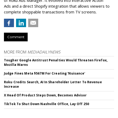
of Roku Ads Manager. It evolved into interactive Action
Ads and a direct Shopify integration that allows viewers to
complete shoppable transactions from TV screens.
Comment
MORE FROM
MEDIADAILYNEWS
Tougher Google Antitrust Penalties Would Threaten Firefox,
Mozilla Warns
Judge Fines Meta $567M For Creating 'Nuisance'
Roku Credits Search, AI In Shareholder Letter To Revenue
Increase
X Head Of Product Steps Down, Becomes Advisor
TikTok To Shut Down Nashville Office, Lay Off 250