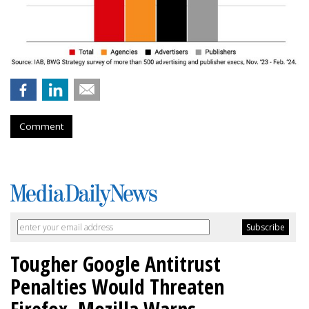
Comment
Tougher Google Antitrust
Penalties Would Threaten