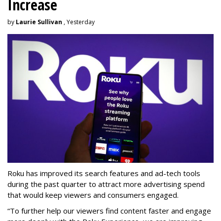
Increase
by
Laurie Sullivan
, Yesterday
Roku has improved its search features and ad-tech tools
during the past quarter to attract more advertising spend
that would keep viewers and consumers engaged.
“To further help our viewers find content faster and engage