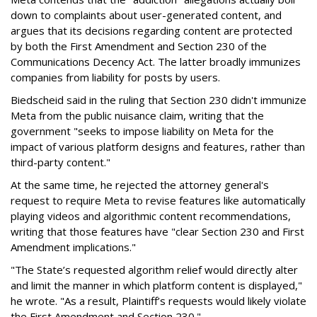
down to complaints about user-generated content, and
argues that its decisions regarding content are protected
by both the First Amendment and Section 230 of the
Communications Decency Act. The latter broadly immunizes
companies from liability for posts by users.
Biedscheid said in the ruling that Section 230 didn't immunize
Meta from the public nuisance claim, writing that the
government "seeks to impose liability on Meta for the
impact of various platform designs and features, rather than
third-party content."
At the same time, he rejected the attorney general's
request to require Meta to revise features like automatically
playing videos and algorithmic content recommendations,
writing that those features have "clear Section 230 and First
Amendment implications."
"The State’s requested algorithm relief would directly alter
and limit the manner in which platform content is displayed,"
he wrote. "As a result, Plaintiff’s requests would likely violate
the First Amendment and Section 230."