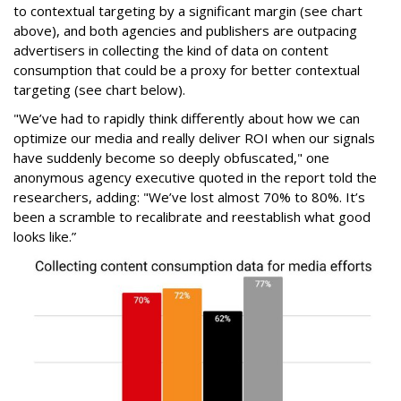
to contextual targeting by a significant margin (see chart
above), and both agencies and publishers are outpacing
advertisers in collecting the kind of data on content
consumption that could be a proxy for better contextual
targeting (see chart below).
"We’ve had to rapidly think differently about how we can
optimize our media and really deliver ROI when our signals
have suddenly become so deeply obfuscated," one
anonymous agency executive quoted in the report told the
researchers, adding: "We’ve lost almost 70% to 80%. It’s
been a scramble to recalibrate and reestablish what good
looks like.”