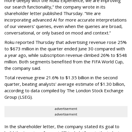
more deeply with the Roku Experience, we are improving
our search functionality,” the company wrote in its
shareholder letter published Thursday. “We are
incorporating advanced AI for more accurate interpretations
of our viewers’ queries, even when the queries are broad,
conversational, or only based on mood and context.”
Roku reported Thursday that advertising revenue rose 25%
to $673 million in the quarter ended June 30 compared with
a year ago, while subscription revenue climbed 26% to $548
million. Both segments benefited from the FIFA World Cup,
the company said.
Total revenue grew 21.6% to $1.35 billion in the second
quarter, beating analysts' average estimate of $1.30 billion,
according to data compiled by The London Stock Exchange
Group (LSEG).
advertisement
advertisement
In the shareholder letter, the company stated its goal to