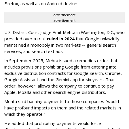
Firefox, as well as on Android devices.
advertisement
advertisement
U.S. District Court Judge Amit Mehta in Washington, D.C., who
presided over a trial,
ruled in 2024
that Google unlawfully
maintained a monopoly in two markets -- general search
services, and search text ads.
In September 2025, Mehta issued a remedies order that
includes provisions prohibiting Google from entering into
exclusive distribution contracts for Google Search, Chrome,
Google Assistant and the Gemini app for six years. That
order, however, allows the company to continue to pay
Apple, Mozilla and other search engine distributors.
Mehta said banning payments to those companies "would
have profound impacts on them and the related markets in
which they operate."
He added that prohibiting payments would force