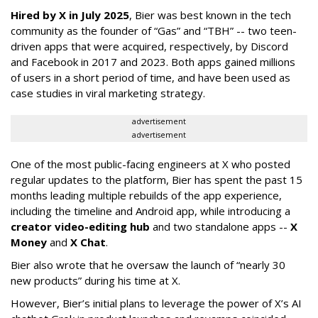
Hired by X in July 2025
, Bier was best known in the tech
community as the founder of “Gas” and “TBH” -- two teen-
driven apps that were acquired, respectively, by Discord
and Facebook in 2017 and 2023. Both apps gained millions
of users in a short period of time, and have been used as
case studies in viral marketing strategy.
advertisement
advertisement
One of the most public-facing engineers at X who posted
regular updates to the platform, Bier has spent the past 15
months leading multiple rebuilds of the app experience,
including the timeline and Android app, while introducing a
creator video-editing hub
and two standalone apps --
X
Money
and
X Chat
.
Bier also wrote that he oversaw the launch of “nearly 30
new products” during his time at X.
However, Bier’s initial plans to leverage the power of X’s AI