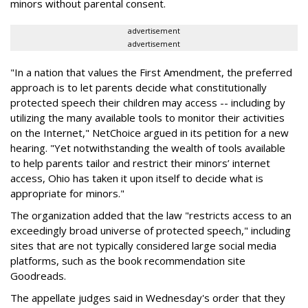
minors without parental consent.
advertisement
advertisement
"In a nation that values the First Amendment, the preferred
approach is to let parents decide what constitutionally
protected speech their children may access -- including by
utilizing the many available tools to monitor their activities
on the Internet," NetChoice argued in its petition for a new
hearing. "Yet notwithstanding the wealth of tools available
to help parents tailor and restrict their minors’ internet
access, Ohio has taken it upon itself to decide what is
appropriate for minors."
The organization added that the law "restricts access to an
exceedingly broad universe of protected speech," including
sites that are not typically considered large social media
platforms, such as the book recommendation site
Goodreads.
The appellate judges said in Wednesday's order that they