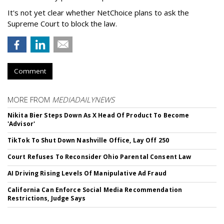
It's not yet clear whether NetChoice plans to ask the
Supreme Court to block the law.
Comment
MORE FROM
MEDIADAILYNEWS
Nikita Bier Steps Down As X Head Of Product To Become
'Advisor'
TikTok To Shut Down Nashville Office, Lay Off 250
Court Refuses To Reconsider Ohio Parental Consent Law
AI Driving Rising Levels Of Manipulative Ad Fraud
California Can Enforce Social Media Recommendation
Restrictions, Judge Says