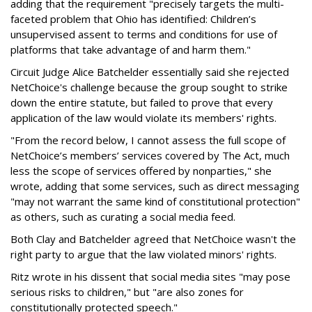
adding that the requirement "precisely targets the multi-
faceted problem that Ohio has identified: Children’s
unsupervised assent to terms and conditions for use of
platforms that take advantage of and harm them."
Circuit Judge Alice Batchelder essentially said she rejected
NetChoice's challenge because the group sought to strike
down the entire statute, but failed to prove that every
application of the law would violate its members' rights.
"From the record below, I cannot assess the full scope of
NetChoice’s members’ services covered by The Act, much
less the scope of services offered by nonparties," she
wrote, adding that some services, such as direct messaging
"may not warrant the same kind of constitutional protection"
as others, such as curating a social media feed.
Both Clay and Batchelder agreed that NetChoice wasn't the
right party to argue that the law violated minors' rights.
Ritz wrote in his dissent that social media sites "may pose
serious risks to children," but "are also zones for
constitutionally protected speech."