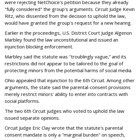
were rejecting NetChoice's petition because they already
"fully considered" the group's arguments. Circuit Judge Kevin
Ritz, who dissented from the decision to uphold the law,
would have granted the group's request for a new hearing.
Earlier in the proceedings, U.S. District Court Judge Algenon
Marbley found the law unconstitutional and issued an
injunction blocking enforcement.
Marbley said the statute was "troublingly vague,” and its
restrictions did not appear to be tailored to the goal of
protecting minors from the potential harms of social media.
Ohio appealed that injunction to the 6th Circuit. Among other
arguments, the state said the parental-consent provisions
merely restrict minors' ability to enter into contracts with
social platforms.
The two 6th Circuit judges who voted to uphold the law
issued separate opinions.
Circuit Judge Eric Clay wrote that the statute's parental
consent mandate is only a "marginal burden" on speech,