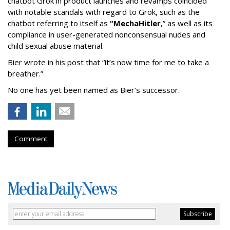
chatbot Grok in product launches and revamps coincided
with notable scandals with regard to Grok, such as the
chatbot referring to itself as
“MechaHitler
,” as well as its
compliance in user-generated nonconsensual nudes and
child sexual abuse material.
Bier wrote in his post that “it’s now time for me to take a
breather.”
No one has yet been named as Bier’s successor.
Comment