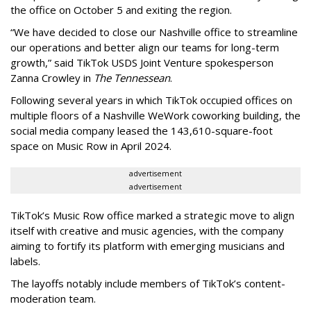
the office on October 5 and exiting the region.
“We have decided to close our Nashville office to streamline
our operations and better align our teams for long-term
growth,” said TikTok USDS Joint Venture spokesperson
Zanna Crowley in
The Tennessean
.
Following several years in which TikTok occupied offices on
multiple floors of a Nashville WeWork coworking building, the
social media company leased the 143,610-square-foot
space on Music Row in April 2024.
advertisement
advertisement
TikTok’s Music Row office marked a strategic move to align
itself with creative and music agencies, with the company
aiming to fortify its platform with emerging musicians and
labels.
The layoffs notably include members of TikTok’s content-
moderation team.