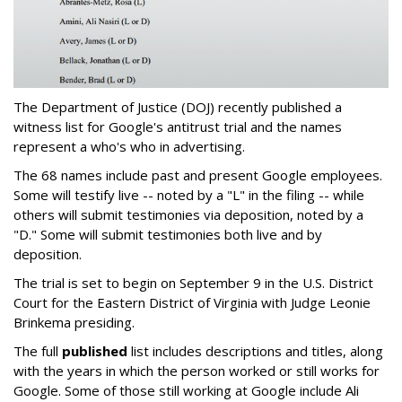
The Department of Justice (DOJ) recently published a
witness list for Google's antitrust trial and the names
represent a who's who in advertising.
The 68 names include past and present Google employees.
Some will testify live -- noted by a "L" in the filing -- while
others will submit testimonies via deposition, noted by a
"D." Some will submit testimonies both live and by
deposition.
The trial is set to begin on September 9 in the U.S. District
Court for the Eastern District of Virginia with Judge Leonie
Brinkema presiding.
The full
published
list includes descriptions and titles, along
with the years in which the person worked or still works for
Google. Some of those still working at Google include Ali