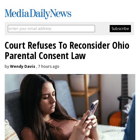
Court Refuses To Reconsider Ohio
Parental Consent Law
by
Wendy Davis
, 7 hours ago