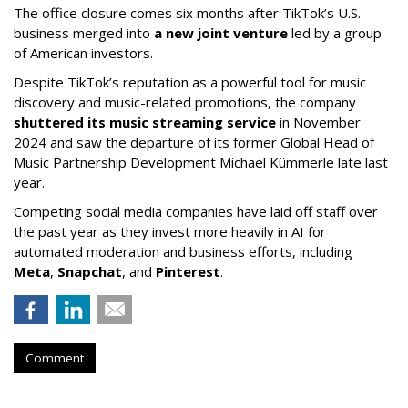
The office closure comes six months after TikTok’s U.S.
business merged into
a new joint venture
led by a group
of American investors.
Despite TikTok’s reputation as a powerful tool for music
discovery and music-related promotions, the company
shuttered its music streaming service
in November
2024 and saw the departure of its former Global Head of
Music Partnership Development Michael Kümmerle late last
year.
Competing social media companies have laid off staff over
the past year as they invest more heavily in AI for
automated moderation and business efforts, including
Meta
,
Snapchat
, and
Pinterest
.
Comment