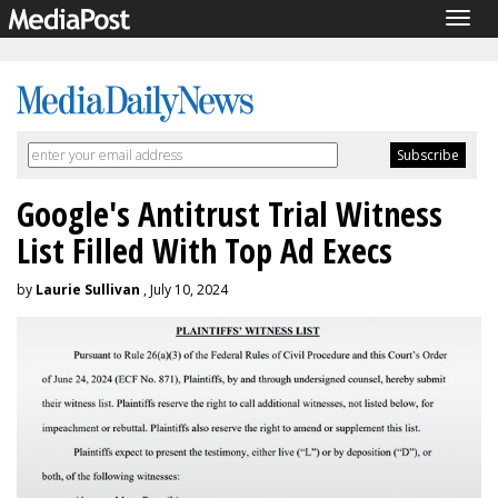
Togg
navig
Google's Antitrust Trial Witness
List Filled With Top Ad Execs
by
Laurie Sullivan
, July 10, 2024