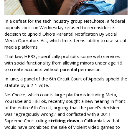
In a defeat for the tech industry group NetChoice, a federal
appeals court on Wednesday refused to reconsider its
decision to uphold Ohio's Parental Notification By Social
Media Operators Act, which limits teens' ability to use social-
media platforms.
That law, HB33, specifically prohibits some web services
with social functionality from allowing minors under age 16
to create accounts without parental permission.
In June, a panel of the 6th Circuit Court of Appeals upheld the
statute by a 2-1 vote.
NetChoice, which counts large platforms including Meta,
YouTube and TikTok, recently sought a new hearing in front
of the entire 6th Circuit, arguing that the panel's decision
was "egregiously wrong," and conflicted with a 2011
Supreme Court ruling
striking down
a California law that
would have prohibited the sale of violent video games to