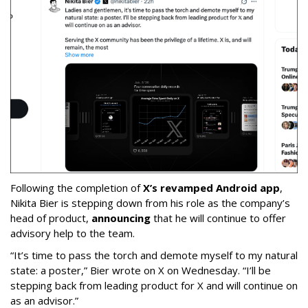
Following the completion of
X’s revamped Android app
,
Nikita Bier is stepping down from his role as the company’s
head of product,
announcing
that he will continue to offer
advisory help to the team.
“It’s time to pass the torch and demote myself to my natural
state: a poster,” Bier wrote on X on Wednesday. “I’ll be
stepping back from leading product for X and will continue on
as an advisor.”