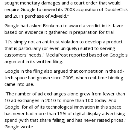
sought monetary damages and a court order that would
require Google to unwind its 2008 acquisition of DoubleClick
and 2011 purchase of AdMeld."
Google had asked Brinkema to award a verdict in its favor
based on evidence it gathered in preparation for trial.
“It’s simply not an antitrust violation to develop a product
that is particularly (or even uniquely) suited to serving
customers’ needs,” MediaPost reported based on Google's
argument in its written filing.
Google in the filing also argued that competition in the ad-
tech space had grown since 2009, when real-time bidding
came into use.
“The number of ad exchanges alone grew from fewer than
10 ad exchanges in 2010 to more than 100 today. And
Google, for all of its technological innovation in this space,
has never had more than 15% of digital display advertising
spend (with that share falling) and has never raised prices,”
Google wrote.