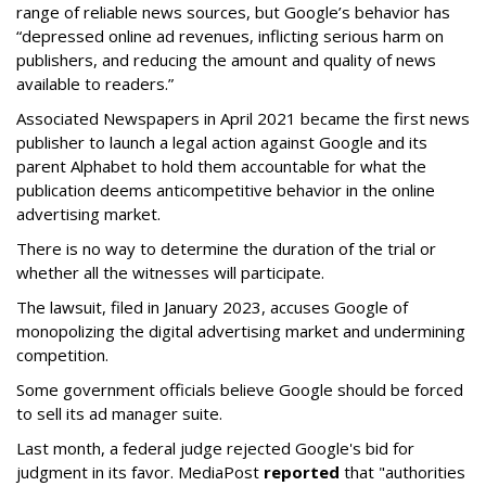
range of reliable news sources, but Google’s behavior has
“depressed online ad revenues, inflicting serious harm on
publishers, and reducing the amount and quality of news
available to readers.”
Associated Newspapers in April 2021 became the first news
publisher to launch a legal action against Google and its
parent Alphabet to hold them accountable for what the
publication deems anticompetitive behavior in the online
advertising market.
There is no way to determine the duration of the trial or
whether all the witnesses will participate.
The lawsuit, filed in January 2023, accuses Google of
monopolizing the digital advertising market and undermining
competition.
Some government officials believe Google should be forced
to sell its ad manager suite.
Last month, a federal judge rejected Google's bid for
judgment in its favor. MediaPost
reported
that "authorities