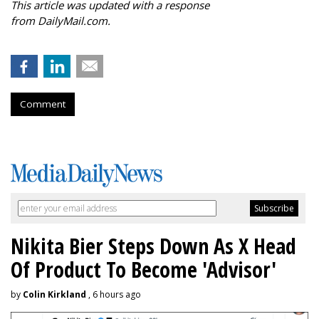
This article was updated with a response
from DailyMail.com.
Comment
Nikita Bier Steps Down As X Head
Of Product To Become 'Advisor'
by
Colin Kirkland
, 6 hours ago