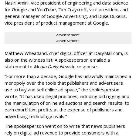
Nasiri Amini, vice president of engineering and data science
for Google and YouTube, Tim Craycroft, vice president and
general manager of Google Advertising, and Duke Dukellis,
vice president of product management at Google.
advertisement
advertisement
Matthew Wheatland, chief digital officer at DailyMail.com, is
also on the witness list. A spokesperson emailed a
statement to
Media Daily News
in response.
“For more than a decade, Google has unlawfully maintained a
monopoly over the tools that publishers and advertisers
use to buy and sell online ad space,” the spokesperson
wrote. “It has used illegal practices, including bid rigging and
the manipulation of online ad auctions and search results, to
earn exorbitant profits at the expense of publishers and
advertising technology rivals.”
The spokesperson went on to write that news publishers
rely on digital ad revenue to provide consumers with a