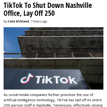
TikTok To Shut Down Nashville
Office, Lay Off 250
by
Colin Kirkland
, 7 hours ago
As social media companies further prioritize the use of
artificial intelligence technology, TikTok has laid off its entire
250-person staff in Nashville, Tennessee, effectively closing