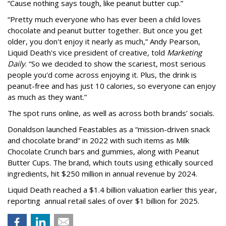
“Cause nothing says tough, like peanut butter cup.”
“Pretty much everyone who has ever been a child loves
chocolate and peanut butter together. But once you get
older, you don't enjoy it nearly as much,” Andy Pearson,
Liquid Death's vice president of creative, told
Marketing
Daily
. “So we decided to show the scariest, most serious
people you'd come across enjoying it. Plus, the drink is
peanut-free and has just 10 calories, so everyone can enjoy
as much as they want.”
The spot runs online, as well as across both brands’ socials.
Donaldson launched Feastables as a “mission-driven snack
and chocolate brand” in 2022 with such items as Milk
Chocolate Crunch bars and gummies, along with Peanut
Butter Cups. The brand, which touts using ethically sourced
ingredients, hit $250 million in annual revenue by 2024.
Liquid Death reached a $1.4 billion valuation earlier this year,
reporting annual retail sales of over $1 billion for 2025.