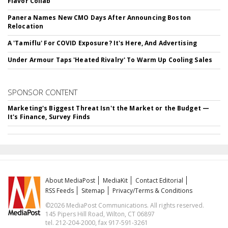
Flavor Collab
Panera Names New CMO Days After Announcing Boston
Relocation
A 'Tamiflu' For COVID Exposure? It's Here, And Advertising
Under Armour Taps 'Heated Rivalry' To Warm Up Cooling Sales
SPONSOR CONTENT
Marketing's Biggest Threat Isn't the Market or the Budget —
It's Finance, Survey Finds
About MediaPost
MediaKit
Contact Editorial
RSS Feeds
Sitemap
Privacy/Terms & Conditions
©2026 MediaPost Communications. All rights reserved.
145 Pipers Hill Road, Wilton, CT 06897
tel. 212-204-2000, fax 917-591-3261