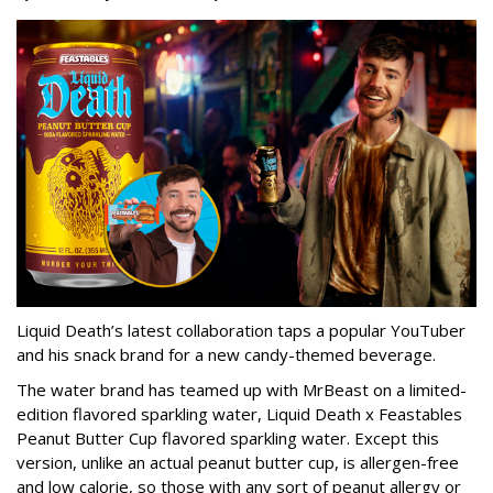
Liquid Death’s latest collaboration taps a popular YouTuber
and his snack brand for a new candy-themed beverage.
The water brand has teamed up with MrBeast on a limited-
edition flavored sparkling water, Liquid Death x Feastables
Peanut Butter Cup flavored sparkling water. Except this
version, unlike an actual peanut butter cup, is allergen-free
and low calorie, so those with any sort of peanut allergy or