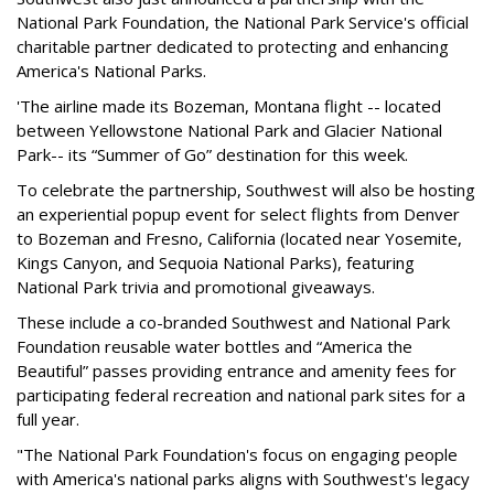
National Park Foundation, the National Park Service's official
charitable partner dedicated to protecting and enhancing
America's National Parks.
'The airline made its Bozeman, Montana flight -- located
between Yellowstone National Park and Glacier National
Park-- its “Summer of Go” destination for this week.
To celebrate the partnership, Southwest will also be hosting
an experiential popup event for select flights from Denver
to Bozeman and Fresno, California (located near Yosemite,
Kings Canyon, and Sequoia National Parks), featuring
National Park trivia and promotional giveaways.
These include a co-branded Southwest and National Park
Foundation reusable water bottles and “America the
Beautiful” passes providing entrance and amenity fees for
participating federal recreation and national park sites for a
full year.
"The National Park Foundation's focus on engaging people
with America's national parks aligns with Southwest's legacy