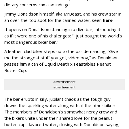
dietary concerns can also indulge.
Jimmy Donaldson himself, aka MrBeast, and his crew star in
an over-the-top spot for the canned water, seen
here
.
It opens on Donaldson standing in a dive bar, introducing it
as if it were one of his challenges: “I just bought the world’s
most dangerous biker bar.”
A leather-clad biker steps up to the bar demanding, “Give
me the strongest stuff you got, video boy,” as Donaldson
passes him a can of Liquid Death x Feastables Peanut
Butter Cup.
advertisement
advertisement
The bar erupts in silly, jubilant chaos as the tough guy
downs the sparkling water along with all the other bikers.
The members of Donaldson’s somewhat nerdy crew and
the bikers unite under their shared love for the peanut-
butter-cup-flavored water, closing with Donaldson saying,