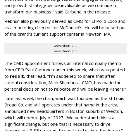
and growth strategy will be invaluable as we continue to
transform our business,” said Carbone in the release.
Rebhun also previously served as CMO for El Pollo Loco and
as a marketing director for McDonald’s. He will be based out
of the brand’s current support center in Newton, MA.
advertisement
advertisement
The CMO appointment follows an internal company memo
from CEO Paul Carbone earlier this week, which was posted
to
reddit
, that read, “I’m saddened to share that after
careful consideration, Mark Shambura, CMO, has made the
personal decision not to relocate and will be leaving Panera.”
Late last week the chain, which was founded as the St Louis
Bread Co. and still operates under that name in the area,
announced new headquarters in Boston suburb of Weston,
which will open in July of 2027. “We understand this is a
significant change, but one that is necessary to drive
forward our RISE strategy that will lead us into the future,”