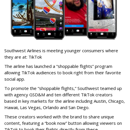
Southwest Airlines is meeting younger consumers where
they are at: TikTok
The airline has launched a “shoppable flights” program
allowing TikTok audiences to book right from their favorite
social app.
To promote the “shoppable flights,” Southwest teamed up
with agency GSD&M and ten different TikTok creators
based in key markets for the airline including Austin, Chicago,
Hawaii, Las Vegas, Orlando and San Diego.
These creators worked with the brand to share unique
content, featuring a “book now” button allowing viewers on
TikTok to book their flights directly from these