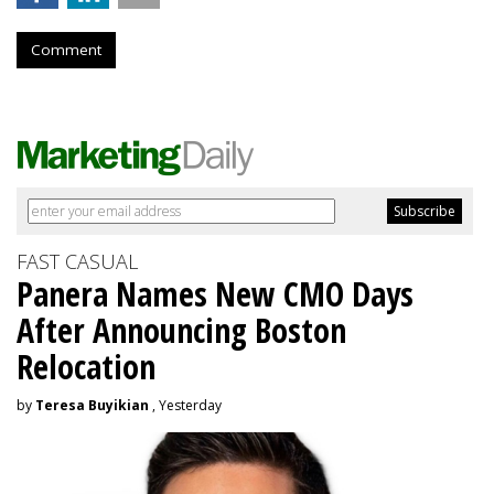
Comment
FAST CASUAL
Panera Names New CMO Days
After Announcing Boston
Relocation
by
Teresa Buyikian
, Yesterday