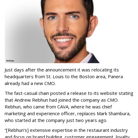
Just days after the announcement it was relocating its
headquarters from St. Louis to the Boston area, Panera
already had a new CMO.
The fast-casual chain posted a release to its website stating
that Andrew Rebhun had joined the company as CMO.
Rebhun, who came from CAVA, where he was chief
marketing and experience officer, replaces Mark Shambura,
who started at the company just two years ago.
“[Rebhun’s] extensive expertise in the restaurant industry
and focus on brand building, customer engagement, loyalty