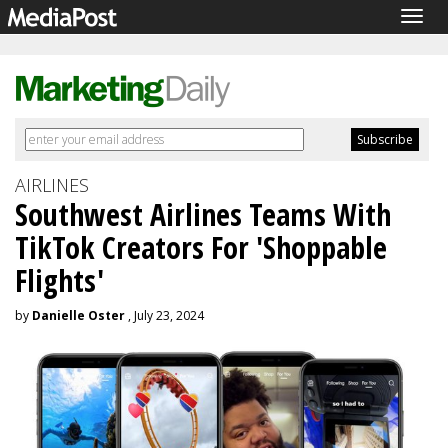
Togg
navig
AIRLINES
Southwest Airlines Teams With
TikTok Creators For 'Shoppable
Flights'
by
Danielle Oster
, July 23, 2024