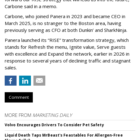
Carbone said in a memo.
Carbone, who joined Panera in 2023 and became CEO in
March 2025, is no stranger to the Boston area, having
previously serving as CFO at both Dunkin’ and SharkNinja.
Panera launched its “RISE” transformation strategy, which
stands for Refresh the menu, Ignite value, Serve guests
with excellence and Expand the network, earlier in 2026 in
response to several years of declining traffic and stagnant
sales.
Comment
MORE FROM
MARKETING DAILY
Volvo Encourages Drivers To Consider Pet Safety
Liquid Death Taps MrBeast's Feastables For Allergen-Free