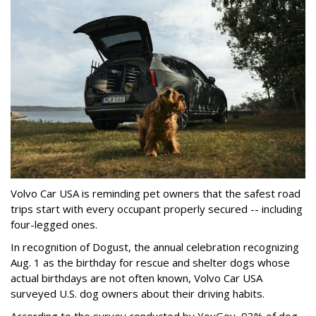
Volvo Car USA is reminding pet owners that the safest road
trips start with every occupant properly secured -- including
four-legged ones.
In recognition of Dogust, the annual celebration recognizing
Aug. 1 as the birthday for rescue and shelter dogs whose
actual birthdays are not often known, Volvo Car USA
surveyed U.S. dog owners about their driving habits.
According to the survey conducted by YouGov, 93% of dog