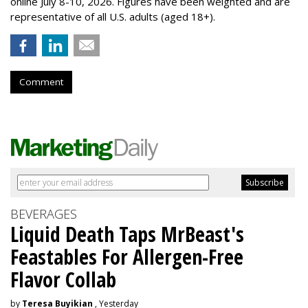
online July 8-10, 2026. Figures have been weighted and are
representative of all U.S. adults (aged 18+).
Comment
BEVERAGES
Liquid Death Taps MrBeast's
Feastables For Allergen-Free
Flavor Collab
by
Teresa Buyikian
, Yesterday