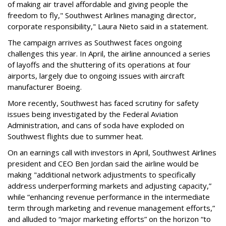
of making air travel affordable and giving people the
freedom to fly," Southwest Airlines managing director,
corporate responsibility," Laura Nieto said in a statement.
The campaign arrives as Southwest faces ongoing
challenges this year. In April, the airline announced a series
of layoffs and the shuttering of its operations at four
airports, largely due to ongoing issues with aircraft
manufacturer Boeing.
More recently, Southwest has faced scrutiny for safety
issues being investigated by the Federal Aviation
Administration, and cans of soda have exploded on
Southwest flights due to summer heat.
On an earnings call with investors in April, Southwest Airlines
president and CEO Ben Jordan said the airline would be
making "additional network adjustments to specifically
address underperforming markets and adjusting capacity,”
while “enhancing revenue performance in the intermediate
term through marketing and revenue management efforts,”
and alluded to “major marketing efforts” on the horizon “to