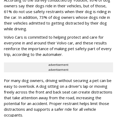
owners say their dogs ride in their vehicles, but of those,
61% do not use safety restraints when their dog is riding in
the car. In addition, 73% of dog owners whose dogs ride in
their vehicles admitted to getting distracted by their dog
while driving.
Volvo Cars is committed to helping protect and care for
everyone in and around their Volvo car, and these results
reinforce the importance of making pet safety part of every
trip, according to the automaker.
advertisement
advertisement
For many dog owners, driving without securing a pet can be
easy to overlook. A dog sitting on a driver’s lap or moving
freely across the front and back seat can create distractions
that take attention away from the road, increasing the
potential for an accident. Proper restraint helps limit those
distractions and supports a safer ride for all vehicle
occupants.