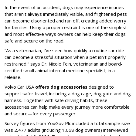
In the event of an accident, dogs may experience injuries
that aren’t always immediately visible, and frightened pets
can become disoriented and run off, creating added worry
for families. Using a proper restraint is one of the simplest
and most effective ways owners can help keep their dogs
safe and secure on the road.
“As a veterinarian, I’ve seen how quickly a routine car ride
can become a stressful situation when a pet isn’t properly
restrained,” says Dr. Nicole Fein, veterinarian and board-
certified small animal internal medicine specialist, in a
release.
Volvo Car USA
offers dog accessories
designed to
support safer travel, including a dog cage, dog gate and dog
harness. Together with safe driving habits, these
accessories can help make every journey more comfortable
and secure—for every passenger.
Survey figures from YouGov Plc included a total sample size
was 2,477 adults (including 1,068 dog owners) interviewed