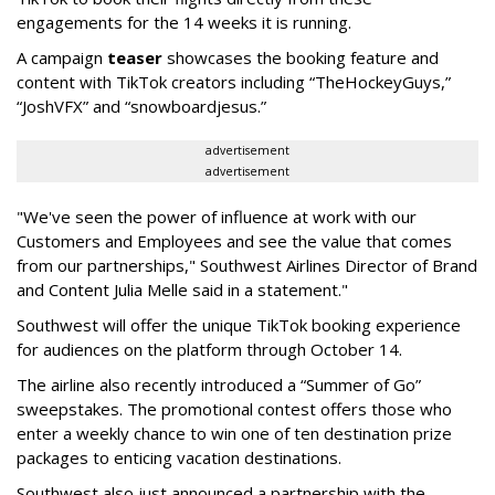
engagements for the 14 weeks it is running.
A campaign
teaser
showcases the booking feature and
content with TikTok creators including “TheHockeyGuys,”
“JoshVFX” and “snowboardjesus.”
advertisement
advertisement
"We've seen the power of influence at work with our
Customers and Employees and see the value that comes
from our partnerships," Southwest Airlines Director of Brand
and Content Julia Melle said in a statement."
Southwest will offer the unique TikTok booking experience
for audiences on the platform through October 14.
The airline also recently introduced a “Summer of Go”
sweepstakes. The promotional contest offers those who
enter a weekly chance to win one of ten destination prize
packages to enticing vacation destinations.
Southwest also just announced a partnership with the