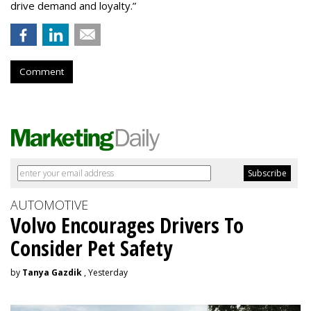
drive demand and loyalty.”
Comment
AUTOMOTIVE
Volvo Encourages Drivers To
Consider Pet Safety
by
Tanya Gazdik
, Yesterday