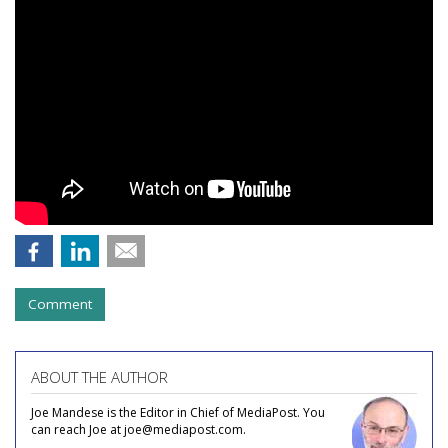
Comment
ABOUT THE AUTHOR
Joe Mandese is the Editor in Chief of MediaPost. You
can reach Joe at joe@mediapost.com.