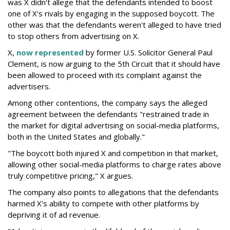
was X didn't allege that the defendants intended to boost
one of X's rivals by engaging in the supposed boycott. The
other was that the defendants weren't alleged to have tried
to stop others from advertising on X.
X,
now represented
by former U.S. Solicitor General Paul
Clement, is now arguing to the 5th Circuit that it should have
been allowed to proceed with its complaint against the
advertisers.
Among other contentions, the company says the alleged
agreement between the defendants "restrained trade in
the market for digital advertising on social-media platforms,
both in the United States and globally."
"The boycott both injured X and competition in that market,
allowing other social-media platforms to charge rates above
truly competitive pricing," X argues.
The company also points to allegations that the defendants
harmed X's ability to compete with other platforms by
depriving it of ad revenue.