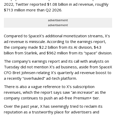
2022, Twitter reported $1.08 billion in ad revenue, roughly
$713 million more than Q2 2026.
advertisement
advertisement
Compared to SpaceX's additional monetization streams, X's
ad revenue is miniscule. According to the earnings report,
the company made $2.2 billion from its AI division, $4.3
billion from Starlink, and $962 million from its “space” division.
The company’s earnings report and its call with analysts on
Tuesday did not mention X’s ad business, aside from SpaceX
CFO Bret Johnsen relating X’s quarterly ad revenue boost to
a recently “overhauled” ad-tech platform.
There is also a vague reference to X’s subscription
revenues, which the report says saw “an increase” as the
company continues to push an ad-free Premium+ tier.
Over the past year, X has seemingly tried to reclaim its
reputation as a trustworthy place for advertisers and