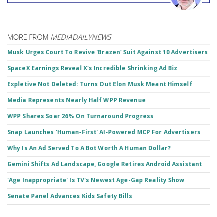
MORE FROM
MEDIADAILYNEWS
Musk Urges Court To Revive 'Brazen' Suit Against 10 Advertisers
SpaceX Earnings Reveal X's Incredible Shrinking Ad Biz
Expletive Not Deleted: Turns Out Elon Musk Meant Himself
Media Represents Nearly Half WPP Revenue
WPP Shares Soar 26% On Turnaround Progress
Snap Launches 'Human-First' AI-Powered MCP For Advertisers
Why Is An Ad Served To A Bot Worth A Human Dollar?
Gemini Shifts Ad Landscape, Google Retires Android Assistant
'Age Inappropriate' Is TV's Newest Age-Gap Reality Show
Senate Panel Advances Kids Safety Bills