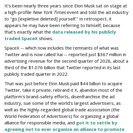
It's been nearly three years since Elon Musk sat on stage at
a high-profile
New York Times
event and told the ad industry
to "go [expletive deleted] yourself." In retrospect, it
appears he may have been referring to himself, because
that's exactly what the
data released by his publicly
traded SpaceX
shows.
SpaceX -- which now includes the remnants of what was
Twitter and is now called Xai -- reported just $367 million in
advertising revenue for the second quarter of 2026, about a
third of the $1.076 billion that Twitter reported in its last
publicly traded quarter in 2022.
That was just before Elon Musk paid $44 billion to acquire
Twitter, take it private, rebrand it X, abandon most of the
platform's brand-safety efforts, disenfranchise the ad
industry, sue some of the world's largest advertisers, as
well as the highly-regarded global trade association (the
World Federation of Advertisers) for organizing a global
alliance for responsible media, and
got it to settle by
agreeing not to ever organize an alliance to promote