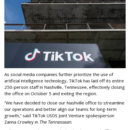
As social media companies further prioritize the use of
artificial intelligence technology, TikTok has laid off its entire
250-person staff in Nashville, Tennessee, effectively closing
the office on October 5 and exiting the region.
“We have decided to close our Nashville office to streamline
our operations and better align our teams for long-term
growth,” said TikTok USDS Joint Venture spokesperson
Zanna Crowley in
The Tennessean
.