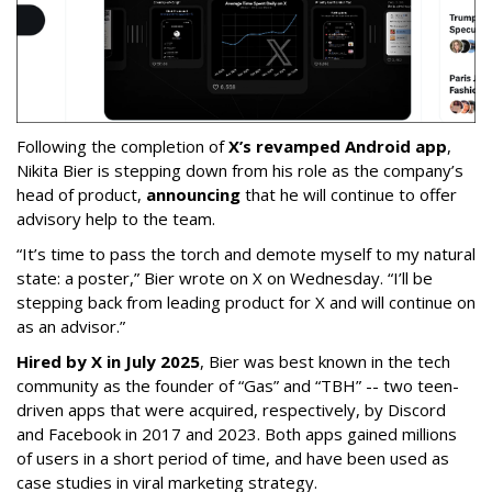
Following the completion of
X’s revamped Android app
,
Nikita Bier is stepping down from his role as the company’s
head of product,
announcing
that he will continue to offer
advisory help to the team.
“It’s time to pass the torch and demote myself to my natural
state: a poster,” Bier wrote on X on Wednesday. “I’ll be
stepping back from leading product for X and will continue on
as an advisor.”
Hired by X in July 2025
, Bier was best known in the tech
community as the founder of “Gas” and “TBH” -- two teen-
driven apps that were acquired, respectively, by Discord
and Facebook in 2017 and 2023. Both apps gained millions
of users in a short period of time, and have been used as
case studies in viral marketing strategy.