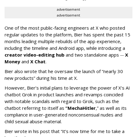
advertisement
advertisement
One of the most public-facing engineers at X who posted
regular updates to the platform, Bier has spent the past 15
months leading multiple rebuilds of the app experience,
including the timeline and Android app, while introducing a
creator video-editing hub
and two standalone apps --
X
Money
and
X Chat
.
Bier also wrote that he oversaw the launch of “nearly 30
new products” during his time at X.
However, Bier’s initial plans to leverage the power of X’s AI
chatbot Grok in product launches and revamps coincided
with notable scandals with regard to Grok, such as the
chatbot referring to itself as
“MechaHitler
,” as well as its
compliance in user-generated nonconsensual nudes and
child sexual abuse material.
Bier wrote in his post that “it’s now time for me to take a