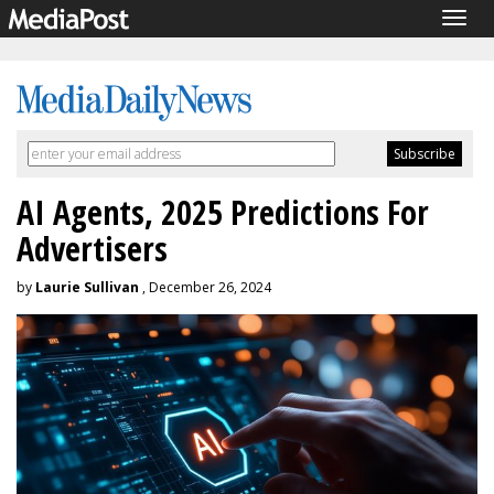
Togg
navig
AI Agents, 2025 Predictions For
Advertisers
by
Laurie Sullivan
, December 26, 2024