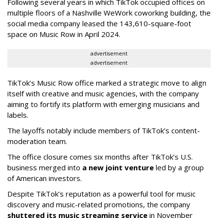
Following several years in which TikTok occupied offices on
multiple floors of a Nashville WeWork coworking building, the
social media company leased the 143,610-square-foot
space on Music Row in April 2024.
advertisement
advertisement
TikTok’s Music Row office marked a strategic move to align
itself with creative and music agencies, with the company
aiming to fortify its platform with emerging musicians and
labels.
The layoffs notably include members of TikTok’s content-
moderation team.
The office closure comes six months after TikTok’s U.S.
business merged into
a new joint venture
led by a group
of American investors.
Despite TikTok’s reputation as a powerful tool for music
discovery and music-related promotions, the company
shuttered its music streaming service
in November