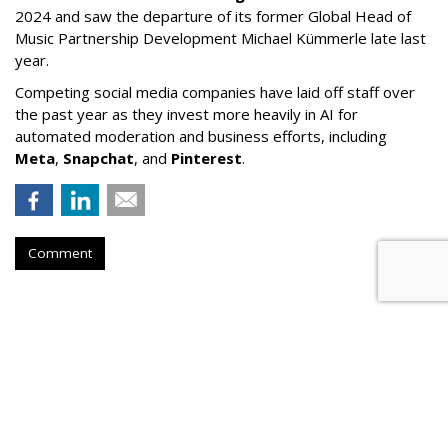
2024 and saw the departure of its former Global Head of
Music Partnership Development Michael Kümmerle late last
year.
Competing social media companies have laid off staff over
the past year as they invest more heavily in AI for
automated moderation and business efforts, including
Meta
,
Snapchat
, and
Pinterest
.
Comment