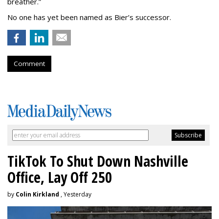
breather.”
No one has yet been named as Bier’s successor.
Comment
TikTok To Shut Down Nashville
Office, Lay Off 250
by
Colin Kirkland
, Yesterday