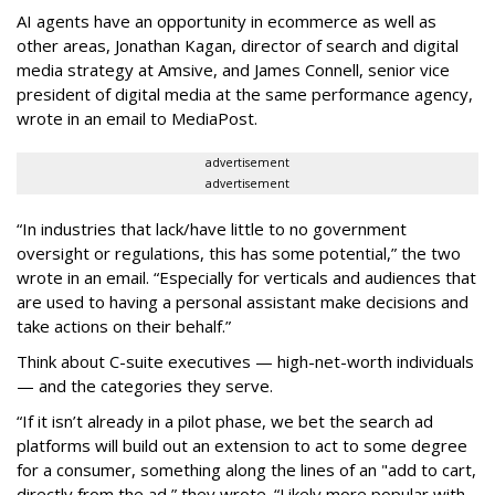
AI agents have an opportunity in ecommerce as well as
other areas, Jonathan Kagan, director of search and digital
media strategy at Amsive, and James Connell, senior vice
president of digital media at the same performance agency,
wrote in an email to MediaPost.
advertisement
advertisement
“In industries that lack/have little to no government
oversight or regulations, this has some potential,” the two
wrote in an email. “Especially for verticals and audiences that
are used to having a personal assistant make decisions and
take actions on their behalf.”
Think about C-suite executives — high-net-worth individuals
— and the categories they serve.
“If it isn’t already in a pilot phase, we bet the search ad
platforms will build out an extension to act to some degree
for a consumer, something along the lines of an "add to cart,
directly from the ad,” they wrote. “Likely more popular with