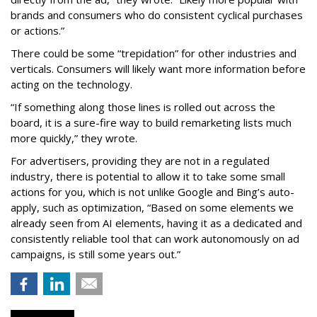
brands and consumers who do consistent cyclical purchases
or actions.”
There could be some “trepidation” for other industries and
verticals. Consumers will likely want more information before
acting on the technology.
“If something along those lines is rolled out across the
board, it is a sure-fire way to build remarketing lists much
more quickly,” they wrote.
For advertisers, providing they are not in a regulated
industry, there is potential to allow it to take some small
actions for you, which is not unlike Google and Bing’s auto-
apply, such as optimization, “Based on some elements we
already seen from AI elements, having it as a dedicated and
consistently reliable tool that can work autonomously on ad
campaigns, is still some years out.”