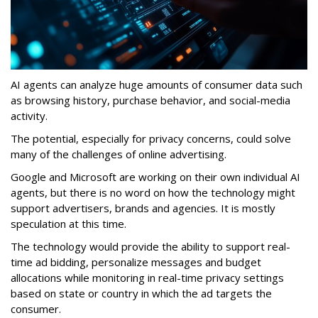
AI agents can analyze huge amounts of consumer data such
as browsing history, purchase behavior, and social-media
activity.
The potential, especially for privacy concerns, could solve
many of the challenges of online advertising.
Google and Microsoft are working on their own individual AI
agents, but there is no word on how the technology might
support advertisers, brands and agencies. It is mostly
speculation at this time.
The technology would provide the ability to support real-
time ad bidding, personalize messages and budget
allocations while monitoring in real-time privacy settings
based on state or country in which the ad targets the
consumer.