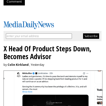
Comment
X Head Of Product Steps Down,
Becomes Advisor
by
Colin Kirkland
, Yesterday