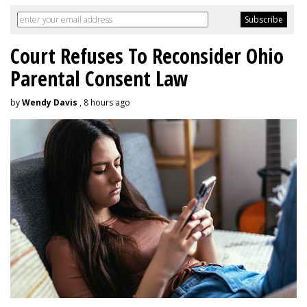
Court Refuses To Reconsider Ohio
Parental Consent Law
by
Wendy Davis
, 8 hours ago