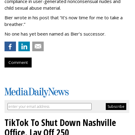
compliance in user-generated nonconsensual nudes and
child sexual abuse material.
Bier wrote in his post that “it’s now time for me to take a
breather.”
No one has yet been named as Bier’s successor.
Comment
TikTok To Shut Down Nashville
Office, Lay Off 250