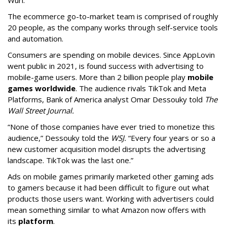
Wurl.
The ecommerce go-to-market team is comprised of roughly
20 people, as the company works through self-service tools
and automation.
Consumers are spending on mobile devices. Since AppLovin
went public in 2021, is found success with advertising to
mobile-game users. More than 2 billion people play
mobile
games worldwide
. The audience rivals TikTok and Meta
Platforms, Bank of America analyst Omar Dessouky told
The
Wall Street Journal.
“None of those companies have ever tried to monetize this
audience,” Dessouky told the
WSJ.
“Every four years or so a
new customer acquisition model disrupts the advertising
landscape. TikTok was the last one.”
Ads on mobile games primarily marketed other gaming ads
to gamers because it had been difficult to figure out what
products those users want. Working with advertisers could
mean something similar to what Amazon now offers with
its
platform
.