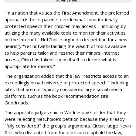
advertisement
"In a nation that values the First Amendment, the preferred
approach is to let parents decide what constitutionally
protected speech their children may access -- including by
utilizing the many available tools to monitor their activities
on the Internet," NetChoice argued in its petition for a new
hearing. "Yet notwithstanding the wealth of tools available
to help parents tailor and restrict their minors’ internet
access, Ohio has taken it upon itself to decide what is
appropriate for minors."
The organization added that the law "restricts access to an
exceedingly broad universe of protected speech," including
sites that are not typically considered large social media
platforms, such as the book recommendation site
Goodreads.
The appellate judges said in Wednesday's order that they
were rejecting NetChoice's petition because they already
"fully considered" the group's arguments. Circuit Judge Kevin
Ritz, who dissented from the decision to uphold the law,