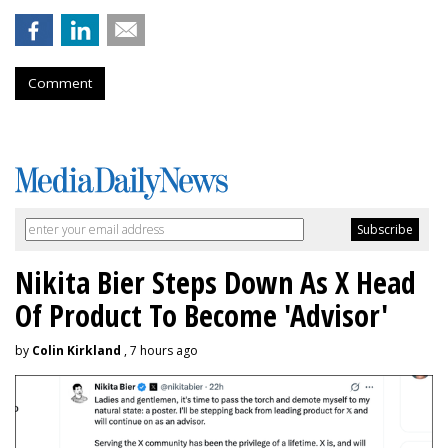
Comment
Nikita Bier Steps Down As X Head
Of Product To Become 'Advisor'
by
Colin Kirkland
, 7 hours ago