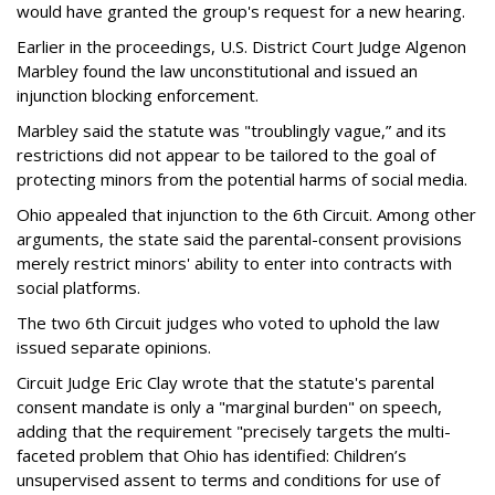
would have granted the group's request for a new hearing.
Earlier in the proceedings, U.S. District Court Judge Algenon
Marbley found the law unconstitutional and issued an
injunction blocking enforcement.
Marbley said the statute was "troublingly vague,” and its
restrictions did not appear to be tailored to the goal of
protecting minors from the potential harms of social media.
Ohio appealed that injunction to the 6th Circuit. Among other
arguments, the state said the parental-consent provisions
merely restrict minors' ability to enter into contracts with
social platforms.
The two 6th Circuit judges who voted to uphold the law
issued separate opinions.
Circuit Judge Eric Clay wrote that the statute's parental
consent mandate is only a "marginal burden" on speech,
adding that the requirement "precisely targets the multi-
faceted problem that Ohio has identified: Children’s
unsupervised assent to terms and conditions for use of