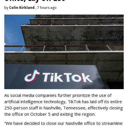
by
Colin Kirkland
, 7 hours ago
As social media companies further prioritize the use of
artificial intelligence technology, TikTok has laid off its entire
250-person staff in Nashville, Tennessee, effectively closing
the office on October 5 and exiting the region.
“We have decided to close our Nashville office to streamline