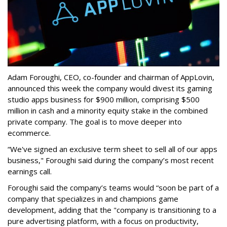
Adam Foroughi, CEO, co-founder and chairman of AppLovin,
announced this week the company would divest its gaming
studio apps business for $900 million, comprising $500
million in cash and a minority equity stake in the combined
private company. The goal is to move deeper into
ecommerce.
“We've signed an exclusive term sheet to sell all of our apps
business," Foroughi said during the company’s most recent
earnings call.
Foroughi said the company’s teams would “soon be part of a
company that specializes in and champions game
development, adding that the "company is transitioning to a
pure advertising platform, with a focus on productivity,