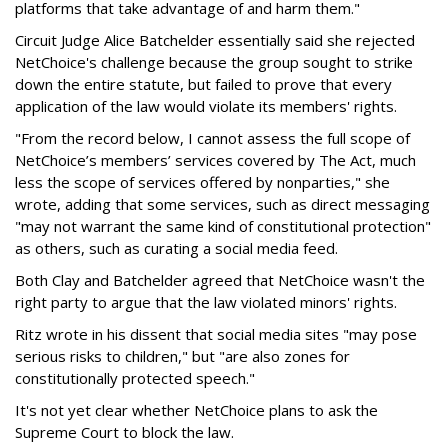
platforms that take advantage of and harm them."
Circuit Judge Alice Batchelder essentially said she rejected
NetChoice's challenge because the group sought to strike
down the entire statute, but failed to prove that every
application of the law would violate its members' rights.
"From the record below, I cannot assess the full scope of
NetChoice’s members’ services covered by The Act, much
less the scope of services offered by nonparties," she
wrote, adding that some services, such as direct messaging
"may not warrant the same kind of constitutional protection"
as others, such as curating a social media feed.
Both Clay and Batchelder agreed that NetChoice wasn't the
right party to argue that the law violated minors' rights.
Ritz wrote in his dissent that social media sites "may pose
serious risks to children," but "are also zones for
constitutionally protected speech."
It's not yet clear whether NetChoice plans to ask the
Supreme Court to block the law.