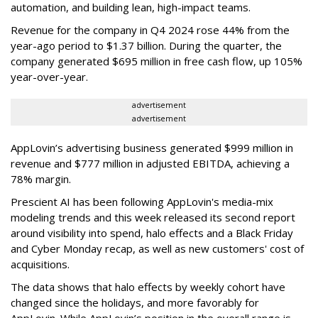
automation, and building lean, high-impact teams.
Revenue for the company in Q4 2024 rose 44% from the
year-ago period to $1.37 billion. During the quarter, the
company generated $695 million in free cash flow, up 105%
year-over-year.
advertisement
advertisement
AppLovin’s advertising business generated $999 million in
revenue and $777 million in adjusted EBITDA, achieving a
78% margin.
Prescient AI has been following AppLovin's media-mix
modeling trends and this week released its second report
around visibility into spend, halo effects and a Black Friday
and Cyber Monday recap, as well as new customers' cost of
acquisitions.
The data shows that halo effects by weekly cohort have
changed since the holidays, and more favorably for