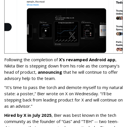
Following the completion of
X’s revamped Android app
,
Nikita Bier is stepping down from his role as the company’s
head of product,
announcing
that he will continue to offer
advisory help to the team.
“It’s time to pass the torch and demote myself to my natural
state: a poster,” Bier wrote on X on Wednesday. “I’ll be
stepping back from leading product for X and will continue on
as an advisor.”
Hired by X in July 2025
, Bier was best known in the tech
community as the founder of “Gas” and “TBH” -- two teen-