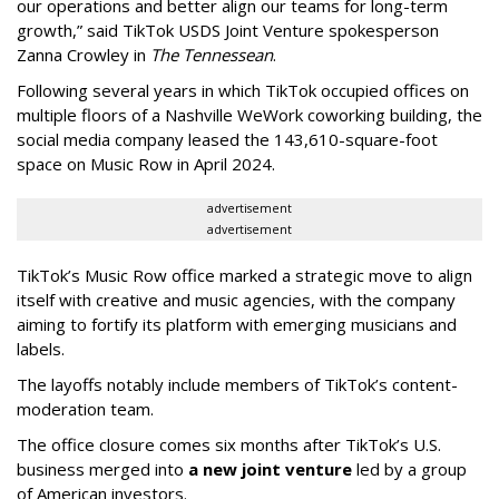
our operations and better align our teams for long-term
growth,” said TikTok USDS Joint Venture spokesperson
Zanna Crowley in
The Tennessean
.
Following several years in which TikTok occupied offices on
multiple floors of a Nashville WeWork coworking building, the
social media company leased the 143,610-square-foot
space on Music Row in April 2024.
advertisement
advertisement
TikTok’s Music Row office marked a strategic move to align
itself with creative and music agencies, with the company
aiming to fortify its platform with emerging musicians and
labels.
The layoffs notably include members of TikTok’s content-
moderation team.
The office closure comes six months after TikTok’s U.S.
business merged into
a new joint venture
led by a group
of American investors.