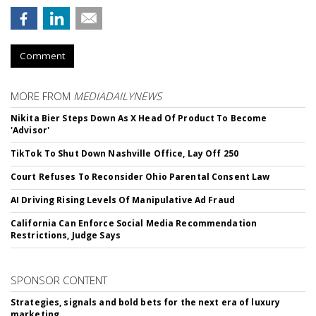
Comment
MORE FROM
MEDIADAILYNEWS
Nikita Bier Steps Down As X Head Of Product To Become
'Advisor'
TikTok To Shut Down Nashville Office, Lay Off 250
Court Refuses To Reconsider Ohio Parental Consent Law
AI Driving Rising Levels Of Manipulative Ad Fraud
California Can Enforce Social Media Recommendation
Restrictions, Judge Says
SPONSOR CONTENT
Strategies, signals and bold bets for the next era of luxury
marketing