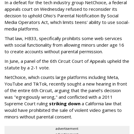
In a defeat for the tech industry group NetChoice, a federal
appeals court on Wednesday refused to reconsider its
decision to uphold Ohio's Parental Notification By Social
Media Operators Act, which limits teens' ability to use social-
media platforms.
That law, HB33, specifically prohibits some web services
with social functionality from allowing minors under age 16
to create accounts without parental permission.
In June, a panel of the 6th Circuit Court of Appeals upheld the
statute by a 2-1 vote.
NetChoice, which counts large platforms including Meta,
YouTube and TikTok, recently sought a new hearing in front
of the entire 6th Circuit, arguing that the panel's decision
was "egregiously wrong," and conflicted with a 2011
Supreme Court ruling
striking down
a California law that
would have prohibited the sale of violent video games to
minors without parental consent.
advertisement