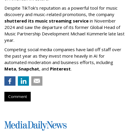
Despite TikTok’s reputation as a powerful tool for music
discovery and music-related promotions, the company
shuttered its music streaming service
in November
2024 and saw the departure of its former Global Head of
Music Partnership Development Michael Kümmerle late last
year.
Competing social media companies have laid off staff over
the past year as they invest more heavily in AI for
automated moderation and business efforts, including
Meta
,
Snapchat
, and
Pinterest
.
Comment