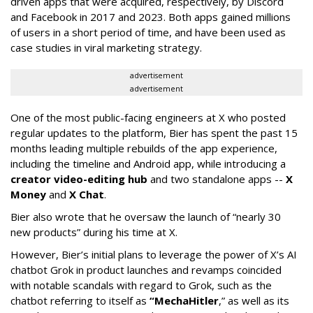
driven apps that were acquired, respectively, by Discord
and Facebook in 2017 and 2023. Both apps gained millions
of users in a short period of time, and have been used as
case studies in viral marketing strategy.
advertisement
advertisement
One of the most public-facing engineers at X who posted
regular updates to the platform, Bier has spent the past 15
months leading multiple rebuilds of the app experience,
including the timeline and Android app, while introducing a
creator video-editing hub
and two standalone apps --
X
Money
and
X Chat
.
Bier also wrote that he oversaw the launch of “nearly 30
new products” during his time at X.
However, Bier’s initial plans to leverage the power of X’s AI
chatbot Grok in product launches and revamps coincided
with notable scandals with regard to Grok, such as the
chatbot referring to itself as
“MechaHitler
,” as well as its