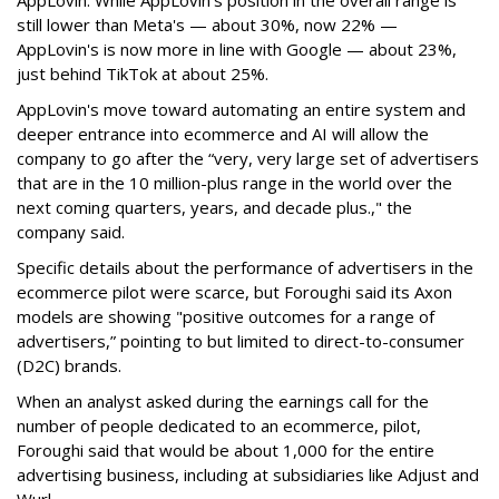
AppLovin. While AppLovin’s position in the overall range is
still lower than Meta's — about 30%, now 22% —
AppLovin's is now more in line with Google — about 23%,
just behind TikTok at about 25%.
AppLovin's move toward automating an entire system and
deeper entrance into ecommerce and AI will allow the
company to go after the “very, very large set of advertisers
that are in the 10 million-plus range in the world over the
next coming quarters, years, and decade plus.," the
company said.
Specific details about the performance of advertisers in the
ecommerce pilot were scarce, but Foroughi said its Axon
models are showing "positive outcomes for a range of
advertisers,” pointing to but limited to direct-to-consumer
(D2C) brands.
When an analyst asked during the earnings call for the
number of people dedicated to an ecommerce, pilot,
Foroughi said that would be about 1,000 for the entire
advertising business, including at subsidiaries like Adjust and