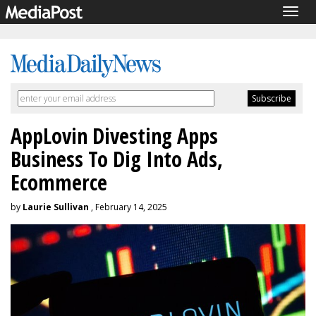
Togg
navig
AppLovin Divesting Apps
Business To Dig Into Ads,
Ecommerce
by
Laurie Sullivan
, February 14, 2025