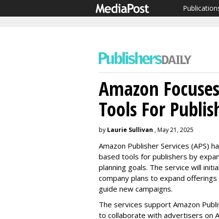
Publication
Amazon Focuses
Tools For Publis
by
Laurie Sullivan
, May 21, 2025
Amazon Publisher Services (APS) ha
based tools for publishers by expa
planning goals. The service will ini
company plans to expand offerings 
guide new campaigns.
The services support Amazon Publis
to collaborate with advertisers on