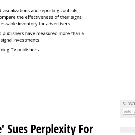
 visualizations and reporting controls,
compare the effectiveness of their signal
essable inventory for advertisers.
b publishers have measured more than a
 signal investments.
aming TV publishers.
SUBSC
' Sues Perplexity For