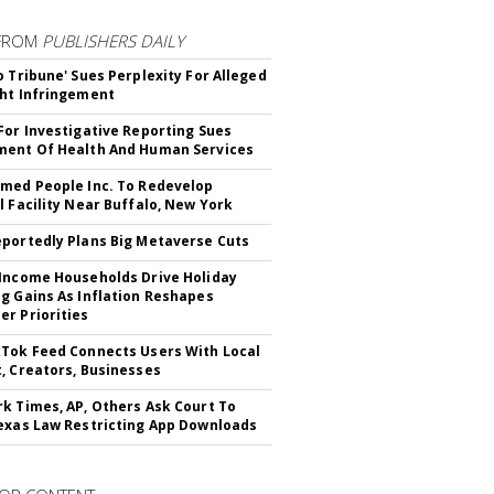
FROM
PUBLISHERS DAILY
o Tribune' Sues Perplexity For Alleged
ht Infringement
For Investigative Reporting Sues
ent Of Health And Human Services
med People Inc. To Redevelop
l Facility Near Buffalo, New York
portedly Plans Big Metaverse Cuts
Income Households Drive Holiday
g Gains As Inflation Reshapes
r Priorities
Tok Feed Connects Users With Local
, Creators, Businesses
k Times, AP, Others Ask Court To
exas Law Restricting App Downloads