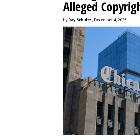
Alleged Copyrig
by
Ray Schultz
, December 4, 2025