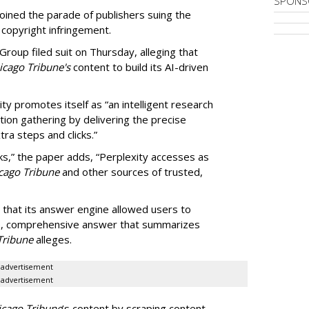
SPONS
ined the parade of publishers suing the
r copyright infringement.
oup filed suit on Thursday, alleging that
cago Tribune's
content to build its AI-driven
ty promotes itself as “an intelligent research
tion gathering by delivering the precise
ra steps and clicks.”
ks,” the paper adds, “Perplexity accesses as
cago Tribune
and other sources of trusted,
 that its answer engine allowed users to
ngle, comprehensive answer that summarizes
Tribune
alleges.
advertisement
advertisement
icago Tribune
’s content by scraping content