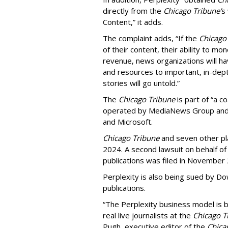
directly from the
Chicago Tribune’
s
Content,” it adds.
The complaint adds, “If the
Chicago
of their content, their ability to mo
revenue, news organizations will ha
and resources to important, in-dept
stories will go untold.”
The
Chicago Tribune
is part of “a c
operated by MediaNews Group and 
and Microsoft.
Chicago Tribune
and seven other plai
2024. A second lawsuit on behalf 
publications was filed in November
Perplexity is also being sued by D
publications.
“The Perplexity business model is b
real live journalists at the
Chicago T
Pugh, executive editor of the
Chica