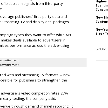
Higher-
 of bidstream signals from third-party
Spendin
e.
Consume
everage publishers' first-party data and
New Tik
te Streaming TV and display deal packages
Content
New Yor
Block T
ampaign types they want to offer while APC
 makes deals available to advertisers in
mizes performance across the advertising
SPONS
advertisement
advertisement
orted web and streaming TV formats -- now
 possible for publishers to strengthen the
 advertisers video completion rates 27%
n early testing, the company said.
evenue through demand channel reporting. It