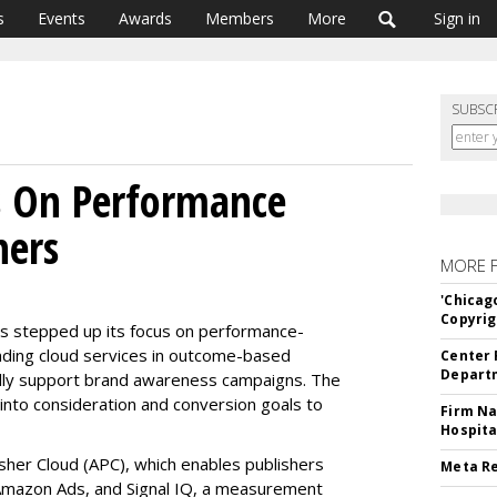
s
Events
Awards
Members
More
Sign in
SUBSC
 On Performance
hers
MORE 
'Chicag
Copyrig
s stepped up its focus on performance-
nding cloud services in outcome-based
Center 
Departm
tially support brand awareness campaigns. The
into consideration and conversion goals to
Firm Na
Hospita
her Cloud (APC), which enables publishers
Meta Re
 Amazon Ads, and Signal IQ, a measurement