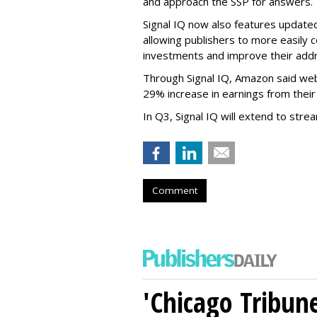
and approach the SSP for answers.
Signal IQ now also features updated
allowing publishers to more easily 
investments and improve their addr
Through Signal IQ, Amazon said we
29% increase in earnings from their
In Q3, Signal IQ will extend to stre
Comment
'Chicago Tribune