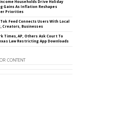
Income Households Drive Holiday
g Gains As Inflation Reshapes
r Priorities
Tok Feed Connects Users With Local
, Creators, Businesses
k Times, AP, Others Ask Court To
exas Law Restricting App Downloads
OR CONTENT