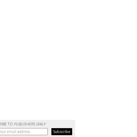
RIBE TO
PUBLISHERS DAILY