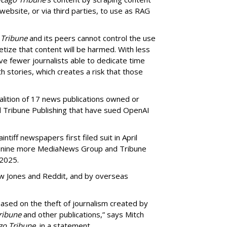
 website, or via third parties, to use as RAG
 Tribune
and its peers cannot control the use
netize that content will be harmed. With less
ve fewer journalists able to dedicate time
h stories, which creates a risk that those
oalition of 17 news publications owned or
Tribune Publishing that have sued OpenAI
ntiff newspapers first filed suit in April
of nine more MediaNews Group and Tribune
 2025.
ow Jones and Reddit, and by overseas
ased on the theft of journalism created by
ribune
and other publications,” says Mitch
go Tribune
, in a statement.