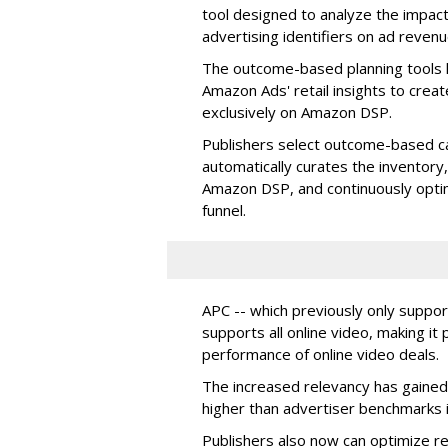
tool designed to analyze the impact
advertising identifiers on ad revenu
The outcome-based planning tools l
Amazon Ads' retail insights to crea
exclusively on Amazon DSP.
Publishers select outcome-based c
automatically curates the inventory,
Amazon DSP, and continuously opti
funnel.
APC -- which previously only supp
supports all online video, making it
performance of online video deals.
The increased relevancy has gained
higher than advertiser benchmarks i
Publishers also now can optimize r