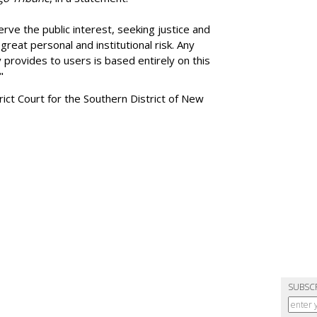
rve the public interest, seeking justice and
reat personal and institutional risk. Any
 provides to users is based entirely on this
"
trict Court for the Southern District of New
SUBSC