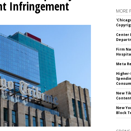
ht Infringement
MORE 
'Chicag
Copyrig
Center 
Departm
Firm Na
Hospita
Meta Re
Higher-
Spendin
Consume
New Tik
Content
New Yor
Block T