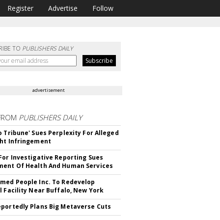
Register
Advertise
Follow
RIBE TO
PUBLISHERS DAILY
advertisement
FROM
PUBLISHERS DAILY
o Tribune' Sues Perplexity For Alleged
ht Infringement
For Investigative Reporting Sues
ent Of Health And Human Services
med People Inc. To Redevelop
l Facility Near Buffalo, New York
portedly Plans Big Metaverse Cuts