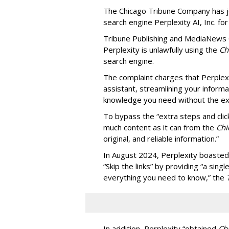
The Chicago Tribune Company has jo
search engine Perplexity AI, Inc. fo
Tribune Publishing and MediaNews Gr
Perplexity is unlawfully using the
Chi
search engine.
The complaint charges that Perplexi
assistant, streamlining your informa
knowledge you need without the ext
To bypass the “extra steps and clic
much content as it can from the
Chi
original, and reliable information.”
In August 2024, Perplexity boasted
“Skip the links” by providing “a si
everything you need to know,” the
In addition, Perplexity “obtained
Ch