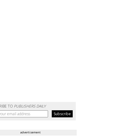
RIBE TO
PUBLISHERS DAILY
advertisement