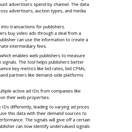
ount advertisers spend by channel. The data
oss advertisers, auction types, and media
into transactions for publishers.
ers buy video ads through a deal from a
ublisher can use the information to create a
inate intermediary fees.
IQ, which enables web publishers to measure
 signals. The tool helps publishers better
uence key metrics like bid rates, bid CPMs,
mand partners like demand-side platforms
tiple active ad IDs from companies like
on their web properties.
Ds differently, leading to varying ad prices
use this data with their demand sources to
formance. The signals will give off a certain
ublisher can now identify undervalued signals