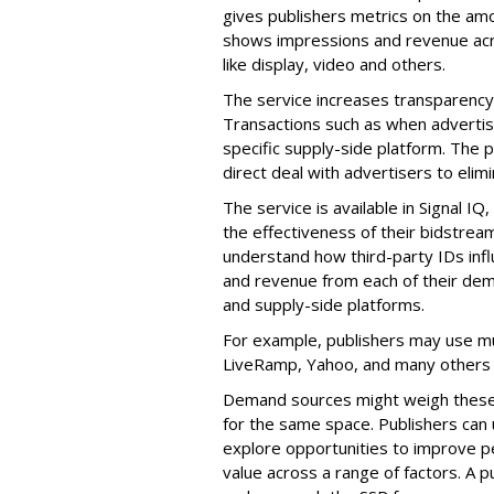
gives publishers metrics on the am
shows impressions and revenue acr
like display, video and others.
The service increases transparency 
Transactions such as when advertis
specific supply-side platform. The p
direct deal with advertisers to elim
The service is available in Signal 
the effectiveness of their bidstream
understand how third-party IDs infl
and revenue from each of their de
and supply-side platforms.
For example, publishers may use mul
LiveRamp, Yahoo, and many others 
Demand sources might weigh these I
for the same space. Publishers can 
explore opportunities to improve per
value across a range of factors. A p