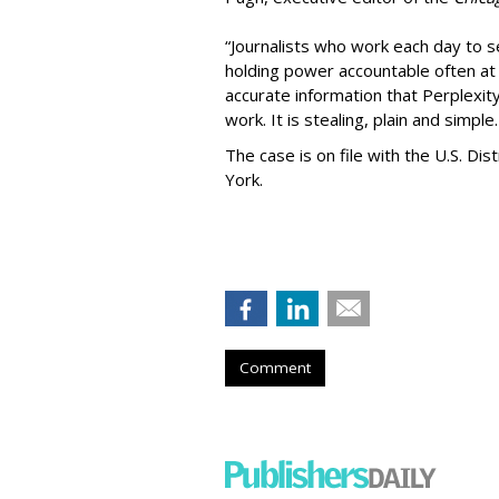
“Journalists who work each day to se
holding power accountable often at g
accurate information that Perplexity
work. It is stealing, plain and simple.
The case is on file with the U.S. Dis
York.
Comment